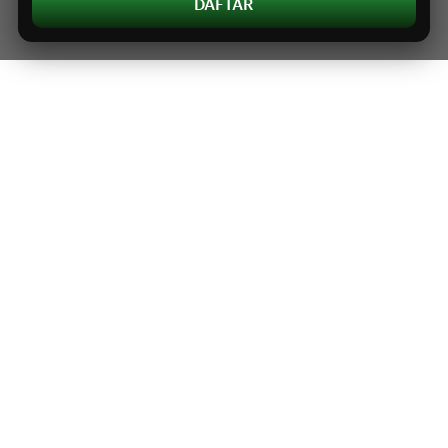
DAFTAR