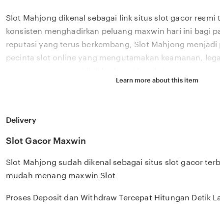
Slot Mahjong dikenal sebagai link situs slot gacor resmi
konsisten menghadirkan peluang maxwin hari ini bagi 
reputasi yang terus berkembang, Slot Mahjong menjadi 
pecinta slot online yang mengutamakan keamanan, lega
permainan yang stabil di berbagai kondisi.
Learn more about this item
Keunggulan Slot Mahjong terletak pada seleksi game slot
terbaik dari provider resmi. Setiap permainan dioptima
adil, server responsif, serta akses yang lancar tanpa gan
Delivery
membuat pemain bisa fokus menikmati permainan dan
Slot Gacor Maxwin
peluang kemenangan secara optimal.
Slot Mahjong sudah dikenal sebagai situs slot gacor terba
Sebagai situs yang rajin memberikan maxwin, Slot Mahj
mudah menang maxwin
Slot
menawarkan hiburan, tetapi juga pengalaman bermain
Kombinasi sistem terpercaya, variasi game gacor, dan
Proses Deposit dan Withdraw Tercepat Hitungan Detik 
menjadikan Slot Mahjong sebagai link situs slot online 