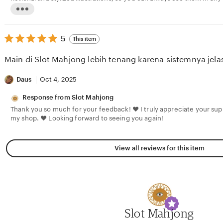
adapt them for your own project 😊 Thank you for choosing my shop and for recommending it to
L
others — it truly means a lot to me! 💕
i
s
5
5
t
This item
out
i
of
n
Main di Slot Mahjong lebih tenang karena sistemnya jela
5
g
stars
r
Daus
Oct 4, 2025
e
v
Response from Slot Mahjong
i
Thank you so much for your feedback! ❤️ I truly appreciate your su
e
my shop. ❤️ Looking forward to seeing you again!
w
b
y
K
View all reviews for this item
r
i
s
t
i
n
Slot Mahjong