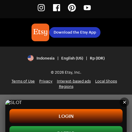
Instagram
Facebook
Pinterest
Youtube
Download the Etsy App
Indonesia | English (US) | Rp (IDR)
© 2026 Etsy, Inc.
Terms of Use
Privacy
Interest-based ads
Local Shops
Regions
✕
LOGIN