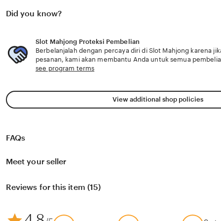
kapan saja.
Did you know?
Slot Mahjong Proteksi Pembelian
Berbelanjalah dengan percaya diri di Slot Mahjong karena ji
pesanan, kami akan membantu Anda untuk semua pembelia
see program terms
View additional shop policies
FAQs
Meet your seller
Reviews for this item (15)
4.8