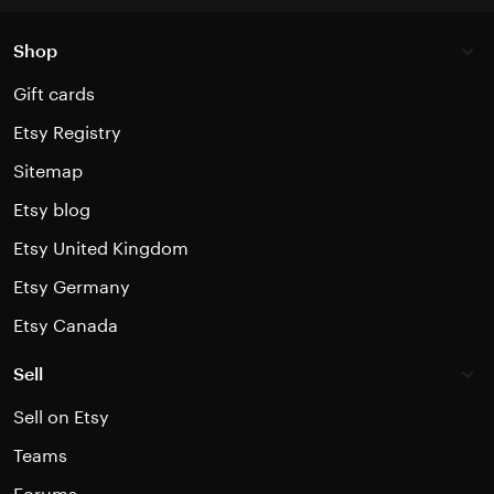
Shop
Gift cards
Etsy Registry
Sitemap
Etsy blog
Etsy United Kingdom
Etsy Germany
Etsy Canada
Sell
Sell on Etsy
Teams