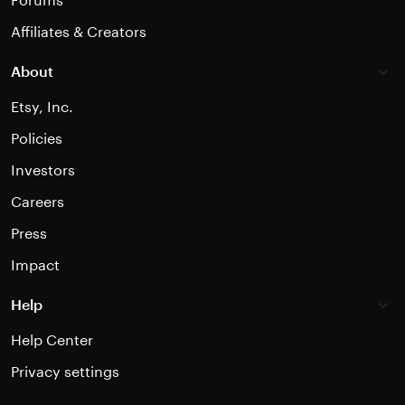
Forums
Affiliates & Creators
About
Etsy, Inc.
Policies
Investors
Careers
Press
Impact
Help
Help Center
Privacy settings