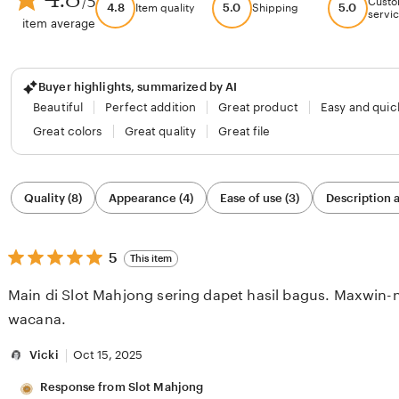
/5
Custo
4.8
5.0
5.0
Item quality
Shipping
servi
item average
Buyer highlights, summarized by AI
Beautiful
Perfect addition
Great product
Easy and qui
Great colors
Great quality
Great file
Filter
Quality (8)
Appearance (4)
Ease of use (3)
Description a
by
category
5
5
This item
out
of
Main di Slot Mahjong sering dapet hasil bagus. Maxwin
5
stars
wacana.
Vicki
Oct 15, 2025
Response from Slot Mahjong