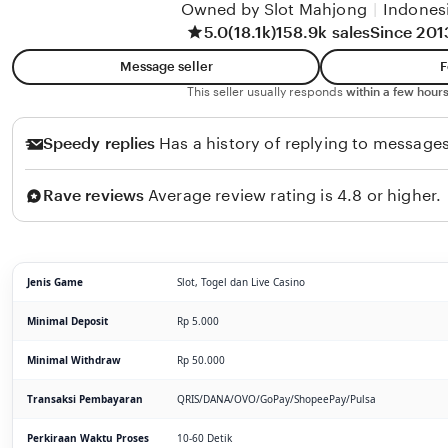
Owned by Slot Mahjong
|
Indones
5.0
(18.1k)
158.9k sales
Since 201
Message seller
F
This seller usually responds
within a few hours
Speedy replies
Has a history of replying to messages
Rave reviews
Average review rating is 4.8 or higher.
Jenis Game
Slot, Togel dan Live Casino
Minimal Deposit
Rp 5.000
Minimal Withdraw
Rp 50.000
Transaksi Pembayaran
QRIS/DANA/OVO/GoPay/ShopeePay/Pulsa
Perkiraan Waktu Proses
10-60 Detik