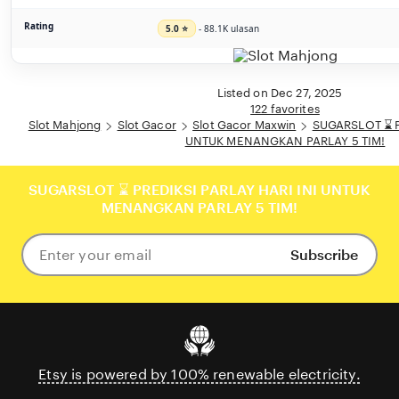
Rating
5.0 ⭐
- 88.1K ulasan
Listed on Dec 27, 2025
122 favorites
Slot Mahjong
Slot Gacor
Slot Gacor Maxwin
SUGARSLOT ⌛ P
UNTUK MENANGKAN PARLAY 5 TIM!
SUGARSLOT ⌛ PREDIKSI PARLAY HARI INI UNTUK
MENANGKAN PARLAY 5 TIM!
Subscribe
Enter
your
email
Etsy is powered by 100% renewable electricity.