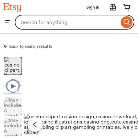
Etsy
Sign in
Skip
to
Search
Browse
ontent
for
items
or
shops
Back to search results