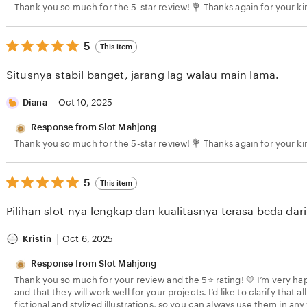
Thank you so much for the 5-star review! 💐 Thanks again for your k
5
5
This item
out
of
Situsnya stabil banget, jarang lag walau main lama.
5
stars
Diana
Oct 10, 2025
Response from Slot Mahjong
Thank you so much for the 5-star review! 💐 Thanks again for your k
5
5
This item
out
of
Pilihan slot-nya lengkap dan kualitasnya terasa beda dari 
5
stars
Kristin
Oct 6, 2025
Response from Slot Mahjong
Thank you so much for your review and the 5⭐ rating! 💛 I’m very ha
and that they will work well for your projects. I’d like to clarify that al
fictional and stylized illustrations, so you can always use them in any