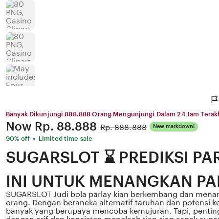
Banyak Dikunjungi 888.888 Orang Mengunjungi Dalam 24 Jam Terak
Price:
Now
Rp. 88.888
Original
Rp. 888.888
New markdown!
Price:
•
90% off
Limited time sale
SUGARSLOT ⌛ PREDIKSI PA
INI UNTUK MENANGKAN PAR
SUGARSLOT Judi bola parlay kian berkembang dan menar
orang. Dengan beraneka alternatif taruhan dan potensi 
banyak yang berupaya mencoba kemujuran. Tapi, pentin