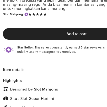
membikin prediksi yang lebih ideal. Dengan memahami e
masing-masing regu, Anda bisa memilih kombinasi yang 
untuk meningkatkan kans menang.
5
Slot Mahjong
out
of
5
stars
Add to cart
Star Seller.
This seller consistently earned 5-star reviews, s
quickly to any messages they received.
Item details
Highlights
Designed by
Slot Mahjong
Situs Slot Gacor Hari Ini