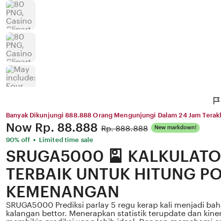
Banyak Dikunjungi 888.888 Orang Mengunjungi Dalam 24 Jam Terak
Price:
Now
Rp. 88.888
Original
Rp. 888.888
New markdown!
Price:
•
90% off
Limited time sale
SRUGA5000 🎴 KALKULATO
TERBAIK UNTUK HITUNG PO
KEMENANGAN
SRUGA5000 Prediksi parlay 5 regu kerap kali menjadi ba
kalangan bettor. Menerapkan statistik terupdate dan kine