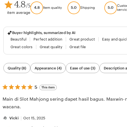
4.8
/5
Custo
4.8
5.0
5.0
Item quality
Shipping
servi
item average
Buyer highlights, summarized by AI
Beautiful
Perfect addition
Great product
Easy and qui
Great colors
Great quality
Great file
Filter
Quality (8)
Appearance (4)
Ease of use (3)
Description a
by
category
5
5
This item
out
of
Main di Slot Mahjong sering dapet hasil bagus. Maxwin
5
stars
wacana.
Vicki
Oct 15, 2025