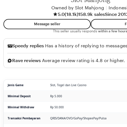
Slot Mahjong
Owned by Slot Mahjong
|
Indones
5.0
(18.1k)
158.9k sales
Since 201
Message seller
F
This seller usually responds
within a few hours
Speedy replies
Has a history of replying to messages
Rave reviews
Average review rating is 4.8 or higher.
Jenis Game
Slot, Togel dan Live Casino
Minimal Deposit
Rp 5.000
Minimal Withdraw
Rp 50.000
Transaksi Pembayaran
QRIS/DANA/OVO/GoPay/ShopeePay/Pulsa