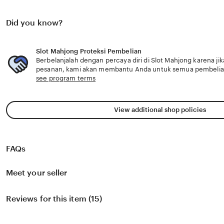
kapan saja.
Did you know?
Slot Mahjong Proteksi Pembelian
Berbelanjalah dengan percaya diri di Slot Mahjong karena ji
pesanan, kami akan membantu Anda untuk semua pembelia
see program terms
View additional shop policies
FAQs
Meet your seller
Reviews for this item (15)