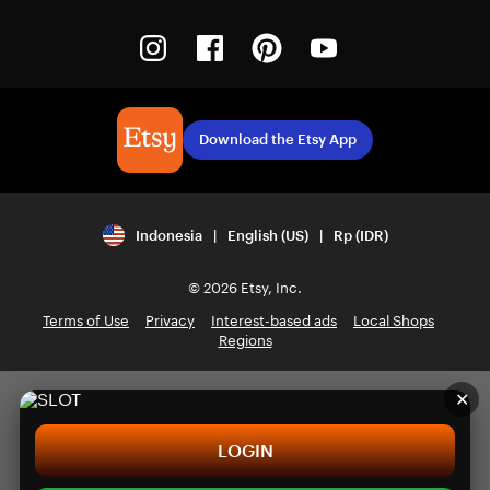
Instagram
Facebook
Pinterest
Youtube
Download the Etsy App
Indonesia | English (US) | Rp (IDR)
© 2026 Etsy, Inc.
Terms of Use
Privacy
Interest-based ads
Local Shops
Regions
✕
LOGIN