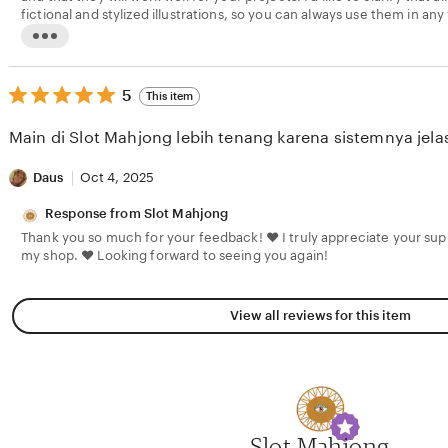
fictional and stylized illustrations, so you can always use them in any
adapt them for your own project 😊 Thank you for choosing my shop and for recommending it to
L
others — it truly means a lot to me! 💕
i
s
5
5
t
This item
out
i
of
n
Main di Slot Mahjong lebih tenang karena sistemnya jela
5
g
stars
r
Daus
Oct 4, 2025
e
v
Response from Slot Mahjong
i
Thank you so much for your feedback! ❤️ I truly appreciate your su
e
my shop. ❤️ Looking forward to seeing you again!
w
b
y
K
View all reviews for this item
r
i
s
t
i
n