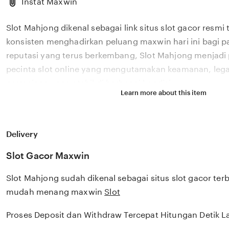
Instat Maxwin
Slot Mahjong dikenal sebagai link situs slot gacor resmi
konsisten menghadirkan peluang maxwin hari ini bagi 
reputasi yang terus berkembang, Slot Mahjong menjadi 
pecinta slot online yang mengutamakan keamanan, lega
permainan yang stabil di berbagai kondisi.
Learn more about this item
Keunggulan Slot Mahjong terletak pada seleksi game slot
terbaik dari provider resmi. Setiap permainan dioptima
adil, server responsif, serta akses yang lancar tanpa gan
Delivery
membuat pemain bisa fokus menikmati permainan dan
Slot Gacor Maxwin
peluang kemenangan secara optimal.
Slot Mahjong sudah dikenal sebagai situs slot gacor terba
Sebagai situs yang rajin memberikan maxwin, Slot Mahj
mudah menang maxwin
Slot
menawarkan hiburan, tetapi juga pengalaman bermain
Kombinasi sistem terpercaya, variasi game gacor, dan
Proses Deposit dan Withdraw Tercepat Hitungan Detik 
menjadikan Slot Mahjong sebagai link situs slot online 