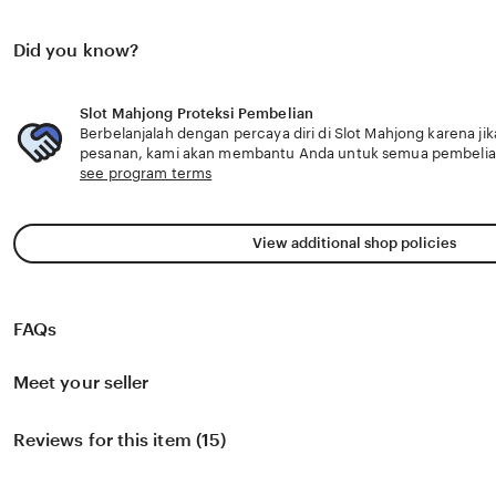
kapan saja.
Did you know?
Slot Mahjong Proteksi Pembelian
Berbelanjalah dengan percaya diri di Slot Mahjong karena ji
pesanan, kami akan membantu Anda untuk semua pembelia
see program terms
View additional shop policies
FAQs
Meet your seller
Reviews for this item (15)