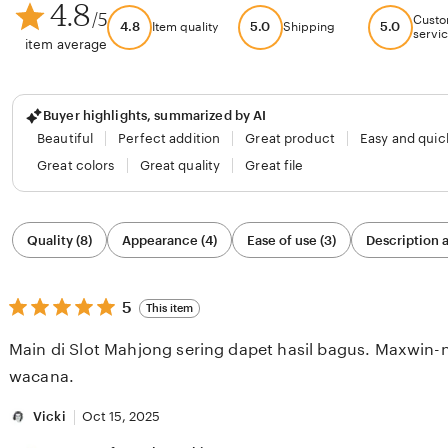
4.8
/5
Custo
4.8
5.0
5.0
Item quality
Shipping
servi
item average
Buyer highlights, summarized by AI
Beautiful
Perfect addition
Great product
Easy and qui
Great colors
Great quality
Great file
Filter
Quality (8)
Appearance (4)
Ease of use (3)
Description a
by
category
5
5
This item
out
of
Main di Slot Mahjong sering dapet hasil bagus. Maxwin
5
stars
wacana.
Vicki
Oct 15, 2025