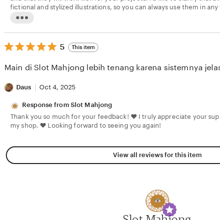
fictional and stylized illustrations, so you can always use them in any
adapt them for your own project 😊 Thank you for choosing my shop and for recommending it to
L
others — it truly means a lot to me! 💕
i
s
5
5
t
This item
out
i
of
n
Main di Slot Mahjong lebih tenang karena sistemnya jela
5
g
stars
r
Daus
Oct 4, 2025
e
v
Response from Slot Mahjong
i
Thank you so much for your feedback! ❤️ I truly appreciate your su
e
my shop. ❤️ Looking forward to seeing you again!
w
b
y
K
View all reviews for this item
r
i
s
t
i
n