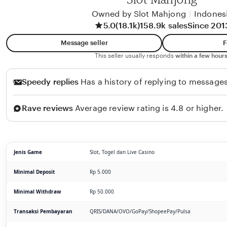
Slot Mahjong
Owned by Slot Mahjong
|
Indones
5.0
(18.1k)
158.9k sales
Since 201
Message seller
F
This seller usually responds
within a few hours
Speedy replies
Has a history of replying to messages
Rave reviews
Average review rating is 4.8 or higher.
Jenis Game
Slot, Togel dan Live Casino
Minimal Deposit
Rp 5.000
Minimal Withdraw
Rp 50.000
Transaksi Pembayaran
QRIS/DANA/OVO/GoPay/ShopeePay/Pulsa