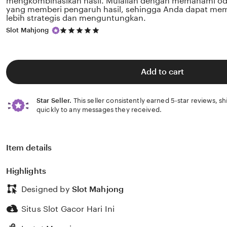
mengkombinasikan hasil. Mulailah dengan memahami od
yang memberi pengaruh hasil, sehingga Anda dapat mem
lebih strategis dan menguntungkan.
5
Slot Mahjong
out
of
5
stars
Add to cart
Star Seller.
This seller consistently earned 5-star reviews, s
quickly to any messages they received.
Item details
Highlights
Designed by
Slot Mahjong
Situs Slot Gacor Hari Ini