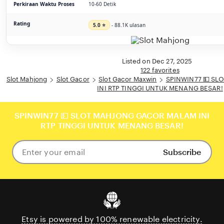
Perkiraan Waktu Proses
10-60 Detik
Rating
5.0 ⭐
- 88.1K ulasan
Listed on Dec 27, 2025
122 favorites
Slot Mahjong
Slot Gacor
Slot Gacor Maxwin
SPINWIN77 💵 S
INI RTP TINGGI UNTUK MENANG BESAR!
SPINWIN77 💵 SLOT MAHJONG GACOR MALAM INI
RTP TINGGI UNTUK MENANG BESAR!
Subscribe
Enter
your
email
Etsy is powered by 100% renewable electricity.