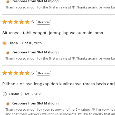
Response from Slot Mahjong
Thank you so much for the 5-star review! 💐 Thanks again for your k
5
5
This item
out
of
Situsnya stabil banget, jarang lag walau main lama.
5
stars
Diana
Oct 10, 2025
Response from Slot Mahjong
Thank you so much for the 5-star review! 💐 Thanks again for your k
5
5
This item
out
of
Pilihan slot-nya lengkap dan kualitasnya terasa beda dari 
5
stars
Kristin
Oct 6, 2025
Response from Slot Mahjong
Thank you so much for your review and the 5⭐ rating! 💛 I’m very ha
and that they will work well for your projects. I’d like to clarify that al