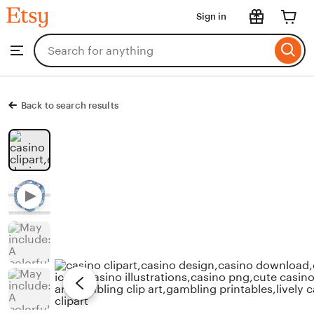
Etsy
Sign in
Skip
to
Search
Browse
ontent
for
items
or
shops
Back to search results