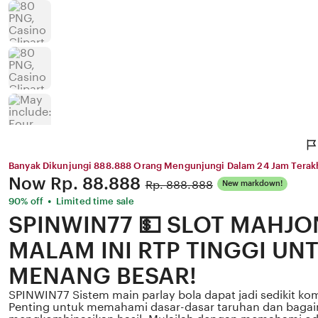
Banyak Dikunjungi 888.888 Orang Mengunjungi Dalam 24 Jam Terak
Price:
Now
Rp. 88.888
Original
Rp. 888.888
New markdown!
Price:
•
90% off
Limited time sale
SPINWIN77 💵 SLOT MAHJ
MALAM INI RTP TINGGI UN
MENANG BESAR!
SPINWIN77 Sistem main parlay bola dapat jadi sedikit ko
Penting untuk memahami dasar-dasar taruhan dan baga