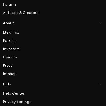
Forums
Affiliates & Creators
About
Etsy, Inc.
Policies
Investors
Careers
Press
Impact
Help
Help Center
Privacy settings