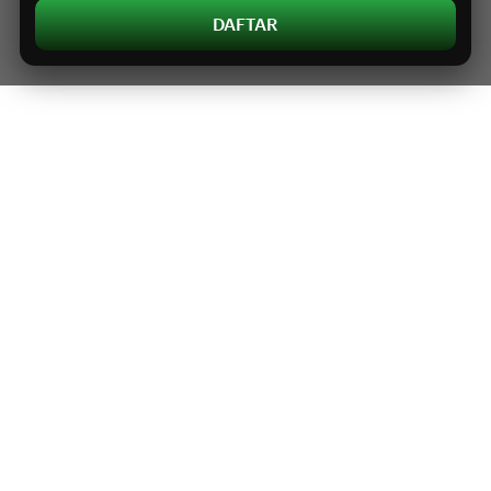
DAFTAR