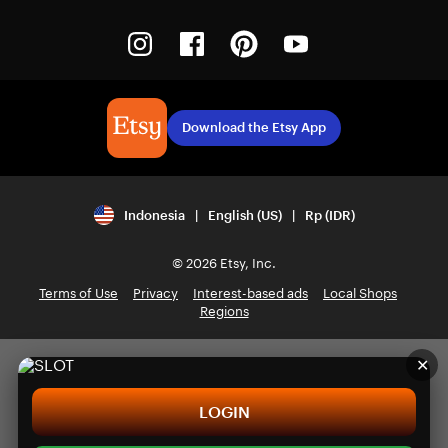
Instagram
Facebook
Pinterest
Youtube
Download the Etsy App
Indonesia | English (US) | Rp (IDR)
© 2026 Etsy, Inc.
Terms of Use
Privacy
Interest-based ads
Local Shops
Regions
✕
LOGIN