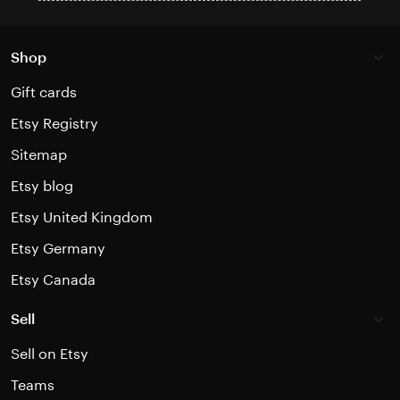
Shop
Gift cards
Etsy Registry
Sitemap
Etsy blog
Etsy United Kingdom
Etsy Germany
Etsy Canada
Sell
Sell on Etsy
Teams