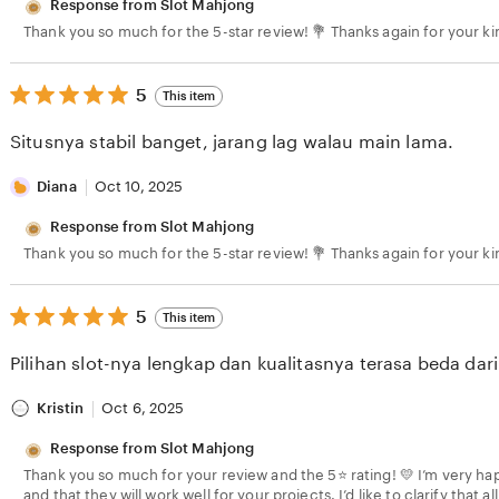
Response from Slot Mahjong
Thank you so much for the 5-star review! 💐 Thanks again for your k
5
5
This item
out
of
Situsnya stabil banget, jarang lag walau main lama.
5
stars
Diana
Oct 10, 2025
Response from Slot Mahjong
Thank you so much for the 5-star review! 💐 Thanks again for your k
5
5
This item
out
of
Pilihan slot-nya lengkap dan kualitasnya terasa beda dari 
5
stars
Kristin
Oct 6, 2025
Response from Slot Mahjong
Thank you so much for your review and the 5⭐ rating! 💛 I’m very ha
and that they will work well for your projects. I’d like to clarify that al