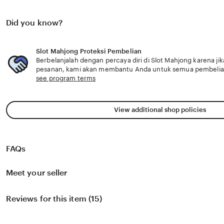
kapan saja.
Did you know?
Slot Mahjong Proteksi Pembelian
Berbelanjalah dengan percaya diri di Slot Mahjong karena ji
pesanan, kami akan membantu Anda untuk semua pembelia
see program terms
View additional shop policies
FAQs
Meet your seller
Reviews for this item (15)