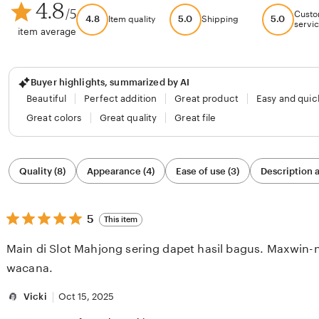
4.8
/5
Custo
4.8
5.0
5.0
Item quality
Shipping
servi
item average
Buyer highlights, summarized by AI
Beautiful
Perfect addition
Great product
Easy and qui
Great colors
Great quality
Great file
Filter
Quality (8)
Appearance (4)
Ease of use (3)
Description a
by
category
5
5
This item
out
of
Main di Slot Mahjong sering dapet hasil bagus. Maxwin
5
stars
wacana.
Vicki
Oct 15, 2025