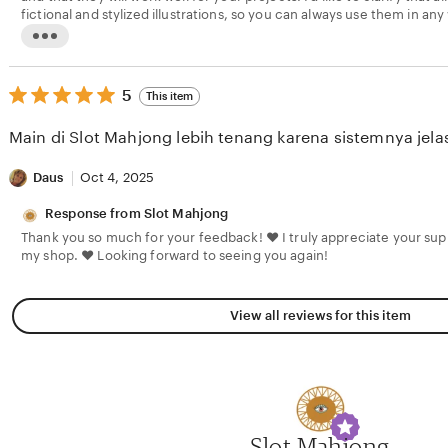
fictional and stylized illustrations, so you can always use them in any
adapt them for your own project 😊 Thank you for choosing my shop and for recommending it to
L
others — it truly means a lot to me! 💕
i
s
5
5
t
This item
out
i
of
n
Main di Slot Mahjong lebih tenang karena sistemnya jela
5
g
stars
r
Daus
Oct 4, 2025
e
v
Response from Slot Mahjong
i
Thank you so much for your feedback! ❤️ I truly appreciate your su
e
my shop. ❤️ Looking forward to seeing you again!
w
b
y
K
View all reviews for this item
r
i
s
t
i
n