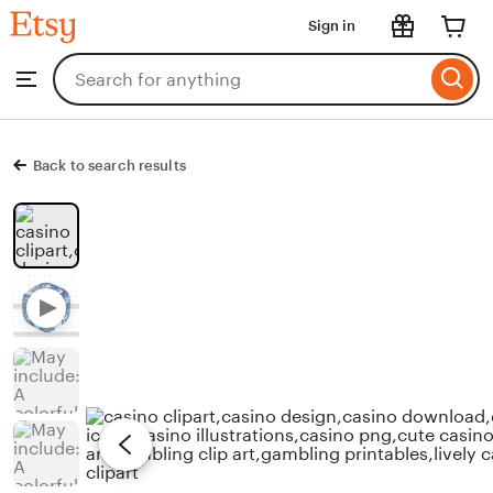
Etsy
Sign in
Skip
to
Search
Browse
ontent
for
items
or
shops
Back to search results