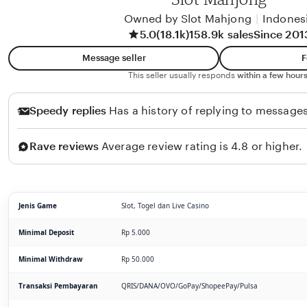
Slot Mahjong
Owned by Slot Mahjong
|
Indones
5.0
(18.1k)
158.9k sales
Since 201
Message seller
F
This seller usually responds
within a few hours
Speedy replies
Has a history of replying to messages
Rave reviews
Average review rating is 4.8 or higher.
Jenis Game
Slot, Togel dan Live Casino
Minimal Deposit
Rp 5.000
Minimal Withdraw
Rp 50.000
Transaksi Pembayaran
QRIS/DANA/OVO/GoPay/ShopeePay/Pulsa