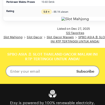
Perkiraan Waktu Proses
10-60 Detik
Rating
5.0 ⭐
- 88.1K ulasan
Listed on Dec 27, 2025
122 favorites
Slot Mahjong
Slot Gacor
Slot Gacor Maxwin
SPBO ASIA 🚢 S
INI RTP TERTINGGI UNTUK ANDA!
SPBO ASIA 🚢 SLOT THAILAND GACOR MALAM INI
RTP TERTINGGI UNTUK ANDA!
Subscribe
Enter
your
email
Etsy is powered by 100% renewable electricity.