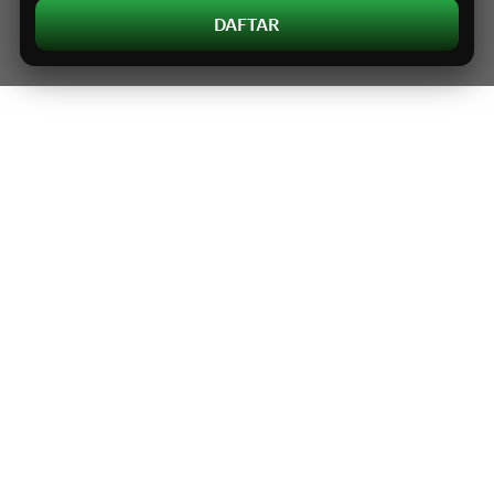
DAFTAR