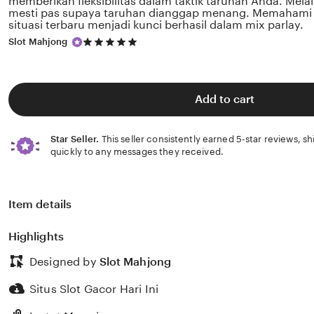
memberikan fleksibilitas dalam taktik taruhan Anda. Mela
mesti pas supaya taruhan dianggap menang. Memahami p
situasi terbaru menjadi kunci berhasil dalam mix parlay.
5
Slot Mahjong
out
of
5
stars
Add to cart
Star Seller.
This seller consistently earned 5-star reviews, s
quickly to any messages they received.
Item details
Highlights
Designed by
Slot Mahjong
Situs Slot Gacor Hari Ini