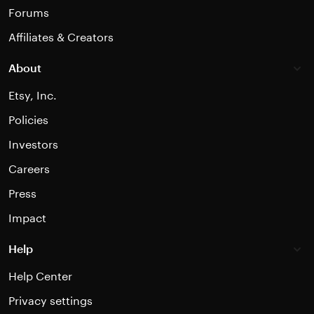
Forums
Affiliates & Creators
About
Etsy, Inc.
Policies
Investors
Careers
Press
Impact
Help
Help Center
Privacy settings