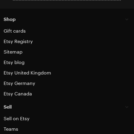
Shop
Gift cards
Etsy Registry
Sitemap
Etsy blog
Etsy United Kingdom
Etsy Germany
Etsy Canada
Sell
Sell on Etsy
Teams