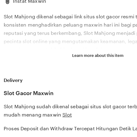
Instat Maxwin
Slot Mahjong dikenal sebagai link situs slot gacor resmi
konsisten menghadirkan peluang maxwin hari ini bagi 
reputasi yang terus berkembang, Slot Mahjong menjadi 
pecinta slot online yang mengutamakan keamanan, lega
permainan yang stabil di berbagai kondisi.
Learn more about this item
Keunggulan Slot Mahjong terletak pada seleksi game slot
terbaik dari provider resmi. Setiap permainan dioptima
adil, server responsif, serta akses yang lancar tanpa gan
Delivery
membuat pemain bisa fokus menikmati permainan dan
Slot Gacor Maxwin
peluang kemenangan secara optimal.
Slot Mahjong sudah dikenal sebagai situs slot gacor terba
Sebagai situs yang rajin memberikan maxwin, Slot Mahj
mudah menang maxwin
Slot
menawarkan hiburan, tetapi juga pengalaman bermain
Kombinasi sistem terpercaya, variasi game gacor, dan
Proses Deposit dan Withdraw Tercepat Hitungan Detik 
menjadikan Slot Mahjong sebagai link situs slot online 