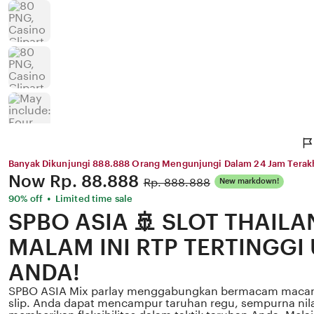
Banyak Dikunjungi 888.888 Orang Mengunjungi Dalam 24 Jam Terak
Price:
Now
Rp. 88.888
Original
Rp. 888.888
New markdown!
Price:
•
90% off
Limited time sale
SPBO ASIA 🚢 SLOT THAIL
MALAM INI RTP TERTINGGI
ANDA!
SPBO ASIA Mix parlay menggabungkan bermacam macam
slip. Anda dapat mencampur taruhan regu, sempurna nilai