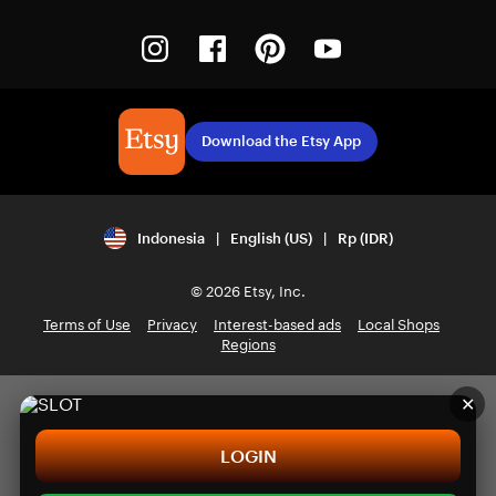
Instagram
Facebook
Pinterest
Youtube
Download the Etsy App
Indonesia | English (US) | Rp (IDR)
© 2026 Etsy, Inc.
Terms of Use
Privacy
Interest-based ads
Local Shops
Regions
✕
LOGIN