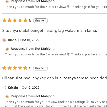
Response from Slot Mahjong
Thank you so much for the 5-star review! 💐 Thanks again for your k
5
5
This item
out
of
Situsnya stabil banget, jarang lag walau main lama.
5
stars
Diana
Oct 10, 2025
Response from Slot Mahjong
Thank you so much for the 5-star review! 💐 Thanks again for your k
5
5
This item
out
of
Pilihan slot-nya lengkap dan kualitasnya terasa beda dari 
5
stars
Kristin
Oct 6, 2025
Response from Slot Mahjong
Thank you so much for your review and the 5⭐ rating! 💛 I’m very ha
and that they will work well for your projects. I’d like to clarify that al