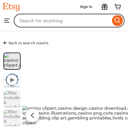
Etsy
Sign in
Skip
to
Search
Browse
ontent
for
items
or
shops
Back to search results