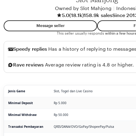
Slot Mahjong
Owned by Slot Mahjong
|
Indones
5.0
(18.1k)
158.9k sales
Since 201
Message seller
F
This seller usually responds
within a few hours
Speedy replies
Has a history of replying to messages
Rave reviews
Average review rating is 4.8 or higher.
Jenis Game
Slot, Togel dan Live Casino
Minimal Deposit
Rp 5.000
Minimal Withdraw
Rp 50.000
Transaksi Pembayaran
QRIS/DANA/OVO/GoPay/ShopeePay/Pulsa