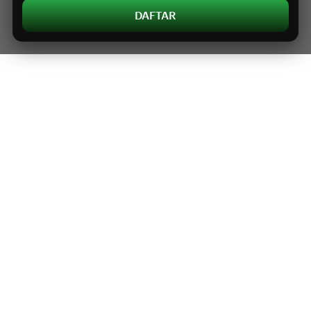
DAFTAR