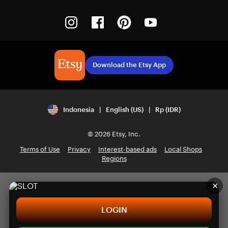
Instagram
Facebook
Pinterest
Youtube
Download the Etsy App
Indonesia | English (US) | Rp (IDR)
© 2026 Etsy, Inc.
Terms of Use
Privacy
Interest-based ads
Local Shops
Regions
✕
LOGIN