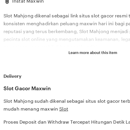
Instat Maxwin
Slot Mahjong dikenal sebagai link situs slot gacor resmi
konsisten menghadirkan peluang maxwin hari ini bagi 
reputasi yang terus berkembang, Slot Mahjong menjadi 
pecinta slot online yang mengutamakan keamanan, lega
permainan yang stabil di berbagai kondisi.
Learn more about this item
Keunggulan Slot Mahjong terletak pada seleksi game slot
terbaik dari provider resmi. Setiap permainan dioptima
adil, server responsif, serta akses yang lancar tanpa gan
Delivery
membuat pemain bisa fokus menikmati permainan dan
Slot Gacor Maxwin
peluang kemenangan secara optimal.
Slot Mahjong sudah dikenal sebagai situs slot gacor terba
Sebagai situs yang rajin memberikan maxwin, Slot Mahj
mudah menang maxwin
Slot
menawarkan hiburan, tetapi juga pengalaman bermain
Kombinasi sistem terpercaya, variasi game gacor, dan
Proses Deposit dan Withdraw Tercepat Hitungan Detik 
menjadikan Slot Mahjong sebagai link situs slot online 