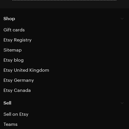
Shop
Gift cards
Etsy Registry
Sitemap
Etsy blog
Etsy United Kingdom
Etsy Germany
Etsy Canada
Sell
Sell on Etsy
Teams