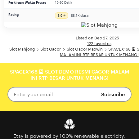
Perkiraan Waktu Proses
10-60 Detik
Rating
5.0 ⭐
- 88.1K ulasan
Listed on Dec 27, 2025
122 favorites
Slot Mahjong
Slot Gacor
Slot Gacor Maxwin
SPACEX168 🎴
MALAM INI RTP BESAR UNTUK MENANG!
SPACEX168 🎴 SLOT DEMO RESMI GACOR MALAM
INI RTP BESAR UNTUK MENANG!
Subscribe
Enter
your
email
Etsy is powered by 100% renewable electricity.