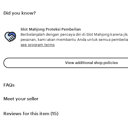
kapan saja.
Did you know?
Slot Mahjong Proteksi Pembelian
Berbelanjalah dengan percaya diri di Slot Mahjong karena ji
pesanan, kami akan membantu Anda untuk semua pembelia
see program terms
View additional shop policies
FAQs
Meet your seller
Reviews for this item (15)