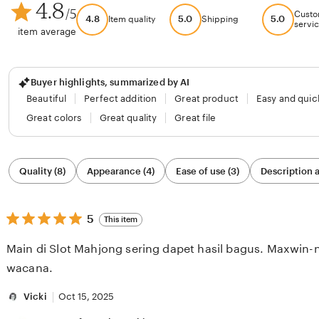
4.8
/5
Custo
4.8
5.0
5.0
Item quality
Shipping
servi
item average
Buyer highlights, summarized by AI
Beautiful
Perfect addition
Great product
Easy and qui
Great colors
Great quality
Great file
Filter
Quality (8)
Appearance (4)
Ease of use (3)
Description a
by
category
5
5
This item
out
of
Main di Slot Mahjong sering dapet hasil bagus. Maxwin
5
stars
wacana.
Vicki
Oct 15, 2025