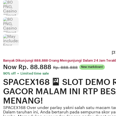
Banyak Dikunjungi 888.888 Orang Mengunjungi Dalam 24 Jam Terak
Price:
Now
Rp. 88.888
Original
Rp. 888.888
New markdown!
Price:
•
90% off
Limited time sale
SPACEX168 🎴 SLOT DEMO 
GACOR MALAM INI RTP BE
MENANG!
SPACEX168 Over under parlay yakni salah satu macam ta
Dalam taruhan ini, Anda bertaruh pada sempurna skor ya