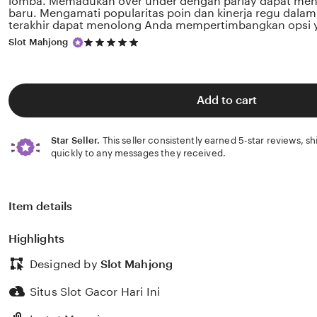
lomba. Memadukan over under dengan parlay dapat men
baru. Mengamati popularitas poin dan kinerja regu dala
terakhir dapat menolong Anda mempertimbangkan opsi 
5
Slot Mahjong
out
of
5
stars
Add to cart
Star Seller.
This seller consistently earned 5-star reviews, s
quickly to any messages they received.
Item details
Highlights
Designed by
Slot Mahjong
Situs Slot Gacor Hari Ini