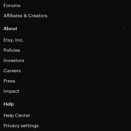
Forums
Affiliates & Creators
About
Etsy, Inc.
Policies
Investors
Careers
Press
Impact
Help
Help Center
Privacy settings