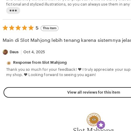
fictional and stylized illustrations, so you can always use them in any
adapt them for your own project 😊 Thank you for choosing my shop and for recommending it to
L
others — it truly means a lot to me! 💕
i
s
5
5
t
This item
out
i
of
n
Main di Slot Mahjong lebih tenang karena sistemnya jela
5
g
stars
r
Daus
Oct 4, 2025
e
v
Response from Slot Mahjong
i
Thank you so much for your feedback! ❤️ I truly appreciate your su
e
my shop. ❤️ Looking forward to seeing you again!
w
b
y
K
View all reviews for this item
r
i
s
t
i
n