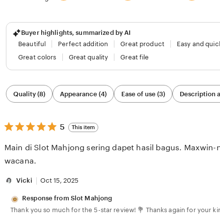
Buyer highlights, summarized by AI
Beautiful
Perfect addition
Great product
Easy and qui
Great colors
Great quality
Great file
Filter
Quality (8)
Appearance (4)
Ease of use (3)
Description a
by
category
5
5
This item
out
of
Main di Slot Mahjong sering dapet hasil bagus. Maxwin
5
stars
wacana.
Vicki
Oct 15, 2025
Response from Slot Mahjong
Thank you so much for the 5-star review! 💐 Thanks again for your k