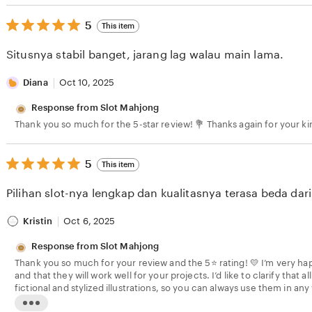
5
5
This item
out
of
Situsnya stabil banget, jarang lag walau main lama.
5
stars
Diana
Oct 10, 2025
Response from Slot Mahjong
Thank you so much for the 5-star review! 💐 Thanks again for your k
5
5
This item
out
of
Pilihan slot-nya lengkap dan kualitasnya terasa beda dari 
5
stars
Kristin
Oct 6, 2025
Response from Slot Mahjong
Thank you so much for your review and the 5⭐ rating! 💛 I’m very ha
and that they will work well for your projects. I’d like to clarify that al
fictional and stylized illustrations, so you can always use them in any
adapt them for your own project 😊 Thank you for choosing my shop and for recommending it to
L