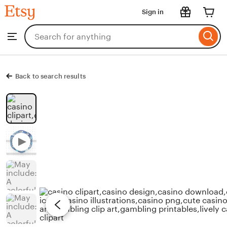
Etsy
Sign in
Skip
to
Search
Browse
ontent
for
items
or
shops
Back to search results