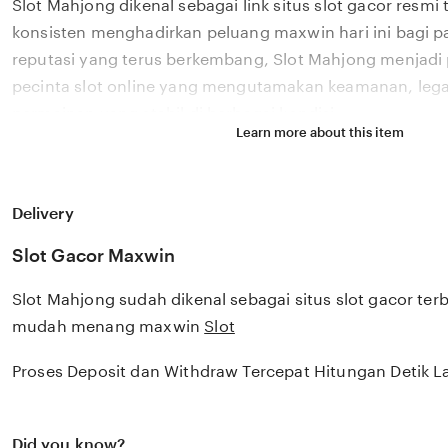
Slot Mahjong dikenal sebagai link situs slot gacor resmi
konsisten menghadirkan peluang maxwin hari ini bagi 
reputasi yang terus berkembang, Slot Mahjong menjadi 
pecinta slot online yang mengutamakan keamanan, lega
permainan yang stabil di berbagai kondisi.
Learn more about this item
Keunggulan Slot Mahjong terletak pada seleksi game slot
terbaik dari provider resmi. Setiap permainan dioptima
adil, server responsif, serta akses yang lancar tanpa gan
Delivery
membuat pemain bisa fokus menikmati permainan dan
Slot Gacor Maxwin
peluang kemenangan secara optimal.
Slot Mahjong sudah dikenal sebagai situs slot gacor terba
Sebagai situs yang rajin memberikan maxwin, Slot Mahj
mudah menang maxwin
Slot
menawarkan hiburan, tetapi juga pengalaman bermain
Kombinasi sistem terpercaya, variasi game gacor, dan
Proses Deposit dan Withdraw Tercepat Hitungan Detik 
menjadikan Slot Mahjong sebagai link situs slot online 
kapan saja.
Did you know?