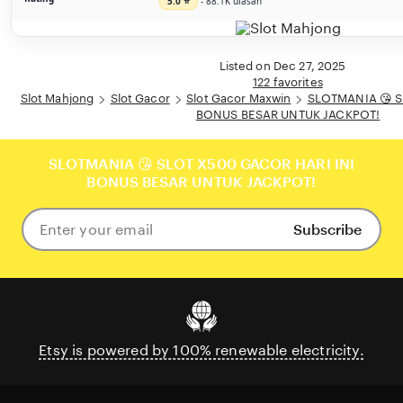
5.0 ⭐
- 88.1K ulasan
Listed on Dec 27, 2025
122 favorites
Slot Mahjong
Slot Gacor
Slot Gacor Maxwin
SLOTMANIA 😘 S
BONUS BESAR UNTUK JACKPOT!
SLOTMANIA 😘 SLOT X500 GACOR HARI INI
BONUS BESAR UNTUK JACKPOT!
Subscribe
Enter
your
email
Etsy is powered by 100% renewable electricity.