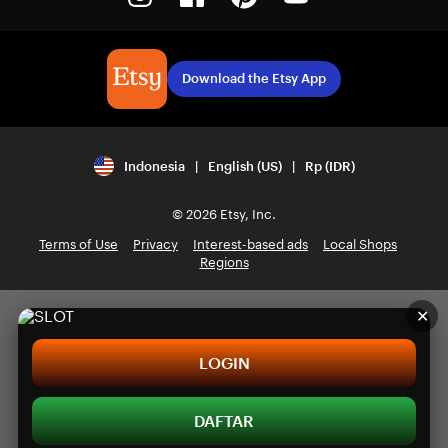
Download the Etsy App
Indonesia | English (US) | Rp (IDR)
© 2026 Etsy, Inc.
Terms of Use
Privacy
Interest-based ads
Local Shops
Regions
✕
LOGIN
DAFTAR