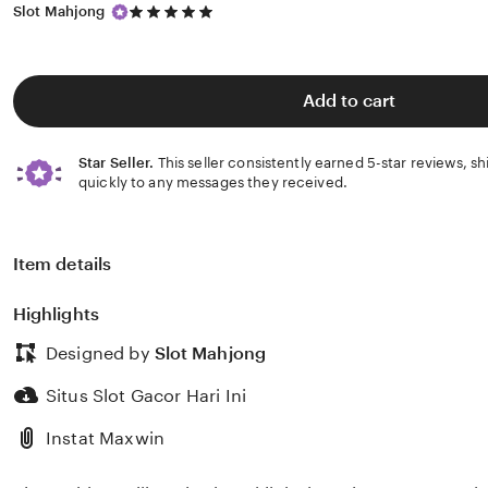
5
Slot Mahjong
out
of
5
stars
Add to cart
Star Seller.
This seller consistently earned 5-star reviews, s
quickly to any messages they received.
Item details
Highlights
Designed by
Slot Mahjong
Situs Slot Gacor Hari Ini
Instat Maxwin