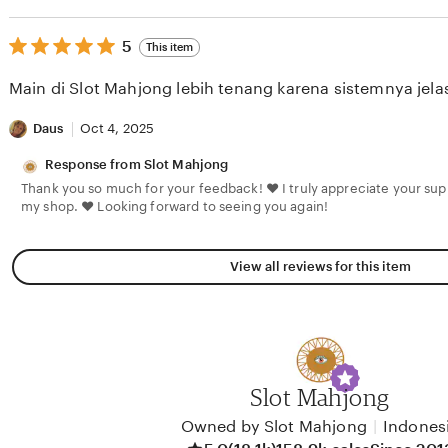
others — it truly means a lot to me! 💕
i
s
5
5
t
This item
out
i
of
n
Main di Slot Mahjong lebih tenang karena sistemnya jela
5
g
stars
r
Daus
Oct 4, 2025
e
v
Response from Slot Mahjong
i
Thank you so much for your feedback! ❤️ I truly appreciate your su
e
my shop. ❤️ Looking forward to seeing you again!
w
b
y
K
View all reviews for this item
r
i
s
t
i
n
Slot Mahjong
Owned by Slot Mahjong
|
Indones