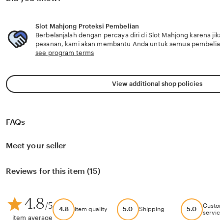
Slot Mahjong Proteksi Pembelian
Berbelanjalah dengan percaya diri di Slot Mahjong karena ji
pesanan, kami akan membantu Anda untuk semua pembelia
see program terms
View additional shop policies
FAQs
Meet your seller
Reviews for this item (15)
4.8
/5
Custo
4.8
5.0
5.0
Item quality
Shipping
servi
item average