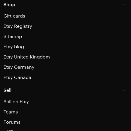
Shop
Gift cards
Etsy Registry
Sitemap
Etsy blog
Etsy United Kingdom
Etsy Germany
Etsy Canada
Sell
Sell on Etsy
Teams
Forums