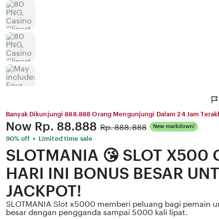
Banyak Dikunjungi 888.888 Orang Mengunjungi Dalam 24 Jam Terak
Price:
Now
Rp. 88.888
Original
Rp. 888.888
New markdown!
Price:
•
90% off
Limited time sale
SLOTMANIA 😘 SLOT X500
HARI INI BONUS BESAR UN
JACKPOT!
SLOTMANIA Slot x5000 memberi peluang bagi pemain u
besar dengan pengganda sampai 5000 kali lipat.