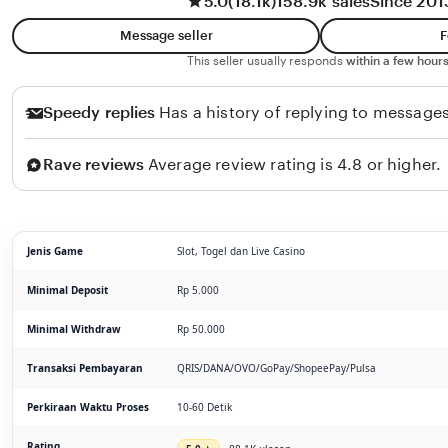
5.0
(18.1k)
158.9k sales
Since 201
Message seller
F
This seller usually responds
within a few hours
Speedy replies
Has a history of replying to messages
Rave reviews
Average review rating is 4.8 or higher.
Jenis Game
Slot, Togel dan Live Casino
Minimal Deposit
Rp 5.000
Minimal Withdraw
Rp 50.000
Transaksi Pembayaran
QRIS/DANA/OVO/GoPay/ShopeePay/Pulsa
Perkiraan Waktu Proses
10-60 Detik
Rating