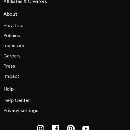
Affiliates & Creators
About
Etsy, Inc.
Policies
Investors
Careers
Press
Impact
Help
Help Center
Privacy settings
Instagram
Facebook
Pinterest
Youtube