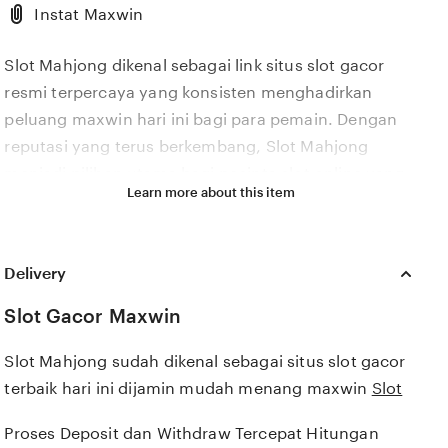
Instat Maxwin
Slot Mahjong dikenal sebagai link situs slot gacor
resmi terpercaya yang konsisten menghadirkan
peluang maxwin hari ini bagi para pemain. Dengan
reputasi yang terus berkembang, Slot Mahjong
menjadi pilihan utama bagi pecinta slot online yang
Learn more about this item
mengutamakan keamanan, legalitas, dan performa
permainan yang stabil di berbagai kondisi.
Keunggulan Slot Mahjong terletak pada seleksi game
Delivery
slot online berkualitas terbaik dari provider resmi.
Slot Gacor Maxwin
Setiap permainan dioptimalkan dengan sistem yang
adil, server responsif, serta akses yang lancar tanpa
Slot Mahjong sudah dikenal sebagai situs slot gacor
gangguan. Hal ini membuat pemain bisa fokus
terbaik hari ini dijamin mudah menang maxwin
Slot
menikmati permainan dan memaksimalkan peluang
kemenangan secara optimal.
Proses Deposit dan Withdraw Tercepat Hitungan