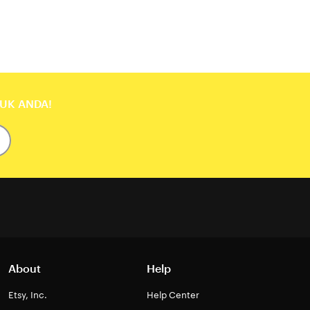
UK ANDA!
About
Help
Etsy, Inc.
Help Center