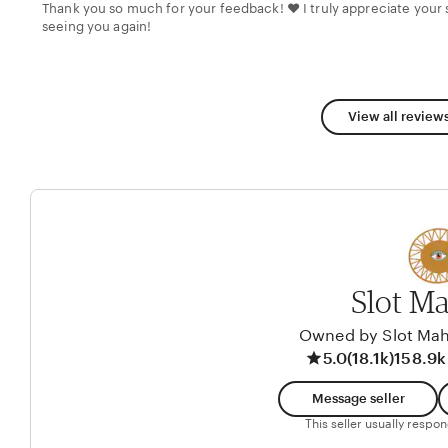
e
Thank you so much for your feedback! ❤️ I truly appreciate your
v
seeing you again!
i
e
w
b
y
View all reviews
K
r
i
s
t
i
n
Slot M
Owned by Slot Ma
5.0
(18.1k)
158.9k
Message seller
This seller usually respo