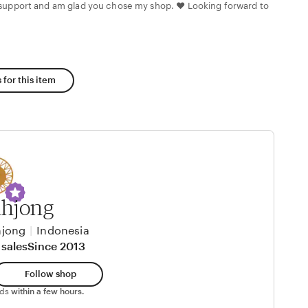
 support and am glad you chose my shop. ❤️ Looking forward to
 for this item
ahjong
hjong
|
Indonesia
 sales
Since 2013
Follow shop
nds
within a few hours.