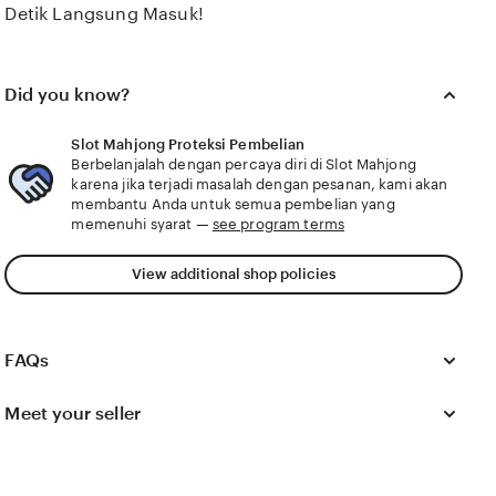
Detik Langsung Masuk!
Sebagai situs yang rajin memberikan maxwin, Slot
Mahjong tidak hanya menawarkan hiburan, tetapi
juga pengalaman bermain yang memuaskan.
Did you know?
Kombinasi sistem terpercaya, variasi game gacor,
Slot Mahjong Proteksi Pembelian
dan kemudahan akses menjadikan Slot Mahjong
Berbelanjalah dengan percaya diri di Slot Mahjong
sebagai link situs slot online yang layak diandalkan
karena jika terjadi masalah dengan pesanan, kami akan
membantu Anda untuk semua pembelian yang
kapan saja.
memenuhi syarat —
see program terms
View additional shop policies
FAQs
Meet your seller