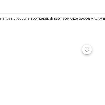
Situs Slot Gacor
SLOTKAKEK 🕹 SLOT BONANZA GACOR MALAM IN
Add
to
Favorites