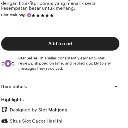
dengan fitur-fitur bonus yang menarik serta
kesempatan besar untuk menang.
5
Slot Mahjong
out
of
5
stars
Add to cart
Star Seller.
This seller consistently earned 5-star
reviews, shipped on time, and replied quickly to any
messages they received.
Item details
Highlights
Designed by
Slot Mahjong
Situs Slot Gacor Hari Ini