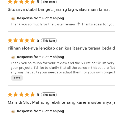
5
5
This item
out
Situsnya stabil banget, jarang lag walau main lama.
of
5
stars
Response from Slot Mahjong
Thank you so much for the 5-star review! 💐 Thanks again for you
5
5
This item
out
Pilihan slot-nya lengkap dan kualitasnya terasa beda da
of
5
stars
Response from Slot Mahjong
Thank you so much for your review and the 5⭐ rating! 💛 I’m very 
your projects. I’d like to clarify that all the cards in this set are f
any way that suits your needs or adapt them for your own project 😊 Thank you for choosing my shop and for recommen
to others — it truly means a lot to me! 💕
L
i
s
t
5
5
This item
out
i
Main di Slot Mahjong lebih tenang karena sistemnya j
of
n
5
g
stars
Response from Slot Mahjong
r