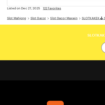
Listed on Dec 27, 2025
122 favorites
Slot Mahjong
Slot Gacor
Slot Gacor Maxwin
SLOTKAKEK 🕹
SLOTKAK
En
y
em