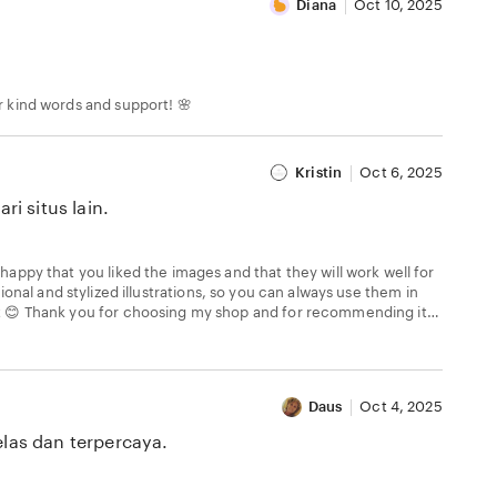
Diana
Oct 10, 2025
r kind words and support! 🌸
Kristin
Oct 6, 2025
ri situs lain.
happy that you liked the images and that they will work well for
ictional and stylized illustrations, so you can always use them in
ding it
Daus
Oct 4, 2025
elas dan terpercaya.