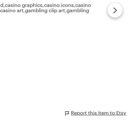
Report this item to Etsy