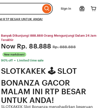
Sign in
I RTP BESAR UNTUK ANDA!
Banyak Dikunjungi 888.888 Orang Mengunjungi Dalam 24 Jam
Terakhir
Price:
Now
Rp. 88.888
Original
Rp. 888.888
Price:
New markdown!
•
90% off
Limited time sale
SLOTKAKEK 🕹 SLOT
BONANZA GACOR
MALAM INI RTP BESAR
UNTUK ANDA!
SLOTKAKEK Slot Bonanza menghadirkan keseruan