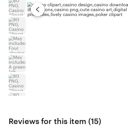
Reviews for this item (15)