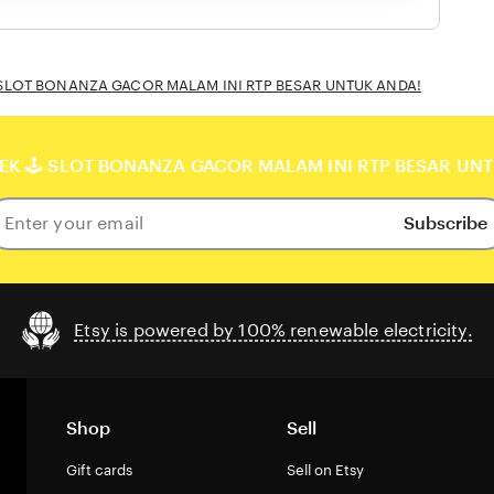
 SLOT BONANZA GACOR MALAM INI RTP BESAR UNTUK ANDA!
EK 🕹 SLOT BONANZA GACOR MALAM INI RTP BESAR UNT
Subscribe
ter
our
ail
Etsy is powered by 100% renewable electricity.
Shop
Sell
Gift cards
Sell on Etsy