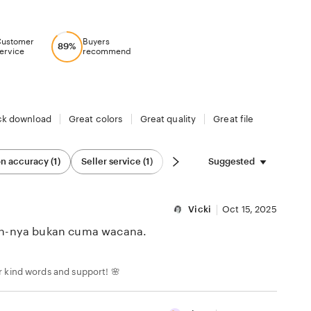
Customer
Buyers
89%
ervice
recommend
ck download
Great colors
Great quality
Great file
Suggested
n accuracy (1)
Seller service (1)
Vicki
Oct 15, 2025
win-nya bukan cuma wacana.
r kind words and support! 🌸