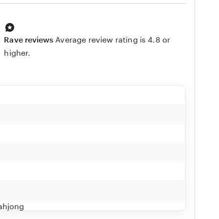
Rave reviews
Average review rating is 4.8 or
higher.