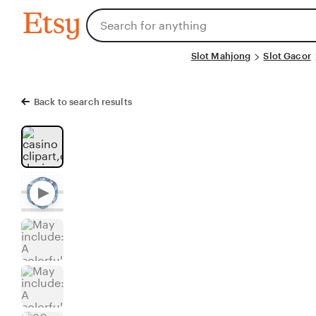
Skip
Search
Etsy
to
for
Content
items
or
Slot Mahjong
Slot Gacor
shops
Back to search results