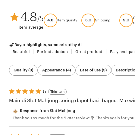
4.8
/5
4.8
5.0
5.0
Item quality
Shipping
s
item average
Buyer highlights, summarized by AI
Beautiful
Perfect addition
Great product
Easy and qui
Filter
Quality (8)
Appearance (4)
Ease of use (3)
Descriptio
by
category
5
5
This item
out
Main di Slot Mahjong sering dapet hasil bagus. Max
of
5
stars
Response from Slot Mahjong
Thank you so much for the 5-star review! 💐 Thanks again for you