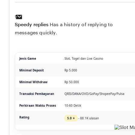
Speedy replies
Has a history of replying to
messages quickly.
Jenis Game
Slot, Togel dan Live Casino
Minimal Deposit
Rp 5.000
Minimal Withdraw
Rp 50.000
Transaksi Pembayaran
QRIS/DANA/OVO/GoPay/ShopeePay/Pulsa
Perkiraan Waktu Proses
10-60 Detik
Rating
5.0 ⭐
- 88.1K ulasan