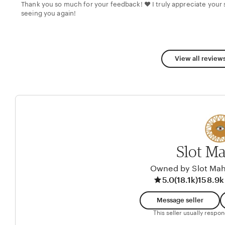
e
Thank you so much for your feedback! ❤️ I truly appreciate your
v
seeing you again!
i
e
w
b
y
View all reviews
K
r
i
s
t
i
n
Slot M
Owned by Slot Ma
5.0
(18.1k)
158.9k
Message seller
This seller usually respo