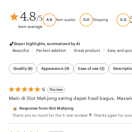
4.8
/5
4.8
5.0
5.0
Item quality
Shipping
s
item average
Buyer highlights, summarized by AI
Beautiful
Perfect addition
Great product
Easy and qui
Filter
Quality (8)
Appearance (4)
Ease of use (3)
Descriptio
by
category
5
5
This item
out
Main di Slot Mahjong sering dapet hasil bagus. Max
of
5
stars
Response from Slot Mahjong
Thank you so much for the 5-star review! 💐 Thanks again for you