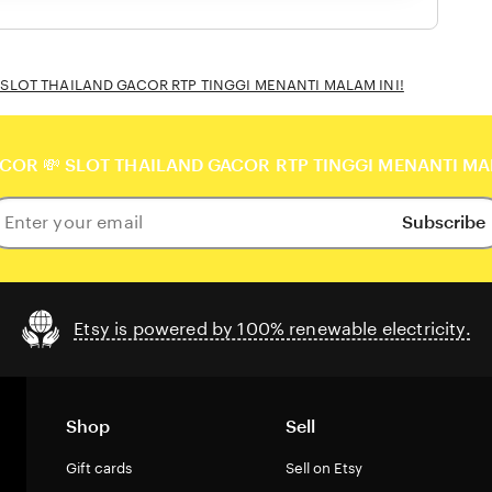
SLOT THAILAND GACOR RTP TINGGI MENANTI MALAM INI!
COR 💸 SLOT THAILAND GACOR RTP TINGGI MENANTI MAL
Subscribe
ter
our
ail
Etsy is powered by 100% renewable electricity.
Shop
Sell
Gift cards
Sell on Etsy