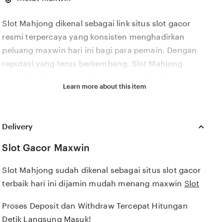
Slot Mahjong dikenal sebagai link situs slot gacor
resmi terpercaya yang konsisten menghadirkan
peluang maxwin hari ini bagi para pemain. Dengan
reputasi yang terus berkembang, Slot Mahjong
menjadi pilihan utama bagi pecinta slot online yang
Learn more about this item
mengutamakan keamanan, legalitas, dan performa
permainan yang stabil di berbagai kondisi.
Keunggulan Slot Mahjong terletak pada seleksi game
Delivery
slot online berkualitas terbaik dari provider resmi.
Slot Gacor Maxwin
Setiap permainan dioptimalkan dengan sistem yang
adil, server responsif, serta akses yang lancar tanpa
Slot Mahjong sudah dikenal sebagai situs slot gacor
gangguan. Hal ini membuat pemain bisa fokus
terbaik hari ini dijamin mudah menang maxwin
Slot
menikmati permainan dan memaksimalkan peluang
kemenangan secara optimal.
Proses Deposit dan Withdraw Tercepat Hitungan
Detik Langsung Masuk!