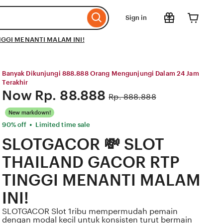
Sign in
GGI MENANTI MALAM INI!
Banyak Dikunjungi 888.888 Orang Mengunjungi Dalam 24 Jam
Terakhir
Price:
Now
Rp. 88.888
Original
Rp. 888.888
Price:
New markdown!
•
90% off
Limited time sale
SLOTGACOR 💸 SLOT
THAILAND GACOR RTP
TINGGI MENANTI MALAM
INI!
SLOTGACOR Slot 1ribu mempermudah pemain
dengan modal kecil untuk konsisten turut bermain