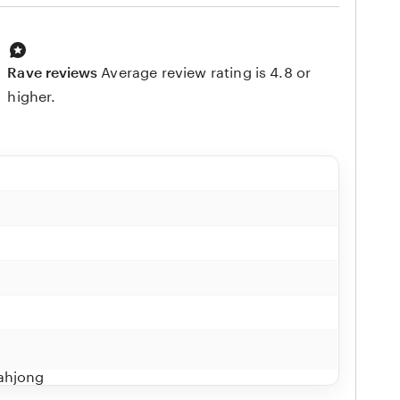
Rave reviews
Average review rating is 4.8 or
higher.