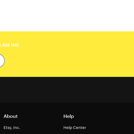
AM INI!
About
Help
Etsy, Inc.
Help Center