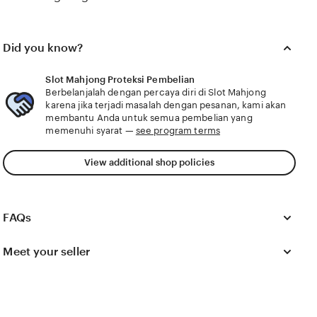
Sebagai situs yang rajin memberikan maxwin, Slot
Mahjong tidak hanya menawarkan hiburan, tetapi
juga pengalaman bermain yang memuaskan.
Did you know?
Kombinasi sistem terpercaya, variasi game gacor,
Slot Mahjong Proteksi Pembelian
dan kemudahan akses menjadikan Slot Mahjong
Berbelanjalah dengan percaya diri di Slot Mahjong
sebagai link situs slot online yang layak diandalkan
karena jika terjadi masalah dengan pesanan, kami akan
membantu Anda untuk semua pembelian yang
kapan saja.
memenuhi syarat —
see program terms
View additional shop policies
FAQs
Meet your seller