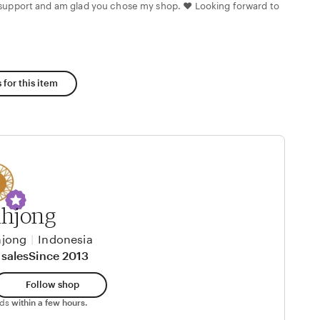
 support and am glad you chose my shop. ❤️ Looking forward to
 for this item
ahjong
hjong
|
Indonesia
 sales
Since 2013
Follow shop
nds
within a few hours.