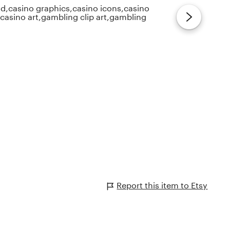
Report this item to Etsy