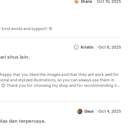
Diana
Oct 10, 2025
r kind words and support! 🌸
Kristin
Oct 6, 2025
ri situs lain.
happy that you liked the images and that they will work well for
ictional and stylized illustrations, so you can always use them in
ding it
Daus
Oct 4, 2025
elas dan terpercaya.