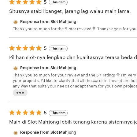
5
5
This item
out
Situsnya stabil banget, jarang lag walau main lama.
of
5
stars
Response from Slot Mahjong
Thank you so much for the 5-star review! 💐 Thanks again for you
5
5
This item
out
Pilihan slot-nya lengkap dan kualitasnya terasa beda da
of
5
stars
Response from Slot Mahjong
Thank you so much for your review and the 5⭐ rating! 💛 I’m very 
your projects. I’d like to clarify that all the cards in this set are f
any way that suits your needs or adapt them for your own project 😊 Thank you for choosing my shop and for recommen
to others — it truly means a lot to me! 💕
L
i
s
t
5
5
This item
out
i
Main di Slot Mahjong lebih tenang karena sistemnya j
of
n
5
g
stars
Response from Slot Mahjong
r