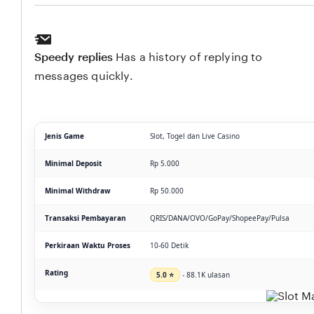
Speedy replies
Has a history of replying to
messages quickly.
Jenis Game
Slot, Togel dan Live Casino
Minimal Deposit
Rp 5.000
Minimal Withdraw
Rp 50.000
Transaksi Pembayaran
QRIS/DANA/OVO/GoPay/ShopeePay/Pulsa
Perkiraan Waktu Proses
10-60 Detik
Rating
5.0 ⭐
- 88.1K ulasan