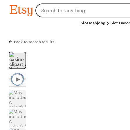
Skip
Search
Etsy
to
for
Content
items
or
Slot Mahjong
Slot Gaco
shops
Back to search results