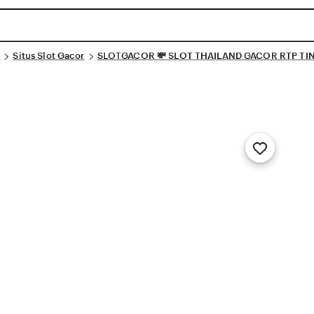
r
Situs Slot Gacor
SLOTGACOR 💸 SLOT THAILAND GACOR RTP TIN
Add
to
Favorites