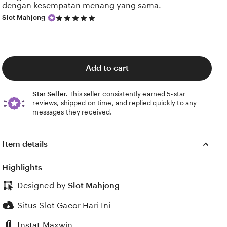
dengan kesempatan menang yang sama.
5
Slot Mahjong
out
of
5
stars
Add to cart
Star Seller.
This seller consistently earned 5-star
reviews, shipped on time, and replied quickly to any
messages they received.
Item details
Highlights
Designed by
Slot Mahjong
Situs Slot Gacor Hari Ini
Instat Maxwin