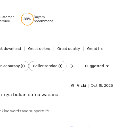
Customer
Buyers
89%
ervice
recommend
ck download
Great colors
Great quality
Great file
Suggested
n accuracy (1)
Seller service (1)
Vicki
Oct 15, 2025
win-nya bukan cuma wacana.
r kind words and support! 🌸