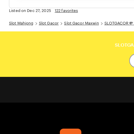
Listed on Dec 27, 2025
122 favorites
Slot Mahjong
Slot Gacor
Slot Gacor Maxwin
SLOTGACOR 💸 
SLOTGA
En
y
em