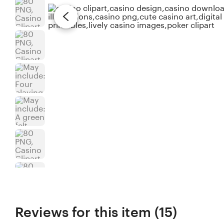
Reviews for this item (15)