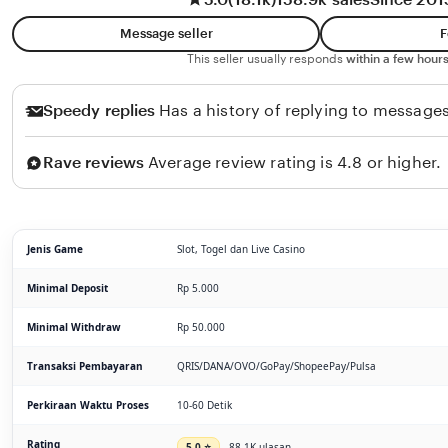
Message seller
F
This seller usually responds
within a few hours
Speedy replies
Has a history of replying to messages
Rave reviews
Average review rating is 4.8 or higher.
Jenis Game
Slot, Togel dan Live Casino
Minimal Deposit
Rp 5.000
Minimal Withdraw
Rp 50.000
Transaksi Pembayaran
QRIS/DANA/OVO/GoPay/ShopeePay/Pulsa
Perkiraan Waktu Proses
10-60 Detik
Rating
5.0 ⭐
- 88.1K ulasan