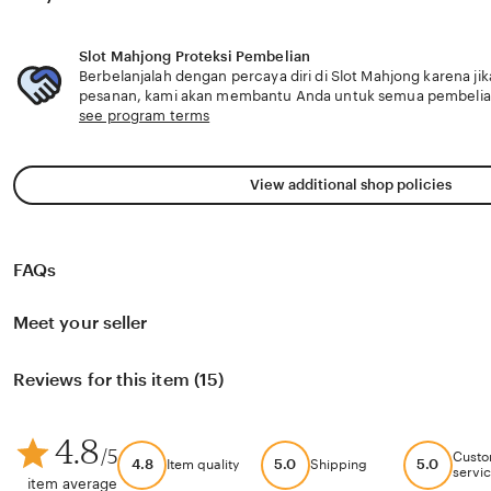
Slot Mahjong Proteksi Pembelian
Berbelanjalah dengan percaya diri di Slot Mahjong karena ji
pesanan, kami akan membantu Anda untuk semua pembelia
see program terms
View additional shop policies
FAQs
Meet your seller
Reviews for this item (15)
4.8
/5
Custo
4.8
5.0
5.0
Item quality
Shipping
servi
item average