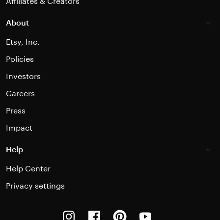
Affiliates & Creators
About
Etsy, Inc.
Policies
Investors
Careers
Press
Impact
Help
Help Center
Privacy settings
Instagram
Facebook
Pinterest
Youtube