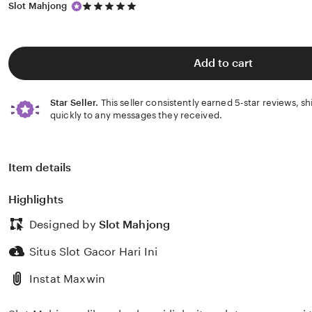
5
Slot Mahjong
out
of
5
stars
Add to cart
Star Seller.
This seller consistently earned 5-star reviews, s
quickly to any messages they received.
Item details
Highlights
Designed by
Slot Mahjong
Situs Slot Gacor Hari Ini
Instat Maxwin