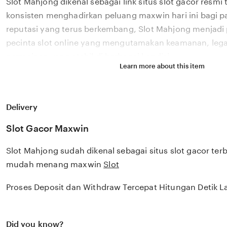
Slot Mahjong dikenal sebagai link situs slot gacor resmi
konsisten menghadirkan peluang maxwin hari ini bagi 
reputasi yang terus berkembang, Slot Mahjong menjadi 
pecinta slot online yang mengutamakan keamanan, lega
permainan yang stabil di berbagai kondisi.
Learn more about this item
Keunggulan Slot Mahjong terletak pada seleksi game slot
terbaik dari provider resmi. Setiap permainan dioptima
adil, server responsif, serta akses yang lancar tanpa gan
Delivery
membuat pemain bisa fokus menikmati permainan dan
Slot Gacor Maxwin
peluang kemenangan secara optimal.
Slot Mahjong sudah dikenal sebagai situs slot gacor terba
Sebagai situs yang rajin memberikan maxwin, Slot Mahj
mudah menang maxwin
Slot
menawarkan hiburan, tetapi juga pengalaman bermain
Kombinasi sistem terpercaya, variasi game gacor, dan
Proses Deposit dan Withdraw Tercepat Hitungan Detik 
menjadikan Slot Mahjong sebagai link situs slot online 
kapan saja.
Did you know?