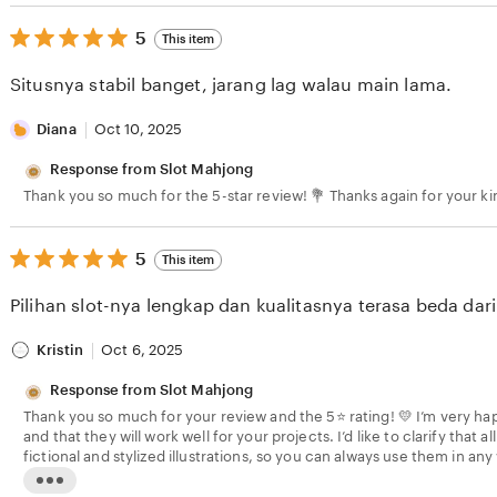
5
5
This item
out
of
Situsnya stabil banget, jarang lag walau main lama.
5
stars
Diana
Oct 10, 2025
Response from Slot Mahjong
Thank you so much for the 5-star review! 💐 Thanks again for your k
5
5
This item
out
of
Pilihan slot-nya lengkap dan kualitasnya terasa beda dari 
5
stars
Kristin
Oct 6, 2025
Response from Slot Mahjong
Thank you so much for your review and the 5⭐ rating! 💛 I’m very ha
and that they will work well for your projects. I’d like to clarify that al
fictional and stylized illustrations, so you can always use them in any
adapt them for your own project 😊 Thank you for choosing my shop and for recommending it to
L
others — it truly means a lot to me! 💕