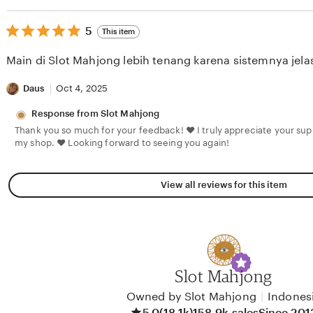
i
s
5
5
t
This item
out
i
of
n
Main di Slot Mahjong lebih tenang karena sistemnya jela
5
g
stars
r
Daus
Oct 4, 2025
e
v
Response from Slot Mahjong
i
Thank you so much for your feedback! ❤️ I truly appreciate your su
e
my shop. ❤️ Looking forward to seeing you again!
w
b
y
K
View all reviews for this item
r
i
s
t
i
n
Slot Mahjong
Owned by Slot Mahjong
|
Indones
5.0
(18.1k)
158.9k sales
Since 201