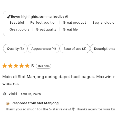
Buyer highlights, summarized by AI
Beautiful
Perfect addition
Great product
Easy and qui
Great colors
Great quality
Great file
Filter
Quality (8)
Appearance (4)
Ease of use (3)
Description a
by
category
5
5
This item
out
of
Main di Slot Mahjong sering dapet hasil bagus. Maxwin
5
stars
wacana.
Vicki
Oct 15, 2025
Response from Slot Mahjong
Thank you so much for the 5-star review! 💐 Thanks again for your k