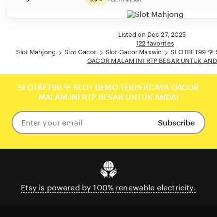
Listed on Dec 27, 2025
122 favorites
Slot Mahjong
Slot Gacor
Slot Gacor Maxwin
SLOTBET99 🌹
GACOR MALAM INI RTP BESAR UNTUK AND
SLOTBET99 🌹 SLOT DEMO TERPERCAYA GACOR
MALAM INI RTP BESAR UNTUK ANDA!
Subscribe
Enter
your
email
Etsy is powered by 100% renewable electricity.