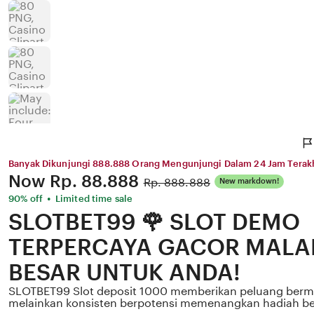
Banyak Dikunjungi 888.888 Orang Mengunjungi Dalam 24 Jam Terak
Price:
Now
Rp. 88.888
Original
Rp. 888.888
New markdown!
Price:
•
90% off
Limited time sale
SLOTBET99 🌹 SLOT DEMO
TERPERCAYA GACOR MALAM
BESAR UNTUK ANDA!
SLOTBET99 Slot deposit 1000 memberikan peluang berma
melainkan konsisten berpotensi memenangkan hadiah be