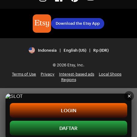
Download the Etsy App
Indonesia | English (US) | Rp (IDR)
© 2026 Etsy, Inc.
Terms of Use
Privacy
Interest-based ads
Local Shops
Regions
✕
LOGIN
DAFTAR