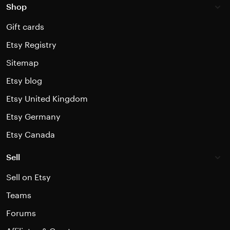
Shop
Gift cards
Etsy Registry
Sitemap
Etsy blog
Etsy United Kingdom
Etsy Germany
Etsy Canada
Sell
Sell on Etsy
Teams
Forums