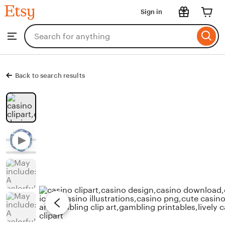
Etsy
Sign in
Skip
to
Search
Browse
ontent
for
items
or
shops
Back to search results