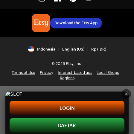
Download the Etsy App
Indonesia | English (US) | Rp (IDR)
© 2026 Etsy, Inc.
Terms of Use
Privacy
Interest-based ads
Local Shops
Regions
✕
LOGIN
DAFTAR