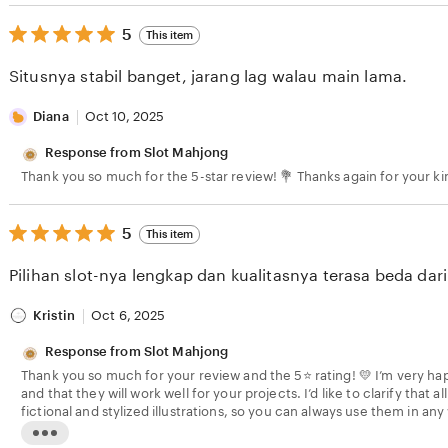
5
5
This item
out
of
Situsnya stabil banget, jarang lag walau main lama.
5
stars
Diana
Oct 10, 2025
Response from Slot Mahjong
Thank you so much for the 5-star review! 💐 Thanks again for your k
5
5
This item
out
of
Pilihan slot-nya lengkap dan kualitasnya terasa beda dari 
5
stars
Kristin
Oct 6, 2025
Response from Slot Mahjong
Thank you so much for your review and the 5⭐ rating! 💛 I’m very ha
and that they will work well for your projects. I’d like to clarify that al
fictional and stylized illustrations, so you can always use them in any
adapt them for your own project 😊 Thank you for choosing my shop and for recommending it to
L
others — it truly means a lot to me! 💕