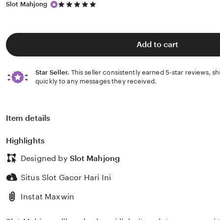
5
Slot Mahjong
out
of
5
stars
Add to cart
Star Seller.
This seller consistently earned 5-star reviews, s
quickly to any messages they received.
Item details
Highlights
Designed by
Slot Mahjong
Situs Slot Gacor Hari Ini
Instat Maxwin