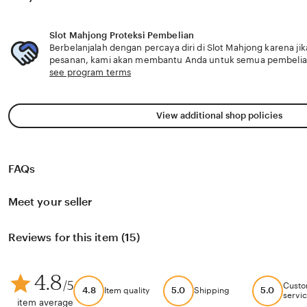
Slot Mahjong Proteksi Pembelian
Berbelanjalah dengan percaya diri di Slot Mahjong karena ji
pesanan, kami akan membantu Anda untuk semua pembelia
see program terms
View additional shop policies
FAQs
Meet your seller
Reviews for this item (15)
4.8
/5
Custo
4.8
5.0
5.0
Item quality
Shipping
servi
item average