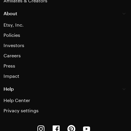
Affiliates & Creators
About
Etsy, Inc.
Policies
Investors
Careers
Press
Impact
Help
Help Center
Privacy settings
Instagram
Facebook
Pinterest
Youtube