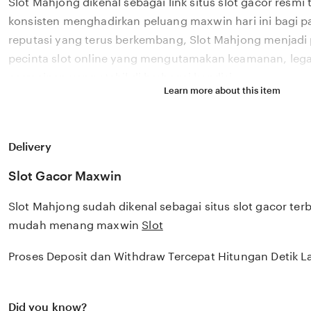
Slot Mahjong dikenal sebagai link situs slot gacor resmi
konsisten menghadirkan peluang maxwin hari ini bagi 
reputasi yang terus berkembang, Slot Mahjong menjadi 
pecinta slot online yang mengutamakan keamanan, lega
permainan yang stabil di berbagai kondisi.
Learn more about this item
Keunggulan Slot Mahjong terletak pada seleksi game slot
terbaik dari provider resmi. Setiap permainan dioptima
adil, server responsif, serta akses yang lancar tanpa gan
Delivery
membuat pemain bisa fokus menikmati permainan dan
Slot Gacor Maxwin
peluang kemenangan secara optimal.
Slot Mahjong sudah dikenal sebagai situs slot gacor terba
Sebagai situs yang rajin memberikan maxwin, Slot Mahj
mudah menang maxwin
Slot
menawarkan hiburan, tetapi juga pengalaman bermain
Kombinasi sistem terpercaya, variasi game gacor, dan
Proses Deposit dan Withdraw Tercepat Hitungan Detik 
menjadikan Slot Mahjong sebagai link situs slot online 
kapan saja.
Did you know?