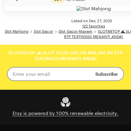
Listed on Dec 27, 2025
122 favorites
Slot Mahjong
Slot Gacor
Slot Gacor Maxwin
SLOT88TOP 🌊 S
RTP TERTINGGI MENANTI ANDA!
SLOT88TOP 🌊 SLOT X500 GACOR MALAM INI RTP
TERTINGGI MENANTI ANDA!
Subscribe
Enter
your
email
Etsy is powered by 100% renewable electricity.