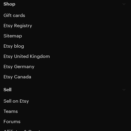
Shop
Gift cards
Etsy Registry
Sitemap
Etsy blog
Etsy United Kingdom
Etsy Germany
Etsy Canada
Sell
Sell on Etsy
Teams
Forums