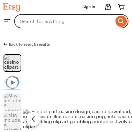
Etsy
Sign in
Skip
to
Search
Browse
ontent
for
items
or
shops
Back to search results