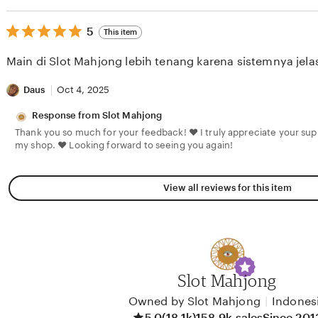
i
s
5
5
t
This item
out
i
of
n
Main di Slot Mahjong lebih tenang karena sistemnya jela
5
g
stars
r
Daus
Oct 4, 2025
e
v
Response from Slot Mahjong
i
Thank you so much for your feedback! ❤️ I truly appreciate your su
e
my shop. ❤️ Looking forward to seeing you again!
w
b
y
K
View all reviews for this item
r
i
s
t
i
n
Slot Mahjong
Owned by Slot Mahjong
|
Indones
5.0
(18.1k)
158.9k sales
Since 201