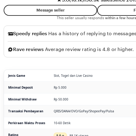
Message seller
F
This seller usually responds
within a few hours
Speedy replies
Has a history of replying to messages
Rave reviews
Average review rating is 4.8 or higher.
Jenis Game
Slot, Togel dan Live Casino
Minimal Deposit
Rp 5.000
Minimal Withdraw
Rp 50.000
Transaksi Pembayaran
QRIS/DANA/OVO/GoPay/ShopeePay/Pulsa
Perkiraan Waktu Proses
10-60 Detik
Rating
5.0 ⭐
- 88.1K ulasan