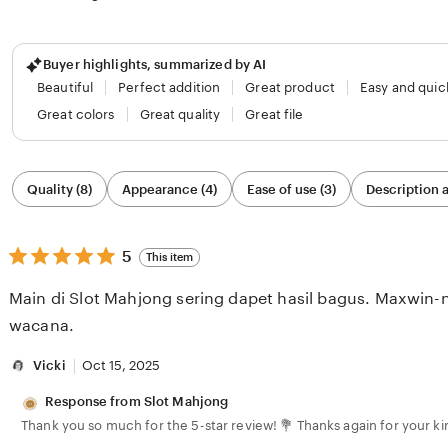
Buyer highlights, summarized by AI
Beautiful
Perfect addition
Great product
Easy and qui
Great colors
Great quality
Great file
Filter
Quality (8)
Appearance (4)
Ease of use (3)
Description a
by
category
5
5
This item
out
of
Main di Slot Mahjong sering dapet hasil bagus. Maxwin
5
stars
wacana.
Vicki
Oct 15, 2025
Response from Slot Mahjong
Thank you so much for the 5-star review! 💐 Thanks again for your k