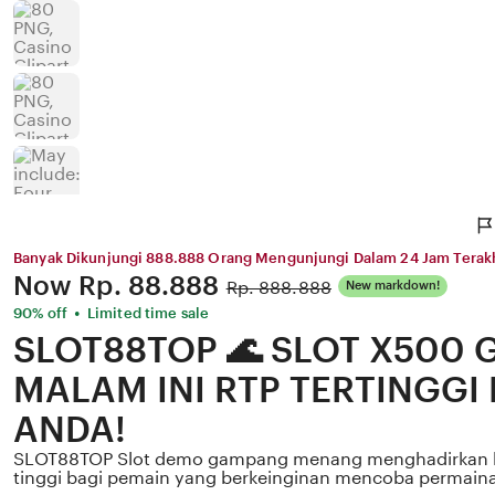
Banyak Dikunjungi 888.888 Orang Mengunjungi Dalam 24 Jam Terak
Price:
Now
Rp. 88.888
Original
Rp. 888.888
New markdown!
Price:
•
90% off
Limited time sale
SLOT88TOP 🌊 SLOT X500
MALAM INI RTP TERTINGGI
ANDA!
SLOT88TOP Slot demo gampang menang menghadirkan 
tinggi bagi pemain yang berkeinginan mencoba permaina