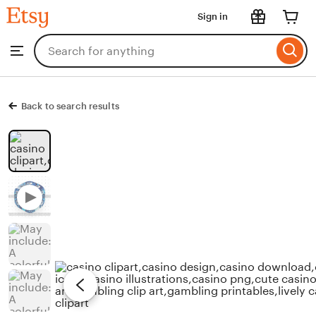
Etsy
Sign in
Skip
to
Search
Browse
ontent
for
items
or
shops
Back to search results