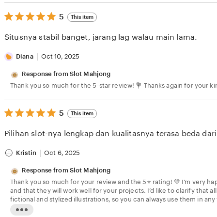
5
5
This item
out
of
Situsnya stabil banget, jarang lag walau main lama.
5
stars
Diana
Oct 10, 2025
Response from Slot Mahjong
Thank you so much for the 5-star review! 💐 Thanks again for your k
5
5
This item
out
of
Pilihan slot-nya lengkap dan kualitasnya terasa beda dari 
5
stars
Kristin
Oct 6, 2025
Response from Slot Mahjong
Thank you so much for your review and the 5⭐ rating! 💛 I’m very ha
and that they will work well for your projects. I’d like to clarify that al
fictional and stylized illustrations, so you can always use them in any
adapt them for your own project 😊 Thank you for choosing my shop and for recommending it to
L
others — it truly means a lot to me! 💕