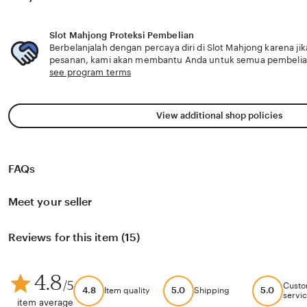
Slot Mahjong Proteksi Pembelian
Berbelanjalah dengan percaya diri di Slot Mahjong karena ji
pesanan, kami akan membantu Anda untuk semua pembelia
see program terms
View additional shop policies
FAQs
Meet your seller
Reviews for this item (15)
4.8
/5
Custo
4.8
5.0
5.0
Item quality
Shipping
servi
item average