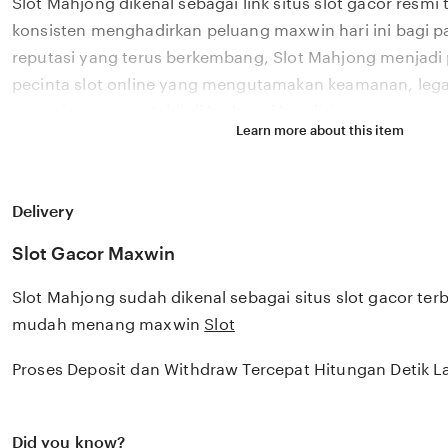
Slot Mahjong dikenal sebagai link situs slot gacor resmi
konsisten menghadirkan peluang maxwin hari ini bagi 
reputasi yang terus berkembang, Slot Mahjong menjadi 
pecinta slot online yang mengutamakan keamanan, lega
permainan yang stabil di berbagai kondisi.
Learn more about this item
Keunggulan Slot Mahjong terletak pada seleksi game slot
terbaik dari provider resmi. Setiap permainan dioptima
adil, server responsif, serta akses yang lancar tanpa gan
Delivery
membuat pemain bisa fokus menikmati permainan dan
Slot Gacor Maxwin
peluang kemenangan secara optimal.
Slot Mahjong sudah dikenal sebagai situs slot gacor terba
Sebagai situs yang rajin memberikan maxwin, Slot Mahj
mudah menang maxwin
Slot
menawarkan hiburan, tetapi juga pengalaman bermain
Kombinasi sistem terpercaya, variasi game gacor, dan
Proses Deposit dan Withdraw Tercepat Hitungan Detik 
menjadikan Slot Mahjong sebagai link situs slot online 
kapan saja.
Did you know?