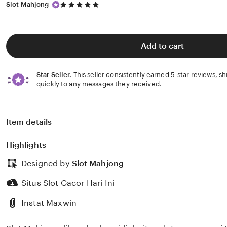
5
Slot Mahjong
out
of
5
stars
Add to cart
Star Seller.
This seller consistently earned 5-star reviews, s
quickly to any messages they received.
Item details
Highlights
Designed by
Slot Mahjong
Situs Slot Gacor Hari Ini
Instat Maxwin