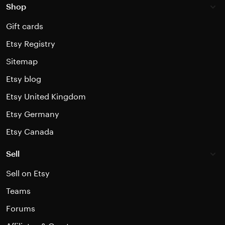
Shop
Gift cards
Etsy Registry
Sitemap
Etsy blog
Etsy United Kingdom
Etsy Germany
Etsy Canada
Sell
Sell on Etsy
Teams
Forums