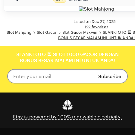
Listed on Dec 27, 2025
122 favorites
Slot Mahjong
Slot Gacor
Slot Gacor Maxwin
SLANKTOTO 🎴 
BONUS BESAR MALAM INI UNTUK ANDA!
SLANKTOTO 🎴 SLOT 1000 GACOR DENGAN
BONUS BESAR MALAM INI UNTUK ANDA!
Subscribe
Enter
your
email
Etsy is powered by 100% renewable electricity.