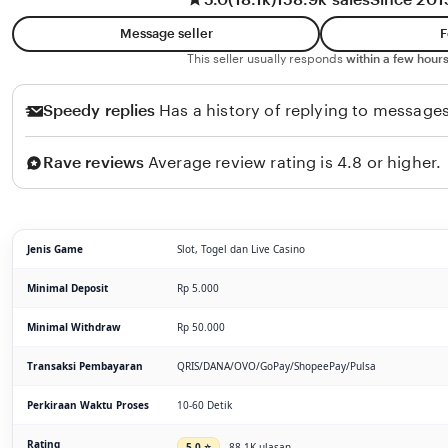
Message seller
F
This seller usually responds
within a few hours
Speedy replies
Has a history of replying to messages
Rave reviews
Average review rating is 4.8 or higher.
Jenis Game
Slot, Togel dan Live Casino
Minimal Deposit
Rp 5.000
Minimal Withdraw
Rp 50.000
Transaksi Pembayaran
QRIS/DANA/OVO/GoPay/ShopeePay/Pulsa
Perkiraan Waktu Proses
10-60 Detik
Rating
5.0 ⭐
- 88.1K ulasan