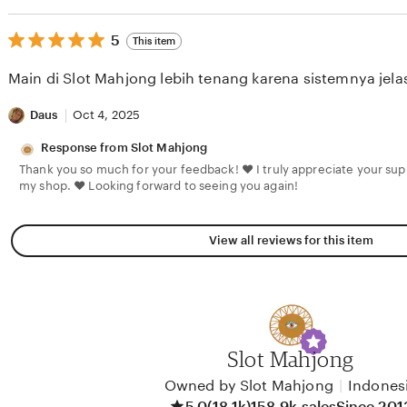
i
s
5
5
t
This item
out
i
of
n
Main di Slot Mahjong lebih tenang karena sistemnya jela
5
g
stars
r
Daus
Oct 4, 2025
e
v
Response from Slot Mahjong
i
Thank you so much for your feedback! ❤️ I truly appreciate your su
e
my shop. ❤️ Looking forward to seeing you again!
w
b
y
K
View all reviews for this item
r
i
s
t
i
n
Slot Mahjong
Owned by Slot Mahjong
|
Indones
5.0
(18.1k)
158.9k sales
Since 201