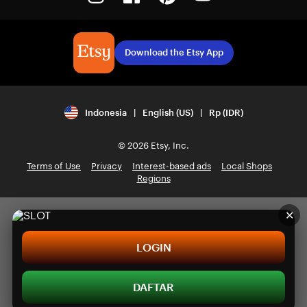
Download the Etsy App
Indonesia | English (US) | Rp (IDR)
© 2026 Etsy, Inc.
Terms of Use
Privacy
Interest-based ads
Local Shops
Regions
✕
LOGIN
DAFTAR