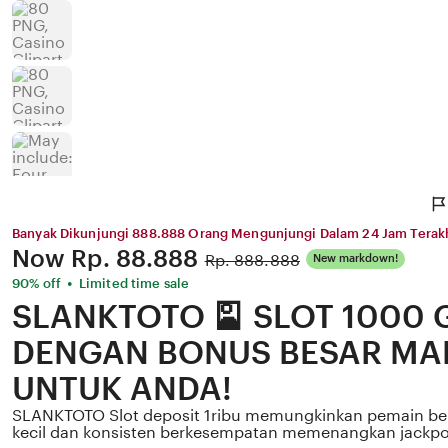
Banyak Dikunjungi 888.888 Orang Mengunjungi Dalam 24 Jam Terak
Price:
Now
Rp. 88.888
Original
Rp. 888.888
New markdown!
Price:
•
90% off
Limited time sale
SLANKTOTO 🎴 SLOT 1000
DENGAN BONUS BESAR MAL
UNTUK ANDA!
SLANKTOTO Slot deposit 1ribu memungkinkan pemain b
kecil dan konsisten berkesempatan memenangkan jackpo