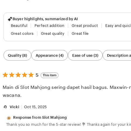
Buyer highlights, summarized by AI
Beautiful
Perfect addition
Great product
Easy and qui
Great colors
Great quality
Great file
Filter
Quality (8)
Appearance (4)
Ease of use (3)
Description a
by
category
5
5
This item
out
of
Main di Slot Mahjong sering dapet hasil bagus. Maxwin
5
stars
wacana.
Vicki
Oct 15, 2025
Response from Slot Mahjong
Thank you so much for the 5-star review! 💐 Thanks again for your k