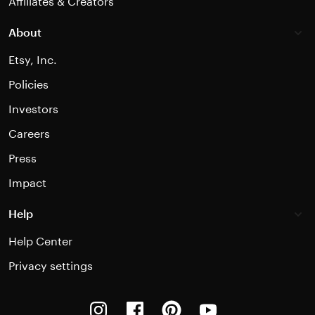
Affiliates & Creators
About
Etsy, Inc.
Policies
Investors
Careers
Press
Impact
Help
Help Center
Privacy settings
Instagram
Facebook
Pinterest
Youtube