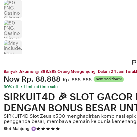
Banyak Dikunjungi 888.888 Orang Mengunjungi Dalam 24 Jam Terak
Price:
Now
Rp. 88.888
Original
Rp. 888.888
New markdown!
Price:
•
90% off
Limited time sale
SIRKUIT4D 🎉 SLOT GACOR
DENGAN BONUS BESAR UN
SIRKUIT4D Slot Zeus x500 menghadirkan kombinasi epik 
pengganda besar, membawa pemain ke dunia kemenanga
5
Slot Mahjong
out