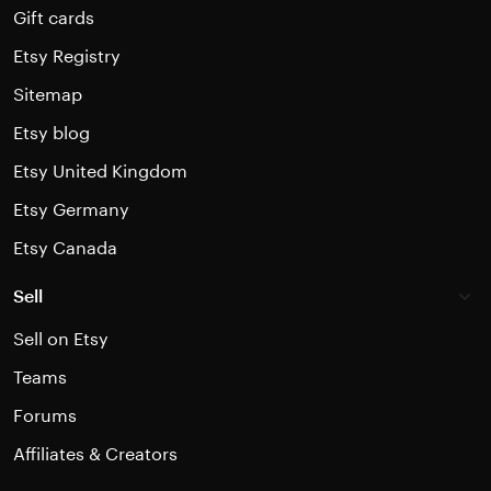
Gift cards
Etsy Registry
Sitemap
Etsy blog
Etsy United Kingdom
Etsy Germany
Etsy Canada
Sell
Sell on Etsy
Teams
Forums
Affiliates & Creators