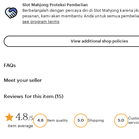
Slot Mahjong Proteksi Pembelian
Berbelanjalah dengan percaya diri di Slot Mahjong karena ji
pesanan, kami akan membantu Anda untuk semua pembelia
see program terms
View additional shop policies
FAQs
Meet your seller
Reviews for this item (15)
4.8
/5
Custo
4.8
5.0
5.0
Item quality
Shipping
servi
item average