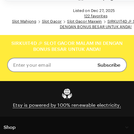
Listed on Dec 27, 2025
122 favorites
Slot Mahjong
Slot Gacor
Slot Gacor Maxwin
SIRKUIT4D 🎉
DENGAN BONUS BESAR UNTUK ANDA!
SIRKUIT4D 🎉 SLOT GACOR MALAM INI DENGAN
BONUS BESAR UNTUK ANDA!
Subscribe
Enter
your
email
Etsy is powered by 100% renewable electricity.
Shop