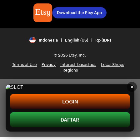
Download the Etsy App
Indonesia | English (US) | Rp (IDR)
© 2026 Etsy, Inc.
Terms of Use
Privacy
Interest-based ads
Local Shops
Regions
✕
LOGIN
DAFTAR