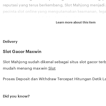
reputasi yang terus berkembang, Slot Mahjong menjadi 
pecinta slot online yang mengutamakan keamanan, lega
permainan yang stabil di berbagai kondisi.
Learn more about this item
Keunggulan Slot Mahjong terletak pada seleksi game slot
terbaik dari provider resmi. Setiap permainan dioptima
adil, server responsif, serta akses yang lancar tanpa gan
Delivery
membuat pemain bisa fokus menikmati permainan dan
Slot Gacor Maxwin
peluang kemenangan secara optimal.
Slot Mahjong sudah dikenal sebagai situs slot gacor terba
Sebagai situs yang rajin memberikan maxwin, Slot Mahj
mudah menang maxwin
Slot
menawarkan hiburan, tetapi juga pengalaman bermain
Kombinasi sistem terpercaya, variasi game gacor, dan
Proses Deposit dan Withdraw Tercepat Hitungan Detik 
menjadikan Slot Mahjong sebagai link situs slot online 
kapan saja.
Did you know?