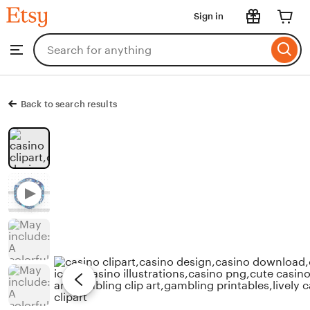
Etsy
Sign in
Skip
to
Search
Browse
ontent
for
items
or
shops
Back to search results