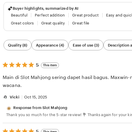
Buyer highlights, summarized by AI
Beautiful
Perfect addition
Great product
Easy and qui
Great colors
Great quality
Great file
Filter
Quality (8)
Appearance (4)
Ease of use (3)
Description a
by
category
5
5
This item
out
of
Main di Slot Mahjong sering dapet hasil bagus. Maxwin
5
stars
wacana.
Vicki
Oct 15, 2025
Response from Slot Mahjong
Thank you so much for the 5-star review! 💐 Thanks again for your k
5
5
This item