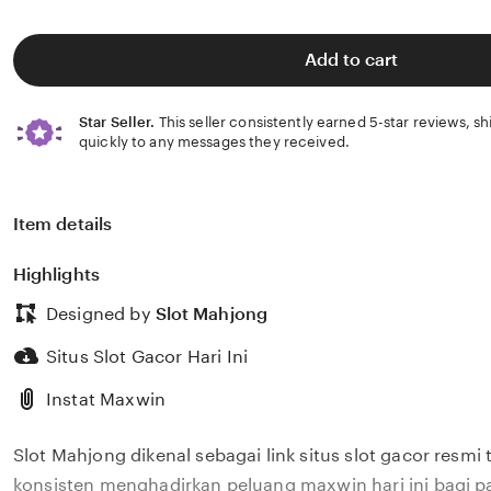
of
5
stars
Add to cart
Star Seller.
This seller consistently earned 5-star reviews, s
quickly to any messages they received.
Item details
Highlights
Designed by
Slot Mahjong
Situs Slot Gacor Hari Ini
Instat Maxwin
Slot Mahjong dikenal sebagai link situs slot gacor resmi
konsisten menghadirkan peluang maxwin hari ini bagi 