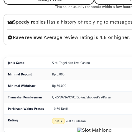
This seller usually responds
within a few hours
Speedy replies
Has a history of replying to messages
Rave reviews
Average review rating is 4.8 or higher.
Jenis Game
Slot, Togel dan Live Casino
Minimal Deposit
Rp 5.000
Minimal Withdraw
Rp 50.000
Transaksi Pembayaran
QRIS/DANA/OVO/GoPay/ShopeePay/Pulsa
Perkiraan Waktu Proses
10-60 Detik
Rating
5.0 ⭐
- 88.1K ulasan