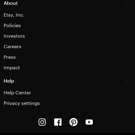
About
Etsy, Inc.
Policies
Investors
Careers
Press
Impact
Help
Help Center
Privacy settings
Instagram
Facebook
Pinterest
Youtube