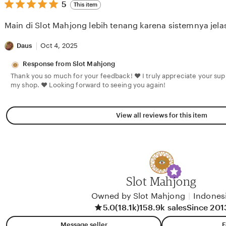
5
5
t
This item
out
i
of
n
Main di Slot Mahjong lebih tenang karena sistemnya jela
5
g
stars
r
Daus
Oct 4, 2025
e
v
Response from Slot Mahjong
i
Thank you so much for your feedback! ❤️ I truly appreciate your su
e
my shop. ❤️ Looking forward to seeing you again!
w
b
y
K
View all reviews for this item
r
i
s
t
i
n
Slot Mahjong
Owned by Slot Mahjong
|
Indones
5.0
(18.1k)
158.9k sales
Since 201
Message seller
F