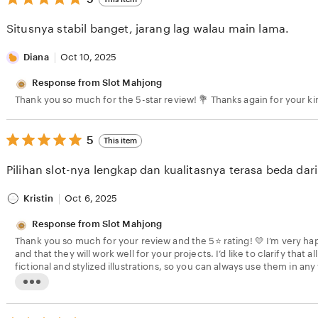
out
of
Situsnya stabil banget, jarang lag walau main lama.
5
stars
Diana
Oct 10, 2025
Response from Slot Mahjong
Thank you so much for the 5-star review! 💐 Thanks again for your k
5
5
This item
out
of
Pilihan slot-nya lengkap dan kualitasnya terasa beda dari 
5
stars
Kristin
Oct 6, 2025
Response from Slot Mahjong
Thank you so much for your review and the 5⭐ rating! 💛 I’m very ha
and that they will work well for your projects. I’d like to clarify that al
fictional and stylized illustrations, so you can always use them in any
adapt them for your own project 😊 Thank you for choosing my shop and for recommending it to
L
others — it truly means a lot to me! 💕
i
s