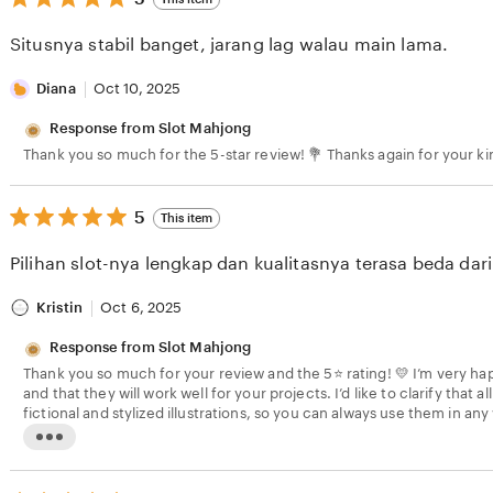
out
of
Situsnya stabil banget, jarang lag walau main lama.
5
stars
Diana
Oct 10, 2025
Response from Slot Mahjong
Thank you so much for the 5-star review! 💐 Thanks again for your k
5
5
This item
out
of
Pilihan slot-nya lengkap dan kualitasnya terasa beda dari 
5
stars
Kristin
Oct 6, 2025
Response from Slot Mahjong
Thank you so much for your review and the 5⭐ rating! 💛 I’m very ha
and that they will work well for your projects. I’d like to clarify that al
fictional and stylized illustrations, so you can always use them in any
adapt them for your own project 😊 Thank you for choosing my shop and for recommending it to
L
others — it truly means a lot to me! 💕
i
s