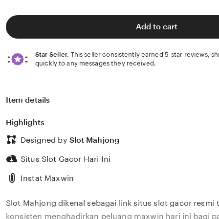
of
5
stars
Add to cart
Star Seller.
This seller consistently earned 5-star reviews, s
quickly to any messages they received.
Item details
Highlights
Designed by
Slot Mahjong
Situs Slot Gacor Hari Ini
Instat Maxwin
Slot Mahjong dikenal sebagai link situs slot gacor resmi
konsisten menghadirkan peluang maxwin hari ini bagi 