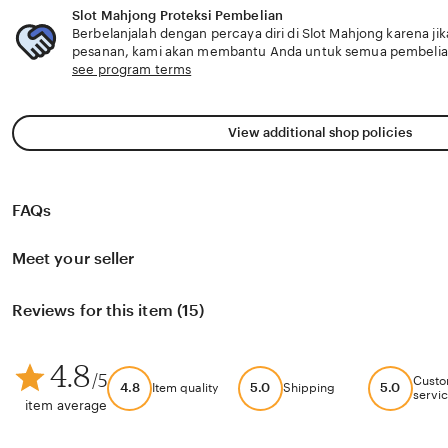
Slot Mahjong Proteksi Pembelian
Berbelanjalah dengan percaya diri di Slot Mahjong karena ji
pesanan, kami akan membantu Anda untuk semua pembelia
see program terms
View additional shop policies
FAQs
Meet your seller
Reviews for this item (15)
4.8
/5
Custo
4.8
5.0
5.0
Item quality
Shipping
servi
item average