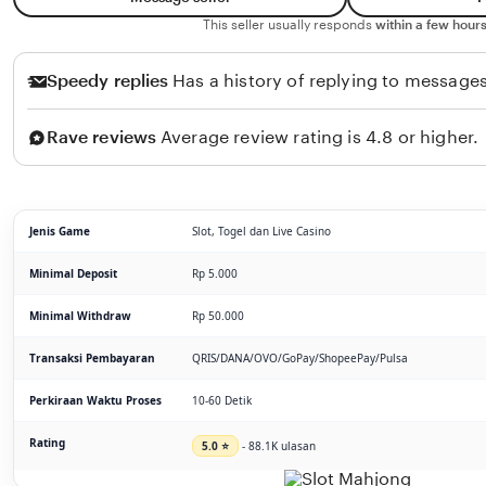
This seller usually responds
within a few hours
Speedy replies
Has a history of replying to messages
Rave reviews
Average review rating is 4.8 or higher.
Jenis Game
Slot, Togel dan Live Casino
Minimal Deposit
Rp 5.000
Minimal Withdraw
Rp 50.000
Transaksi Pembayaran
QRIS/DANA/OVO/GoPay/ShopeePay/Pulsa
Perkiraan Waktu Proses
10-60 Detik
Rating
5.0 ⭐
- 88.1K ulasan