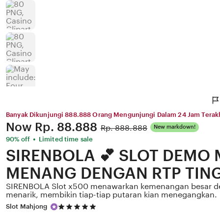
Banyak Dikunjungi 888.888 Orang Mengunjungi Dalam 24 Jam Terak
Price:
Now
Rp. 88.888
Original
Rp. 888.888
New markdown!
Price:
•
90% off
Limited time sale
SIRENBOLA 💕 SLOT DEMO
MENANG DENGAN RTP TING
SIRENBOLA Slot x500 menawarkan kemenangan besar 
menarik, membikin tiap-tiap putaran kian menegangkan.
5
Slot Mahjong
out