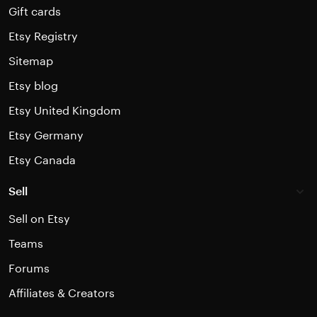
Gift cards
Etsy Registry
Sitemap
Etsy blog
Etsy United Kingdom
Etsy Germany
Etsy Canada
Sell
Sell on Etsy
Teams
Forums
Affiliates & Creators