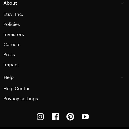
About
Etsy, Inc.
Policies
Investors
Careers
Press
Impact
Help
Help Center
Privacy settings
Instagram
Facebook
Pinterest
Youtube