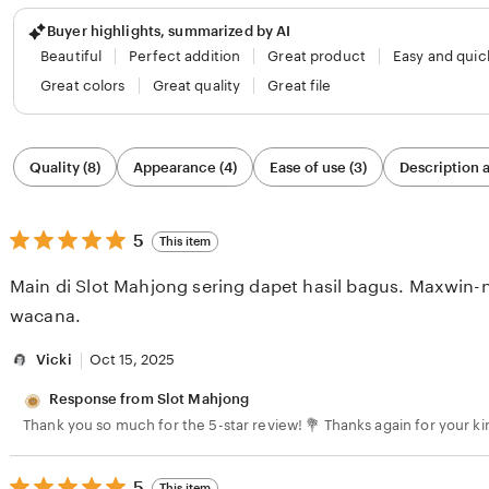
Buyer highlights, summarized by AI
Beautiful
Perfect addition
Great product
Easy and qui
Great colors
Great quality
Great file
Filter
Quality (8)
Appearance (4)
Ease of use (3)
Description a
by
category
5
5
This item
out
of
Main di Slot Mahjong sering dapet hasil bagus. Maxwin
5
stars
wacana.
Vicki
Oct 15, 2025
Response from Slot Mahjong
Thank you so much for the 5-star review! 💐 Thanks again for your k
5
5
This item