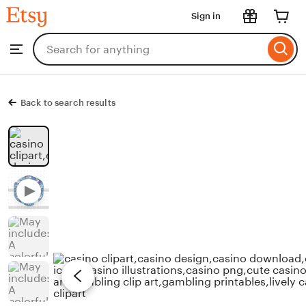
Etsy
Sign in
Skip
to
Search
Browse
ontent
for
items
or
shops
Back to search results