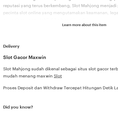
reputasi yang terus berkembang, Slot Mahjong menjadi 
pecinta slot online yang mengutamakan keamanan, lega
permainan yang stabil di berbagai kondisi.
Learn more about this item
Keunggulan Slot Mahjong terletak pada seleksi game slot
terbaik dari provider resmi. Setiap permainan dioptima
adil, server responsif, serta akses yang lancar tanpa gan
Delivery
membuat pemain bisa fokus menikmati permainan dan
Slot Gacor Maxwin
peluang kemenangan secara optimal.
Slot Mahjong sudah dikenal sebagai situs slot gacor terba
Sebagai situs yang rajin memberikan maxwin, Slot Mahj
mudah menang maxwin
Slot
menawarkan hiburan, tetapi juga pengalaman bermain
Kombinasi sistem terpercaya, variasi game gacor, dan
Proses Deposit dan Withdraw Tercepat Hitungan Detik 
menjadikan Slot Mahjong sebagai link situs slot online 
kapan saja.
Did you know?