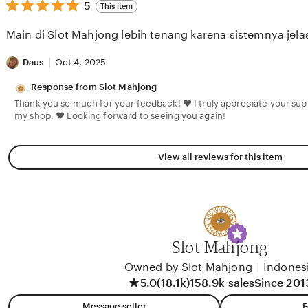
5
5
t
This item
out
i
of
n
Main di Slot Mahjong lebih tenang karena sistemnya jela
5
g
stars
r
Daus
Oct 4, 2025
e
v
Response from Slot Mahjong
i
Thank you so much for your feedback! ❤️ I truly appreciate your su
e
my shop. ❤️ Looking forward to seeing you again!
w
b
y
K
View all reviews for this item
r
i
s
t
i
n
Slot Mahjong
Owned by Slot Mahjong
|
Indones
5.0
(18.1k)
158.9k sales
Since 201
Message seller
F