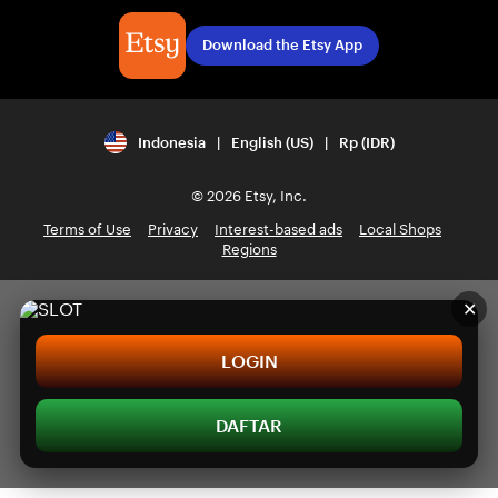
Download the Etsy App
Indonesia | English (US) | Rp (IDR)
© 2026 Etsy, Inc.
Terms of Use
Privacy
Interest-based ads
Local Shops
Regions
✕
LOGIN
DAFTAR