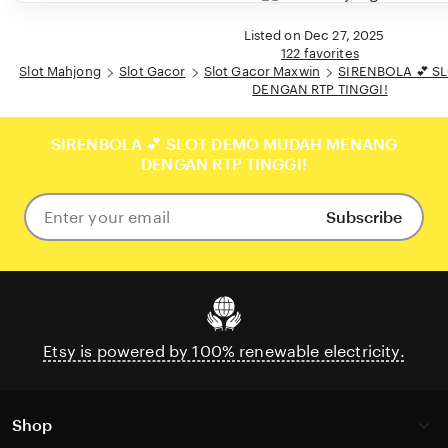
Listed on Dec 27, 2025
122 favorites
Slot Mahjong
Slot Gacor
Slot Gacor Maxwin
SIRENBOLA 💕 
DENGAN RTP TINGGI!
SIRENBOLA 💕 SLOT DEMO MUDAH MENANG
DENGAN RTP TINGGI!
Subscribe
Enter
your
email
Etsy is powered by 100% renewable electricity.
Shop