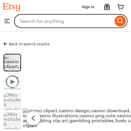
Etsy
Sign in
Skip
to
Search
Browse
ontent
for
items
or
shops
Back to search results