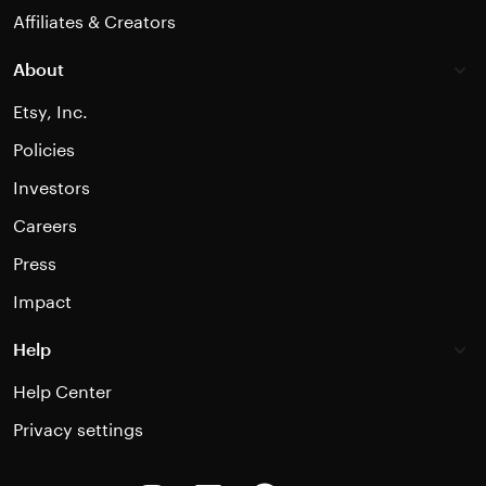
Affiliates & Creators
About
Etsy, Inc.
Policies
Investors
Careers
Press
Impact
Help
Help Center
Privacy settings
Instagram
Facebook
Pinterest
Youtube