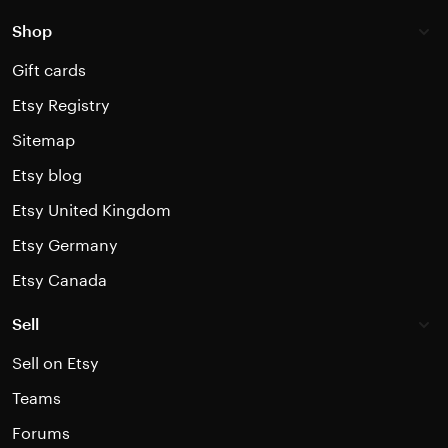
Shop
Gift cards
Etsy Registry
Sitemap
Etsy blog
Etsy United Kingdom
Etsy Germany
Etsy Canada
Sell
Sell on Etsy
Teams
Forums