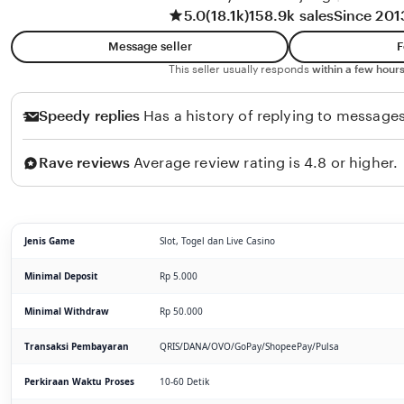
5.0
(18.1k)
158.9k sales
Since 201
Message seller
F
This seller usually responds
within a few hours
Speedy replies
Has a history of replying to messages
Rave reviews
Average review rating is 4.8 or higher.
Jenis Game
Slot, Togel dan Live Casino
Minimal Deposit
Rp 5.000
Minimal Withdraw
Rp 50.000
Transaksi Pembayaran
QRIS/DANA/OVO/GoPay/ShopeePay/Pulsa
Perkiraan Waktu Proses
10-60 Detik