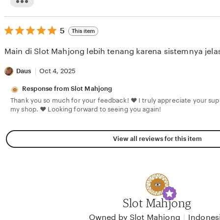
L
others — it truly means a lot to me! 💕
i
s
5
5
t
This item
out
i
of
n
Main di Slot Mahjong lebih tenang karena sistemnya jela
5
g
stars
r
Daus
Oct 4, 2025
e
v
Response from Slot Mahjong
i
Thank you so much for your feedback! ❤️ I truly appreciate your su
e
my shop. ❤️ Looking forward to seeing you again!
w
b
y
K
View all reviews for this item
r
i
s
t
i
n
Slot Mahjong
Owned by Slot Mahjong
|
Indones