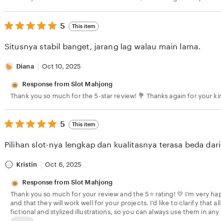
5
5
This item
out
of
Situsnya stabil banget, jarang lag walau main lama.
5
stars
Diana
Oct 10, 2025
Response from Slot Mahjong
Thank you so much for the 5-star review! 💐 Thanks again for your k
5
5
This item
out
of
Pilihan slot-nya lengkap dan kualitasnya terasa beda dari 
5
stars
Kristin
Oct 6, 2025
Response from Slot Mahjong
Thank you so much for your review and the 5⭐ rating! 💛 I’m very ha
and that they will work well for your projects. I’d like to clarify that al
fictional and stylized illustrations, so you can always use them in any
adapt them for your own project 😊 Thank you for choosing my shop and for recommending it to