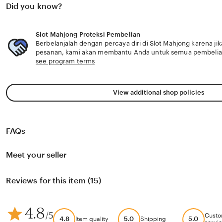
Did you know?
Slot Mahjong Proteksi Pembelian
Berbelanjalah dengan percaya diri di Slot Mahjong karena ji
pesanan, kami akan membantu Anda untuk semua pembelia
see program terms
View additional shop policies
FAQs
Meet your seller
Reviews for this item (15)
4.8
/5
Custo
4.8
5.0
5.0
Item quality
Shipping