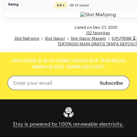
Rating
5.0 ⭐
- 88.1K ulasan
Listed on Dec 27, 2025
122 favorites
Slot Mahjong
Slot Gacor
Slot Gacor Maxwin
SIPUTRI88 ⏳
TERTINGGI MAIN GRATIS TANPA DEPOSIT
SIPUTRI88 ⏳ SLOT DEMO X1000 RTP TERTINGGI
MAIN GRATIS TANPA DEPOSIT!
Subscribe
Enter
your
email
Etsy is powered by 100% renewable electricity.