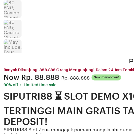
Banyak Dikunjungi 888.888 Orang Mengunjungi Dalam 24 Jam Terak
Price:
Now
Rp. 88.888
Original
Rp. 888.888
New markdown!
Price:
•
90% off
Limited time sale
SIPUTRI88 ⏳ SLOT DEMO X
TERTINGGI MAIN GRATIS T
DEPOSIT!
SIPUTRI88 Slot Zeus mengajak pemain menjelajahi dunia