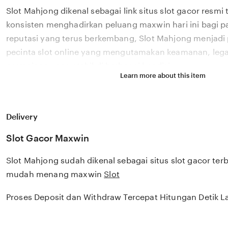
Slot Mahjong dikenal sebagai link situs slot gacor resmi
konsisten menghadirkan peluang maxwin hari ini bagi 
reputasi yang terus berkembang, Slot Mahjong menjadi 
pecinta slot online yang mengutamakan keamanan, lega
permainan yang stabil di berbagai kondisi.
Learn more about this item
Keunggulan Slot Mahjong terletak pada seleksi game slot
terbaik dari provider resmi. Setiap permainan dioptima
adil, server responsif, serta akses yang lancar tanpa gan
Delivery
membuat pemain bisa fokus menikmati permainan dan
Slot Gacor Maxwin
peluang kemenangan secara optimal.
Slot Mahjong sudah dikenal sebagai situs slot gacor terba
Sebagai situs yang rajin memberikan maxwin, Slot Mahj
mudah menang maxwin
Slot
menawarkan hiburan, tetapi juga pengalaman bermain
Kombinasi sistem terpercaya, variasi game gacor, dan
Proses Deposit dan Withdraw Tercepat Hitungan Detik 
menjadikan Slot Mahjong sebagai link situs slot online 
kapan saja.