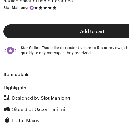
hadiah besar di tiap putarannya.
5
Slot Mahjong
out
of
5
stars
Add to cart
Star Seller.
This seller consistently earned 5-star reviews, s
quickly to any messages they received.
Item details
Highlights
Designed by
Slot Mahjong
Situs Slot Gacor Hari Ini
Instat Maxwin