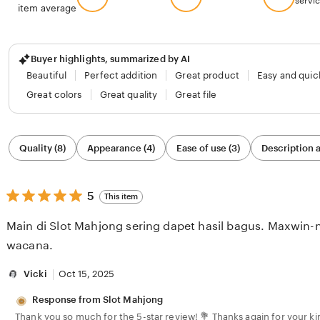
servi
item average
Buyer highlights, summarized by AI
Beautiful
Perfect addition
Great product
Easy and qui
Great colors
Great quality
Great file
Filter
Quality (8)
Appearance (4)
Ease of use (3)
Description a
by
category
5
5
This item
out
of
Main di Slot Mahjong sering dapet hasil bagus. Maxwin
5
stars
wacana.
Vicki
Oct 15, 2025
Response from Slot Mahjong
Thank you so much for the 5-star review! 💐 Thanks again for your k