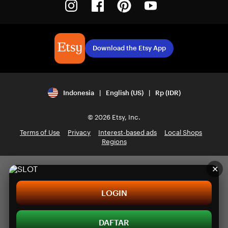
Download the Etsy App
Indonesia | English (US) | Rp (IDR)
© 2026 Etsy, Inc.
Terms of Use
Privacy
Interest-based ads
Local Shops
Regions
✕
LOGIN
DAFTAR