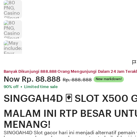
Banyak Dikunjungi 888.888 Orang Mengunjungi Dalam 24 Jam Terak
Price:
Now
Rp. 88.888
Original
Rp. 888.888
New markdown!
Price:
•
90% off
Limited time sale
SINGGAH4D 🃏 SLOT X500
MALAM INI RTP BESAR UNT
MENANG!
SINGGAH4D Slot gacor hari ini menjadi alternatif pemai