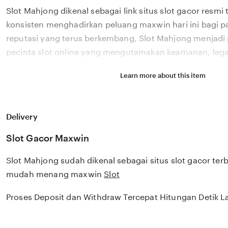
Slot Mahjong dikenal sebagai link situs slot gacor resmi
konsisten menghadirkan peluang maxwin hari ini bagi 
reputasi yang terus berkembang, Slot Mahjong menjadi 
pecinta slot online yang mengutamakan keamanan, lega
permainan yang stabil di berbagai kondisi.
Learn more about this item
Keunggulan Slot Mahjong terletak pada seleksi game slot
terbaik dari provider resmi. Setiap permainan dioptima
adil, server responsif, serta akses yang lancar tanpa gan
Delivery
membuat pemain bisa fokus menikmati permainan dan
Slot Gacor Maxwin
peluang kemenangan secara optimal.
Slot Mahjong sudah dikenal sebagai situs slot gacor terba
Sebagai situs yang rajin memberikan maxwin, Slot Mahj
mudah menang maxwin
Slot
menawarkan hiburan, tetapi juga pengalaman bermain
Kombinasi sistem terpercaya, variasi game gacor, dan
Proses Deposit dan Withdraw Tercepat Hitungan Detik 
menjadikan Slot Mahjong sebagai link situs slot online 
kapan saja.