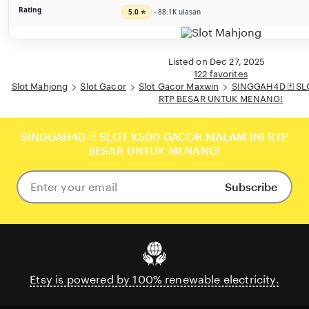
Rating
5.0 ⭐
- 88.1K ulasan
Listed on Dec 27, 2025
122 favorites
Slot Mahjong
Slot Gacor
Slot Gacor Maxwin
SINGGAH4D 🃏 S
RTP BESAR UNTUK MENANG!
SINGGAH4D 🃏 SLOT X500 GACOR MALAM INI RTP
BESAR UNTUK MENANG!
Subscribe
Enter
your
email
Etsy is powered by 100% renewable electricity.