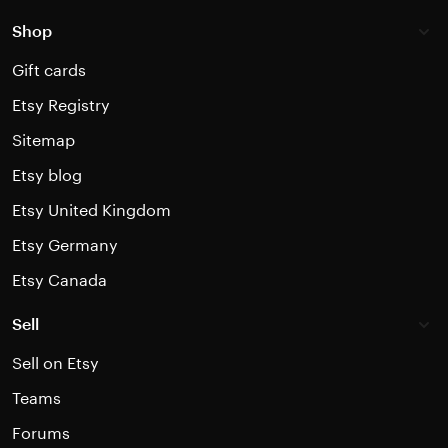
Shop
Gift cards
Etsy Registry
Sitemap
Etsy blog
Etsy United Kingdom
Etsy Germany
Etsy Canada
Sell
Sell on Etsy
Teams
Forums