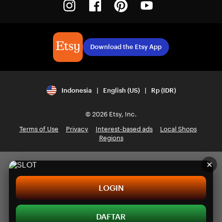
Download the Etsy App
Indonesia | English (US) | Rp (IDR)
© 2026 Etsy, Inc.
Terms of Use
Privacy
Interest-based ads
Local Shops
Regions
✕
LOGIN
DAFTAR