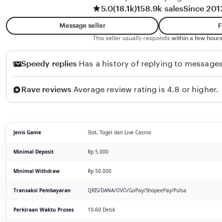
5.0
(18.1k)
158.9k sales
Since 201
Message seller
F
This seller usually responds
within a few hours
Speedy replies
Has a history of replying to messages
Rave reviews
Average review rating is 4.8 or higher.
Jenis Game
Slot, Togel dan Live Casino
Minimal Deposit
Rp 5.000
Minimal Withdraw
Rp 50.000
Transaksi Pembayaran
QRIS/DANA/OVO/GoPay/ShopeePay/Pulsa
Perkiraan Waktu Proses
10-60 Detik