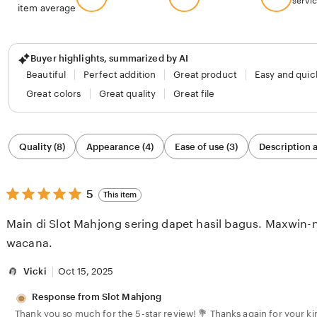
servi
item average
Buyer highlights, summarized by AI
Beautiful
Perfect addition
Great product
Easy and qui
Great colors
Great quality
Great file
Filter
Quality (8)
Appearance (4)
Ease of use (3)
Description a
by
category
5
5
This item
out
of
Main di Slot Mahjong sering dapet hasil bagus. Maxwin
5
stars
wacana.
Vicki
Oct 15, 2025
Response from Slot Mahjong
Thank you so much for the 5-star review! 💐 Thanks again for your k