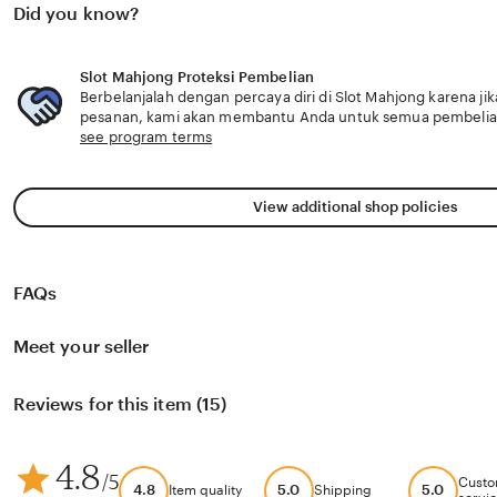
Did you know?
Slot Mahjong Proteksi Pembelian
Berbelanjalah dengan percaya diri di Slot Mahjong karena ji
pesanan, kami akan membantu Anda untuk semua pembelia
see program terms
View additional shop policies
FAQs
Meet your seller
Reviews for this item (15)
4.8
/5
Custo
4.8
5.0
5.0
Item quality
Shipping