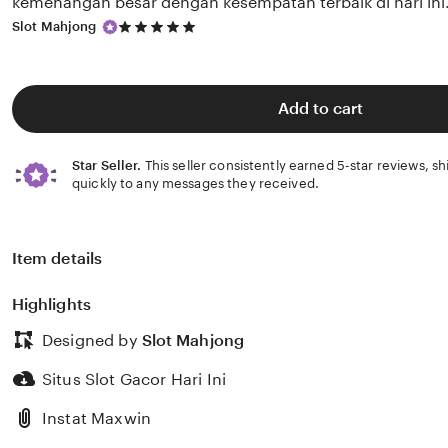
kemenangan besar dengan kesempatan terbaik di hari ini
5
Slot Mahjong
out
of
5
stars
Add to cart
Star Seller.
This seller consistently earned 5-star reviews, s
quickly to any messages they received.
Item details
Highlights
Designed by
Slot Mahjong
Situs Slot Gacor Hari Ini
Instat Maxwin