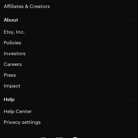
Affiliates & Creators
About
Etsy, Inc.
Policies
Investors
Careers
Press
Impact
Help
Help Center
Privacy settings
Instagram
Facebook
Pinterest
Youtube