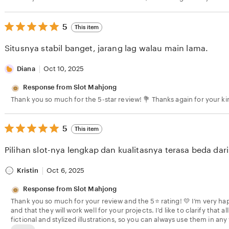
5
5
This item
out
of
Situsnya stabil banget, jarang lag walau main lama.
5
stars
Diana
Oct 10, 2025
Response from Slot Mahjong
Thank you so much for the 5-star review! 💐 Thanks again for your k
5
5
This item
out
of
Pilihan slot-nya lengkap dan kualitasnya terasa beda dari 
5
stars
Kristin
Oct 6, 2025
Response from Slot Mahjong
Thank you so much for your review and the 5⭐ rating! 💛 I’m very ha
and that they will work well for your projects. I’d like to clarify that al
fictional and stylized illustrations, so you can always use them in any
adapt them for your own project 😊 Thank you for choosing my shop and for recommending it to