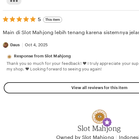
L
others — it truly means a lot to me! 💕
i
s
5
5
t
This item
out
i
of
n
Main di Slot Mahjong lebih tenang karena sistemnya jela
5
g
stars
r
Daus
Oct 4, 2025
e
v
Response from Slot Mahjong
i
Thank you so much for your feedback! ❤️ I truly appreciate your su
e
my shop. ❤️ Looking forward to seeing you again!
w
b
y
K
View all reviews for this item
r
i
s
t
i
n
Slot Mahjong
Owned by Slot Mahjong
|
Indones