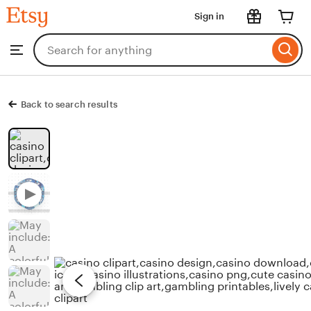
Etsy
Sign in
Skip
to
Search
Browse
ontent
for
items
or
shops
Back to search results