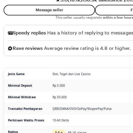
Message seller
F
This seller usually responds
within a few hours
Speedy replies
Has a history of replying to messages
Rave reviews
Average review rating is 4.8 or higher.
Jenis Game
Slot, Togel dan Live Casino
Minimal Deposit
Rp 5.000
Minimal Withdraw
Rp 50.000
Transaksi Pembayaran
QRIS/DANA/OVO/GoPay/ShopeePay/Pulsa
Perkiraan Waktu Proses
10-60 Detik
Rating
5.0 ⭐
- 88.1K ulasan