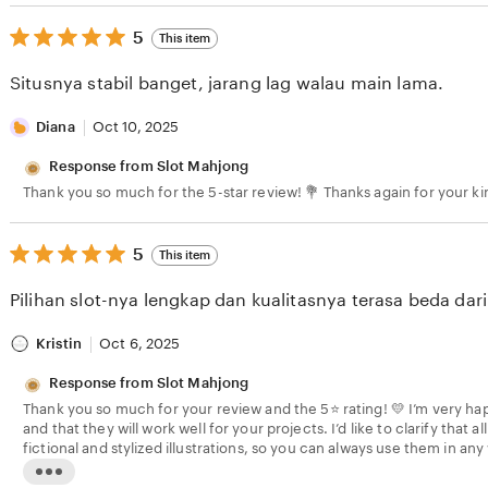
5
5
This item
out
of
Situsnya stabil banget, jarang lag walau main lama.
5
stars
Diana
Oct 10, 2025
Response from Slot Mahjong
Thank you so much for the 5-star review! 💐 Thanks again for your k
5
5
This item
out
of
Pilihan slot-nya lengkap dan kualitasnya terasa beda dari 
5
stars
Kristin
Oct 6, 2025
Response from Slot Mahjong
Thank you so much for your review and the 5⭐ rating! 💛 I’m very ha
and that they will work well for your projects. I’d like to clarify that al
fictional and stylized illustrations, so you can always use them in any
adapt them for your own project 😊 Thank you for choosing my shop and for recommending it to
L
others — it truly means a lot to me! 💕