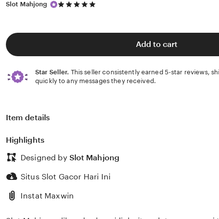
5
Slot Mahjong
out
of
5
stars
Add to cart
Star Seller.
This seller consistently earned 5-star reviews, s
quickly to any messages they received.
Item details
Highlights
Designed by
Slot Mahjong
Situs Slot Gacor Hari Ini
Instat Maxwin