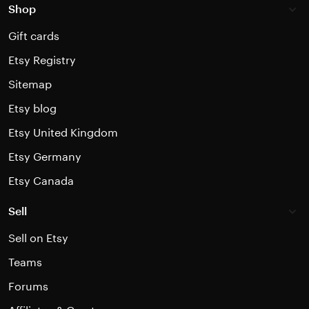
Shop
Gift cards
Etsy Registry
Sitemap
Etsy blog
Etsy United Kingdom
Etsy Germany
Etsy Canada
Sell
Sell on Etsy
Teams
Forums