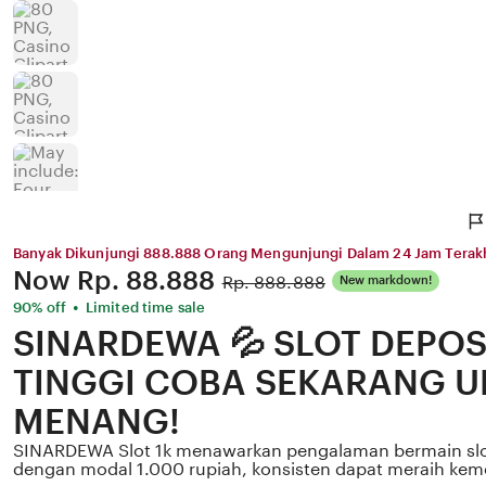
Banyak Dikunjungi 888.888 Orang Mengunjungi Dalam 24 Jam Terak
Price:
Now
Rp. 88.888
Original
Rp. 888.888
New markdown!
Price:
•
90% off
Limited time sale
SINARDEWA 💦 SLOT DEPOSI
TINGGI COBA SEKARANG 
MENANG!
SINARDEWA Slot 1k menawarkan pengalaman bermain sl
dengan modal 1.000 rupiah, konsisten dapat meraih kem