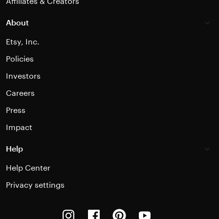
Affiliates & Creators
About
Etsy, Inc.
Policies
Investors
Careers
Press
Impact
Help
Help Center
Privacy settings
Instagram
Facebook
Pinterest
Youtube