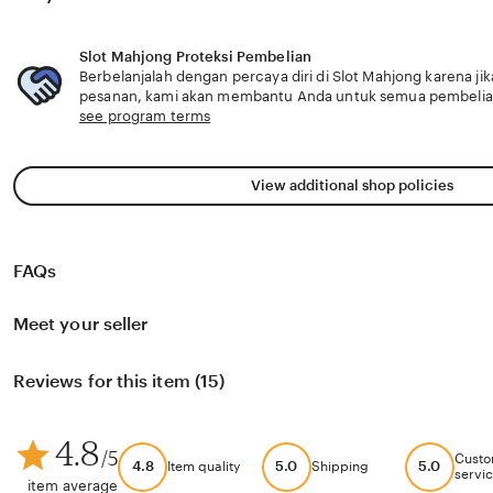
Slot Mahjong Proteksi Pembelian
Berbelanjalah dengan percaya diri di Slot Mahjong karena ji
pesanan, kami akan membantu Anda untuk semua pembelia
see program terms
View additional shop policies
FAQs
Meet your seller
Reviews for this item (15)
4.8
/5
Custo
4.8
5.0
5.0
Item quality
Shipping
servi
item average