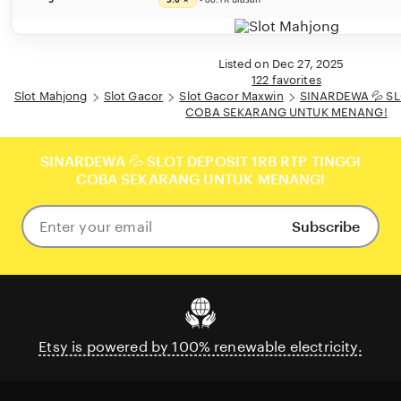
Listed on Dec 27, 2025
122 favorites
Slot Mahjong
Slot Gacor
Slot Gacor Maxwin
SINARDEWA 💦 SL
COBA SEKARANG UNTUK MENANG!
SINARDEWA 💦 SLOT DEPOSIT 1RB RTP TINGGI
COBA SEKARANG UNTUK MENANG!
Subscribe
Enter
your
email
Etsy is powered by 100% renewable electricity.