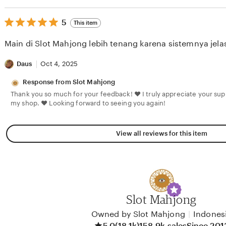
i
s
5
5
t
This item
out
i
of
n
Main di Slot Mahjong lebih tenang karena sistemnya jela
5
g
stars
r
Daus
Oct 4, 2025
e
v
Response from Slot Mahjong
i
Thank you so much for your feedback! ❤️ I truly appreciate your su
e
my shop. ❤️ Looking forward to seeing you again!
w
b
y
K
View all reviews for this item
r
i
s
t
i
n
Slot Mahjong
Owned by Slot Mahjong
|
Indones
5.0
(18.1k)
158.9k sales
Since 201