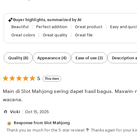
Buyer highlights, summarized by AI
Beautiful
Perfect addition
Great product
Easy and qui
Great colors
Great quality
Great file
Filter
Quality (8)
Appearance (4)
Ease of use (3)
Description a
by
category
5
5
This item
out
of
Main di Slot Mahjong sering dapet hasil bagus. Maxwin
5
stars
wacana.
Vicki
Oct 15, 2025
Response from Slot Mahjong
Thank you so much for the 5-star review! 💐 Thanks again for your k