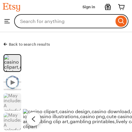
Etsy
Sign in
Skip
to
Search
Browse
ontent
for
items
or
shops
Back to search results