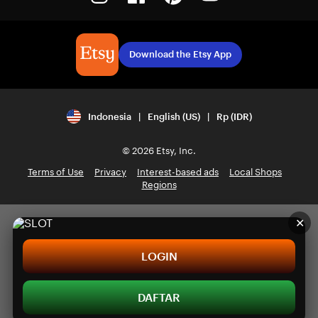
Download the Etsy App
Indonesia | English (US) | Rp (IDR)
© 2026 Etsy, Inc.
Terms of Use
Privacy
Interest-based ads
Local Shops
Regions
✕
LOGIN
DAFTAR