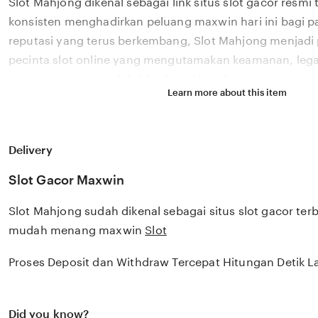
Slot Mahjong dikenal sebagai link situs slot gacor resmi
konsisten menghadirkan peluang maxwin hari ini bagi 
reputasi yang terus berkembang, Slot Mahjong menjadi 
pecinta slot online yang mengutamakan keamanan, lega
permainan yang stabil di berbagai kondisi.
Learn more about this item
Keunggulan Slot Mahjong terletak pada seleksi game slot
terbaik dari provider resmi. Setiap permainan dioptima
adil, server responsif, serta akses yang lancar tanpa gan
Delivery
membuat pemain bisa fokus menikmati permainan dan
Slot Gacor Maxwin
peluang kemenangan secara optimal.
Slot Mahjong sudah dikenal sebagai situs slot gacor terba
Sebagai situs yang rajin memberikan maxwin, Slot Mahj
mudah menang maxwin
Slot
menawarkan hiburan, tetapi juga pengalaman bermain
Kombinasi sistem terpercaya, variasi game gacor, dan
Proses Deposit dan Withdraw Tercepat Hitungan Detik 
menjadikan Slot Mahjong sebagai link situs slot online 
kapan saja.
Did you know?