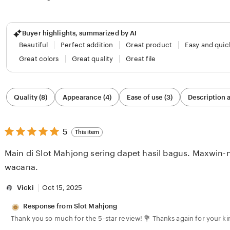
Buyer highlights, summarized by AI
Beautiful
Perfect addition
Great product
Easy and qui
Great colors
Great quality
Great file
Filter
Quality (8)
Appearance (4)
Ease of use (3)
Description a
by
category
5
5
This item
out
of
Main di Slot Mahjong sering dapet hasil bagus. Maxwin
5
stars
wacana.
Vicki
Oct 15, 2025
Response from Slot Mahjong
Thank you so much for the 5-star review! 💐 Thanks again for your k