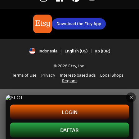
Download the Etsy App
Indonesia | English (US) | Rp (IDR)
© 2026 Etsy, Inc.
Terms of Use
Privacy
Interest-based ads
Local Shops
Regions
✕
LOGIN
DAFTAR