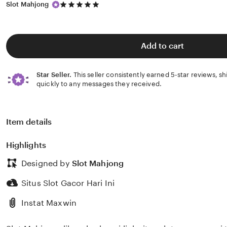
5
Slot Mahjong
out
of
5
stars
Add to cart
Star Seller.
This seller consistently earned 5-star reviews, s
quickly to any messages they received.
Item details
Highlights
Designed by
Slot Mahjong
Situs Slot Gacor Hari Ini
Instat Maxwin