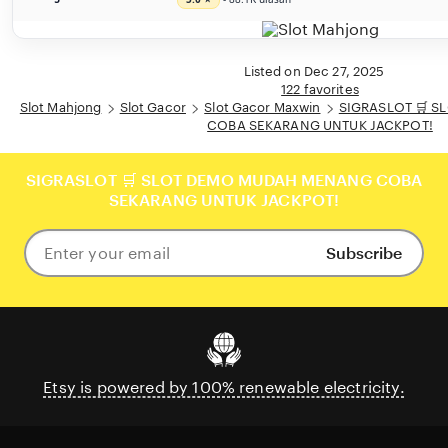
Listed on Dec 27, 2025
122 favorites
Slot Mahjong
Slot Gacor
Slot Gacor Maxwin
SIGRASLOT 🛒 
COBA SEKARANG UNTUK JACKPOT!
SIGRASLOT 🛒 SLOT DEMO MUDAH MENANG COBA
SEKARANG UNTUK JACKPOT!
Subscribe
Enter
your
email
Etsy is powered by 100% renewable electricity.