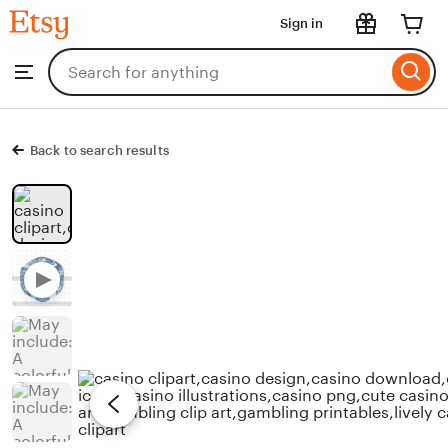
Etsy
Sign in
Skip
to
Search
Browse
ontent
for
items
or
shops
Back to search results