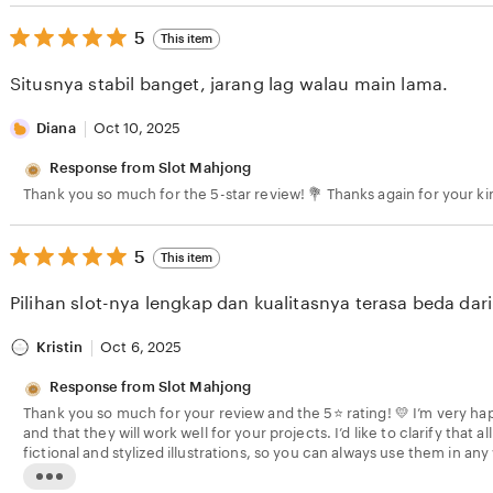
5
5
This item
out
of
Situsnya stabil banget, jarang lag walau main lama.
5
stars
Diana
Oct 10, 2025
Response from Slot Mahjong
Thank you so much for the 5-star review! 💐 Thanks again for your k
5
5
This item
out
of
Pilihan slot-nya lengkap dan kualitasnya terasa beda dari 
5
stars
Kristin
Oct 6, 2025
Response from Slot Mahjong
Thank you so much for your review and the 5⭐ rating! 💛 I’m very ha
and that they will work well for your projects. I’d like to clarify that al
fictional and stylized illustrations, so you can always use them in any
adapt them for your own project 😊 Thank you for choosing my shop and for recommending it to
L
others — it truly means a lot to me! 💕