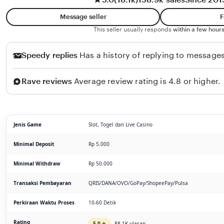
Message seller
F
This seller usually responds
within a few hours
Speedy replies
Has a history of replying to messages
Rave reviews
Average review rating is 4.8 or higher.
Jenis Game
Slot, Togel dan Live Casino
Minimal Deposit
Rp 5.000
Minimal Withdraw
Rp 50.000
Transaksi Pembayaran
QRIS/DANA/OVO/GoPay/ShopeePay/Pulsa
Perkiraan Waktu Proses
10-60 Detik
Rating
5.0 ⭐
- 88.1K ulasan