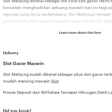
Slot Mahjong dikenal sebagai link situs slot gacor resmi
konsisten menghadirkan peluang maxwin hari ini bagi 
reputasi yang terus berkembang, Slot Mahjong menjadi 
pecinta slot online yang mengutamakan keamanan, lega
permainan yang stabil di berbagai kondisi.
Learn more about this item
Keunggulan Slot Mahjong terletak pada seleksi game slot
terbaik dari provider resmi. Setiap permainan dioptima
adil, server responsif, serta akses yang lancar tanpa gan
Delivery
membuat pemain bisa fokus menikmati permainan dan
Slot Gacor Maxwin
peluang kemenangan secara optimal.
Slot Mahjong sudah dikenal sebagai situs slot gacor terba
Sebagai situs yang rajin memberikan maxwin, Slot Mahj
mudah menang maxwin
Slot
menawarkan hiburan, tetapi juga pengalaman bermain
Kombinasi sistem terpercaya, variasi game gacor, dan
Proses Deposit dan Withdraw Tercepat Hitungan Detik 
menjadikan Slot Mahjong sebagai link situs slot online 
kapan saja.
Did you know?