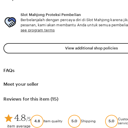
Slot Mahjong Proteksi Pembelian
Berbelanjalah dengan percaya diri di Slot Mahjong karena ji
pesanan, kami akan membantu Anda untuk semua pembelia
see program terms
View additional shop policies
FAQs
Meet your seller
Reviews for this item (15)
4.8
/5
Custo
4.8
5.0
5.0
Item quality
Shipping
servi
item average