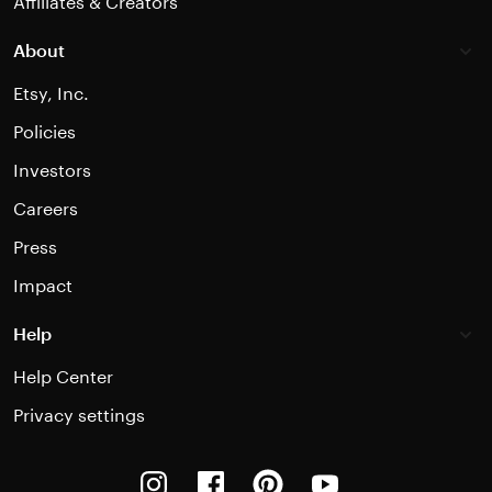
Affiliates & Creators
About
Etsy, Inc.
Policies
Investors
Careers
Press
Impact
Help
Help Center
Privacy settings
Instagram
Facebook
Pinterest
Youtube