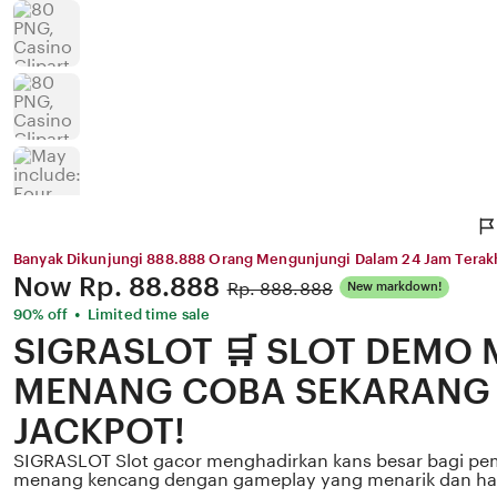
Banyak Dikunjungi 888.888 Orang Mengunjungi Dalam 24 Jam Terak
Price:
Now
Rp. 88.888
Original
Rp. 888.888
New markdown!
Price:
•
90% off
Limited time sale
SIGRASLOT 🛒 SLOT DEMO
MENANG COBA SEKARANG
JACKPOT!
SIGRASLOT Slot gacor menghadirkan kans besar bagi pe
menang kencang dengan gameplay yang menarik dan had