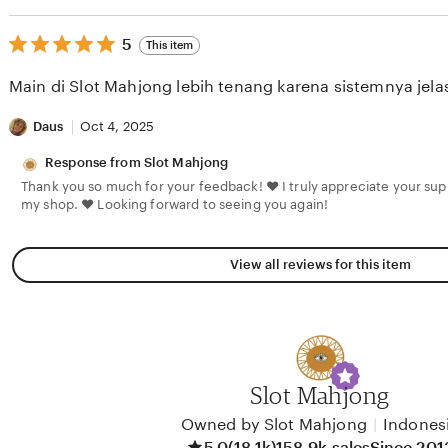
i
s
5
5
t
This item
out
i
of
n
Main di Slot Mahjong lebih tenang karena sistemnya jela
5
g
stars
r
Daus
Oct 4, 2025
e
v
Response from Slot Mahjong
i
Thank you so much for your feedback! ❤️ I truly appreciate your su
e
my shop. ❤️ Looking forward to seeing you again!
w
b
y
K
View all reviews for this item
r
i
s
t
i
n
Slot Mahjong
Owned by Slot Mahjong
|
Indones
5.0
(18.1k)
158.9k sales
Since 201