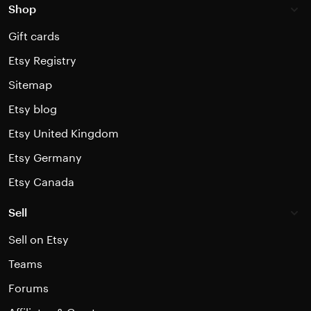
Shop
Gift cards
Etsy Registry
Sitemap
Etsy blog
Etsy United Kingdom
Etsy Germany
Etsy Canada
Sell
Sell on Etsy
Teams
Forums