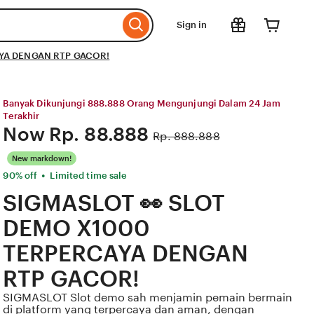
Sign in
YA DENGAN RTP GACOR!
Banyak Dikunjungi 888.888 Orang Mengunjungi Dalam 24 Jam
Terakhir
Price:
Now
Rp. 88.888
Original
Rp. 888.888
Price:
New markdown!
•
90% off
Limited time sale
SIGMASLOT 👀 SLOT
DEMO X1000
TERPERCAYA DENGAN
RTP GACOR!
SIGMASLOT Slot demo sah menjamin pemain bermain
di platform yang terpercaya dan aman, dengan