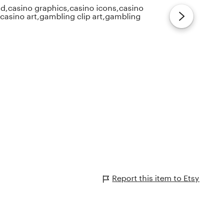
Report this item to Etsy