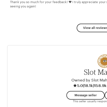
e
Thank you so much for your feedback! ❤️ I truly appreciate your
v
seeing you again!
i
e
w
b
y
View all reviews
K
r
i
s
t
i
n
Slot M
Owned by Slot Ma
5.0
(18.1k)
158.9k
Message seller
This seller usually respo