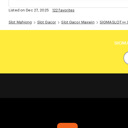
Listed on Dec 27, 2025
122 favorites
Slot Mahjong
Slot Gacor
Slot Gacor Maxwin
SIGMASLOT 👀
SIGMA
En
y
em