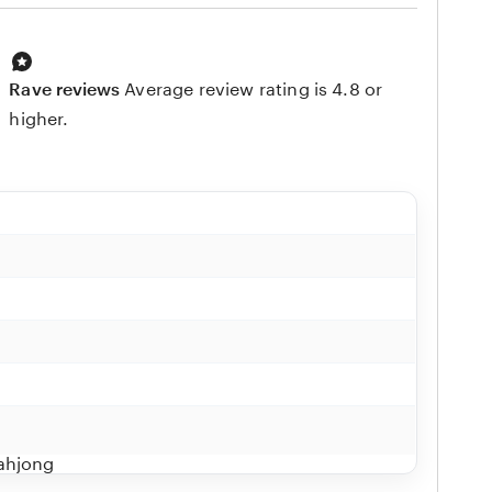
Rave reviews
Average review rating is 4.8 or
higher.