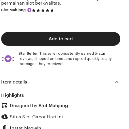
permainan slot berkwalitas.
5
Slot Mahjong
out
of
5
stars
Add to cart
Star Seller.
This seller consistently earned 5-star
reviews, shipped on time, and replied quickly to any
messages they received.
Item details
Highlights
Designed by
Slot Mahjong
Situs Slot Gacor Hari Ini
Instat Maxwin