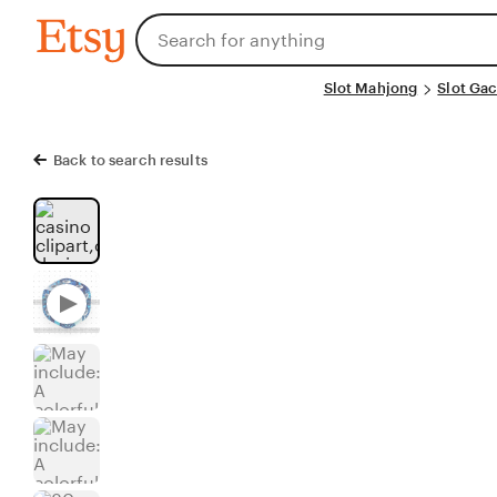
Skip
Search
Etsy
to
for
Content
items
or
Slot Mahjong
Slot Ga
shops
Back to search results