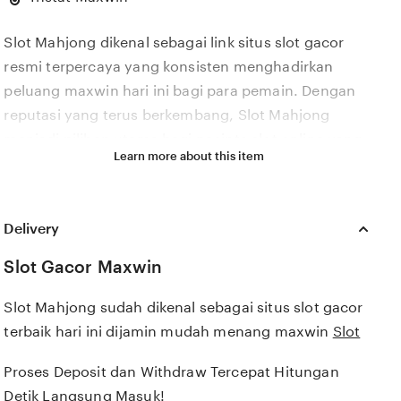
Slot Mahjong dikenal sebagai link situs slot gacor
resmi terpercaya yang konsisten menghadirkan
peluang maxwin hari ini bagi para pemain. Dengan
reputasi yang terus berkembang, Slot Mahjong
menjadi pilihan utama bagi pecinta slot online yang
Learn more about this item
mengutamakan keamanan, legalitas, dan performa
permainan yang stabil di berbagai kondisi.
Keunggulan Slot Mahjong terletak pada seleksi game
Delivery
slot online berkualitas terbaik dari provider resmi.
Slot Gacor Maxwin
Setiap permainan dioptimalkan dengan sistem yang
adil, server responsif, serta akses yang lancar tanpa
Slot Mahjong sudah dikenal sebagai situs slot gacor
gangguan. Hal ini membuat pemain bisa fokus
terbaik hari ini dijamin mudah menang maxwin
Slot
menikmati permainan dan memaksimalkan peluang
kemenangan secara optimal.
Proses Deposit dan Withdraw Tercepat Hitungan
Detik Langsung Masuk!