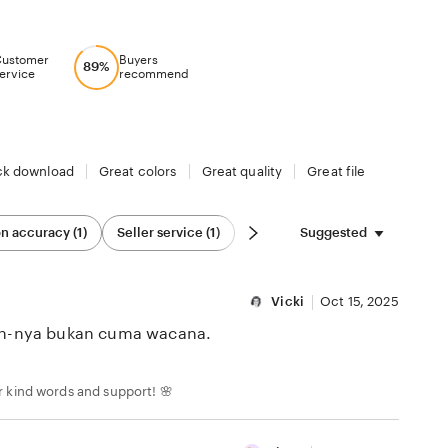
Customer
Buyers
89%
ervice
recommend
ck download
Great colors
Great quality
Great file
Suggested
n accuracy (1)
Seller service (1)
Vicki
Oct 15, 2025
win-nya bukan cuma wacana.
r kind words and support! 🌸