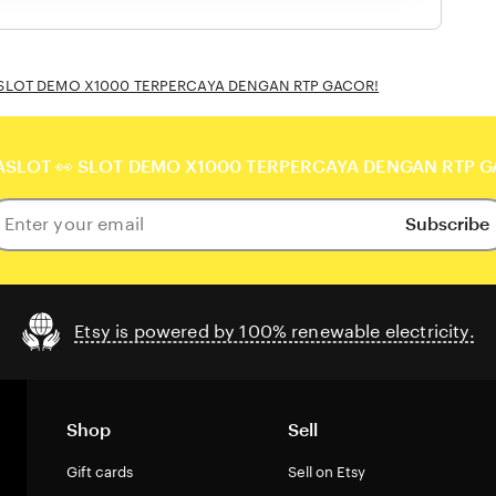
 SLOT DEMO X1000 TERPERCAYA DENGAN RTP GACOR!
SLOT 👀 SLOT DEMO X1000 TERPERCAYA DENGAN RTP 
Subscribe
ter
our
ail
Etsy is powered by 100% renewable electricity.
Shop
Sell
Gift cards
Sell on Etsy