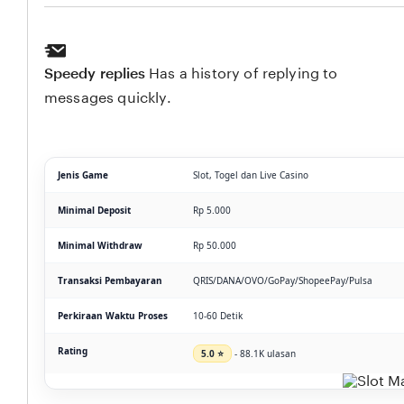
Speedy replies
Has a history of replying to
messages quickly.
Jenis Game
Slot, Togel dan Live Casino
Minimal Deposit
Rp 5.000
Minimal Withdraw
Rp 50.000
Transaksi Pembayaran
QRIS/DANA/OVO/GoPay/ShopeePay/Pulsa
Perkiraan Waktu Proses
10-60 Detik
Rating
5.0 ⭐
- 88.1K ulasan