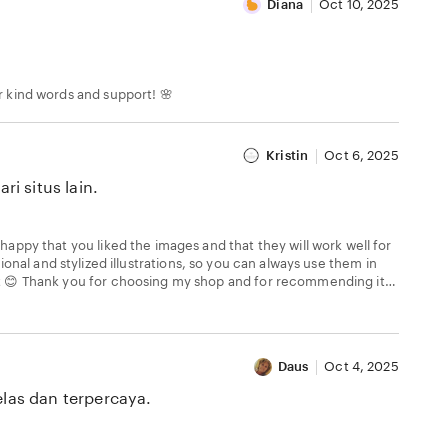
Diana
Oct 10, 2025
r kind words and support! 🌸
Kristin
Oct 6, 2025
ri situs lain.
happy that you liked the images and that they will work well for
ictional and stylized illustrations, so you can always use them in
ding it
Daus
Oct 4, 2025
elas dan terpercaya.