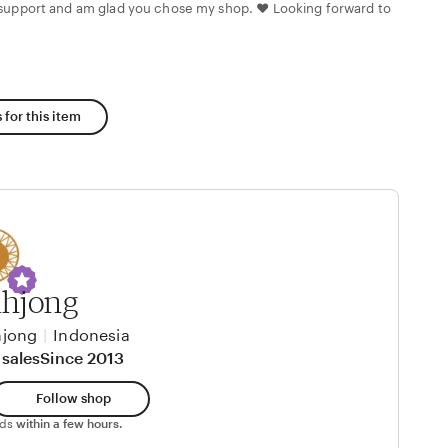
 support and am glad you chose my shop. ❤️ Looking forward to
 for this item
ahjong
hjong
|
Indonesia
 sales
Since 2013
Follow shop
nds
within a few hours.