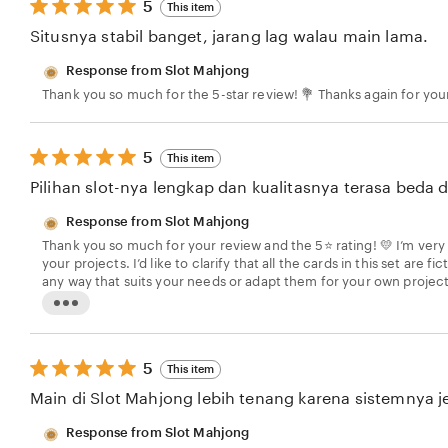
5
5
This item
out
Situsnya stabil banget, jarang lag walau main lama.
of
5
stars
Response from Slot Mahjong
Thank you so much for the 5-star review! 💐 Thanks again for you
5
5
This item
out
Pilihan slot-nya lengkap dan kualitasnya terasa beda da
of
5
stars
Response from Slot Mahjong
Thank you so much for your review and the 5⭐ rating! 💛 I’m very 
your projects. I’d like to clarify that all the cards in this set are f
any way that suits your needs or adapt them for your own project 😊 Thank you for choosing my shop and for recommen
to others — it truly means a lot to me! 💕
L
i
s
t
5
5
This item
out
i
Main di Slot Mahjong lebih tenang karena sistemnya j
of
n
5
g
stars
Response from Slot Mahjong
r