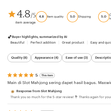
4.8
/5
4.8
5.0
5.0
Item quality
Shipping
s
item average
Buyer highlights, summarized by AI
Beautiful
Perfect addition
Great product
Easy and qui
Filter
Quality (8)
Appearance (4)
Ease of use (3)
Descriptio
by
category
5
5
This item
out
Main di Slot Mahjong sering dapet hasil bagus. Max
of
5
stars
Response from Slot Mahjong
Thank you so much for the 5-star review! 💐 Thanks again for you