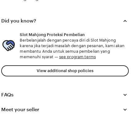
Sebagai situs yang rajin memberikan maxwin, Slot
Mahjong tidak hanya menawarkan hiburan, tetapi
juga pengalaman bermain yang memuaskan.
Did you know?
Kombinasi sistem terpercaya, variasi game gacor,
Slot Mahjong Proteksi Pembelian
dan kemudahan akses menjadikan Slot Mahjong
Berbelanjalah dengan percaya diri di Slot Mahjong
sebagai link situs slot online yang layak diandalkan
karena jika terjadi masalah dengan pesanan, kami akan
membantu Anda untuk semua pembelian yang
kapan saja.
memenuhi syarat —
see program terms
View additional shop policies
FAQs
Meet your seller