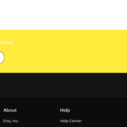
GACOR!
About
Help
Etsy, Inc.
Help Center