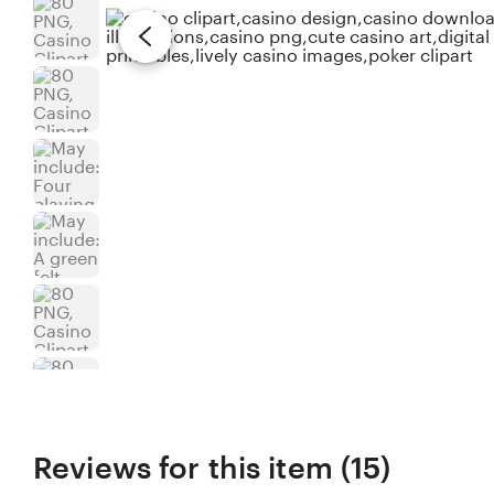
Reviews for this item (15)