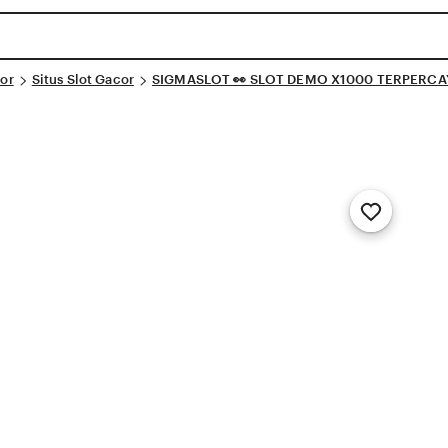
cor
Situs Slot Gacor
SIGMASLOT 👀 SLOT DEMO X1000 TERPERCA
Add
to
Favorites