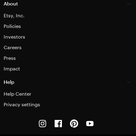
About
Etsy, Inc.
Policies
Investors
Careers
Press
Impact
Help
Help Center
Privacy settings
Instagram
Facebook
Pinterest
Youtube