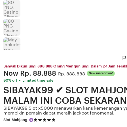
Banyak Dikunjungi 888.888 Orang Mengunjungi Dalam 24 Jam Terak
Price:
Now
Rp. 88.888
Original
Rp. 888.888
New markdown!
Price:
•
90% off
Limited time sale
SIBAYAK99 ✔ SLOT MAHJ
MALAM INI COBA SEKARAN
SIBAYAK99 Slot x5000 menawarkan kans kemenangan ya
membikin pemain dapat meraih jackpot fenomenal.
5
Slot Mahjong
out