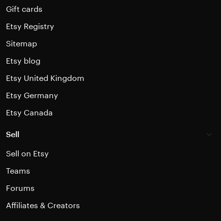
Gift cards
Etsy Registry
Sitemap
Etsy blog
Etsy United Kingdom
Etsy Germany
Etsy Canada
Sell
Sell on Etsy
Teams
Forums
Affiliates & Creators