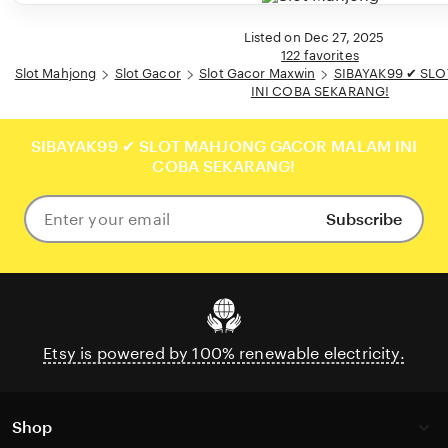
Listed on Dec 27, 2025
122 favorites
Slot Mahjong
Slot Gacor
Slot Gacor Maxwin
SIBAYAK99 ✔ SL
INI COBA SEKARANG!
SIBAYAK99 ✔ SLOT MAHJONG GACOR MALAM INI
COBA SEKARANG!
Subscribe
Enter
your
email
Etsy is powered by 100% renewable electricity.
Shop