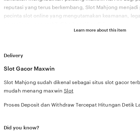
reputasi yang terus berkembang, Slot Mahjong menjadi 
pecinta slot online yang mengutamakan keamanan, lega
permainan yang stabil di berbagai kondisi.
Learn more about this item
Keunggulan Slot Mahjong terletak pada seleksi game slot
terbaik dari provider resmi. Setiap permainan dioptima
adil, server responsif, serta akses yang lancar tanpa gan
Delivery
membuat pemain bisa fokus menikmati permainan dan
Slot Gacor Maxwin
peluang kemenangan secara optimal.
Slot Mahjong sudah dikenal sebagai situs slot gacor terba
Sebagai situs yang rajin memberikan maxwin, Slot Mahj
mudah menang maxwin
Slot
menawarkan hiburan, tetapi juga pengalaman bermain
Kombinasi sistem terpercaya, variasi game gacor, dan
Proses Deposit dan Withdraw Tercepat Hitungan Detik 
menjadikan Slot Mahjong sebagai link situs slot online 
kapan saja.
Did you know?