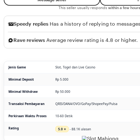
This seller usually responds
within a few hours
Speedy replies
Has a history of replying to messages
Rave reviews
Average review rating is 4.8 or higher.
Jenis Game
Slot, Togel dan Live Casino
Minimal Deposit
Rp 5.000
Minimal Withdraw
Rp 50.000
Transaksi Pembayaran
QRIS/DANA/OVO/GoPay/ShopeePay/Pulsa
Perkiraan Waktu Proses
10-60 Detik
Rating
5.0 ⭐
- 88.1K ulasan