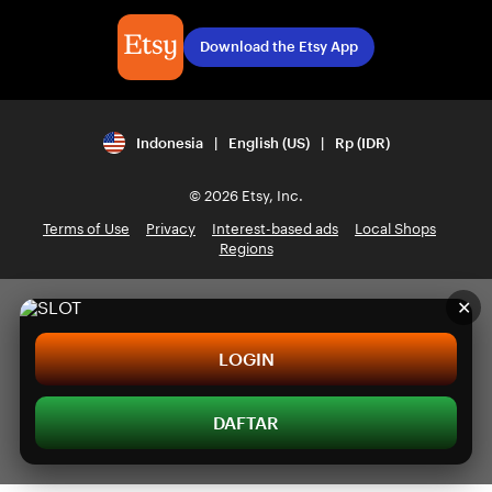
Download the Etsy App
Indonesia | English (US) | Rp (IDR)
© 2026 Etsy, Inc.
Terms of Use
Privacy
Interest-based ads
Local Shops
Regions
✕
LOGIN
DAFTAR