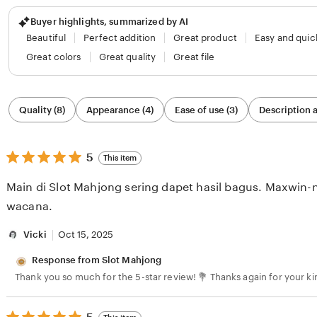
Buyer highlights, summarized by AI
Beautiful
Perfect addition
Great product
Easy and qui
Great colors
Great quality
Great file
Filter
Quality (8)
Appearance (4)
Ease of use (3)
Description a
by
category
5
5
This item
out
of
Main di Slot Mahjong sering dapet hasil bagus. Maxwin
5
stars
wacana.
Vicki
Oct 15, 2025
Response from Slot Mahjong
Thank you so much for the 5-star review! 💐 Thanks again for your k
5