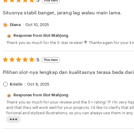
5
This item
out
of
Situsnya stabil banget, jarang lag walau main lama.
5
stars
Diana
Oct 10, 2025
Response from Slot Mahjong
Thank you so much for the 5-star review! 💐 Thanks again for your k
5
5
This item
out
of
Pilihan slot-nya lengkap dan kualitasnya terasa beda dari 
5
stars
Kristin
Oct 6, 2025
Response from Slot Mahjong
Thank you so much for your review and the 5⭐ rating! 💛 I’m very ha
and that they will work well for your projects. I’d like to clarify that al
fictional and stylized illustrations, so you can always use them in any
adapt them for your own project 😊 Thank you for choosing my shop and for recommending it to
L
others — it truly means a lot to me! 💕
i
s