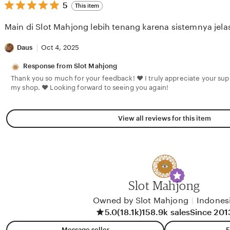
5
5
t
This item
out
i
of
n
Main di Slot Mahjong lebih tenang karena sistemnya jela
5
g
stars
r
Daus
Oct 4, 2025
e
v
Response from Slot Mahjong
i
Thank you so much for your feedback! ❤️ I truly appreciate your su
e
my shop. ❤️ Looking forward to seeing you again!
w
b
y
K
View all reviews for this item
r
i
s
t
i
n
Slot Mahjong
Owned by Slot Mahjong
|
Indones
5.0
(18.1k)
158.9k sales
Since 201
Message seller
F