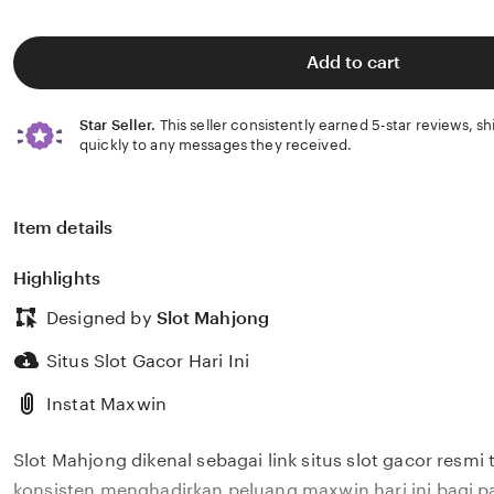
of
5
stars
Add to cart
Star Seller.
This seller consistently earned 5-star reviews, s
quickly to any messages they received.
Item details
Highlights
Designed by
Slot Mahjong
Situs Slot Gacor Hari Ini
Instat Maxwin
Slot Mahjong dikenal sebagai link situs slot gacor resmi
konsisten menghadirkan peluang maxwin hari ini bagi 