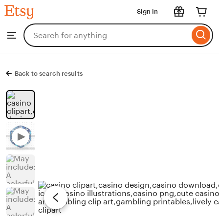
Etsy
Sign in
Skip
to
Search
Browse
ontent
for
items
or
shops
Back to search results