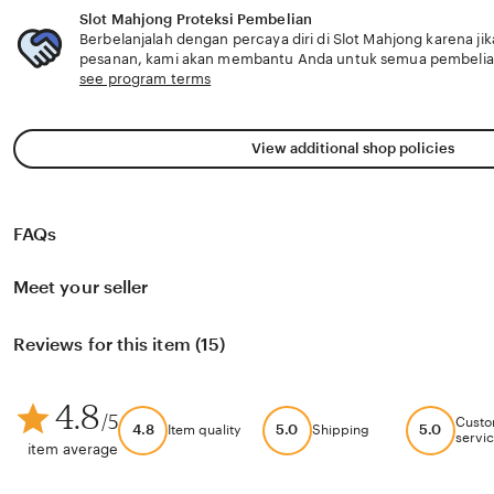
Slot Mahjong Proteksi Pembelian
Berbelanjalah dengan percaya diri di Slot Mahjong karena ji
pesanan, kami akan membantu Anda untuk semua pembelia
see program terms
View additional shop policies
FAQs
Meet your seller
Reviews for this item (15)
4.8
/5
Custo
4.8
5.0
5.0
Item quality
Shipping
servi
item average