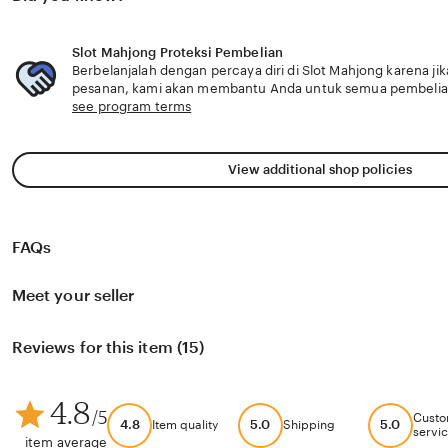
Slot Mahjong Proteksi Pembelian
Berbelanjalah dengan percaya diri di Slot Mahjong karena ji
pesanan, kami akan membantu Anda untuk semua pembelia
see program terms
View additional shop policies
FAQs
Meet your seller
Reviews for this item (15)
4.8
/5
Custo
4.8
5.0
5.0
Item quality
Shipping
servi
item average