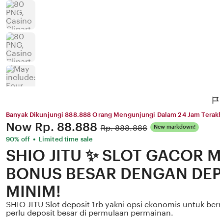
Banyak Dikunjungi 888.888 Orang Mengunjungi Dalam 24 Jam Terak
Price:
Now
Rp. 88.888
Original
Rp. 888.888
New markdown!
Price:
•
90% off
Limited time sale
SHIO JITU ✨ SLOT GACOR 
BONUS BESAR DENGAN DEP
MINIM!
SHIO JITU Slot deposit 1rb yakni opsi ekonomis untuk ber
perlu deposit besar di permulaan permainan.