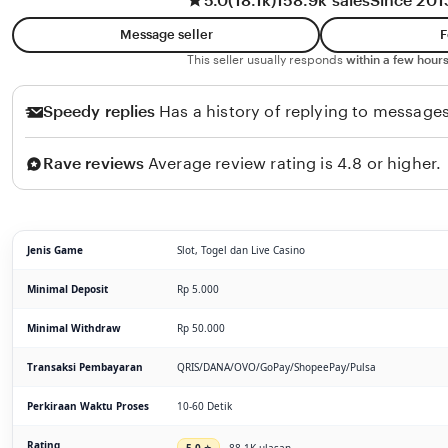
5.0
(18.1k)
158.9k sales
Since 201
Message seller
F
This seller usually responds
within a few hours
Speedy replies
Has a history of replying to messages
Rave reviews
Average review rating is 4.8 or higher.
Jenis Game
Slot, Togel dan Live Casino
Minimal Deposit
Rp 5.000
Minimal Withdraw
Rp 50.000
Transaksi Pembayaran
QRIS/DANA/OVO/GoPay/ShopeePay/Pulsa
Perkiraan Waktu Proses
10-60 Detik
Rating