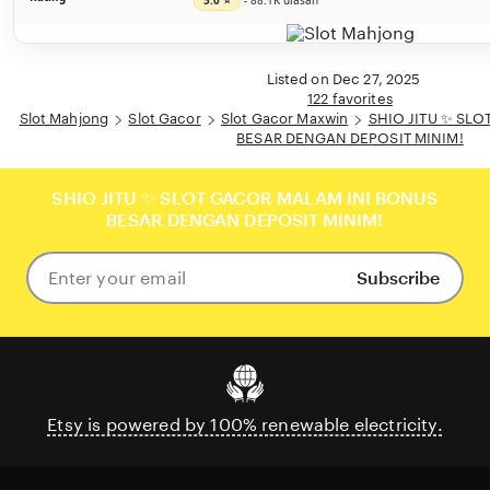
5.0 ⭐
- 88.1K ulasan
Listed on Dec 27, 2025
122 favorites
Slot Mahjong
Slot Gacor
Slot Gacor Maxwin
SHIO JITU ✨ SL
BESAR DENGAN DEPOSIT MINIM!
SHIO JITU ✨ SLOT GACOR MALAM INI BONUS
BESAR DENGAN DEPOSIT MINIM!
Subscribe
Enter
your
email
Etsy is powered by 100% renewable electricity.