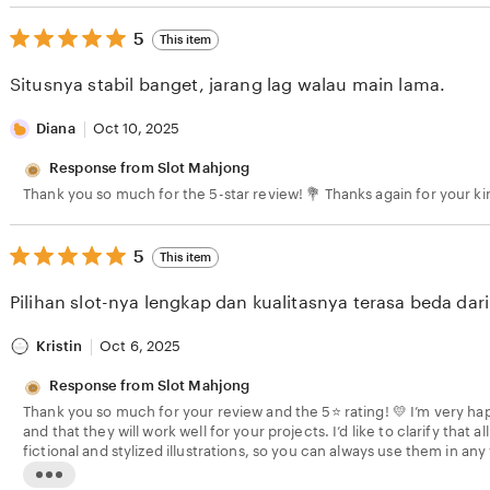
5
5
This item
out
of
Situsnya stabil banget, jarang lag walau main lama.
5
stars
Diana
Oct 10, 2025
Response from Slot Mahjong
Thank you so much for the 5-star review! 💐 Thanks again for your k
5
5
This item
out
of
Pilihan slot-nya lengkap dan kualitasnya terasa beda dari 
5
stars
Kristin
Oct 6, 2025
Response from Slot Mahjong
Thank you so much for your review and the 5⭐ rating! 💛 I’m very ha
and that they will work well for your projects. I’d like to clarify that al
fictional and stylized illustrations, so you can always use them in any
adapt them for your own project 😊 Thank you for choosing my shop and for recommending it to
L