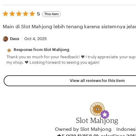
others — it truly means a lot to me! 💕
i
s
5
5
t
This item
out
i
of
n
Main di Slot Mahjong lebih tenang karena sistemnya jela
5
g
stars
r
Daus
Oct 4, 2025
e
v
Response from Slot Mahjong
i
Thank you so much for your feedback! ❤️ I truly appreciate your su
e
my shop. ❤️ Looking forward to seeing you again!
w
b
y
K
View all reviews for this item
r
i
s
t
i
n
Slot Mahjong
Owned by Slot Mahjong
|
Indones