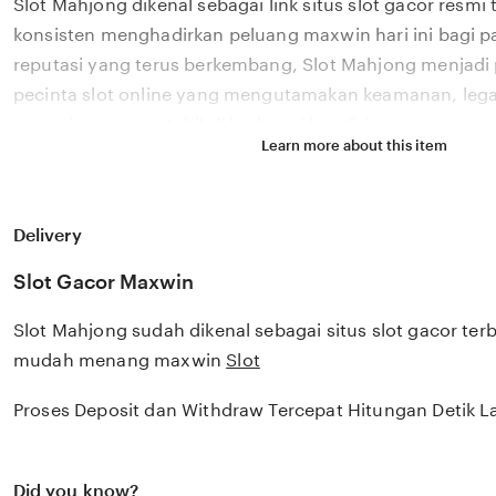
Slot Mahjong dikenal sebagai link situs slot gacor resmi
konsisten menghadirkan peluang maxwin hari ini bagi 
reputasi yang terus berkembang, Slot Mahjong menjadi 
pecinta slot online yang mengutamakan keamanan, lega
permainan yang stabil di berbagai kondisi.
Learn more about this item
Keunggulan Slot Mahjong terletak pada seleksi game slot
terbaik dari provider resmi. Setiap permainan dioptima
adil, server responsif, serta akses yang lancar tanpa gan
Delivery
membuat pemain bisa fokus menikmati permainan dan
Slot Gacor Maxwin
peluang kemenangan secara optimal.
Slot Mahjong sudah dikenal sebagai situs slot gacor terba
Sebagai situs yang rajin memberikan maxwin, Slot Mahj
mudah menang maxwin
Slot
menawarkan hiburan, tetapi juga pengalaman bermain
Kombinasi sistem terpercaya, variasi game gacor, dan
Proses Deposit dan Withdraw Tercepat Hitungan Detik 
menjadikan Slot Mahjong sebagai link situs slot online 
kapan saja.
Did you know?