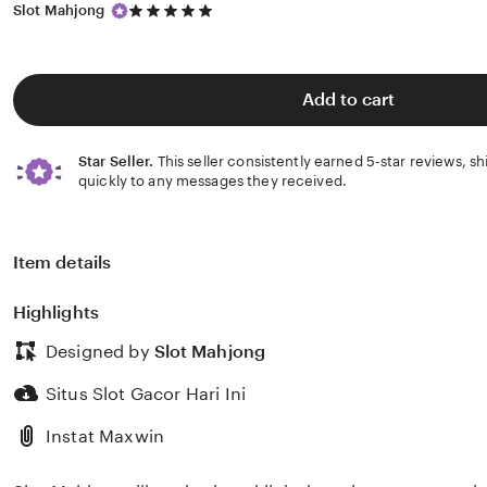
5
Slot Mahjong
out
of
5
stars
Add to cart
Star Seller.
This seller consistently earned 5-star reviews, s
quickly to any messages they received.
Item details
Highlights
Designed by
Slot Mahjong
Situs Slot Gacor Hari Ini
Instat Maxwin