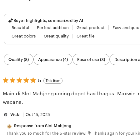
Buyer highlights, summarized by AI
Beautiful
Perfect addition
Great product
Easy and qui
Great colors
Great quality
Great file
Filter
Quality (8)
Appearance (4)
Ease of use (3)
Description a
by
category
5
5
This item
out
of
Main di Slot Mahjong sering dapet hasil bagus. Maxwin
5
stars
wacana.
Vicki
Oct 15, 2025
Response from Slot Mahjong
Thank you so much for the 5-star review! 💐 Thanks again for your k