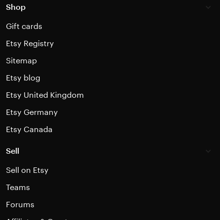
Shop
Gift cards
Etsy Registry
Sitemap
Etsy blog
Etsy United Kingdom
Etsy Germany
Etsy Canada
Sell
Sell on Etsy
Teams
Forums