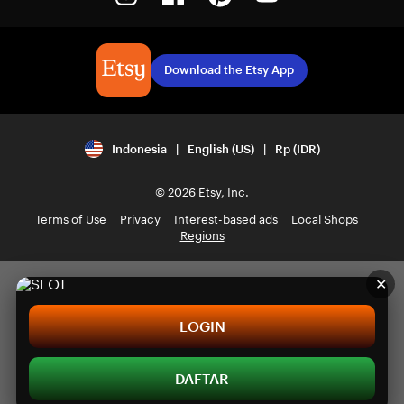
Download the Etsy App
Indonesia | English (US) | Rp (IDR)
© 2026 Etsy, Inc.
Terms of Use
Privacy
Interest-based ads
Local Shops
Regions
✕
LOGIN
DAFTAR