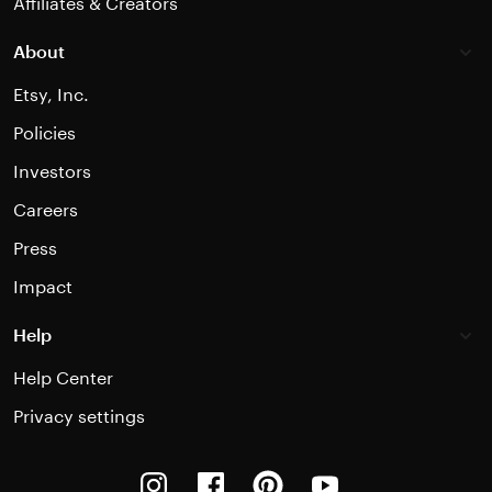
Affiliates & Creators
About
Etsy, Inc.
Policies
Investors
Careers
Press
Impact
Help
Help Center
Privacy settings
Instagram
Facebook
Pinterest
Youtube