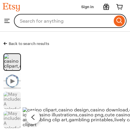
Etsy
Sign in
Skip
to
Search
Browse
ontent
for
items
or
shops
Back to search results