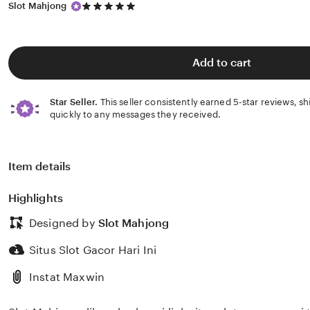
5
Slot Mahjong
out
of
5
stars
Add to cart
Star Seller.
This seller consistently earned 5-star reviews, s
quickly to any messages they received.
Item details
Highlights
Designed by
Slot Mahjong
Situs Slot Gacor Hari Ini
Instat Maxwin