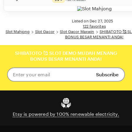
Listed on Dec 27, 2025
122 favorites
Slot Mahjong
Slot Gacor
Slot Gacor Maxwin
SHIBATOTO 🥰 
BONUS BESAR MENANTI ANDA!
SHIBATOTO 🥰 SLOT DEMO MUDAH MENANG
BONUS BESAR MENANTI ANDA!
Subscribe
Enter
your
email
Etsy is powered by 100% renewable electricity.