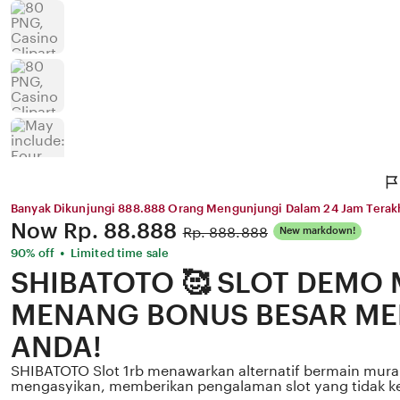
Banyak Dikunjungi 888.888 Orang Mengunjungi Dalam 24 Jam Terak
Price:
Now
Rp. 88.888
Original
Rp. 888.888
New markdown!
Price:
•
90% off
Limited time sale
SHIBATOTO 🥰 SLOT DEMO
MENANG BONUS BESAR ME
ANDA!
SHIBATOTO Slot 1rb menawarkan alternatif bermain mura
mengasyikan, memberikan pengalaman slot yang tidak k