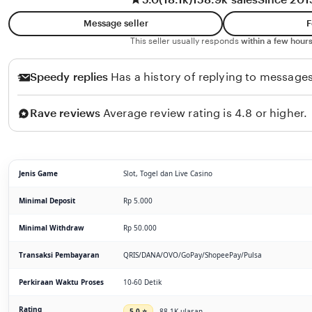
Message seller
F
This seller usually responds
within a few hours
Speedy replies
Has a history of replying to messages
Rave reviews
Average review rating is 4.8 or higher.
Jenis Game
Slot, Togel dan Live Casino
Minimal Deposit
Rp 5.000
Minimal Withdraw
Rp 50.000
Transaksi Pembayaran
QRIS/DANA/OVO/GoPay/ShopeePay/Pulsa
Perkiraan Waktu Proses
10-60 Detik
Rating
5.0 ⭐
- 88.1K ulasan