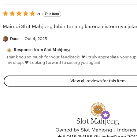
i
s
5
5
t
This item
out
i
of
n
Main di Slot Mahjong lebih tenang karena sistemnya jela
5
g
stars
r
Daus
Oct 4, 2025
e
v
Response from Slot Mahjong
i
Thank you so much for your feedback! ❤️ I truly appreciate your su
e
my shop. ❤️ Looking forward to seeing you again!
w
b
y
K
View all reviews for this item
r
i
s
t
i
n
Slot Mahjong
Owned by Slot Mahjong
|
Indones
5.0
(18.1k)
158.9k sales
Since 201