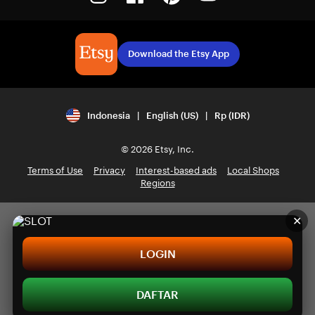
Download the Etsy App
Indonesia | English (US) | Rp (IDR)
© 2026 Etsy, Inc.
Terms of Use
Privacy
Interest-based ads
Local Shops
Regions
✕
LOGIN
DAFTAR