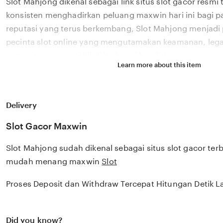
Slot Mahjong dikenal sebagai link situs slot gacor resmi
konsisten menghadirkan peluang maxwin hari ini bagi 
reputasi yang terus berkembang, Slot Mahjong menjadi 
pecinta slot online yang mengutamakan keamanan, lega
permainan yang stabil di berbagai kondisi.
Learn more about this item
Keunggulan Slot Mahjong terletak pada seleksi game slot
terbaik dari provider resmi. Setiap permainan dioptima
adil, server responsif, serta akses yang lancar tanpa gan
Delivery
membuat pemain bisa fokus menikmati permainan dan
Slot Gacor Maxwin
peluang kemenangan secara optimal.
Slot Mahjong sudah dikenal sebagai situs slot gacor terba
Sebagai situs yang rajin memberikan maxwin, Slot Mahj
mudah menang maxwin
Slot
menawarkan hiburan, tetapi juga pengalaman bermain
Kombinasi sistem terpercaya, variasi game gacor, dan
Proses Deposit dan Withdraw Tercepat Hitungan Detik 
menjadikan Slot Mahjong sebagai link situs slot online 
kapan saja.
Did you know?