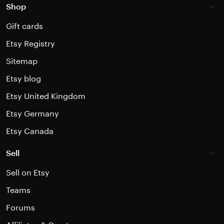
Shop
Gift cards
Etsy Registry
Sitemap
Etsy blog
Etsy United Kingdom
Etsy Germany
Etsy Canada
Sell
Sell on Etsy
Teams
Forums