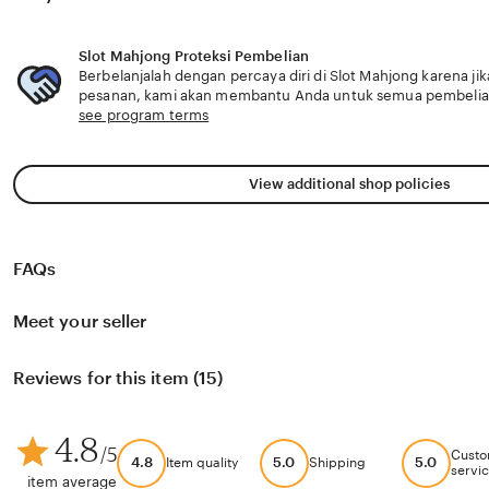
Slot Mahjong Proteksi Pembelian
Berbelanjalah dengan percaya diri di Slot Mahjong karena ji
pesanan, kami akan membantu Anda untuk semua pembelia
see program terms
View additional shop policies
FAQs
Meet your seller
Reviews for this item (15)
4.8
/5
Custo
4.8
5.0
5.0
Item quality
Shipping
servi
item average