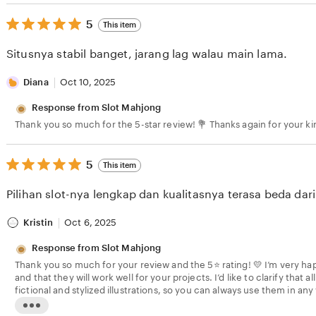
5
5
This item
out
of
Situsnya stabil banget, jarang lag walau main lama.
5
stars
Diana
Oct 10, 2025
Response from Slot Mahjong
Thank you so much for the 5-star review! 💐 Thanks again for your k
5
5
This item
out
of
Pilihan slot-nya lengkap dan kualitasnya terasa beda dari 
5
stars
Kristin
Oct 6, 2025
Response from Slot Mahjong
Thank you so much for your review and the 5⭐ rating! 💛 I’m very ha
and that they will work well for your projects. I’d like to clarify that al
fictional and stylized illustrations, so you can always use them in any
adapt them for your own project 😊 Thank you for choosing my shop and for recommending it to
L
others — it truly means a lot to me! 💕