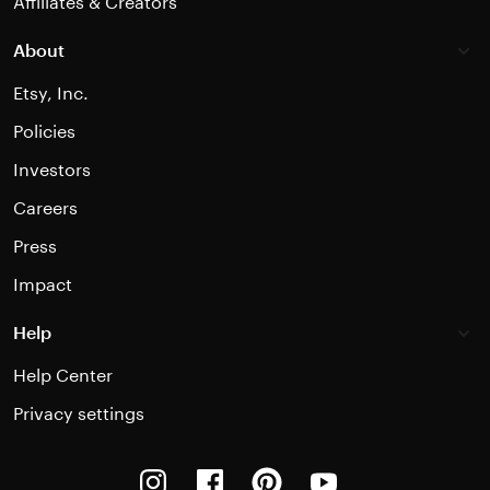
Affiliates & Creators
About
Etsy, Inc.
Policies
Investors
Careers
Press
Impact
Help
Help Center
Privacy settings
Instagram
Facebook
Pinterest
Youtube