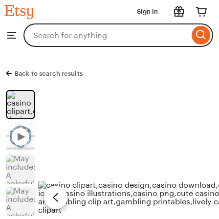
Etsy
Sign in
Skip
to
Search
Browse
ontent
for
items
or
shops
Back to search results