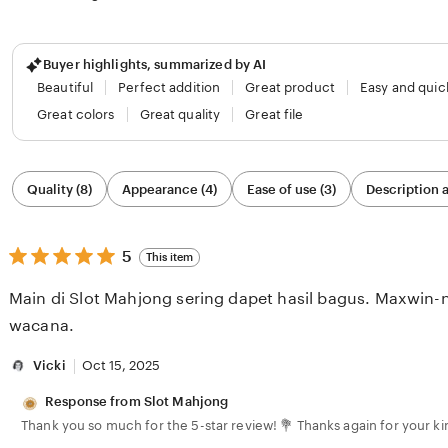
Buyer highlights, summarized by AI
Beautiful
Perfect addition
Great product
Easy and qui
Great colors
Great quality
Great file
Filter
Quality (8)
Appearance (4)
Ease of use (3)
Description a
by
category
5
5
This item
out
of
Main di Slot Mahjong sering dapet hasil bagus. Maxwin
5
stars
wacana.
Vicki
Oct 15, 2025
Response from Slot Mahjong
Thank you so much for the 5-star review! 💐 Thanks again for your k