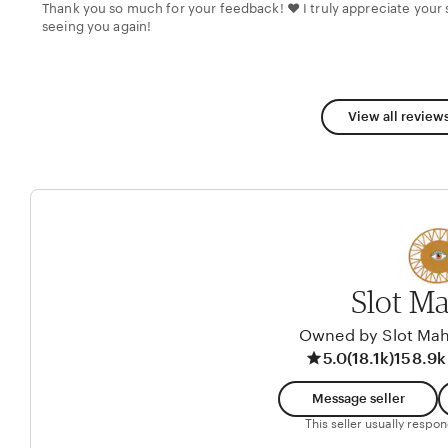
e
Thank you so much for your feedback! ❤️ I truly appreciate your
v
seeing you again!
i
e
w
b
y
View all reviews
K
r
i
s
t
i
n
Slot M
Owned by Slot Ma
5.0
(18.1k)
158.9k
Message seller
This seller usually respo