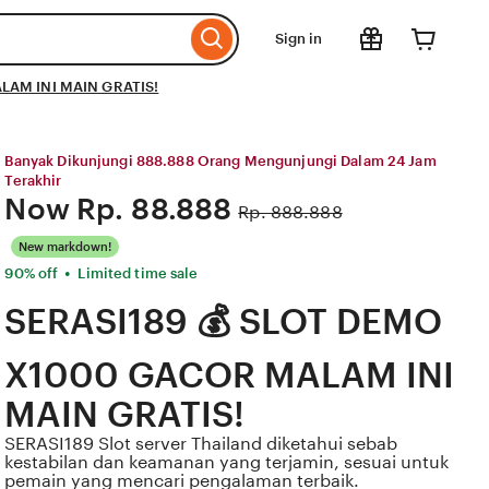
Sign in
LAM INI MAIN GRATIS!
Banyak Dikunjungi 888.888 Orang Mengunjungi Dalam 24 Jam
Terakhir
Price:
Now
Rp. 88.888
Original
Rp. 888.888
Price:
New markdown!
•
90% off
Limited time sale
SERASI189 💰 SLOT DEMO
X1000 GACOR MALAM INI
MAIN GRATIS!
SERASI189 Slot server Thailand diketahui sebab
kestabilan dan keamanan yang terjamin, sesuai untuk
pemain yang mencari pengalaman terbaik.