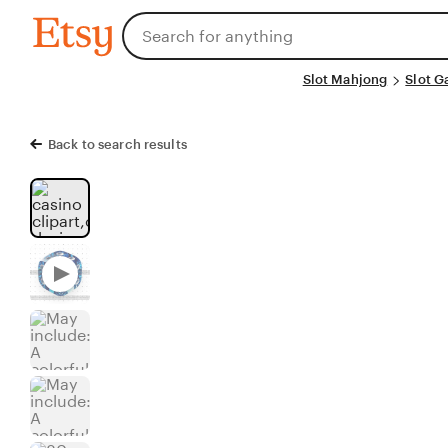
Skip
Search
Etsy
to
for
Content
items
or
Slot Mahjong
Slot G
shops
Back to search results