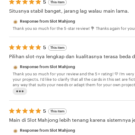
5
5
This item
out
Situsnya stabil banget, jarang lag walau main lama.
of
5
stars
Response from Slot Mahjong
Thank you so much for the 5-star review! 💐 Thanks again for you
5
5
This item
out
Pilihan slot-nya lengkap dan kualitasnya terasa beda da
of
5
stars
Response from Slot Mahjong
Thank you so much for your review and the 5⭐ rating! 💛 I’m very 
your projects. I’d like to clarify that all the cards in this set are f
any way that suits your needs or adapt them for your own project 😊 Thank you for choosing my shop and for recommen
to others — it truly means a lot to me! 💕
L
i
s
t
5
5
This item
out
i
Main di Slot Mahjong lebih tenang karena sistemnya j
of
n
5
g
stars
Response from Slot Mahjong
r