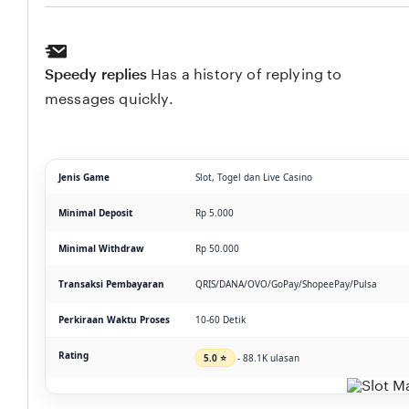
Speedy replies
Has a history of replying to
messages quickly.
Jenis Game
Slot, Togel dan Live Casino
Minimal Deposit
Rp 5.000
Minimal Withdraw
Rp 50.000
Transaksi Pembayaran
QRIS/DANA/OVO/GoPay/ShopeePay/Pulsa
Perkiraan Waktu Proses
10-60 Detik
Rating
5.0 ⭐
- 88.1K ulasan