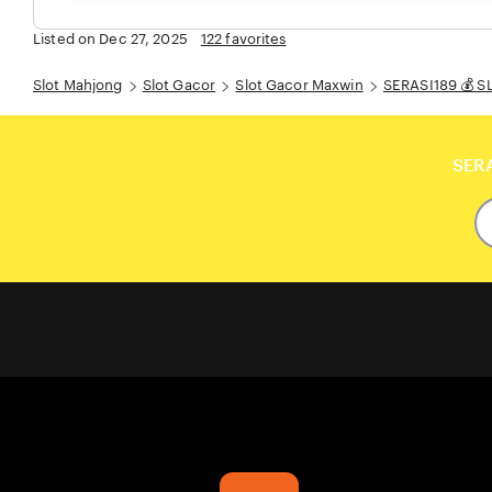
Listed on Dec 27, 2025
122 favorites
Slot Mahjong
Slot Gacor
Slot Gacor Maxwin
SERASI189 💰 
SER
En
y
em