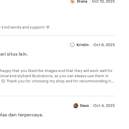
Diana
Oct 10, 2025
r kind words and support! 🌸
Kristin
Oct 6, 2025
ri situs lain.
happy that you liked the images and that they will work well for
ictional and stylized illustrations, so you can always use them in
ding it
Daus
Oct 4, 2025
elas dan terpercaya.