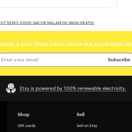
SLOT DEMO X1000 GACOR MALAM INI MAIN GRATIS!
ASI189 💰 SLOT DEMO X1000 GACOR MALAM INI MAIN GRA
Subscribe
ter
our
ail
Etsy is powered by 100% renewable electricity.
Shop
Sell
Gift cards
Sell on Etsy