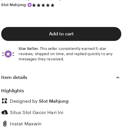
5
Slot Mahjong
out
of
5
stars
Add to cart
Star Seller.
This seller consistently earned 5-star
reviews, shipped on time, and replied quickly to any
messages they received.
Item details
Highlights
Designed by
Slot Mahjong
Situs Slot Gacor Hari Ini
Instat Maxwin