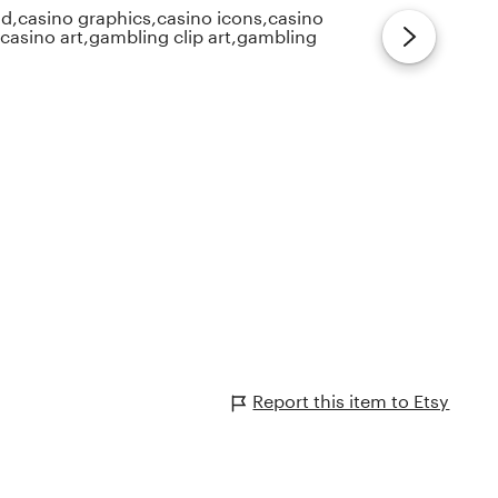
Report this item to Etsy