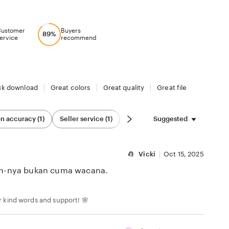
Customer
Buyers
89%
ervice
recommend
ck download
Great colors
Great quality
Great file
Suggested
n accuracy (1)
Seller service (1)
Vicki
Oct 15, 2025
win-nya bukan cuma wacana.
r kind words and support! 🌸