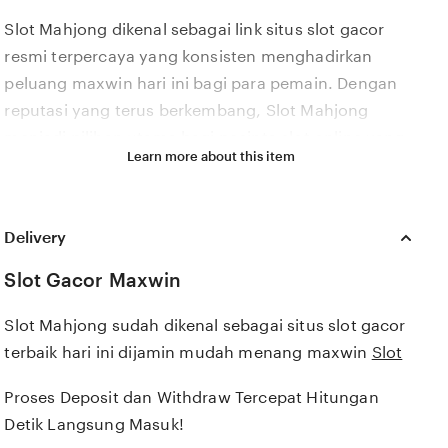
Slot Mahjong dikenal sebagai link situs slot gacor
resmi terpercaya yang konsisten menghadirkan
peluang maxwin hari ini bagi para pemain. Dengan
reputasi yang terus berkembang, Slot Mahjong
menjadi pilihan utama bagi pecinta slot online yang
Learn more about this item
mengutamakan keamanan, legalitas, dan performa
permainan yang stabil di berbagai kondisi.
Keunggulan Slot Mahjong terletak pada seleksi game
Delivery
slot online berkualitas terbaik dari provider resmi.
Slot Gacor Maxwin
Setiap permainan dioptimalkan dengan sistem yang
adil, server responsif, serta akses yang lancar tanpa
Slot Mahjong sudah dikenal sebagai situs slot gacor
gangguan. Hal ini membuat pemain bisa fokus
terbaik hari ini dijamin mudah menang maxwin
Slot
menikmati permainan dan memaksimalkan peluang
kemenangan secara optimal.
Proses Deposit dan Withdraw Tercepat Hitungan
Detik Langsung Masuk!
Sebagai situs yang rajin memberikan maxwin, Slot