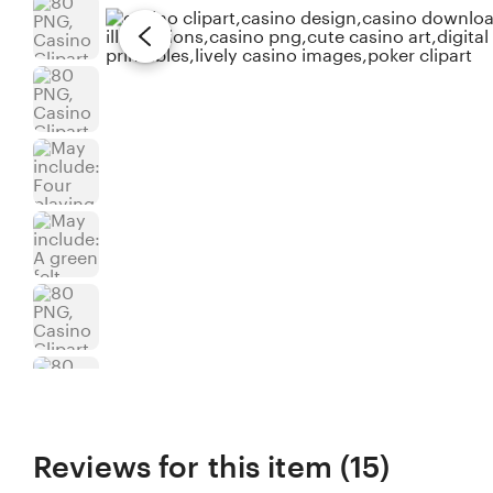
Reviews for this item (15)