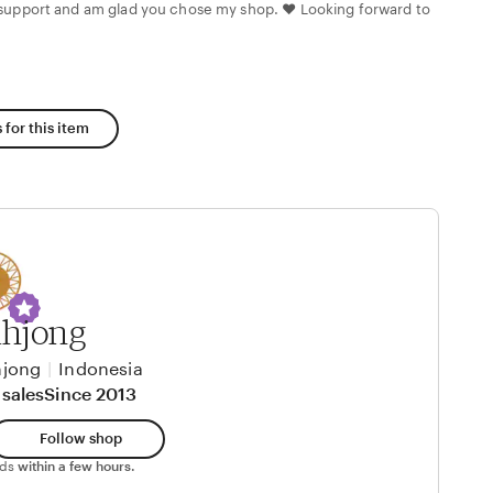
 support and am glad you chose my shop. ❤️ Looking forward to
 for this item
ahjong
hjong
|
Indonesia
 sales
Since 2013
Follow shop
nds
within a few hours.