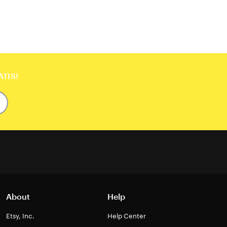
TIS!
About
Help
Etsy, Inc.
Help Center