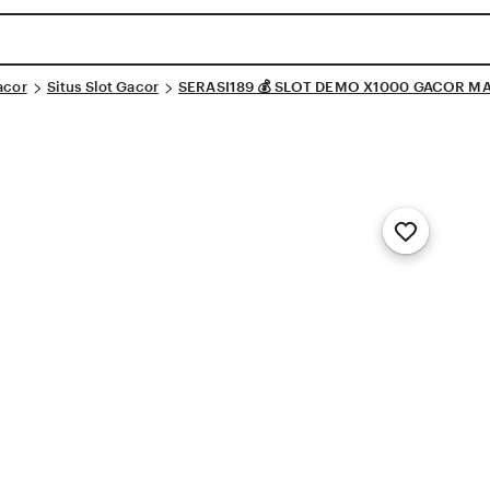
acor
Situs Slot Gacor
SERASI189 💰 SLOT DEMO X1000 GACOR MA
Add
to
Favorites