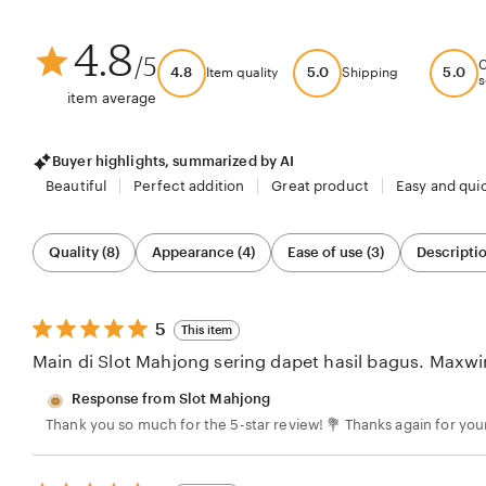
4.8
/5
4.8
5.0
5.0
Item quality
Shipping
s
item average
Buyer highlights, summarized by AI
Beautiful
Perfect addition
Great product
Easy and qui
Filter
Quality (8)
Appearance (4)
Ease of use (3)
Descriptio
by
category
5
5
This item
out
Main di Slot Mahjong sering dapet hasil bagus. Max
of
5
stars
Response from Slot Mahjong
Thank you so much for the 5-star review! 💐 Thanks again for you