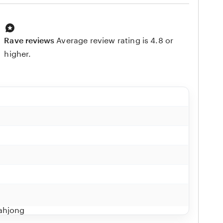
Rave reviews
Average review rating is 4.8 or
higher.