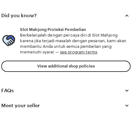
Mahjong tidak hanya menawarkan hiburan, tetapi
juga pengalaman bermain yang memuaskan.
Did you know?
Kombinasi sistem terpercaya, variasi game gacor,
Slot Mahjong Proteksi Pembelian
dan kemudahan akses menjadikan Slot Mahjong
Berbelanjalah dengan percaya diri di Slot Mahjong
sebagai link situs slot online yang layak diandalkan
karena jika terjadi masalah dengan pesanan, kami akan
membantu Anda untuk semua pembelian yang
kapan saja.
memenuhi syarat —
see program terms
View additional shop policies
FAQs
Meet your seller