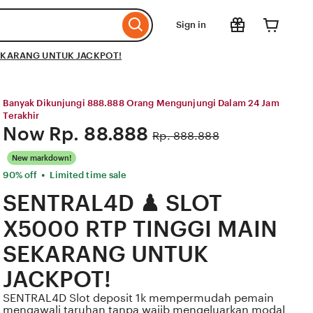
Sign in
SEKARANG UNTUK JACKPOT!
Banyak Dikunjungi 888.888 Orang Mengunjungi Dalam 24 Jam
Terakhir
Price:
Now
Rp. 88.888
Original
Rp. 888.888
Price:
New markdown!
•
90% off
Limited time sale
SENTRAL4D ♟ SLOT
X5000 RTP TINGGI MAIN
SEKARANG UNTUK
JACKPOT!
SENTRAL4D Slot deposit 1k mempermudah pemain
mengawali taruhan tanpa wajib mengeluarkan modal