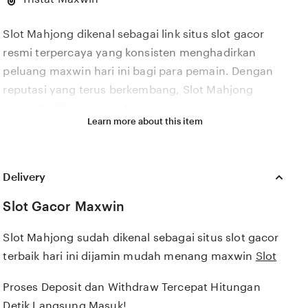
Slot Mahjong dikenal sebagai link situs slot gacor
resmi terpercaya yang konsisten menghadirkan
peluang maxwin hari ini bagi para pemain. Dengan
reputasi yang terus berkembang, Slot Mahjong
menjadi pilihan utama bagi pecinta slot online yang
Learn more about this item
mengutamakan keamanan, legalitas, dan performa
permainan yang stabil di berbagai kondisi.
Keunggulan Slot Mahjong terletak pada seleksi game
Delivery
slot online berkualitas terbaik dari provider resmi.
Slot Gacor Maxwin
Setiap permainan dioptimalkan dengan sistem yang
adil, server responsif, serta akses yang lancar tanpa
Slot Mahjong sudah dikenal sebagai situs slot gacor
gangguan. Hal ini membuat pemain bisa fokus
terbaik hari ini dijamin mudah menang maxwin
Slot
menikmati permainan dan memaksimalkan peluang
kemenangan secara optimal.
Proses Deposit dan Withdraw Tercepat Hitungan
Detik Langsung Masuk!