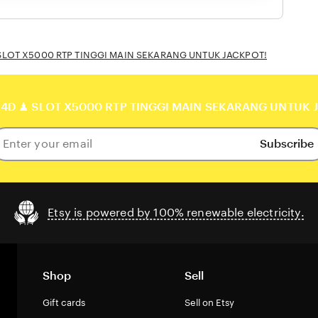
SLOT X5000 RTP TINGGI MAIN SEKARANG UNTUK JACKPOT!
4D ♟ SLOT X5000 RTP TINGGI MAIN SEKARANG UNTUK 
Subscribe
ter
our
ail
Etsy is powered by 100% renewable electricity.
Shop
Sell
Gift cards
Sell on Etsy