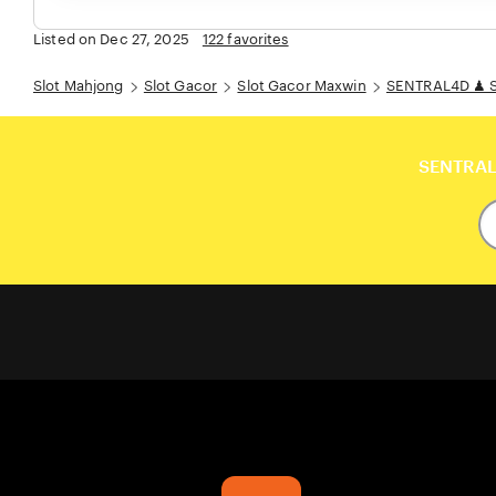
Listed on Dec 27, 2025
122 favorites
Slot Mahjong
Slot Gacor
Slot Gacor Maxwin
SENTRAL4D ♟ 
SENTRAL
En
y
em