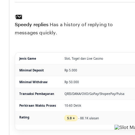
Speedy replies
Has a history of replying to
messages quickly.
Jenis Game
Slot, Togel dan Live Casino
Minimal Deposit
Rp 5.000
Minimal Withdraw
Rp 50.000
Transaksi Pembayaran
QRIS/DANA/OVO/GoPay/ShopeePay/Pulsa
Perkiraan Waktu Proses
10-60 Detik
Rating
5.0 ⭐
- 88.1K ulasan