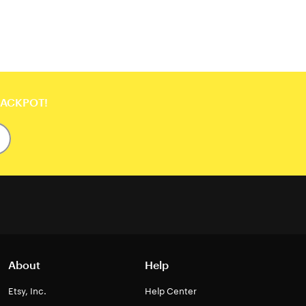
JACKPOT!
About
Help
Etsy, Inc.
Help Center