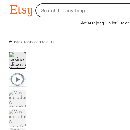
Skip
Search
Etsy
to
for
Content
items
or
Slot Mahjong
Slot Gacor
shops
Back to search results