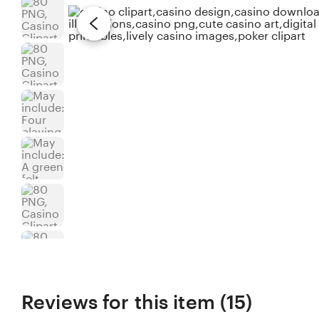
Reviews for this item (15)