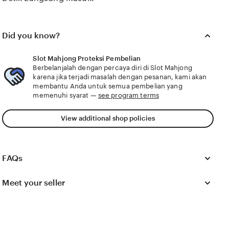
Sebagai situs yang rajin memberikan maxwin, Slot
Mahjong tidak hanya menawarkan hiburan, tetapi
juga pengalaman bermain yang memuaskan.
Did you know?
Kombinasi sistem terpercaya, variasi game gacor,
Slot Mahjong Proteksi Pembelian
dan kemudahan akses menjadikan Slot Mahjong
Berbelanjalah dengan percaya diri di Slot Mahjong
sebagai link situs slot online yang layak diandalkan
karena jika terjadi masalah dengan pesanan, kami akan
membantu Anda untuk semua pembelian yang
kapan saja.
memenuhi syarat —
see program terms
View additional shop policies
FAQs
Meet your seller