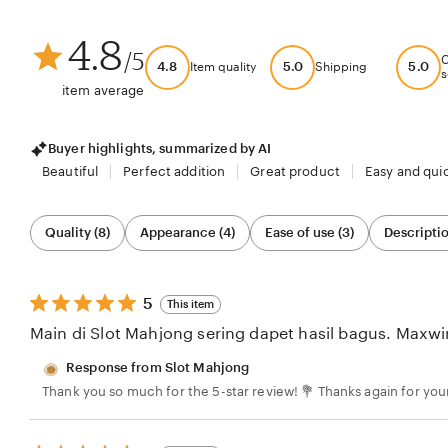
4.8
/5
4.8
5.0
5.0
Item quality
Shipping
s
item average
Buyer highlights, summarized by AI
Beautiful
Perfect addition
Great product
Easy and qui
Filter
Quality (8)
Appearance (4)
Ease of use (3)
Descriptio
by
category
5
5
This item
out
Main di Slot Mahjong sering dapet hasil bagus. Max
of
5
stars
Response from Slot Mahjong
Thank you so much for the 5-star review! 💐 Thanks again for you