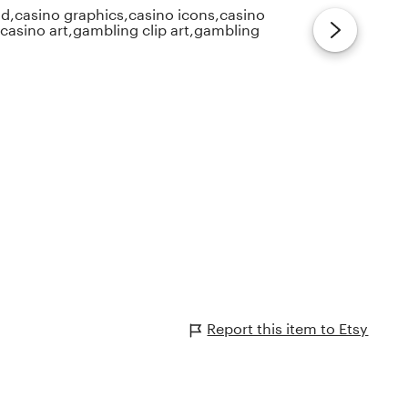
Report this item to Etsy