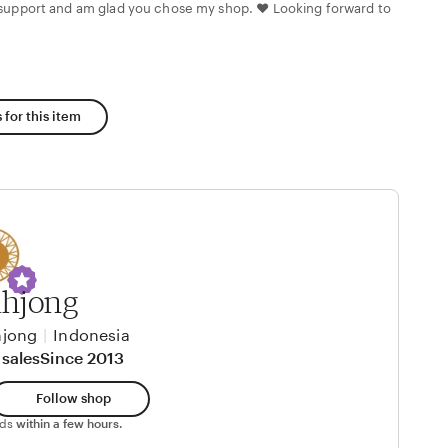
 support and am glad you chose my shop. ❤️ Looking forward to
 for this item
ahjong
hjong
|
Indonesia
 sales
Since 2013
Follow shop
nds
within a few hours.