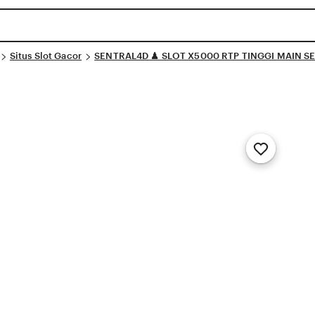
Situs Slot Gacor
SENTRAL4D ♟ SLOT X5000 RTP TINGGI MAIN 
Add
to
Favorites