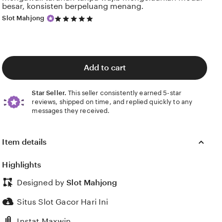
besar, konsisten berpeluang menang.
5
Slot Mahjong
out
of
5
stars
Add to cart
Star Seller.
This seller consistently earned 5-star
reviews, shipped on time, and replied quickly to any
messages they received.
Item details
Highlights
Designed by
Slot Mahjong
Situs Slot Gacor Hari Ini
Instat Maxwin