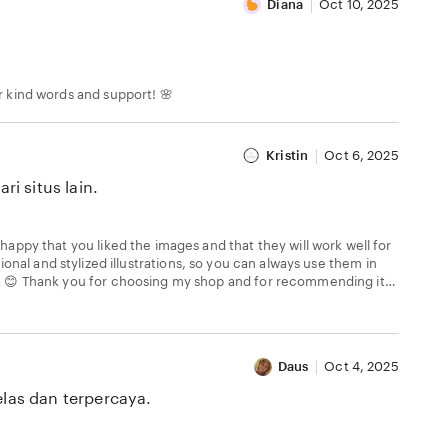
Diana
Oct 10, 2025
r kind words and support! 🌸
Kristin
Oct 6, 2025
ri situs lain.
happy that you liked the images and that they will work well for
ictional and stylized illustrations, so you can always use them in
ding it
Daus
Oct 4, 2025
elas dan terpercaya.