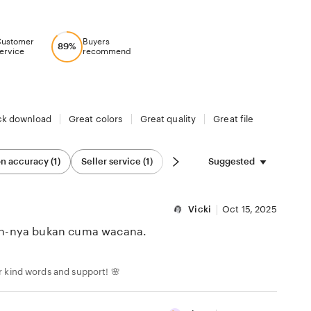
Customer
Buyers
89%
ervice
recommend
ck download
Great colors
Great quality
Great file
Suggested
n accuracy (1)
Seller service (1)
Vicki
Oct 15, 2025
win-nya bukan cuma wacana.
r kind words and support! 🌸