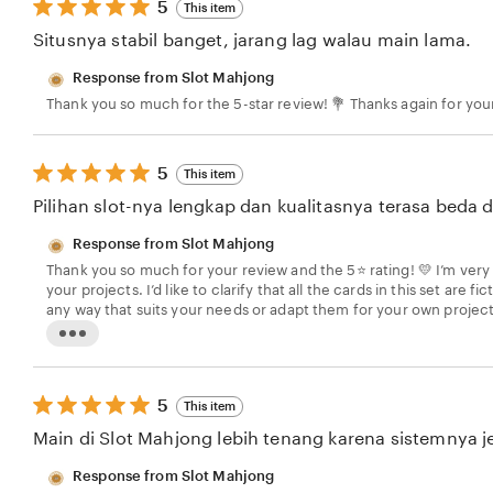
5
5
This item
out
Situsnya stabil banget, jarang lag walau main lama.
of
5
stars
Response from Slot Mahjong
Thank you so much for the 5-star review! 💐 Thanks again for you
5
5
This item
out
Pilihan slot-nya lengkap dan kualitasnya terasa beda da
of
5
stars
Response from Slot Mahjong
Thank you so much for your review and the 5⭐ rating! 💛 I’m very 
your projects. I’d like to clarify that all the cards in this set are f
any way that suits your needs or adapt them for your own project 😊 Thank you for choosing my shop and for recommen
to others — it truly means a lot to me! 💕
L
i
s
t
5
5
This item
out
i
Main di Slot Mahjong lebih tenang karena sistemnya j
of
n
5
g
stars
Response from Slot Mahjong
r