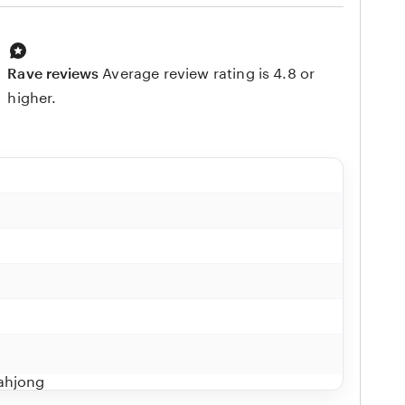
Rave reviews
Average review rating is 4.8 or
higher.