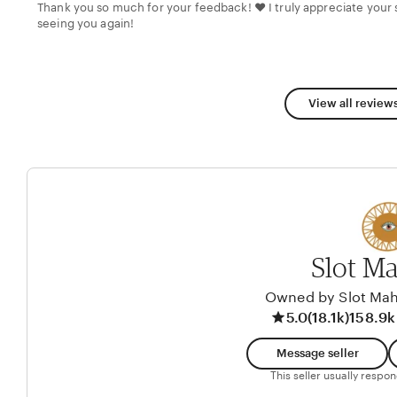
e
Thank you so much for your feedback! ❤️ I truly appreciate your
v
seeing you again!
i
e
w
b
y
View all reviews
K
r
i
s
t
i
n
Slot M
Owned by Slot Ma
5.0
(18.1k)
158.9k
Message seller
This seller usually respo