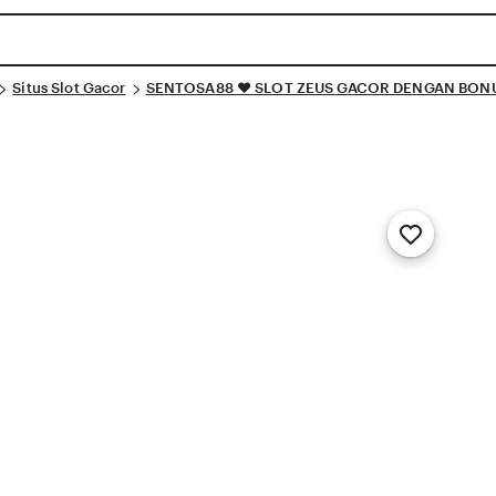
Situs Slot Gacor
SENTOSA88 ❤ SLOT ZEUS GACOR DENGAN BONUS
Add
to
Favorites