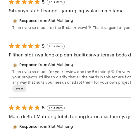
5
5
This item
out
Situsnya stabil banget, jarang lag walau main lama.
of
5
stars
Response from Slot Mahjong
Thank you so much for the 5-star review! 💐 Thanks again for you
5
5
This item
out
Pilihan slot-nya lengkap dan kualitasnya terasa beda da
of
5
stars
Response from Slot Mahjong
Thank you so much for your review and the 5⭐ rating! 💛 I’m very 
your projects. I’d like to clarify that all the cards in this set are f
any way that suits your needs or adapt them for your own project 😊 Thank you for choosing my shop and for recommen
to others — it truly means a lot to me! 💕
L
i
s
t
5
5
This item
out
i
Main di Slot Mahjong lebih tenang karena sistemnya j
of
n
5
g
stars
Response from Slot Mahjong
r