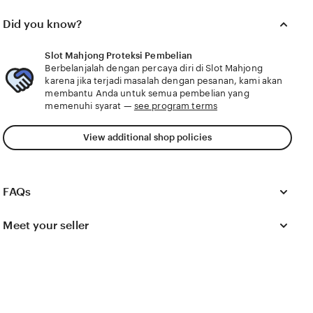
Mahjong tidak hanya menawarkan hiburan, tetapi
juga pengalaman bermain yang memuaskan.
Did you know?
Kombinasi sistem terpercaya, variasi game gacor,
Slot Mahjong Proteksi Pembelian
dan kemudahan akses menjadikan Slot Mahjong
Berbelanjalah dengan percaya diri di Slot Mahjong
sebagai link situs slot online yang layak diandalkan
karena jika terjadi masalah dengan pesanan, kami akan
membantu Anda untuk semua pembelian yang
kapan saja.
memenuhi syarat —
see program terms
View additional shop policies
FAQs
Meet your seller