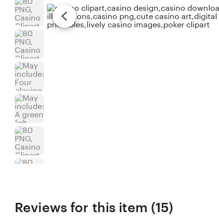
Reviews for this item (15)