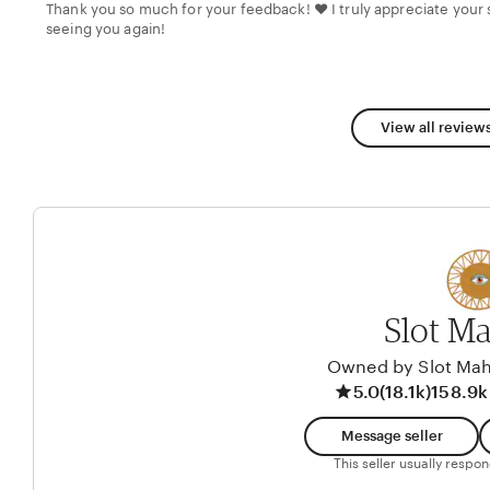
e
Thank you so much for your feedback! ❤️ I truly appreciate your
v
seeing you again!
i
e
w
b
y
View all reviews
K
r
i
s
t
i
n
Slot M
Owned by Slot Ma
5.0
(18.1k)
158.9k
Message seller
This seller usually respo