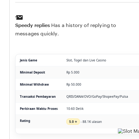
Speedy replies
Has a history of replying to
messages quickly.
Jenis Game
Slot, Togel dan Live Casino
Minimal Deposit
Rp 5.000
Minimal Withdraw
Rp 50.000
Transaksi Pembayaran
QRIS/DANA/OVO/GoPay/ShopeePay/Pulsa
Perkiraan Waktu Proses
10-60 Detik
Rating
5.0 ⭐
- 88.1K ulasan