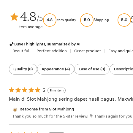
4.8
/5
4.8
5.0
5.0
Item quality
Shipping
s
item average
Buyer highlights, summarized by AI
Beautiful
Perfect addition
Great product
Easy and qui
Filter
Quality (8)
Appearance (4)
Ease of use (3)
Descriptio
by
category
5
5
This item
out
Main di Slot Mahjong sering dapet hasil bagus. Max
of
5
stars
Response from Slot Mahjong
Thank you so much for the 5-star review! 💐 Thanks again for you