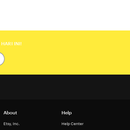
ARI INI!
About
Help
Etsy, Inc.
Help Center