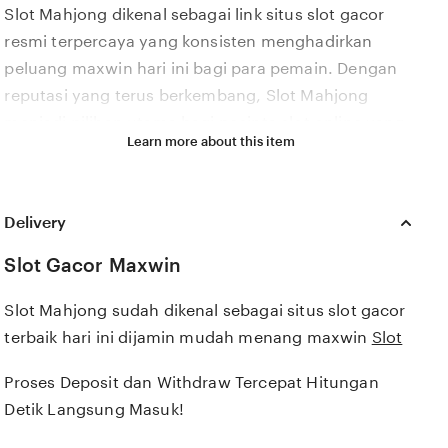
Slot Mahjong dikenal sebagai link situs slot gacor
resmi terpercaya yang konsisten menghadirkan
peluang maxwin hari ini bagi para pemain. Dengan
reputasi yang terus berkembang, Slot Mahjong
menjadi pilihan utama bagi pecinta slot online yang
Learn more about this item
mengutamakan keamanan, legalitas, dan performa
permainan yang stabil di berbagai kondisi.
Keunggulan Slot Mahjong terletak pada seleksi game
Delivery
slot online berkualitas terbaik dari provider resmi.
Slot Gacor Maxwin
Setiap permainan dioptimalkan dengan sistem yang
adil, server responsif, serta akses yang lancar tanpa
Slot Mahjong sudah dikenal sebagai situs slot gacor
gangguan. Hal ini membuat pemain bisa fokus
terbaik hari ini dijamin mudah menang maxwin
Slot
menikmati permainan dan memaksimalkan peluang
kemenangan secara optimal.
Proses Deposit dan Withdraw Tercepat Hitungan
Detik Langsung Masuk!
Sebagai situs yang rajin memberikan maxwin, Slot