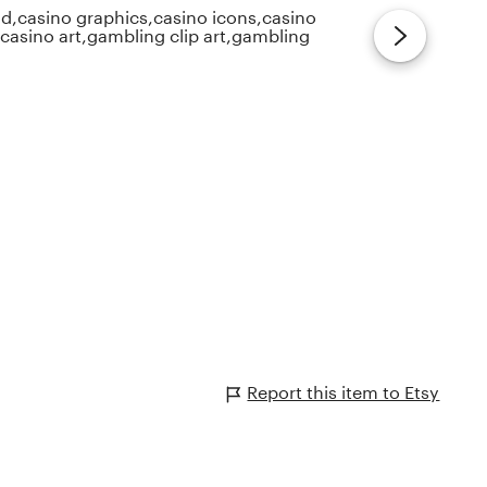
Report this item to Etsy