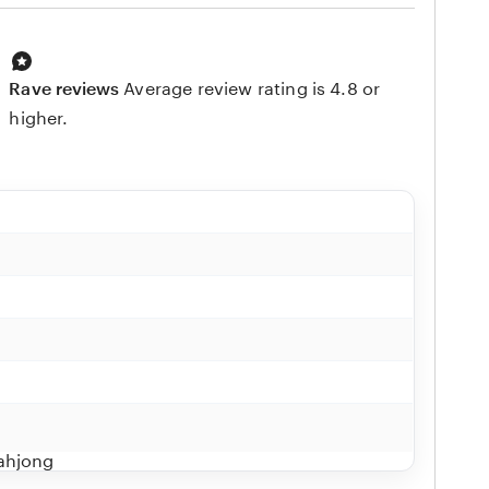
Rave reviews
Average review rating is 4.8 or
higher.