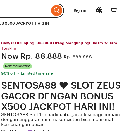
Sign in
 X500 JACKPOT HARI INI!
Banyak Dikunjungi 888.888 Orang Mengunjungi Dalam 24 Jam
Terakhir
Price:
Now
Rp. 88.888
Original
Rp. 888.888
Price:
New markdown!
•
90% off
Limited time sale
SENTOSA88 ❤ SLOT ZEUS
GACOR DENGAN BONUS
X500 JACKPOT HARI INI!
SENTOSA88 Slot 1rb hadir sebagai solusi bagi pemain
dengan anggaran minim, konsisten bisa menikmati
kemenangan besar.