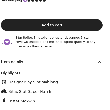
5
Slot Mahjong
out
of
5
stars
Add to cart
Star Seller.
This seller consistently earned 5-star
reviews, shipped on time, and replied quickly to any
messages they received.
Item details
Highlights
Designed by
Slot Mahjong
Situs Slot Gacor Hari Ini
Instat Maxwin