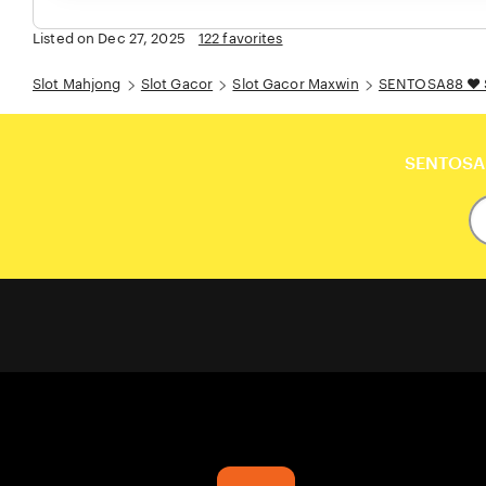
Listed on Dec 27, 2025
122 favorites
Slot Mahjong
Slot Gacor
Slot Gacor Maxwin
SENTOSA88 ❤ 
SENTOSA
En
y
em