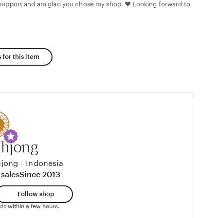
 support and am glad you chose my shop. ❤️ Looking forward to
 for this item
ahjong
hjong
|
Indonesia
 sales
Since 2013
Follow shop
nds
within a few hours.