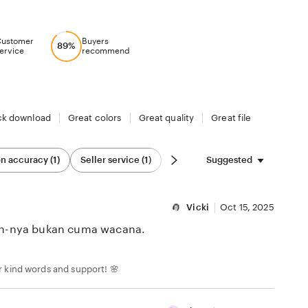
Customer
Buyers
89%
ervice
recommend
ck download
Great colors
Great quality
Great file
Suggested
n accuracy (1)
Seller service (1)
Vicki
Oct 15, 2025
win-nya bukan cuma wacana.
r kind words and support! 🌸