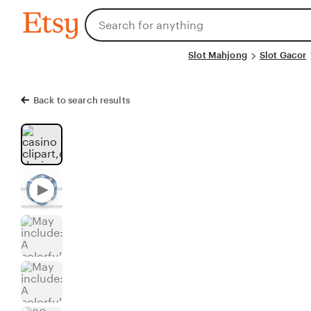
Skip
Search
Etsy
to
for
Content
items
or
Slot Mahjong
Slot Gacor
shops
Back to search results