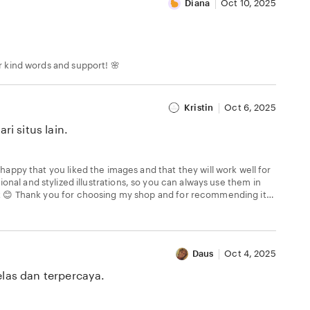
Diana
Oct 10, 2025
r kind words and support! 🌸
Kristin
Oct 6, 2025
ri situs lain.
happy that you liked the images and that they will work well for
ictional and stylized illustrations, so you can always use them in
ding it
Daus
Oct 4, 2025
elas dan terpercaya.