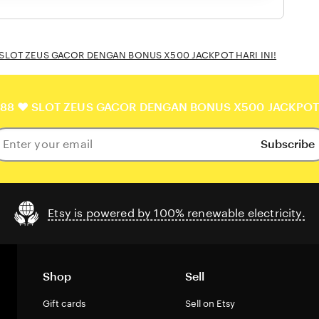
SLOT ZEUS GACOR DENGAN BONUS X500 JACKPOT HARI INI!
88 ❤ SLOT ZEUS GACOR DENGAN BONUS X500 JACKPOT H
Subscribe
ter
our
ail
Etsy is powered by 100% renewable electricity.
Shop
Sell
Gift cards
Sell on Etsy