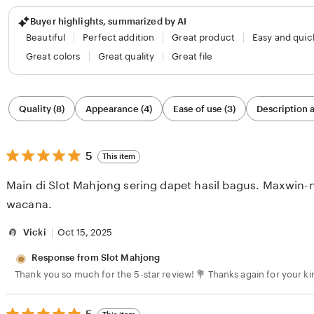
Buyer highlights, summarized by AI
Beautiful
Perfect addition
Great product
Easy and qui
Great colors
Great quality
Great file
Filter
Quality (8)
Appearance (4)
Ease of use (3)
Description a
by
category
5
5
This item
out
of
Main di Slot Mahjong sering dapet hasil bagus. Maxwin
5
stars
wacana.
Vicki
Oct 15, 2025
Response from Slot Mahjong
Thank you so much for the 5-star review! 💐 Thanks again for your k
5