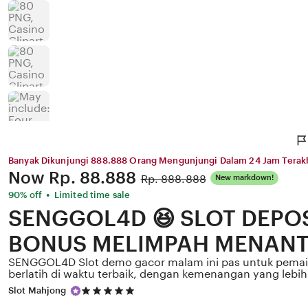
Banyak Dikunjungi 888.888 Orang Mengunjungi Dalam 24 Jam Terak
Price:
Now
Rp. 88.888
Original
Rp. 888.888
New markdown!
Price:
•
90% off
Limited time sale
SENGGOL4D 😆 SLOT DEPOS
BONUS MELIMPAH MENANT
SENGGOL4D Slot demo gacor malam ini pas untuk pemai
berlatih di waktu terbaik, dengan kemenangan yang lebi
5
Slot Mahjong
out