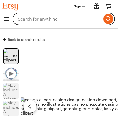
Etsy
Sign in
Skip
to
Search
Browse
ontent
for
items
or
shops
Back to search results