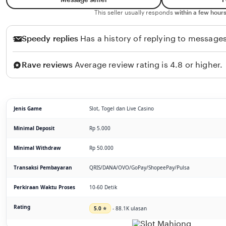
This seller usually responds
within a few hours
Speedy replies
Has a history of replying to messages
Rave reviews
Average review rating is 4.8 or higher.
Jenis Game
Slot, Togel dan Live Casino
Minimal Deposit
Rp 5.000
Minimal Withdraw
Rp 50.000
Transaksi Pembayaran
QRIS/DANA/OVO/GoPay/ShopeePay/Pulsa
Perkiraan Waktu Proses
10-60 Detik
Rating
5.0 ⭐
- 88.1K ulasan