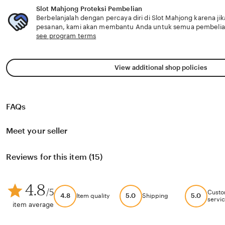
Slot Mahjong Proteksi Pembelian
Berbelanjalah dengan percaya diri di Slot Mahjong karena ji
pesanan, kami akan membantu Anda untuk semua pembelia
see program terms
View additional shop policies
FAQs
Meet your seller
Reviews for this item (15)
4.8
/5
Custo
4.8
5.0
5.0
Item quality
Shipping
servi
item average