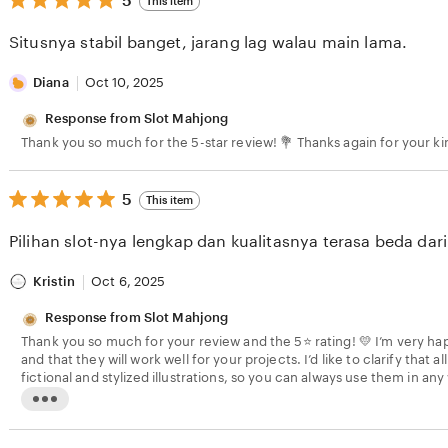
5
This item
out
of
Situsnya stabil banget, jarang lag walau main lama.
5
stars
Diana
Oct 10, 2025
Response from Slot Mahjong
Thank you so much for the 5-star review! 💐 Thanks again for your k
5
5
This item
out
of
Pilihan slot-nya lengkap dan kualitasnya terasa beda dari 
5
stars
Kristin
Oct 6, 2025
Response from Slot Mahjong
Thank you so much for your review and the 5⭐ rating! 💛 I’m very ha
and that they will work well for your projects. I’d like to clarify that al
fictional and stylized illustrations, so you can always use them in any
adapt them for your own project 😊 Thank you for choosing my shop and for recommending it to
L
others — it truly means a lot to me! 💕
i
s