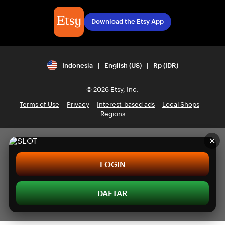
Download the Etsy App
Indonesia | English (US) | Rp (IDR)
© 2026 Etsy, Inc.
Terms of Use
Privacy
Interest-based ads
Local Shops
Regions
✕
LOGIN
DAFTAR