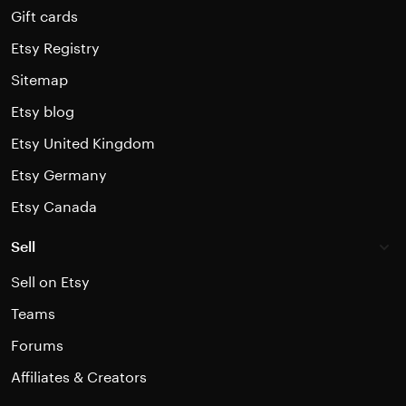
Gift cards
Etsy Registry
Sitemap
Etsy blog
Etsy United Kingdom
Etsy Germany
Etsy Canada
Sell
Sell on Etsy
Teams
Forums
Affiliates & Creators