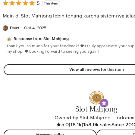
5
5
t
This item
out
i
of
n
Main di Slot Mahjong lebih tenang karena sistemnya jela
5
g
stars
r
Daus
Oct 4, 2025
e
v
Response from Slot Mahjong
i
Thank you so much for your feedback! ❤️ I truly appreciate your su
e
my shop. ❤️ Looking forward to seeing you again!
w
b
y
K
View all reviews for this item
r
i
s
t
i
n
Slot Mahjong
Owned by Slot Mahjong
|
Indones
5.0
(18.1k)
158.9k sales
Since 201
Message seller
F