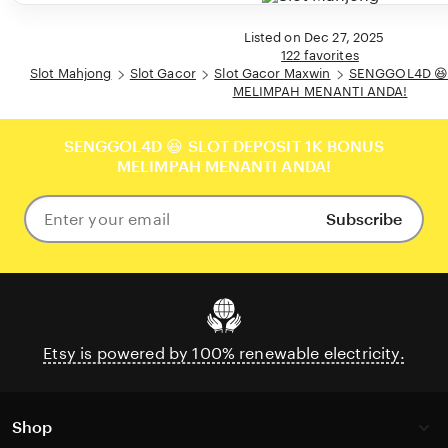
Listed on Dec 27, 2025
122 favorites
Slot Mahjong
Slot Gacor
Slot Gacor Maxwin
SENGGOL4D 😆
MELIMPAH MENANTI ANDA!
SENGGOL4D 😆 SLOT DEPOSIT 1K BONUS
MELIMPAH MENANTI ANDA!
Subscribe
Enter
your
email
Etsy is powered by 100% renewable electricity.
Shop