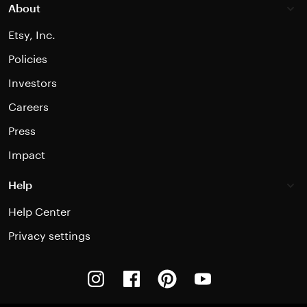
About
Etsy, Inc.
Policies
Investors
Careers
Press
Impact
Help
Help Center
Privacy settings
Instagram
Facebook
Pinterest
Youtube