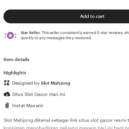
of
5
stars
Add to cart
Star Seller.
This seller consistently earned 5-star reviews, s
quickly to any messages they received.
Item details
Highlights
Designed by
Slot Mahjong
Situs Slot Gacor Hari Ini
Instat Maxwin
Slot Mahjong dikenal sebagai link situs slot gacor resmi
konsisten menghadirkan peluang maxwin hari ini bagi 