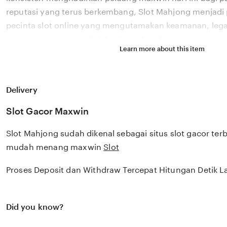
reputasi yang terus berkembang, Slot Mahjong menjadi 
pecinta slot online yang mengutamakan keamanan, lega
permainan yang stabil di berbagai kondisi.
Learn more about this item
Keunggulan Slot Mahjong terletak pada seleksi game slot
terbaik dari provider resmi. Setiap permainan dioptima
adil, server responsif, serta akses yang lancar tanpa gan
Delivery
membuat pemain bisa fokus menikmati permainan dan
Slot Gacor Maxwin
peluang kemenangan secara optimal.
Slot Mahjong sudah dikenal sebagai situs slot gacor terba
Sebagai situs yang rajin memberikan maxwin, Slot Mahj
mudah menang maxwin
Slot
menawarkan hiburan, tetapi juga pengalaman bermain
Kombinasi sistem terpercaya, variasi game gacor, dan
Proses Deposit dan Withdraw Tercepat Hitungan Detik 
menjadikan Slot Mahjong sebagai link situs slot online 
kapan saja.
Did you know?