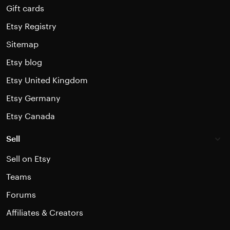
Gift cards
Etsy Registry
Sitemap
Etsy blog
Etsy United Kingdom
Etsy Germany
Etsy Canada
Sell
Sell on Etsy
Teams
Forums
Affiliates & Creators