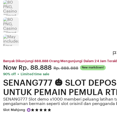
Banyak Dikunjungi 888.888 Orang Mengunjungi Dalam 24 Jam Terak
Price:
Now
Rp. 88.888
Original
Rp. 888.888
New markdown!
Price:
•
90% off
Limited time sale
SENANG777 🎃 SLOT DEPOS
UNTUK PEMAIN PEMULA RT
SENANG777 Slot demo x1000 memberi peluang latihan ta
pengalaman bermain seperti slot orisinil dan pengganda 
5
Slot Mahjong
out