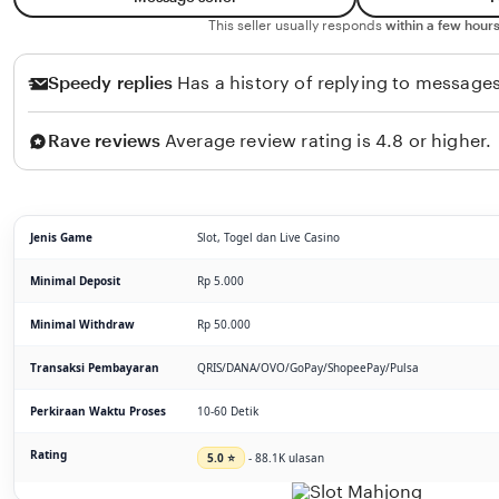
This seller usually responds
within a few hours
Speedy replies
Has a history of replying to messages
Rave reviews
Average review rating is 4.8 or higher.
Jenis Game
Slot, Togel dan Live Casino
Minimal Deposit
Rp 5.000
Minimal Withdraw
Rp 50.000
Transaksi Pembayaran
QRIS/DANA/OVO/GoPay/ShopeePay/Pulsa
Perkiraan Waktu Proses
10-60 Detik
Rating
5.0 ⭐
- 88.1K ulasan