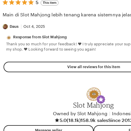
5
5
t
This item
out
i
of
n
Main di Slot Mahjong lebih tenang karena sistemnya jela
5
g
stars
r
Daus
Oct 4, 2025
e
v
Response from Slot Mahjong
i
Thank you so much for your feedback! ❤️ I truly appreciate your su
e
my shop. ❤️ Looking forward to seeing you again!
w
b
y
K
View all reviews for this item
r
i
s
t
i
n
Slot Mahjong
Owned by Slot Mahjong
|
Indones
5.0
(18.1k)
158.9k sales
Since 201
Message seller
F