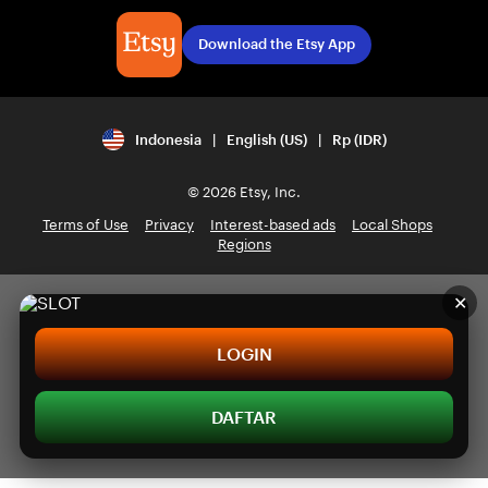
Download the Etsy App
Indonesia | English (US) | Rp (IDR)
© 2026 Etsy, Inc.
Terms of Use
Privacy
Interest-based ads
Local Shops
Regions
✕
LOGIN
DAFTAR