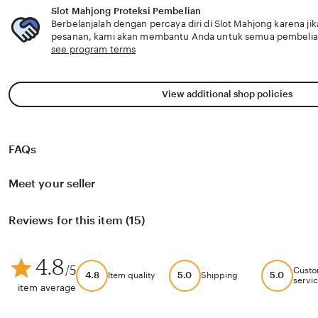
Slot Mahjong Proteksi Pembelian
Berbelanjalah dengan percaya diri di Slot Mahjong karena ji
pesanan, kami akan membantu Anda untuk semua pembelia
see program terms
View additional shop policies
FAQs
Meet your seller
Reviews for this item (15)
4.8
/5
Custo
4.8
5.0
5.0
Item quality
Shipping
servi
item average