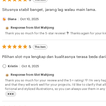
out
of
Situsnya stabil banget, jarang lag walau main lama.
5
stars
Diana
Oct 10, 2025
Response from Slot Mahjong
Thank you so much for the 5-star review! 💐 Thanks again for your k
5
5
This item
out
of
Pilihan slot-nya lengkap dan kualitasnya terasa beda dari 
5
stars
Kristin
Oct 6, 2025
Response from Slot Mahjong
Thank you so much for your review and the 5⭐ rating! 💛 I’m very ha
and that they will work well for your projects. I’d like to clarify that al
fictional and stylized illustrations, so you can always use them in any
adapt them for your own project 😊 Thank you for choosing my shop and for recommending it to
L
others — it truly means a lot to me! 💕
i
s