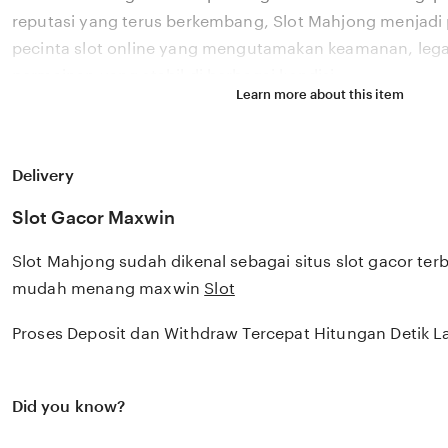
reputasi yang terus berkembang, Slot Mahjong menjadi 
pecinta slot online yang mengutamakan keamanan, lega
permainan yang stabil di berbagai kondisi.
Learn more about this item
Keunggulan Slot Mahjong terletak pada seleksi game slot
terbaik dari provider resmi. Setiap permainan dioptima
adil, server responsif, serta akses yang lancar tanpa gan
Delivery
membuat pemain bisa fokus menikmati permainan dan
Slot Gacor Maxwin
peluang kemenangan secara optimal.
Slot Mahjong sudah dikenal sebagai situs slot gacor terba
Sebagai situs yang rajin memberikan maxwin, Slot Mahj
mudah menang maxwin
Slot
menawarkan hiburan, tetapi juga pengalaman bermain
Kombinasi sistem terpercaya, variasi game gacor, dan
Proses Deposit dan Withdraw Tercepat Hitungan Detik 
menjadikan Slot Mahjong sebagai link situs slot online 
kapan saja.
Did you know?