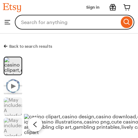
Etsy
Sign in
Skip
to
Search
Browse
ontent
for
items
or
shops
Back to search results