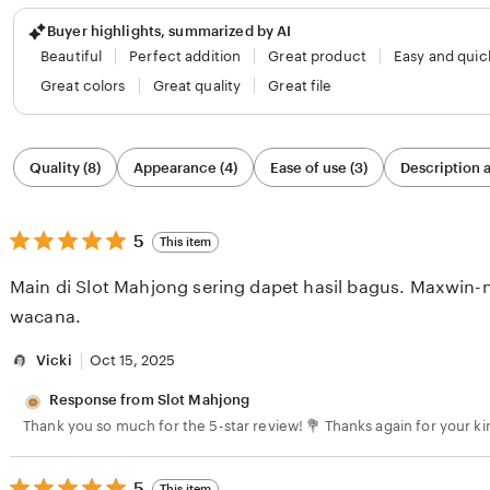
Buyer highlights, summarized by AI
Beautiful
Perfect addition
Great product
Easy and qui
Great colors
Great quality
Great file
Filter
Quality (8)
Appearance (4)
Ease of use (3)
Description a
by
category
5
5
This item
out
of
Main di Slot Mahjong sering dapet hasil bagus. Maxwin
5
stars
wacana.
Vicki
Oct 15, 2025
Response from Slot Mahjong
Thank you so much for the 5-star review! 💐 Thanks again for your k
5
5
This item