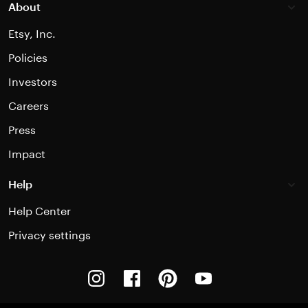
About
Etsy, Inc.
Policies
Investors
Careers
Press
Impact
Help
Help Center
Privacy settings
Instagram
Facebook
Pinterest
Youtube