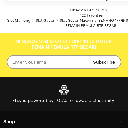
Listed on Dec 27, 2025
122 favorites
Slot Mahjong
Slot Gacor
Slot Gacor Maxwin
SENANG777 🎃 
PEMAIN PEMULA RTP BESAR!
SENANG777 🎃 SLOT DEPOSIT 1000 UNTUK
PEMAIN PEMULA RTP BESAR!
Subscribe
Enter
your
email
Etsy is powered by 100% renewable electricity.
Shop