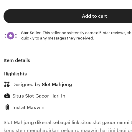
of
5
stars
Add to cart
Star Seller.
This seller consistently earned 5-star reviews, s
quickly to any messages they received.
Item details
Highlights
Designed by
Slot Mahjong
Situs Slot Gacor Hari Ini
Instat Maxwin
Slot Mahjong dikenal sebagai link situs slot gacor resmi
konsisten menghadirkan peluang maxwin hari ini bagi 