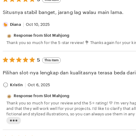
out
of
Situsnya stabil banget, jarang lag walau main lama.
5
stars
Diana
Oct 10, 2025
Response from Slot Mahjong
Thank you so much for the 5-star review! 💐 Thanks again for your k
5
5
This item
out
of
Pilihan slot-nya lengkap dan kualitasnya terasa beda dari 
5
stars
Kristin
Oct 6, 2025
Response from Slot Mahjong
Thank you so much for your review and the 5⭐ rating! 💛 I’m very ha
and that they will work well for your projects. I’d like to clarify that al
fictional and stylized illustrations, so you can always use them in any
adapt them for your own project 😊 Thank you for choosing my shop and for recommending it to
L
others — it truly means a lot to me! 💕
i
s