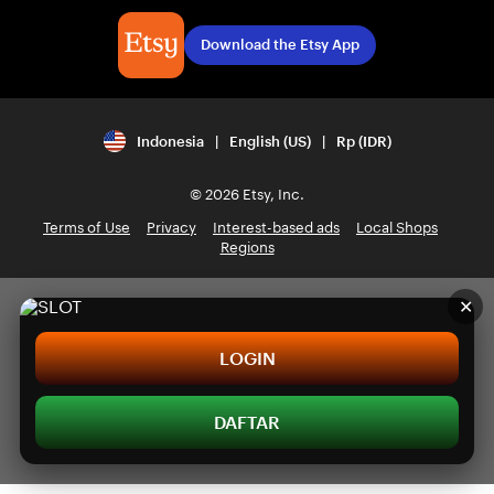
Download the Etsy App
Indonesia | English (US) | Rp (IDR)
© 2026 Etsy, Inc.
Terms of Use
Privacy
Interest-based ads
Local Shops
Regions
✕
LOGIN
DAFTAR