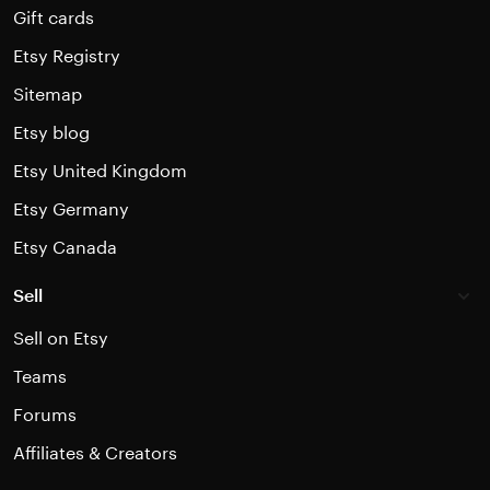
Gift cards
Etsy Registry
Sitemap
Etsy blog
Etsy United Kingdom
Etsy Germany
Etsy Canada
Sell
Sell on Etsy
Teams
Forums
Affiliates & Creators