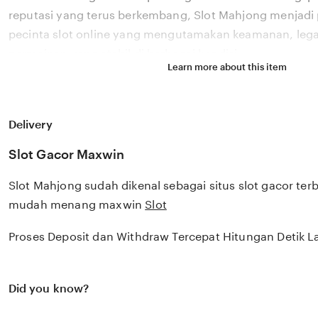
reputasi yang terus berkembang, Slot Mahjong menjadi 
pecinta slot online yang mengutamakan keamanan, lega
permainan yang stabil di berbagai kondisi.
Learn more about this item
Keunggulan Slot Mahjong terletak pada seleksi game slot
terbaik dari provider resmi. Setiap permainan dioptima
adil, server responsif, serta akses yang lancar tanpa gan
Delivery
membuat pemain bisa fokus menikmati permainan dan
Slot Gacor Maxwin
peluang kemenangan secara optimal.
Slot Mahjong sudah dikenal sebagai situs slot gacor terba
Sebagai situs yang rajin memberikan maxwin, Slot Mahj
mudah menang maxwin
Slot
menawarkan hiburan, tetapi juga pengalaman bermain
Kombinasi sistem terpercaya, variasi game gacor, dan
Proses Deposit dan Withdraw Tercepat Hitungan Detik 
menjadikan Slot Mahjong sebagai link situs slot online 
kapan saja.
Did you know?