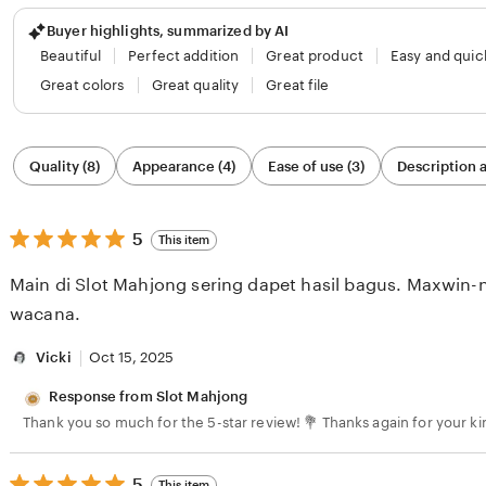
Buyer highlights, summarized by AI
Beautiful
Perfect addition
Great product
Easy and qui
Great colors
Great quality
Great file
Filter
Quality (8)
Appearance (4)
Ease of use (3)
Description a
by
category
5
5
This item
out
of
Main di Slot Mahjong sering dapet hasil bagus. Maxwin
5
stars
wacana.
Vicki
Oct 15, 2025
Response from Slot Mahjong
Thank you so much for the 5-star review! 💐 Thanks again for your k
5
5
This item