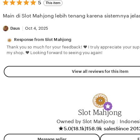
5
5
t
This item
out
i
of
n
Main di Slot Mahjong lebih tenang karena sistemnya jela
5
g
stars
r
Daus
Oct 4, 2025
e
v
Response from Slot Mahjong
i
Thank you so much for your feedback! ❤️ I truly appreciate your su
e
my shop. ❤️ Looking forward to seeing you again!
w
b
y
K
View all reviews for this item
r
i
s
t
i
n
Slot Mahjong
Owned by Slot Mahjong
|
Indones
5.0
(18.1k)
158.9k sales
Since 201
Message seller
F