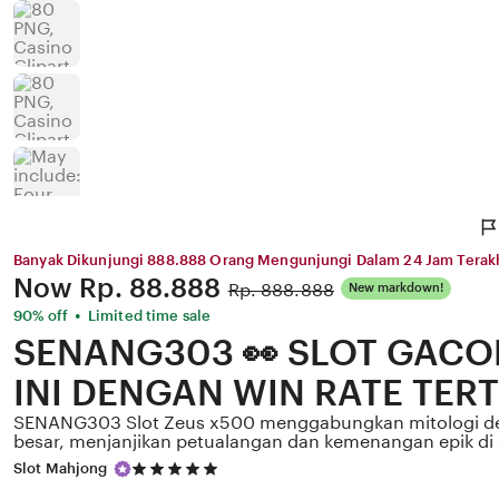
Banyak Dikunjungi 888.888 Orang Mengunjungi Dalam 24 Jam Terak
Price:
Now
Rp. 88.888
Original
Rp. 888.888
New markdown!
Price:
•
90% off
Limited time sale
SENANG303 👀 SLOT GAC
INI DENGAN WIN RATE TERT
SENANG303 Slot Zeus x500 menggabungkan mitologi 
besar, menjanjikan petualangan dan kemenangan epik di sl
5
Slot Mahjong
out