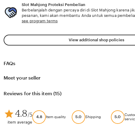
Slot Mahjong Proteksi Pembelian
Berbelanjalah dengan percaya diri di Slot Mahjong karena ji
pesanan, kami akan membantu Anda untuk semua pembelia
see program terms
View additional shop policies
FAQs
Meet your seller
Reviews for this item (15)
4.8
/5
Custo
4.8
5.0
5.0
Item quality
Shipping
servi
item average