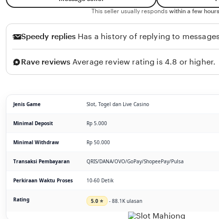
This seller usually responds
within a few hours
Speedy replies
Has a history of replying to messages
Rave reviews
Average review rating is 4.8 or higher.
Jenis Game
Slot, Togel dan Live Casino
Minimal Deposit
Rp 5.000
Minimal Withdraw
Rp 50.000
Transaksi Pembayaran
QRIS/DANA/OVO/GoPay/ShopeePay/Pulsa
Perkiraan Waktu Proses
10-60 Detik
Rating
5.0 ⭐
- 88.1K ulasan