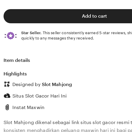
of
5
stars
Add to cart
Star Seller.
This seller consistently earned 5-star reviews, s
quickly to any messages they received.
Item details
Highlights
Designed by
Slot Mahjong
Situs Slot Gacor Hari Ini
Instat Maxwin
Slot Mahjong dikenal sebagai link situs slot gacor resmi
konsisten menghadirkan peluang maxwin hari ini bagi 