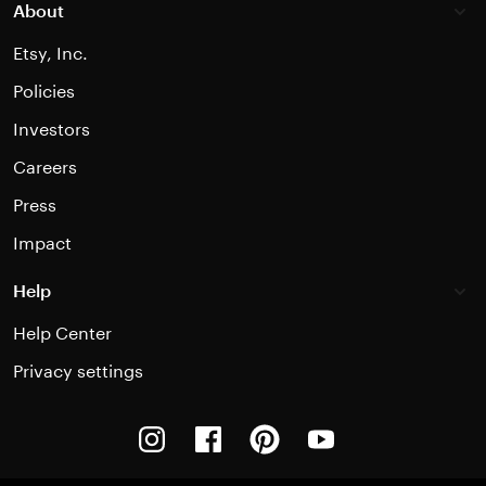
About
Etsy, Inc.
Policies
Investors
Careers
Press
Impact
Help
Help Center
Privacy settings
Instagram
Facebook
Pinterest
Youtube