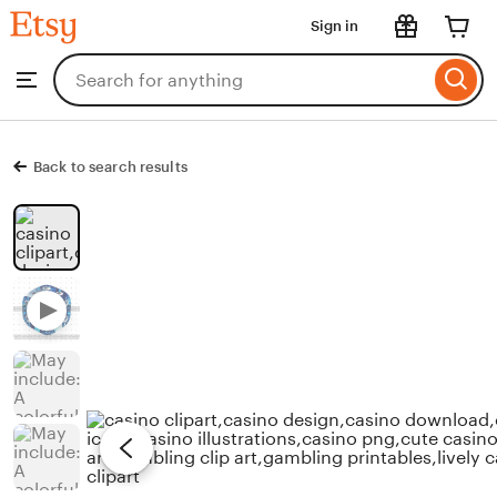
Etsy
Sign in
Skip
to
Search
Browse
ontent
for
items
or
shops
Back to search results