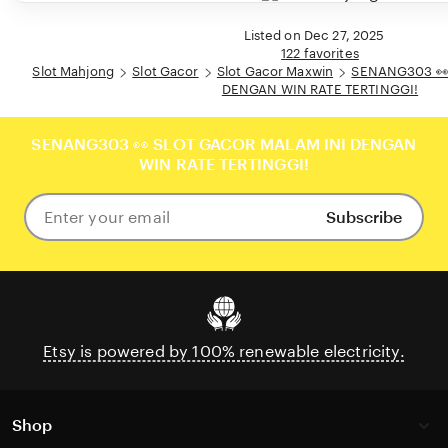
Listed on Dec 27, 2025
122 favorites
Slot Mahjong
Slot Gacor
Slot Gacor Maxwin
SENANG303 👀
DENGAN WIN RATE TERTINGGI!
SENANG303 👀 SLOT GACOR MALAM INI DENGAN
WIN RATE TERTINGGI!
Subscribe
Enter
your
email
Etsy is powered by 100% renewable electricity.
Shop