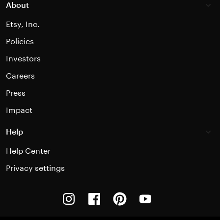
About
Etsy, Inc.
Policies
Investors
Careers
Press
Impact
Help
Help Center
Privacy settings
Instagram
Facebook
Pinterest
Youtube