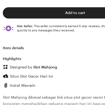
of
5
stars
Add to cart
Star Seller.
This seller consistently earned 5-star reviews, s
quickly to any messages they received.
Item details
Highlights
Designed by
Slot Mahjong
Situs Slot Gacor Hari Ini
Instat Maxwin
Slot Mahjong dikenal sebagai link situs slot gacor resmi
konsisten menghadirkan peluang maxwin hari ini bagi 