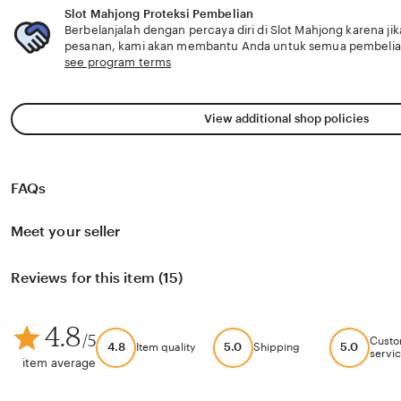
Slot Mahjong Proteksi Pembelian
Berbelanjalah dengan percaya diri di Slot Mahjong karena ji
pesanan, kami akan membantu Anda untuk semua pembelia
see program terms
View additional shop policies
FAQs
Meet your seller
Reviews for this item (15)
4.8
/5
Custo
4.8
5.0
5.0
Item quality
Shipping
servi
item average