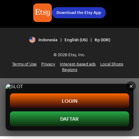
Download the Etsy App
Indonesia | English (US) | Rp (IDR)
© 2026 Etsy, Inc.
Terms of Use
Privacy
Interest-based ads
Local Shops
Regions
✕
LOGIN
DAFTAR