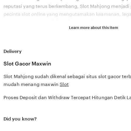
reputasi yang terus berkembang, Slot Mahjong menjadi 
pecinta slot online yang mengutamakan keamanan, lega
permainan yang stabil di berbagai kondisi.
Learn more about this item
Keunggulan Slot Mahjong terletak pada seleksi game slot
terbaik dari provider resmi. Setiap permainan dioptima
adil, server responsif, serta akses yang lancar tanpa gan
Delivery
membuat pemain bisa fokus menikmati permainan dan
Slot Gacor Maxwin
peluang kemenangan secara optimal.
Slot Mahjong sudah dikenal sebagai situs slot gacor terba
Sebagai situs yang rajin memberikan maxwin, Slot Mahj
mudah menang maxwin
Slot
menawarkan hiburan, tetapi juga pengalaman bermain
Kombinasi sistem terpercaya, variasi game gacor, dan
Proses Deposit dan Withdraw Tercepat Hitungan Detik 
menjadikan Slot Mahjong sebagai link situs slot online 
kapan saja.
Did you know?