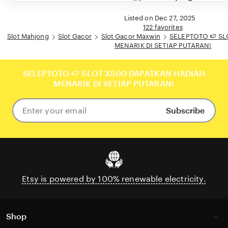
Listed on Dec 27, 2025
122 favorites
Slot Mahjong
Slot Gacor
Slot Gacor Maxwin
SELEPTOTO 🍉 S
MENARIK DI SETIAP PUTARAN!
SELEPTOTO 🍉 SLOT X500 DAPATKAN HADIAH
MENARIK DI SETIAP PUTARAN!
Subscribe
Enter
your
email
Etsy is powered by 100% renewable electricity.
Shop