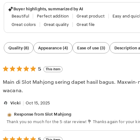
Buyer highlights, summarized by AI
Beautiful
Perfect addition
Great product
Easy and qui
Great colors
Great quality
Great file
Filter
Quality (8)
Appearance (4)
Ease of use (3)
Description a
by
category
5
5
This item
out
of
Main di Slot Mahjong sering dapet hasil bagus. Maxwin
5
stars
wacana.
Vicki
Oct 15, 2025
Response from Slot Mahjong
Thank you so much for the 5-star review! 💐 Thanks again for your k
5
5
This item