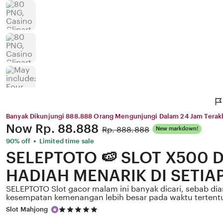
Banyak Dikunjungi 888.888 Orang Mengunjungi Dalam 24 Jam Terak
Price:
Now
Rp. 88.888
Original
Rp. 888.888
New markdown!
Price:
•
90% off
Limited time sale
SELEPTOTO 🍉 SLOT X500 
HADIAH MENARIK DI SETIA
SELEPTOTO Slot gacor malam ini banyak dicari, sebab d
kesempatan kemenangan lebih besar pada waktu tertent
5
Slot Mahjong
out