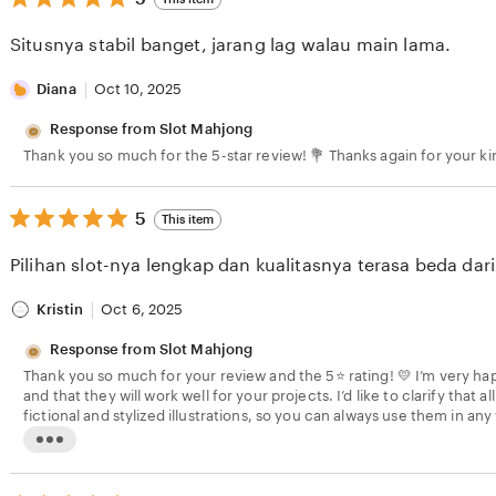
out
of
Situsnya stabil banget, jarang lag walau main lama.
5
stars
Diana
Oct 10, 2025
Response from Slot Mahjong
Thank you so much for the 5-star review! 💐 Thanks again for your k
5
5
This item
out
of
Pilihan slot-nya lengkap dan kualitasnya terasa beda dari 
5
stars
Kristin
Oct 6, 2025
Response from Slot Mahjong
Thank you so much for your review and the 5⭐ rating! 💛 I’m very ha
and that they will work well for your projects. I’d like to clarify that al
fictional and stylized illustrations, so you can always use them in any
adapt them for your own project 😊 Thank you for choosing my shop and for recommending it to
L
others — it truly means a lot to me! 💕
i
s