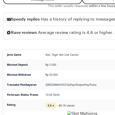
This seller usually responds
within a few hours
Speedy replies
Has a history of replying to messages
Rave reviews
Average review rating is 4.8 or higher.
Jenis Game
Slot, Togel dan Live Casino
Minimal Deposit
Rp 5.000
Minimal Withdraw
Rp 50.000
Transaksi Pembayaran
QRIS/DANA/OVO/GoPay/ShopeePay/Pulsa
Perkiraan Waktu Proses
10-60 Detik
Rating
5.0 ⭐
- 88.1K ulasan