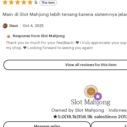
5
5
t
This item
out
i
of
n
Main di Slot Mahjong lebih tenang karena sistemnya jela
5
g
stars
r
Daus
Oct 4, 2025
e
v
Response from Slot Mahjong
i
Thank you so much for your feedback! ❤️ I truly appreciate your su
e
my shop. ❤️ Looking forward to seeing you again!
w
b
y
K
View all reviews for this item
r
i
s
t
i
n
Slot Mahjong
Owned by Slot Mahjong
|
Indones
5.0
(18.1k)
158.9k sales
Since 201
Message seller
F