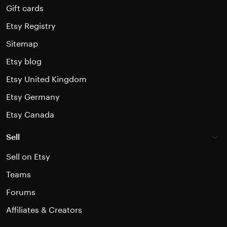
Gift cards
Etsy Registry
Sitemap
Etsy blog
Etsy United Kingdom
Etsy Germany
Etsy Canada
Sell
Sell on Etsy
Teams
Forums
Affiliates & Creators