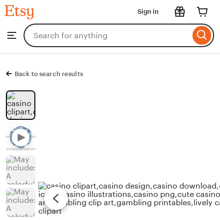
Etsy
Sign in
Skip
to
Search
Browse
ontent
for
items
or
shops
Back to search results