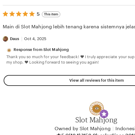
others — it truly means a lot to me! 💕
i
s
5
5
t
This item
out
i
of
n
Main di Slot Mahjong lebih tenang karena sistemnya jela
5
g
stars
r
Daus
Oct 4, 2025
e
v
Response from Slot Mahjong
i
Thank you so much for your feedback! ❤️ I truly appreciate your su
e
my shop. ❤️ Looking forward to seeing you again!
w
b
y
K
View all reviews for this item
r
i
s
t
i
n
Slot Mahjong
Owned by Slot Mahjong
|
Indones