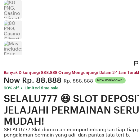
Banyak Dikunjungi 888.888 Orang Mengunjungi Dalam 24 Jam Terak
Price:
Now
Rp. 88.888
Original
Rp. 888.888
New markdown!
Price:
•
90% off
Limited time sale
SELALU777 😆 SLOT DEPOSI
JELAJAHI PERMAINAN SER
MUDAH!
SELALU777 Slot demo sah mempertimbangkan tiap-tiap
pengalaman bermain yang adil dan pantas tata tertib.