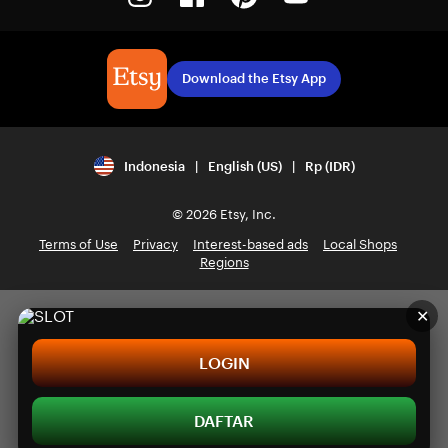
Download the Etsy App
Indonesia | English (US) | Rp (IDR)
© 2026 Etsy, Inc.
Terms of Use
Privacy
Interest-based ads
Local Shops
Regions
✕
LOGIN
DAFTAR