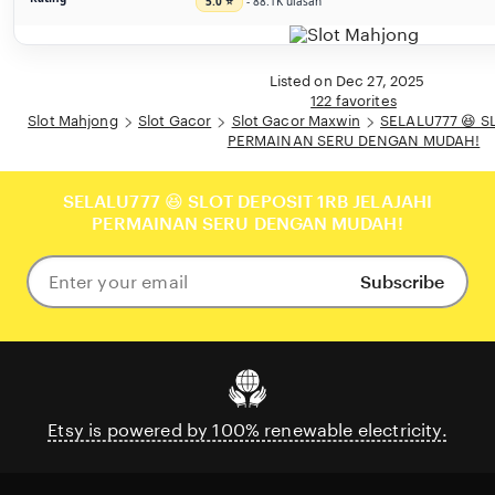
5.0 ⭐
- 88.1K ulasan
Listed on Dec 27, 2025
122 favorites
Slot Mahjong
Slot Gacor
Slot Gacor Maxwin
SELALU777 😆 S
PERMAINAN SERU DENGAN MUDAH!
SELALU777 😆 SLOT DEPOSIT 1RB JELAJAHI
PERMAINAN SERU DENGAN MUDAH!
Subscribe
Enter
your
email
Etsy is powered by 100% renewable electricity.