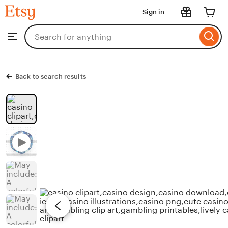
Etsy
Sign in
Skip
to
Search
Browse
ontent
for
items
or
shops
Back to search results