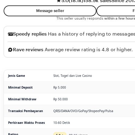
5.0
(18.1k)
158.9k sales
Since 201
Message seller
F
This seller usually responds
within a few hours
Speedy replies
Has a history of replying to messages
Rave reviews
Average review rating is 4.8 or higher.
Jenis Game
Slot, Togel dan Live Casino
Minimal Deposit
Rp 5.000
Minimal Withdraw
Rp 50.000
Transaksi Pembayaran
QRIS/DANA/OVO/GoPay/ShopeePay/Pulsa
Perkiraan Waktu Proses
10-60 Detik
Rating