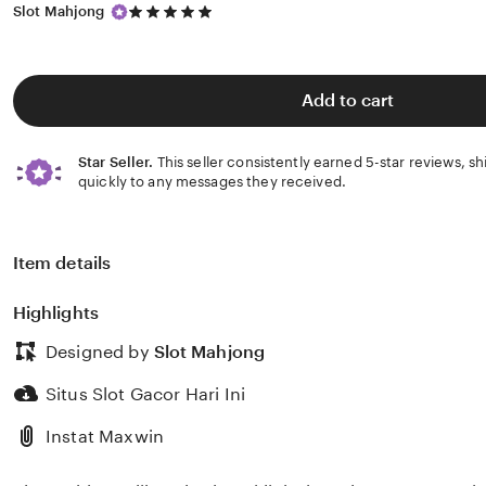
5
Slot Mahjong
out
of
5
stars
Add to cart
Star Seller.
This seller consistently earned 5-star reviews, s
quickly to any messages they received.
Item details
Highlights
Designed by
Slot Mahjong
Situs Slot Gacor Hari Ini
Instat Maxwin