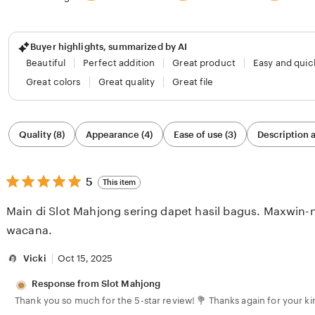
Buyer highlights, summarized by AI
Beautiful
Perfect addition
Great product
Easy and qui
Great colors
Great quality
Great file
Filter
Quality (8)
Appearance (4)
Ease of use (3)
Description a
by
category
5
5
This item
out
of
Main di Slot Mahjong sering dapet hasil bagus. Maxwin
5
stars
wacana.
Vicki
Oct 15, 2025
Response from Slot Mahjong
Thank you so much for the 5-star review! 💐 Thanks again for your k