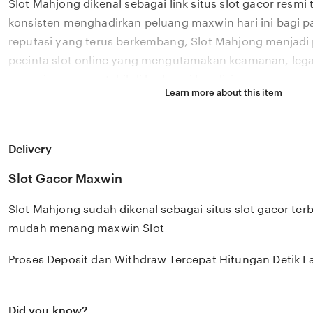
Slot Mahjong dikenal sebagai link situs slot gacor resmi
konsisten menghadirkan peluang maxwin hari ini bagi 
reputasi yang terus berkembang, Slot Mahjong menjadi 
pecinta slot online yang mengutamakan keamanan, lega
permainan yang stabil di berbagai kondisi.
Learn more about this item
Keunggulan Slot Mahjong terletak pada seleksi game slot
terbaik dari provider resmi. Setiap permainan dioptima
adil, server responsif, serta akses yang lancar tanpa gan
Delivery
membuat pemain bisa fokus menikmati permainan dan
Slot Gacor Maxwin
peluang kemenangan secara optimal.
Slot Mahjong sudah dikenal sebagai situs slot gacor terba
Sebagai situs yang rajin memberikan maxwin, Slot Mahj
mudah menang maxwin
Slot
menawarkan hiburan, tetapi juga pengalaman bermain
Kombinasi sistem terpercaya, variasi game gacor, dan
Proses Deposit dan Withdraw Tercepat Hitungan Detik 
menjadikan Slot Mahjong sebagai link situs slot online 
kapan saja.
Did you know?