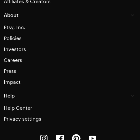
Affiliates & Creators
About
Etsy, Inc.
Policies
Investors
Careers
Press
Impact
Help
Help Center
Privacy settings
Instagram
Facebook
Pinterest
Youtube