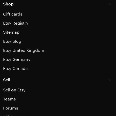
Shop
Gift cards
Etsy Registry
Sitemap
Etsy blog
Etsy United Kingdom
Etsy Germany
Etsy Canada
Sell
Sell on Etsy
Teams
Forums