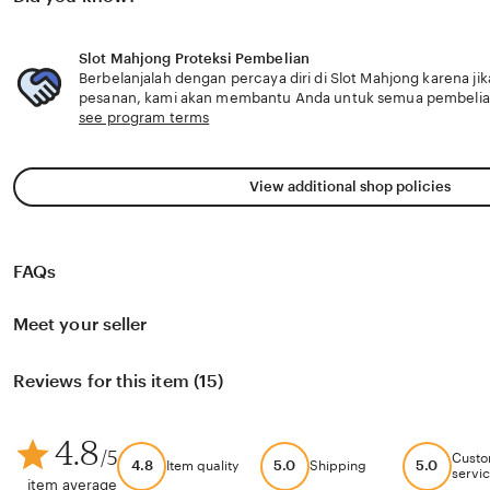
Slot Mahjong Proteksi Pembelian
Berbelanjalah dengan percaya diri di Slot Mahjong karena ji
pesanan, kami akan membantu Anda untuk semua pembelia
see program terms
View additional shop policies
FAQs
Meet your seller
Reviews for this item (15)
4.8
/5
Custo
4.8
5.0
5.0
Item quality
Shipping
servi
item average