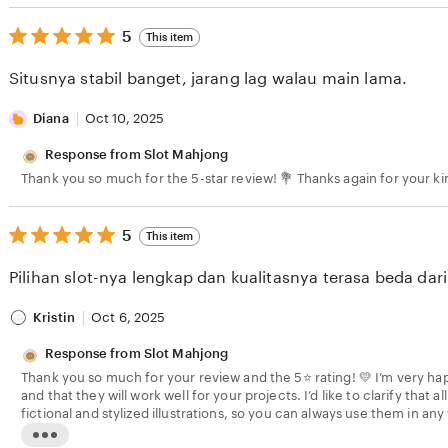
5
5
This item
out
of
Situsnya stabil banget, jarang lag walau main lama.
5
stars
Diana
Oct 10, 2025
Response from Slot Mahjong
Thank you so much for the 5-star review! 💐 Thanks again for your k
5
5
This item
out
of
Pilihan slot-nya lengkap dan kualitasnya terasa beda dari 
5
stars
Kristin
Oct 6, 2025
Response from Slot Mahjong
Thank you so much for your review and the 5⭐ rating! 💛 I’m very ha
and that they will work well for your projects. I’d like to clarify that al
fictional and stylized illustrations, so you can always use them in any
adapt them for your own project 😊 Thank you for choosing my shop and for recommending it to
L