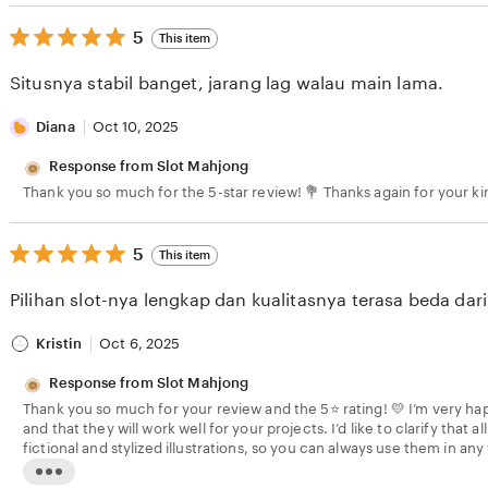
5
5
This item
out
of
Situsnya stabil banget, jarang lag walau main lama.
5
stars
Diana
Oct 10, 2025
Response from Slot Mahjong
Thank you so much for the 5-star review! 💐 Thanks again for your k
5
5
This item
out
of
Pilihan slot-nya lengkap dan kualitasnya terasa beda dari 
5
stars
Kristin
Oct 6, 2025
Response from Slot Mahjong
Thank you so much for your review and the 5⭐ rating! 💛 I’m very ha
and that they will work well for your projects. I’d like to clarify that al
fictional and stylized illustrations, so you can always use them in any
adapt them for your own project 😊 Thank you for choosing my shop and for recommending it to
L
others — it truly means a lot to me! 💕