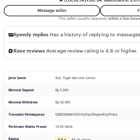
Message seller
F
This seller usually responds
within a few hours
Speedy replies
Has a history of replying to messages
Rave reviews
Average review rating is 4.8 or higher.
Jenis Game
Slot, Togel dan Live Casino
Minimal Deposit
Rp 5.000
Minimal Withdraw
Rp 50.000
Transaksi Pembayaran
QRIS/DANA/OVO/GoPay/ShopeePay/Pulsa
Perkiraan Waktu Proses
10-60 Detik
Rating
5.0 ⭐
- 88.1K ulasan