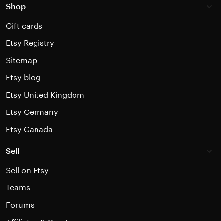
Shop
Gift cards
Etsy Registry
Sitemap
Etsy blog
Etsy United Kingdom
Etsy Germany
Etsy Canada
Sell
Sell on Etsy
Teams
Forums