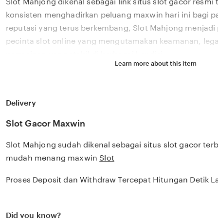
Slot Mahjong dikenal sebagai link situs slot gacor resmi
konsisten menghadirkan peluang maxwin hari ini bagi 
reputasi yang terus berkembang, Slot Mahjong menjadi 
pecinta slot online yang mengutamakan keamanan, lega
permainan yang stabil di berbagai kondisi.
Learn more about this item
Keunggulan Slot Mahjong terletak pada seleksi game slot
terbaik dari provider resmi. Setiap permainan dioptima
adil, server responsif, serta akses yang lancar tanpa gan
Delivery
membuat pemain bisa fokus menikmati permainan dan
Slot Gacor Maxwin
peluang kemenangan secara optimal.
Slot Mahjong sudah dikenal sebagai situs slot gacor terba
Sebagai situs yang rajin memberikan maxwin, Slot Mahj
mudah menang maxwin
Slot
menawarkan hiburan, tetapi juga pengalaman bermain
Kombinasi sistem terpercaya, variasi game gacor, dan
Proses Deposit dan Withdraw Tercepat Hitungan Detik 
menjadikan Slot Mahjong sebagai link situs slot online 
kapan saja.
Did you know?