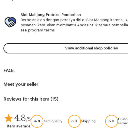
Slot Mahjong Proteksi Pembelian
Berbelanjalah dengan percaya diri di Slot Mahjong karena ji
pesanan, kami akan membantu Anda untuk semua pembelia
see program terms
View additional shop policies
FAQs
Meet your seller
Reviews for this item (15)
4.8
/5
Custo
4.8
5.0
5.0
Item quality
Shipping
servi
item average