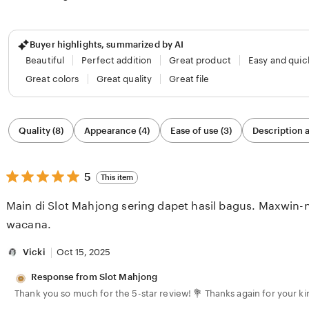
Buyer highlights, summarized by AI
Beautiful
Perfect addition
Great product
Easy and qui
Great colors
Great quality
Great file
Filter
Quality (8)
Appearance (4)
Ease of use (3)
Description a
by
category
5
5
This item
out
of
Main di Slot Mahjong sering dapet hasil bagus. Maxwin
5
stars
wacana.
Vicki
Oct 15, 2025
Response from Slot Mahjong
Thank you so much for the 5-star review! 💐 Thanks again for your k