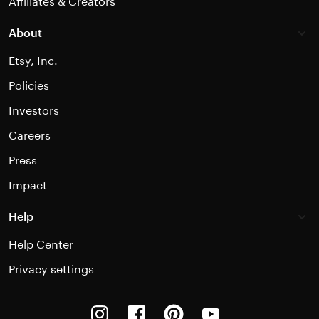
Affiliates & Creators
About
Etsy, Inc.
Policies
Investors
Careers
Press
Impact
Help
Help Center
Privacy settings
Instagram
Facebook
Pinterest
Youtube