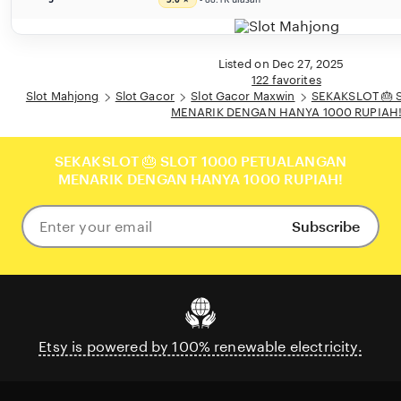
Listed on Dec 27, 2025
122 favorites
Slot Mahjong
Slot Gacor
Slot Gacor Maxwin
SEKAKSLOT 🎂
MENARIK DENGAN HANYA 1000 RUPIAH
SEKAKSLOT 🎂 SLOT 1000 PETUALANGAN
MENARIK DENGAN HANYA 1000 RUPIAH!
Subscribe
Enter
your
email
Etsy is powered by 100% renewable electricity.