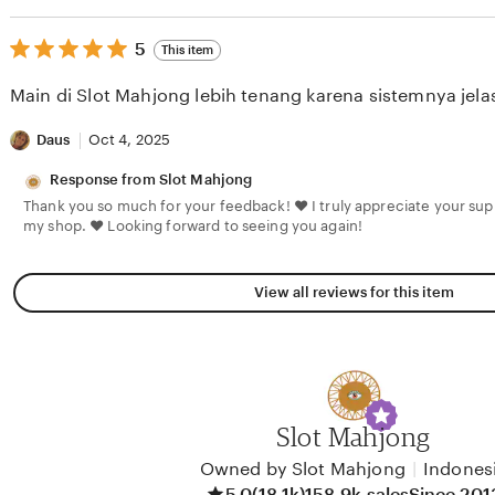
i
s
5
5
t
This item
out
i
of
n
Main di Slot Mahjong lebih tenang karena sistemnya jela
5
g
stars
r
Daus
Oct 4, 2025
e
v
Response from Slot Mahjong
i
Thank you so much for your feedback! ❤️ I truly appreciate your su
e
my shop. ❤️ Looking forward to seeing you again!
w
b
y
K
View all reviews for this item
r
i
s
t
i
n
Slot Mahjong
Owned by Slot Mahjong
|
Indones
5.0
(18.1k)
158.9k sales
Since 201