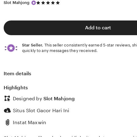
5
Slot Mahjong
out
of
5
stars
Add to cart
Star Seller.
This seller consistently earned 5-star reviews, s
quickly to any messages they received.
Item details
Highlights
Designed by
Slot Mahjong
Situs Slot Gacor Hari Ini
Instat Maxwin