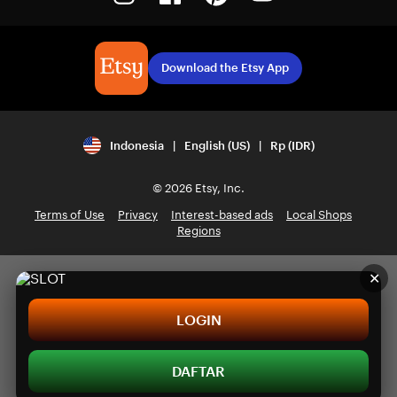
Download the Etsy App
Indonesia | English (US) | Rp (IDR)
© 2026 Etsy, Inc.
Terms of Use
Privacy
Interest-based ads
Local Shops
Regions
✕
LOGIN
DAFTAR