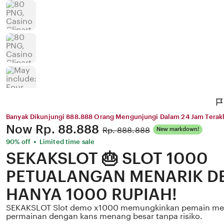
Banyak Dikunjungi 888.888 Orang Mengunjungi Dalam 24 Jam Terak
Price:
Now
Rp. 88.888
Original
Rp. 888.888
New markdown!
Price:
•
90% off
Limited time sale
SEKAKSLOT 🎂 SLOT 1000
PETUALANGAN MENARIK D
HANYA 1000 RUPIAH!
SEKAKSLOT Slot demo x1000 memungkinkan pemain menc
permainan dengan kans menang besar tanpa risiko.