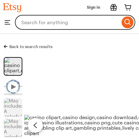
Etsy
Sign in
Skip
to
Search
Browse
ontent
for
items
or
shops
Back to search results