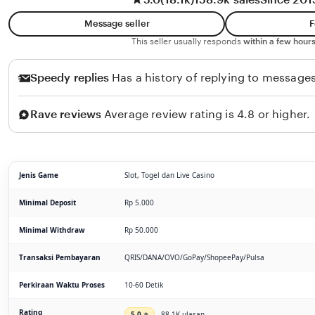
Message seller
F
This seller usually responds
within a few hours
Speedy replies
Has a history of replying to messages
Rave reviews
Average review rating is 4.8 or higher.
Jenis Game
Slot, Togel dan Live Casino
Minimal Deposit
Rp 5.000
Minimal Withdraw
Rp 50.000
Transaksi Pembayaran
QRIS/DANA/OVO/GoPay/ShopeePay/Pulsa
Perkiraan Waktu Proses
10-60 Detik
Rating
5.0 ⭐
- 88.1K ulasan