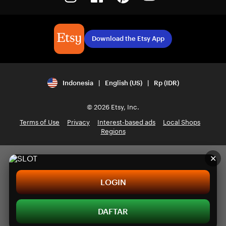
Download the Etsy App
Indonesia | English (US) | Rp (IDR)
© 2026 Etsy, Inc.
Terms of Use
Privacy
Interest-based ads
Local Shops
Regions
✕
LOGIN
DAFTAR