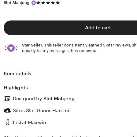
5
Slot Mahjong
out
of
5
stars
Add to cart
Star Seller.
This seller consistently earned 5-star reviews, s
quickly to any messages they received.
Item details
Highlights
Designed by
Slot Mahjong
Situs Slot Gacor Hari Ini
Instat Maxwin