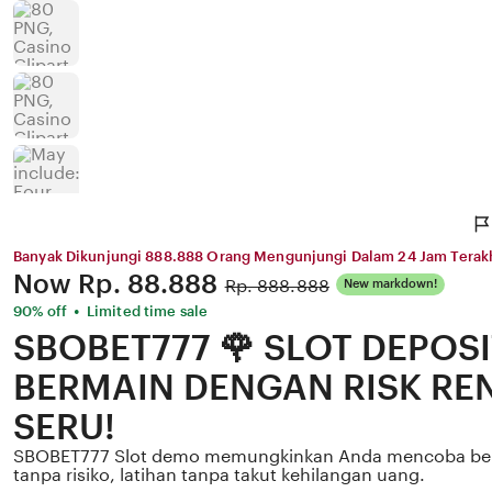
Banyak Dikunjungi 888.888 Orang Mengunjungi Dalam 24 Jam Terak
Price:
Now
Rp. 88.888
Original
Rp. 888.888
New markdown!
Price:
•
90% off
Limited time sale
SBOBET777 🌹 SLOT DEPOSI
BERMAIN DENGAN RISK RE
SERU!
SBOBET777 Slot demo memungkinkan Anda mencoba berj
tanpa risiko, latihan tanpa takut kehilangan uang.