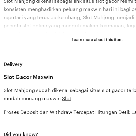
Slot Mahjong dikenal sebagai link situs slot gacor resmi
konsisten menghadirkan peluang maxwin hari ini bagi 
reputasi yang terus berkembang, Slot Mahjong menjadi 
pecinta slot online yang mengutamakan keamanan, lega
permainan yang stabil di berbagai kondisi.
Learn more about this item
Keunggulan Slot Mahjong terletak pada seleksi game slot
terbaik dari provider resmi. Setiap permainan dioptima
adil, server responsif, serta akses yang lancar tanpa gan
Delivery
membuat pemain bisa fokus menikmati permainan dan
Slot Gacor Maxwin
peluang kemenangan secara optimal.
Slot Mahjong sudah dikenal sebagai situs slot gacor terba
Sebagai situs yang rajin memberikan maxwin, Slot Mahj
mudah menang maxwin
Slot
menawarkan hiburan, tetapi juga pengalaman bermain
Kombinasi sistem terpercaya, variasi game gacor, dan
Proses Deposit dan Withdraw Tercepat Hitungan Detik 
menjadikan Slot Mahjong sebagai link situs slot online 
kapan saja.
Did you know?