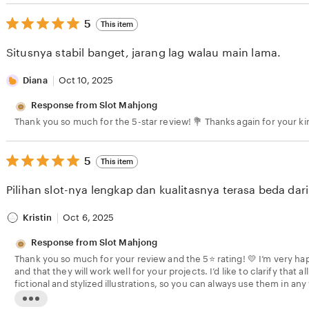
5
5
This item
out
of
Situsnya stabil banget, jarang lag walau main lama.
5
stars
Diana
Oct 10, 2025
Response from Slot Mahjong
Thank you so much for the 5-star review! 💐 Thanks again for your k
5
5
This item
out
of
Pilihan slot-nya lengkap dan kualitasnya terasa beda dari 
5
stars
Kristin
Oct 6, 2025
Response from Slot Mahjong
Thank you so much for your review and the 5⭐ rating! 💛 I’m very ha
and that they will work well for your projects. I’d like to clarify that al
fictional and stylized illustrations, so you can always use them in any
adapt them for your own project 😊 Thank you for choosing my shop and for recommending it to
L
others — it truly means a lot to me! 💕