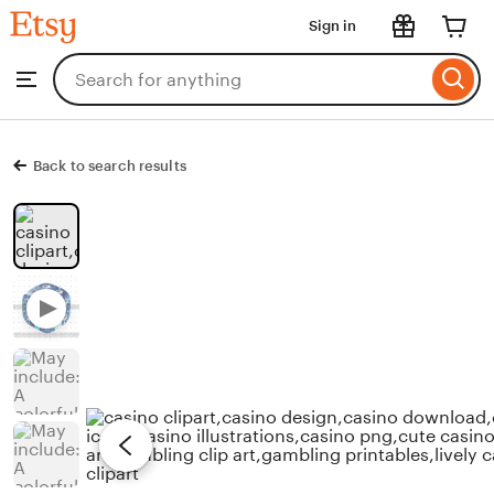
Etsy
Sign in
Skip
to
Search
Browse
ontent
for
items
or
shops
Back to search results