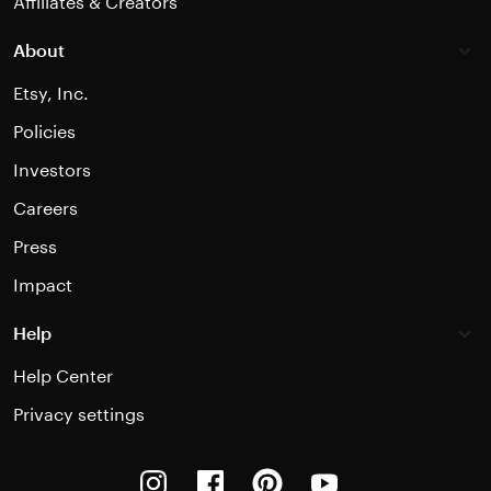
Affiliates & Creators
About
Etsy, Inc.
Policies
Investors
Careers
Press
Impact
Help
Help Center
Privacy settings
Instagram
Facebook
Pinterest
Youtube