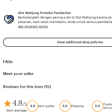
Slot Mahjong Proteksi Pembelian
Berbelanjalah dengan percaya diri di Slot Mahjong karena ji
pesanan, kami akan membantu Anda untuk semua pembelia
see program terms
View additional shop policies
FAQs
Meet your seller
Reviews for this item (15)
4.8
/5
Custo
4.8
5.0
5.0
Item quality
Shipping
servi
item average