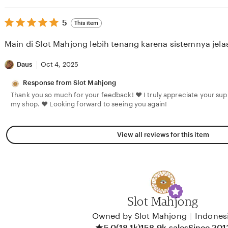
i
s
5
5
t
This item
out
i
of
n
Main di Slot Mahjong lebih tenang karena sistemnya jela
5
g
stars
r
Daus
Oct 4, 2025
e
v
Response from Slot Mahjong
i
Thank you so much for your feedback! ❤️ I truly appreciate your su
e
my shop. ❤️ Looking forward to seeing you again!
w
b
y
K
View all reviews for this item
r
i
s
t
i
n
Slot Mahjong
Owned by Slot Mahjong
|
Indones
5.0
(18.1k)
158.9k sales
Since 201