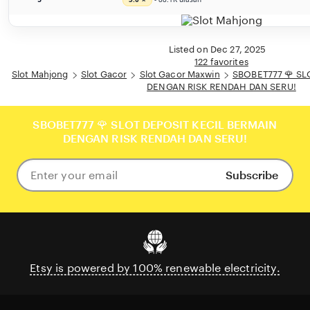
Listed on Dec 27, 2025
122 favorites
Slot Mahjong
Slot Gacor
Slot Gacor Maxwin
SBOBET777 🌹 SL
DENGAN RISK RENDAH DAN SERU!
SBOBET777 🌹 SLOT DEPOSIT KECIL BERMAIN
DENGAN RISK RENDAH DAN SERU!
Subscribe
Enter
your
email
Etsy is powered by 100% renewable electricity.