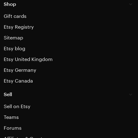
Shop
Gift cards
Etsy Registry
Sitemap
Etsy blog
Etsy United Kingdom
Etsy Germany
Etsy Canada
Sell
Sell on Etsy
Teams
Forums