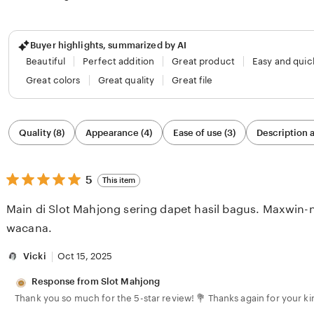
Buyer highlights, summarized by AI
Beautiful
Perfect addition
Great product
Easy and qui
Great colors
Great quality
Great file
Filter
Quality (8)
Appearance (4)
Ease of use (3)
Description a
by
category
5
5
This item
out
of
Main di Slot Mahjong sering dapet hasil bagus. Maxwin
5
stars
wacana.
Vicki
Oct 15, 2025
Response from Slot Mahjong
Thank you so much for the 5-star review! 💐 Thanks again for your k