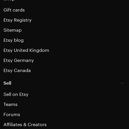
Gift cards
Etsy Registry
Sitemap
Etsy blog
Etsy United Kingdom
Etsy Germany
Etsy Canada
Sell
Sell on Etsy
Teams
Forums
Affiliates & Creators