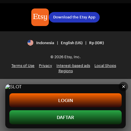
Download the Etsy App
Indonesia | English (US) | Rp (IDR)
© 2026 Etsy, Inc.
Terms of Use
Privacy
Interest-based ads
Local Shops
Regions
✕
LOGIN
DAFTAR