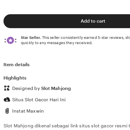
out
of
5
stars
Add to cart
Star Seller.
This seller consistently earned 5-star reviews, s
quickly to any messages they received.
Item details
Highlights
Designed by
Slot Mahjong
Situs Slot Gacor Hari Ini
Instat Maxwin
Slot Mahjong dikenal sebagai link situs slot gacor resmi