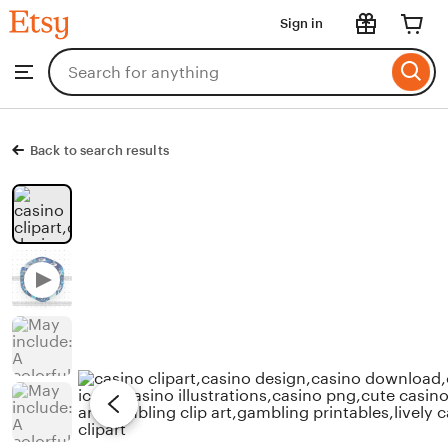
Etsy
Sign in
Skip
to
Search
Browse
ontent
for
items
or
shops
Back to search results