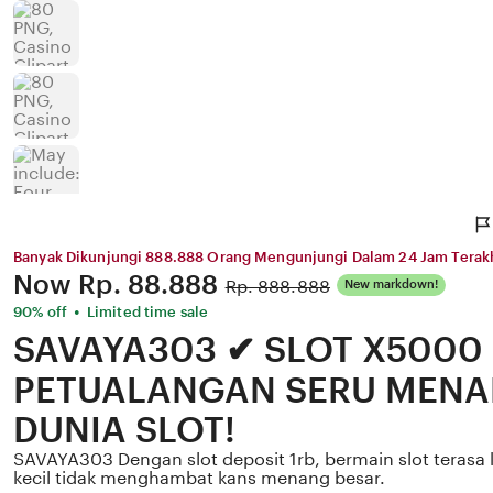
Banyak Dikunjungi 888.888 Orang Mengunjungi Dalam 24 Jam Terak
Price:
Now
Rp. 88.888
Original
Rp. 888.888
New markdown!
Price:
•
90% off
Limited time sale
SAVAYA303 ✔ SLOT X5000
PETUALANGAN SERU MENAN
DUNIA SLOT!
SAVAYA303 Dengan slot deposit 1rb, bermain slot terasa
kecil tidak menghambat kans menang besar.