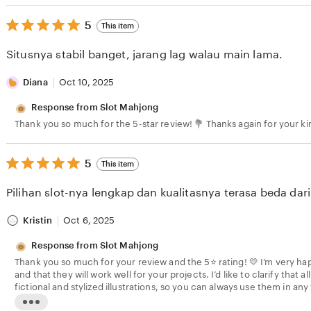
5
5
This item
out
of
Situsnya stabil banget, jarang lag walau main lama.
5
stars
Diana
Oct 10, 2025
Response from Slot Mahjong
Thank you so much for the 5-star review! 💐 Thanks again for your k
5
5
This item
out
of
Pilihan slot-nya lengkap dan kualitasnya terasa beda dari 
5
stars
Kristin
Oct 6, 2025
Response from Slot Mahjong
Thank you so much for your review and the 5⭐ rating! 💛 I’m very ha
and that they will work well for your projects. I’d like to clarify that al
fictional and stylized illustrations, so you can always use them in any
adapt them for your own project 😊 Thank you for choosing my shop and for recommending it to
L