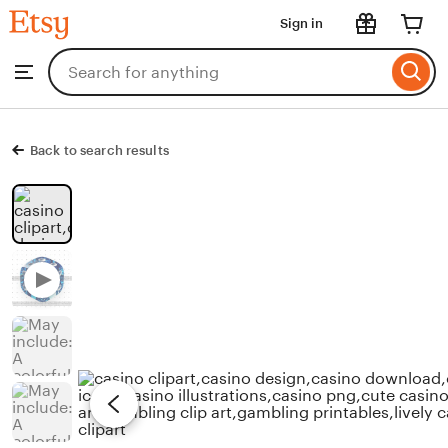
Etsy
Sign in
Skip
to
Search
Browse
ontent
for
items
or
shops
Back to search results