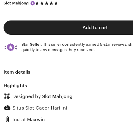
5
Slot Mahjong
out
of
5
stars
Add to cart
Star Seller.
This seller consistently earned 5-star reviews, s
quickly to any messages they received.
Item details
Highlights
Designed by
Slot Mahjong
Situs Slot Gacor Hari Ini
Instat Maxwin