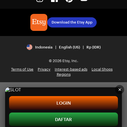
Download the Etsy App
Indonesia | English (US) | Rp (IDR)
© 2026 Etsy, Inc.
Terms of Use
Privacy
Interest-based ads
Local Shops
Regions
✕
LOGIN
DAFTAR