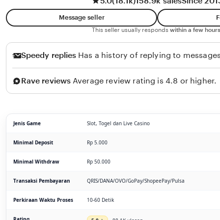
5.0
(18.1k)
158.9k sales
Since 201
Message seller
F
This seller usually responds
within a few hours
Speedy replies
Has a history of replying to messages
Rave reviews
Average review rating is 4.8 or higher.
Jenis Game
Slot, Togel dan Live Casino
Minimal Deposit
Rp 5.000
Minimal Withdraw
Rp 50.000
Transaksi Pembayaran
QRIS/DANA/OVO/GoPay/ShopeePay/Pulsa
Perkiraan Waktu Proses
10-60 Detik
Rating