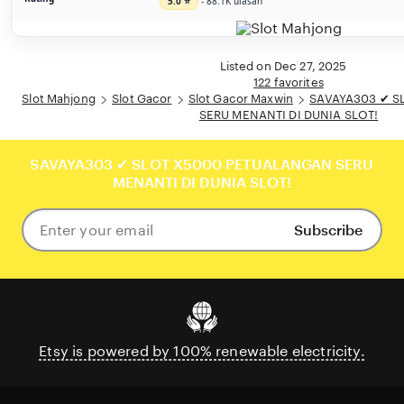
5.0 ⭐
- 88.1K ulasan
Listed on Dec 27, 2025
122 favorites
Slot Mahjong
Slot Gacor
Slot Gacor Maxwin
SAVAYA303 ✔ S
SERU MENANTI DI DUNIA SLOT!
SAVAYA303 ✔ SLOT X5000 PETUALANGAN SERU
MENANTI DI DUNIA SLOT!
Subscribe
Enter
your
email
Etsy is powered by 100% renewable electricity.