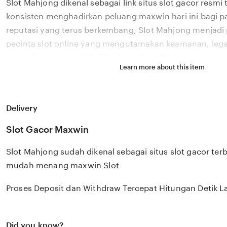
Slot Mahjong dikenal sebagai link situs slot gacor resmi
konsisten menghadirkan peluang maxwin hari ini bagi 
reputasi yang terus berkembang, Slot Mahjong menjadi 
pecinta slot online yang mengutamakan keamanan, lega
permainan yang stabil di berbagai kondisi.
Learn more about this item
Keunggulan Slot Mahjong terletak pada seleksi game slot
terbaik dari provider resmi. Setiap permainan dioptima
adil, server responsif, serta akses yang lancar tanpa gan
Delivery
membuat pemain bisa fokus menikmati permainan dan
Slot Gacor Maxwin
peluang kemenangan secara optimal.
Slot Mahjong sudah dikenal sebagai situs slot gacor terba
Sebagai situs yang rajin memberikan maxwin, Slot Mahj
mudah menang maxwin
Slot
menawarkan hiburan, tetapi juga pengalaman bermain
Kombinasi sistem terpercaya, variasi game gacor, dan
Proses Deposit dan Withdraw Tercepat Hitungan Detik 
menjadikan Slot Mahjong sebagai link situs slot online 
kapan saja.
Did you know?