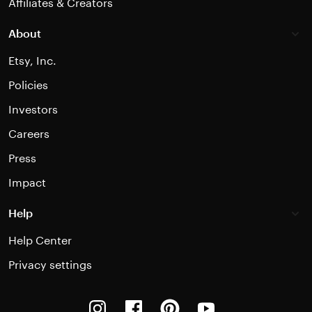
Affiliates & Creators
About
Etsy, Inc.
Policies
Investors
Careers
Press
Impact
Help
Help Center
Privacy settings
Instagram
Facebook
Pinterest
Youtube