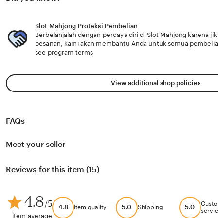
Slot Mahjong Proteksi Pembelian
Berbelanjalah dengan percaya diri di Slot Mahjong karena ji
pesanan, kami akan membantu Anda untuk semua pembelia
see program terms
View additional shop policies
FAQs
Meet your seller
Reviews for this item (15)
4.8
/5
Custo
4.8
5.0
5.0
Item quality
Shipping
servi
item average