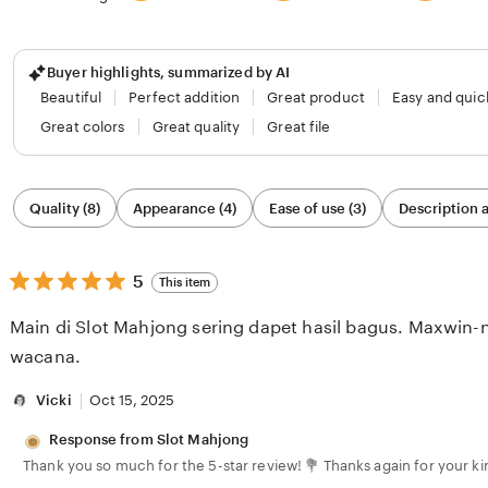
Buyer highlights, summarized by AI
Beautiful
Perfect addition
Great product
Easy and qui
Great colors
Great quality
Great file
Filter
Quality (8)
Appearance (4)
Ease of use (3)
Description a
by
category
5
5
This item
out
of
Main di Slot Mahjong sering dapet hasil bagus. Maxwin
5
stars
wacana.
Vicki
Oct 15, 2025
Response from Slot Mahjong
Thank you so much for the 5-star review! 💐 Thanks again for your k