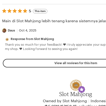
others — it truly means a lot to me! 💕
i
s
5
5
t
This item
out
i
of
n
Main di Slot Mahjong lebih tenang karena sistemnya jela
5
g
stars
r
Daus
Oct 4, 2025
e
v
Response from Slot Mahjong
i
Thank you so much for your feedback! ❤️ I truly appreciate your su
e
my shop. ❤️ Looking forward to seeing you again!
w
b
y
K
View all reviews for this item
r
i
s
t
i
n
Slot Mahjong
Owned by Slot Mahjong
|
Indones