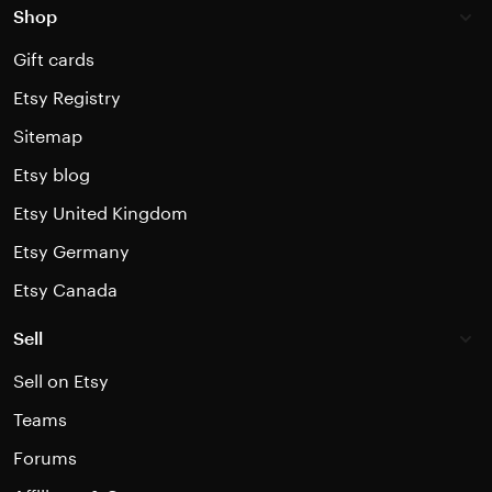
Shop
Gift cards
Etsy Registry
Sitemap
Etsy blog
Etsy United Kingdom
Etsy Germany
Etsy Canada
Sell
Sell on Etsy
Teams
Forums