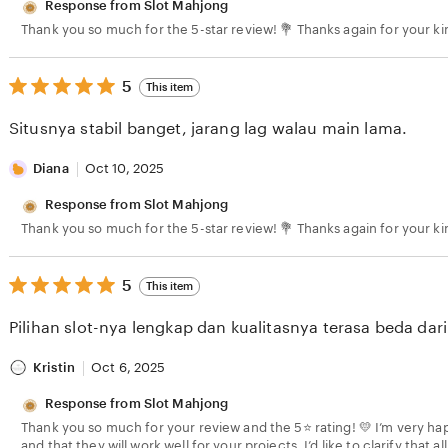
Response from Slot Mahjong
Thank you so much for the 5-star review! 💐 Thanks again for your k
5
5
This item
out
of
Situsnya stabil banget, jarang lag walau main lama.
5
stars
Diana
Oct 10, 2025
Response from Slot Mahjong
Thank you so much for the 5-star review! 💐 Thanks again for your k
5
5
This item
out
of
Pilihan slot-nya lengkap dan kualitasnya terasa beda dari 
5
stars
Kristin
Oct 6, 2025
Response from Slot Mahjong
Thank you so much for your review and the 5⭐ rating! 💛 I’m very ha
and that they will work well for your projects. I’d like to clarify that al