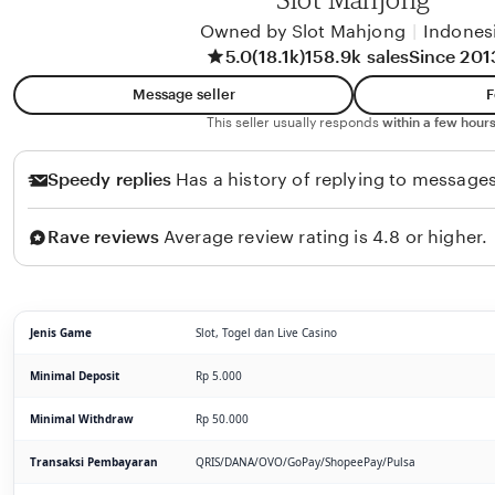
Slot Mahjong
Owned by Slot Mahjong
|
Indones
5.0
(18.1k)
158.9k sales
Since 201
Message seller
F
This seller usually responds
within a few hours
Speedy replies
Has a history of replying to messages
Rave reviews
Average review rating is 4.8 or higher.
Jenis Game
Slot, Togel dan Live Casino
Minimal Deposit
Rp 5.000
Minimal Withdraw
Rp 50.000
Transaksi Pembayaran
QRIS/DANA/OVO/GoPay/ShopeePay/Pulsa