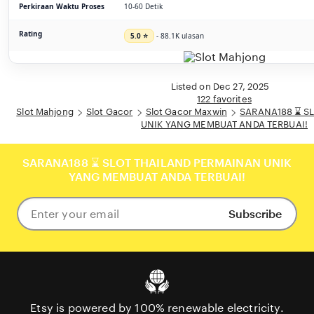
Perkiraan Waktu Proses
10-60 Detik
Rating
5.0 ⭐
- 88.1K ulasan
Listed on Dec 27, 2025
122 favorites
Slot Mahjong
Slot Gacor
Slot Gacor Maxwin
SARANA188 ⌛ S
UNIK YANG MEMBUAT ANDA TERBUAI!
SARANA188 ⌛ SLOT THAILAND PERMAINAN UNIK
YANG MEMBUAT ANDA TERBUAI!
Subscribe
Enter
your
email
Etsy is powered by 100% renewable electricity.