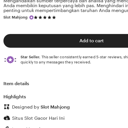
Mengandalkan sumber terpercaya dan analisa yang me
Anda membikin keputusan yang lebih pas. Menghindari in
penting untuk mempertimbangkan taruhan Anda mengu
5
Slot Mahjong
out
of
5
stars
Add to cart
Star Seller.
This seller consistently earned 5-star reviews, s
quickly to any messages they received.
Item details
Highlights
Designed by
Slot Mahjong
Situs Slot Gacor Hari Ini