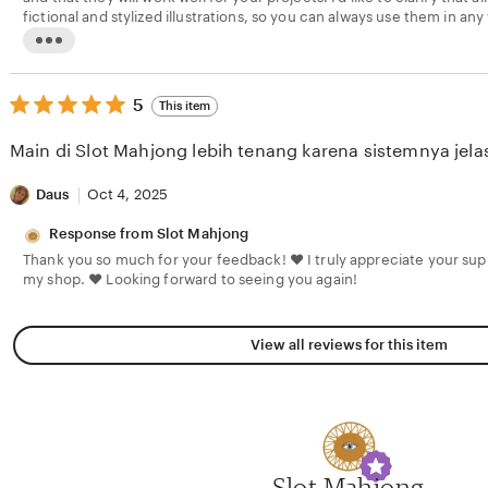
fictional and stylized illustrations, so you can always use them in any
adapt them for your own project 😊 Thank you for choosing my shop and for recommending it to
L
others — it truly means a lot to me! 💕
i
s
5
5
t
This item
out
i
of
n
Main di Slot Mahjong lebih tenang karena sistemnya jela
5
g
stars
r
Daus
Oct 4, 2025
e
v
Response from Slot Mahjong
i
Thank you so much for your feedback! ❤️ I truly appreciate your su
e
my shop. ❤️ Looking forward to seeing you again!
w
b
y
K
View all reviews for this item
r
i
s
t
i
n