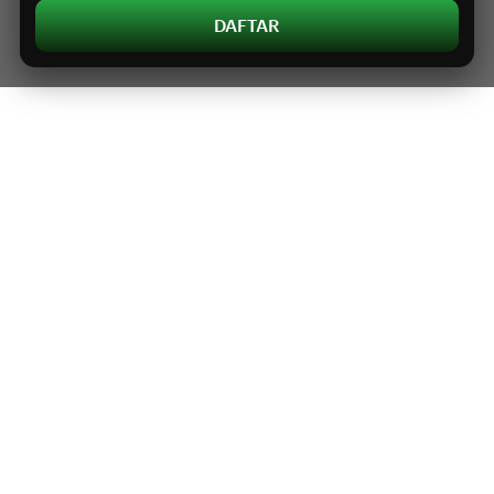
DAFTAR