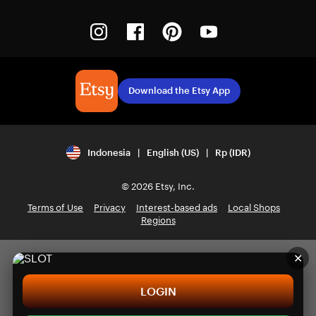
Instagram
Facebook
Pinterest
Youtube
Download the Etsy App
Indonesia | English (US) | Rp (IDR)
© 2026 Etsy, Inc.
Terms of Use
Privacy
Interest-based ads
Local Shops
Regions
✕
LOGIN