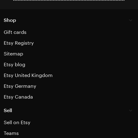
Shop
Gift cards
Etsy Registry
Sitemap
Etsy blog
Etsy United Kingdom
Etsy Germany
Etsy Canada
Sell
Sell on Etsy
Teams