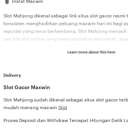
Instat Maxwin
Slot Mahjong dikenal sebagai link situs slot gacor resmi
konsisten menghadirkan peluang maxwin hari ini bagi 
reputasi yang terus berkembang, Slot Mahjong menjadi 
pecinta slot online yang mengutamakan keamanan, lega
permainan yang stabil di berbagai kondisi.
Learn more about this item
Keunggulan Slot Mahjong terletak pada seleksi game slot
terbaik dari provider resmi. Setiap permainan dioptima
adil, server responsif, serta akses yang lancar tanpa gan
Delivery
membuat pemain bisa fokus menikmati permainan dan
Slot Gacor Maxwin
peluang kemenangan secara optimal.
Slot Mahjong sudah dikenal sebagai situs slot gacor terba
Sebagai situs yang rajin memberikan maxwin, Slot Mahj
mudah menang maxwin
Slot
menawarkan hiburan, tetapi juga pengalaman bermain
Kombinasi sistem terpercaya, variasi game gacor, dan
Proses Deposit dan Withdraw Tercepat Hitungan Detik 
menjadikan Slot Mahjong sebagai link situs slot online 