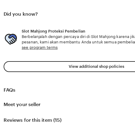
kapan saja.
Did you know?
Slot Mahjong Proteksi Pembelian
Berbelanjalah dengan percaya diri di Slot Mahjong karena ji
pesanan, kami akan membantu Anda untuk semua pembelia
see program terms
View additional shop policies
FAQs
Meet your seller
Reviews for this item (15)