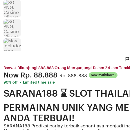
Banyak Dikunjungi 888.888 Orang Mengunjungi Dalam 24 Jam Terak
Price:
Now
Rp. 88.888
Original
Rp. 888.888
New markdown!
Price:
•
90% off
Limited time sale
SARANA188 ⌛ SLOT THAIL
PERMAINAN UNIK YANG M
ANDA TERBUAI!
SARANA188 Prediksi parlay terbaik senantiasa menjadi inc