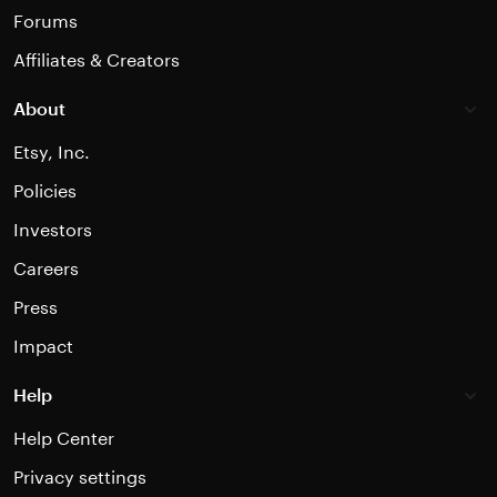
Forums
Affiliates & Creators
About
Etsy, Inc.
Policies
Investors
Careers
Press
Impact
Help
Help Center
Privacy settings