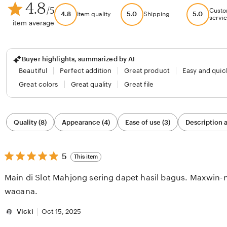
4.8
/5
Custo
4.8
5.0
5.0
Item quality
Shipping
servi
item average
Buyer highlights, summarized by AI
Beautiful
Perfect addition
Great product
Easy and qui
Great colors
Great quality
Great file
Filter
Quality (8)
Appearance (4)
Ease of use (3)
Description a
by
category
5
5
This item
out
of
Main di Slot Mahjong sering dapet hasil bagus. Maxwin
5
stars
wacana.
Vicki
Oct 15, 2025