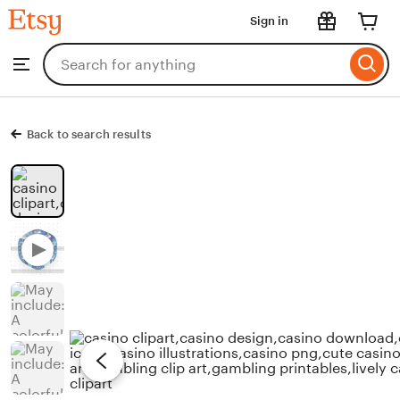
Etsy
Sign in
Skip
to
Search
Browse
ontent
for
items
or
shops
Back to search results