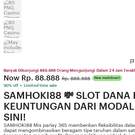
Banyak Dikunjungi 888.888 Orang Mengunjungi Dalam 24 Jam Terak
Price:
Now
Rp. 88.888
Original
Rp. 888.888
New markdown!
Price:
•
90% off
Limited time sale
SAMHOKI88 💸 SLOT DANA 
KEUNTUNGAN DARI MODAL 
SINI!
SAMHOKI88 Mix parlay 365 memberikan fleksibilitas dal
dapat mengombinasikan beragam tipe taruhan dalam sat