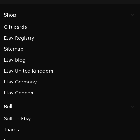
Shop
Gift cards
Etsy Registry
Sitemap
Etsy blog
Etsy United Kingdom
Etsy Germany
Etsy Canada
Sell
Sell on Etsy
Teams