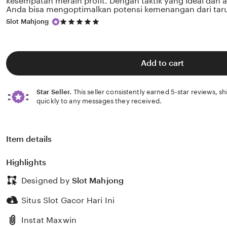
kesempatan meraih profit. Dengan taktik yang ideal dan 
Anda bisa mengoptimalkan potensi kemenangan dari taru
5
Slot Mahjong
out
of
5
stars
Add to cart
Star Seller.
This seller consistently earned 5-star reviews, s
quickly to any messages they received.
Item details
Highlights
Designed by
Slot Mahjong
Situs Slot Gacor Hari Ini
Instat Maxwin