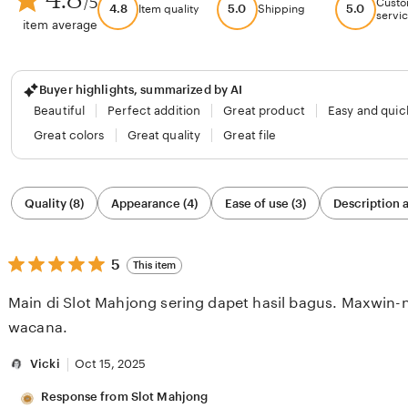
4.8
/5
Custo
4.8
5.0
5.0
Item quality
Shipping
servi
item average
Buyer highlights, summarized by AI
Beautiful
Perfect addition
Great product
Easy and qui
Great colors
Great quality
Great file
Filter
Quality (8)
Appearance (4)
Ease of use (3)
Description a
by
category
5
5
This item
out
of
Main di Slot Mahjong sering dapet hasil bagus. Maxwin
5
stars
wacana.
Vicki
Oct 15, 2025
Response from Slot Mahjong