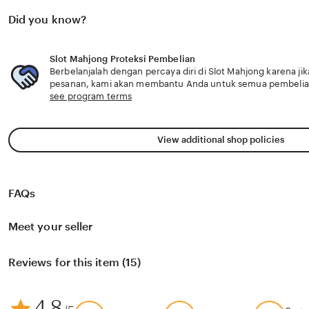
kapan saja.
Did you know?
Slot Mahjong Proteksi Pembelian
Berbelanjalah dengan percaya diri di Slot Mahjong karena ji
pesanan, kami akan membantu Anda untuk semua pembelia
see program terms
View additional shop policies
FAQs
Meet your seller
Reviews for this item (15)