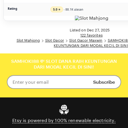
Rating
5.0 ⭐
- 88.1K ulasan
Listed on Dec 27, 2025
122 favorites
Slot Mahjong
Slot Gacor
Slot Gacor Maxwin
SAMHOKI88
KEUNTUNGAN DARI MODAL KECIL DI SINI
SAMHOKI88 💸 SLOT DANA RAIH KEUNTUNGAN
DARI MODAL KECIL DI SINI!
Subscribe
Enter
your
email
Etsy is powered by 100% renewable electricity.