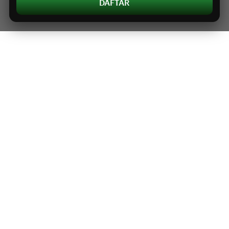
DAFTAR