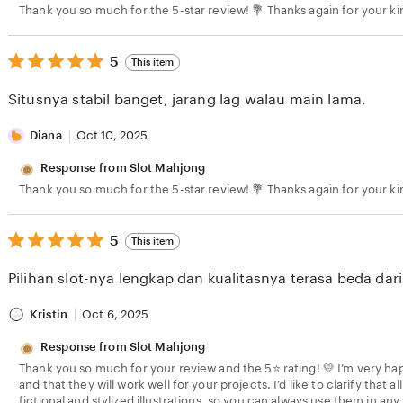
Thank you so much for the 5-star review! 💐 Thanks again for your k
5
5
This item
out
of
Situsnya stabil banget, jarang lag walau main lama.
5
stars
Diana
Oct 10, 2025
Response from Slot Mahjong
Thank you so much for the 5-star review! 💐 Thanks again for your k
5
5
This item
out
of
Pilihan slot-nya lengkap dan kualitasnya terasa beda dari 
5
stars
Kristin
Oct 6, 2025
Response from Slot Mahjong
Thank you so much for your review and the 5⭐ rating! 💛 I’m very ha
and that they will work well for your projects. I’d like to clarify that al
fictional and stylized illustrations, so you can always use them in any