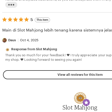
adapt them for your own project 😊 Thank you for choosing my shop and for recommending it to
L
others — it truly means a lot to me! 💕
i
s
5
5
t
This item
out
i
of
n
Main di Slot Mahjong lebih tenang karena sistemnya jela
5
g
stars
r
Daus
Oct 4, 2025
e
v
Response from Slot Mahjong
i
Thank you so much for your feedback! ❤️ I truly appreciate your su
e
my shop. ❤️ Looking forward to seeing you again!
w
b
y
K
View all reviews for this item
r
i
s
t
i
n
Slot Mahjong