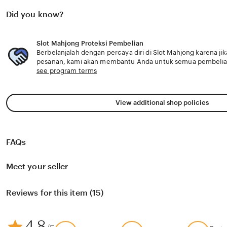
kapan saja.
Did you know?
Slot Mahjong Proteksi Pembelian
Berbelanjalah dengan percaya diri di Slot Mahjong karena ji
pesanan, kami akan membantu Anda untuk semua pembelia
see program terms
View additional shop policies
FAQs
Meet your seller
Reviews for this item (15)