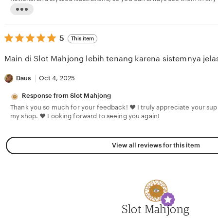
adapt them for your own project 😊 Thank you for choosing my shop and for recommending it to
L
others — it truly means a lot to me! 💕
i
s
5
5
t
This item
out
i
of
n
Main di Slot Mahjong lebih tenang karena sistemnya jela
5
g
stars
r
Daus
Oct 4, 2025
e
v
Response from Slot Mahjong
i
Thank you so much for your feedback! ❤️ I truly appreciate your su
e
my shop. ❤️ Looking forward to seeing you again!
w
b
y
K
View all reviews for this item
r
i
s
t
i
n
Slot Mahjong