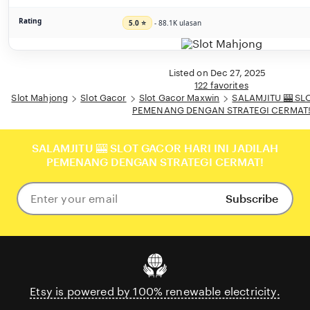
Rating
5.0 ⭐
- 88.1K ulasan
Listed on Dec 27, 2025
122 favorites
Slot Mahjong
Slot Gacor
Slot Gacor Maxwin
SALAMJITU 🎰 SL
PEMENANG DENGAN STRATEGI CERMAT
SALAMJITU 🎰 SLOT GACOR HARI INI JADILAH
PEMENANG DENGAN STRATEGI CERMAT!
Subscribe
Enter
your
email
Etsy is powered by 100% renewable electricity.