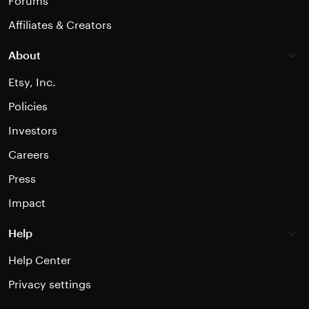
Forums
Affiliates & Creators
About
Etsy, Inc.
Policies
Investors
Careers
Press
Impact
Help
Help Center
Privacy settings