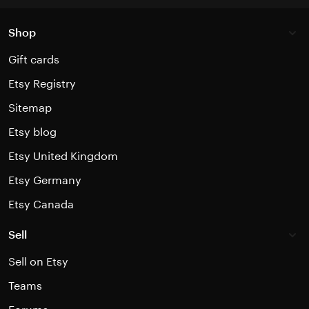
Shop
Gift cards
Etsy Registry
Sitemap
Etsy blog
Etsy United Kingdom
Etsy Germany
Etsy Canada
Sell
Sell on Etsy
Teams