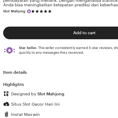
pembayaran yang menarik. Dengan menganalisa statistik 
Anda bisa meningkatkan ketepatan prediksi dan keberhas
5
Slot Mahjong
out
of
5
stars
Add to cart
Star Seller.
This seller consistently earned 5-star reviews, s
quickly to any messages they received.
Item details
Highlights
Designed by
Slot Mahjong
Situs Slot Gacor Hari Ini
Instat Maxwin