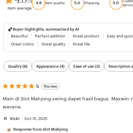
4.8
/5
Custo
4.8
5.0
5.0
Item quality
Shipping
servi
item average
Buyer highlights, summarized by AI
Beautiful
Perfect addition
Great product
Easy and qui
Great colors
Great quality
Great file
Filter
Quality (8)
Appearance (4)
Ease of use (3)
Description a
by
category
5
5
This item
out
of
Main di Slot Mahjong sering dapet hasil bagus. Maxwin
5
stars
wacana.
Vicki
Oct 15, 2025
Response from Slot Mahjong