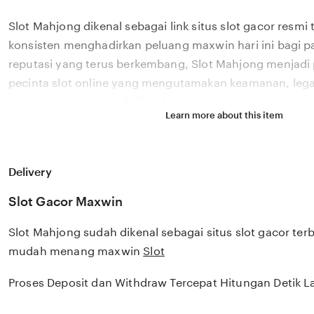
Slot Mahjong dikenal sebagai link situs slot gacor resmi
konsisten menghadirkan peluang maxwin hari ini bagi 
reputasi yang terus berkembang, Slot Mahjong menjadi 
pecinta slot online yang mengutamakan keamanan, lega
permainan yang stabil di berbagai kondisi.
Learn more about this item
Keunggulan Slot Mahjong terletak pada seleksi game slot
terbaik dari provider resmi. Setiap permainan dioptima
adil, server responsif, serta akses yang lancar tanpa gan
Delivery
membuat pemain bisa fokus menikmati permainan dan
Slot Gacor Maxwin
peluang kemenangan secara optimal.
Slot Mahjong sudah dikenal sebagai situs slot gacor terba
Sebagai situs yang rajin memberikan maxwin, Slot Mahj
mudah menang maxwin
Slot
menawarkan hiburan, tetapi juga pengalaman bermain
Kombinasi sistem terpercaya, variasi game gacor, dan
Proses Deposit dan Withdraw Tercepat Hitungan Detik 
menjadikan Slot Mahjong sebagai link situs slot online 