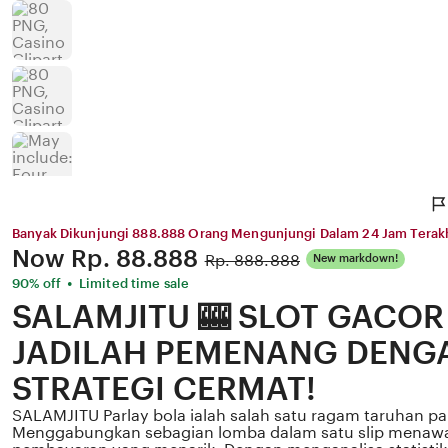
Banyak Dikunjungi 888.888 Orang Mengunjungi Dalam 24 Jam Terak
Price:
Now
Rp. 88.888
Original
Rp. 888.888
New markdown!
Price:
•
90% off
Limited time sale
SALAMJITU 🎰 SLOT GACOR 
JADILAH PEMENANG DENG
STRATEGI CERMAT!
SALAMJITU Parlay bola ialah salah satu ragam taruhan pa
Menggabungkan sebagian lomba dalam satu slip menawa