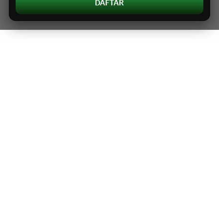
DAFTAR