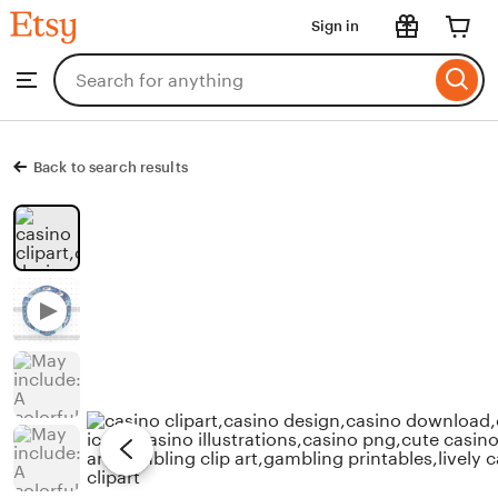
Etsy
Sign in
Skip
to
Search
Browse
ontent
for
items
or
shops
Back to search results