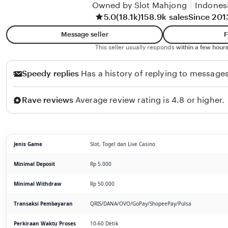
Owned by Slot Mahjong
|
Indones
5.0
(18.1k)
158.9k sales
Since 201
Message seller
F
This seller usually responds
within a few hours
Speedy replies
Has a history of replying to messages
Rave reviews
Average review rating is 4.8 or higher.
Jenis Game
Slot, Togel dan Live Casino
Minimal Deposit
Rp 5.000
Minimal Withdraw
Rp 50.000
Transaksi Pembayaran
QRIS/DANA/OVO/GoPay/ShopeePay/Pulsa
Perkiraan Waktu Proses
10-60 Detik