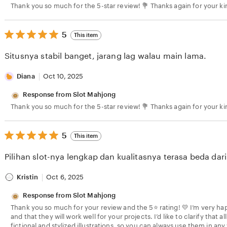
Thank you so much for the 5-star review! 💐 Thanks again for your k
5
5
This item
out
of
Situsnya stabil banget, jarang lag walau main lama.
5
stars
Diana
Oct 10, 2025
Response from Slot Mahjong
Thank you so much for the 5-star review! 💐 Thanks again for your k
5
5
This item
out
of
Pilihan slot-nya lengkap dan kualitasnya terasa beda dari 
5
stars
Kristin
Oct 6, 2025
Response from Slot Mahjong
Thank you so much for your review and the 5⭐ rating! 💛 I’m very ha
and that they will work well for your projects. I’d like to clarify that al
fictional and stylized illustrations, so you can always use them in any