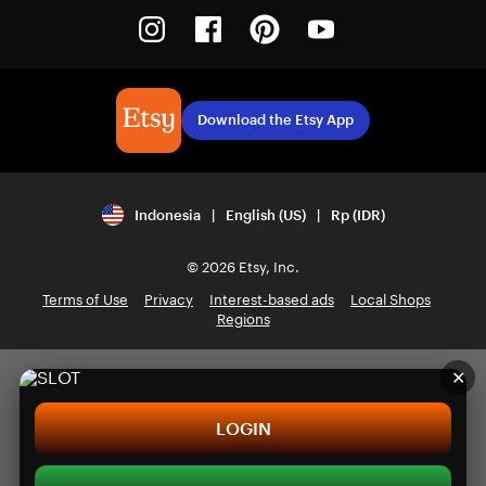
Instagram
Facebook
Pinterest
Youtube
Download the Etsy App
Indonesia | English (US) | Rp (IDR)
© 2026 Etsy, Inc.
Terms of Use
Privacy
Interest-based ads
Local Shops
Regions
✕
LOGIN