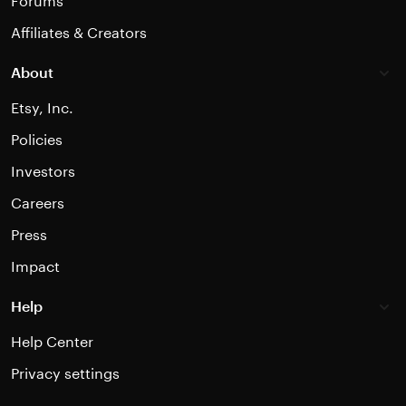
Forums
Affiliates & Creators
About
Etsy, Inc.
Policies
Investors
Careers
Press
Impact
Help
Help Center
Privacy settings