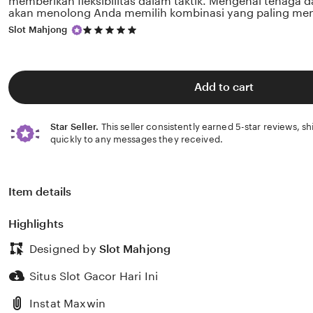
memberikan fleksibilitas dalam taktik. Mengenal tenaga 
akan menolong Anda memilih kombinasi yang paling men
5
Slot Mahjong
out
of
5
stars
Add to cart
Star Seller.
This seller consistently earned 5-star reviews, s
quickly to any messages they received.
Item details
Highlights
Designed by
Slot Mahjong
Situs Slot Gacor Hari Ini
Instat Maxwin