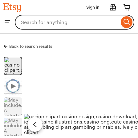
Etsy
Sign in
Skip
to
Search
Browse
ontent
for
items
or
shops
Back to search results