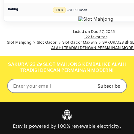
Rating
5.0 ⭐
- 88.1K ulasan
Listed on Dec 27, 2025
122 favorites
Slot Mahjong
Slot Gacor
Slot Gacor Maxwin
SAKURA123 🎁 
ALAHI TRADISI DENGAN PERMAINAN MODE
SAKURA123 🎁 SLOT MAHJONG KEMBALI KE ALAHI
TRADISI DENGAN PERMAINAN MODERN!
Subscribe
Enter
your
email
Etsy is powered by 100% renewable electricity.