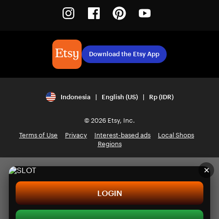
Instagram
Facebook
Pinterest
Youtube
Download the Etsy App
Indonesia | English (US) | Rp (IDR)
© 2026 Etsy, Inc.
Terms of Use
Privacy
Interest-based ads
Local Shops
Regions
✕
LOGIN