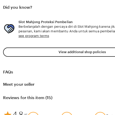
kapan saja.
Did you know?
Slot Mahjong Proteksi Pembelian
Berbelanjalah dengan percaya diri di Slot Mahjong karena ji
pesanan, kami akan membantu Anda untuk semua pembelia
see program terms
View additional shop policies
FAQs
Meet your seller
Reviews for this item (15)