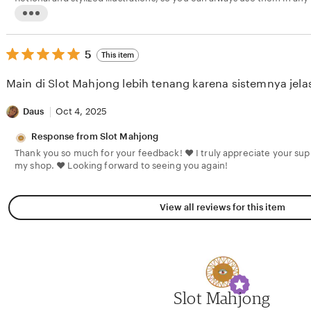
adapt them for your own project 😊 Thank you for choosing my shop and for recommending it to
L
others — it truly means a lot to me! 💕
i
s
5
5
t
This item
out
i
of
n
Main di Slot Mahjong lebih tenang karena sistemnya jela
5
g
stars
r
Daus
Oct 4, 2025
e
v
Response from Slot Mahjong
i
Thank you so much for your feedback! ❤️ I truly appreciate your su
e
my shop. ❤️ Looking forward to seeing you again!
w
b
y
K
View all reviews for this item
r
i
s
t
i
n
Slot Mahjong