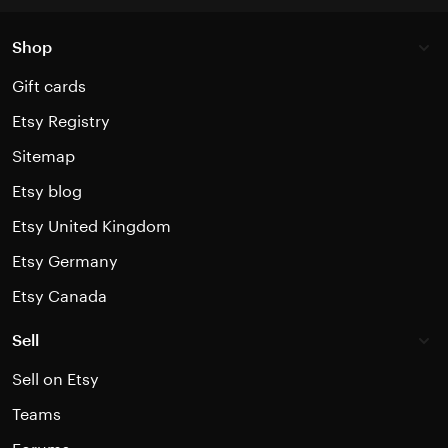
Shop
Gift cards
Etsy Registry
Sitemap
Etsy blog
Etsy United Kingdom
Etsy Germany
Etsy Canada
Sell
Sell on Etsy
Teams