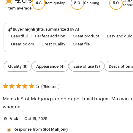
4.8
/5
Custo
4.8
5.0
5.0
Item quality
Shipping
servi
item average
Buyer highlights, summarized by AI
Beautiful
Perfect addition
Great product
Easy and qui
Great colors
Great quality
Great file
Filter
Quality (8)
Appearance (4)
Ease of use (3)
Description a
by
category
5
5
This item
out
of
Main di Slot Mahjong sering dapet hasil bagus. Maxwin
5
stars
wacana.
Vicki
Oct 15, 2025
Response from Slot Mahjong