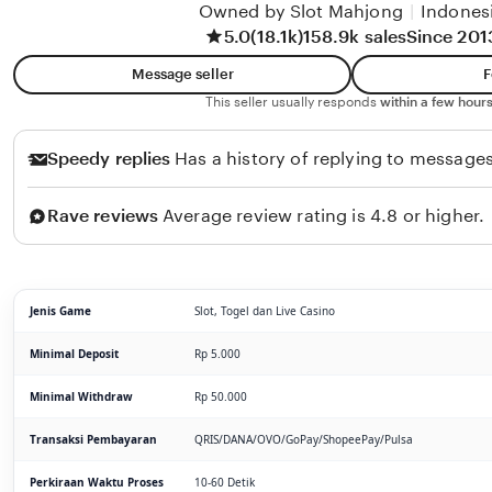
Owned by Slot Mahjong
|
Indones
5.0
(18.1k)
158.9k sales
Since 201
Message seller
F
This seller usually responds
within a few hours
Speedy replies
Has a history of replying to messages
Rave reviews
Average review rating is 4.8 or higher.
Jenis Game
Slot, Togel dan Live Casino
Minimal Deposit
Rp 5.000
Minimal Withdraw
Rp 50.000
Transaksi Pembayaran
QRIS/DANA/OVO/GoPay/ShopeePay/Pulsa
Perkiraan Waktu Proses
10-60 Detik