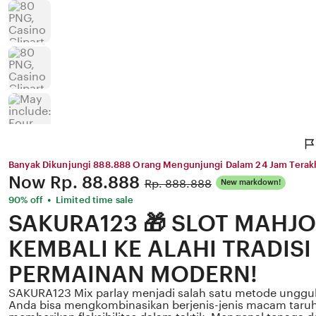
Banyak Dikunjungi 888.888 Orang Mengunjungi Dalam 24 Jam Terak
Price:
Now
Rp. 88.888
Original
Rp. 888.888
New markdown!
Price:
•
90% off
Limited time sale
SAKURA123 🎁 SLOT MAHJ
KEMBALI KE ALAHI TRADIS
PERMAINAN MODERN!
SAKURA123 Mix parlay menjadi salah satu metode unggul
Anda bisa mengkombinasikan berjenis-jenis macam taruha