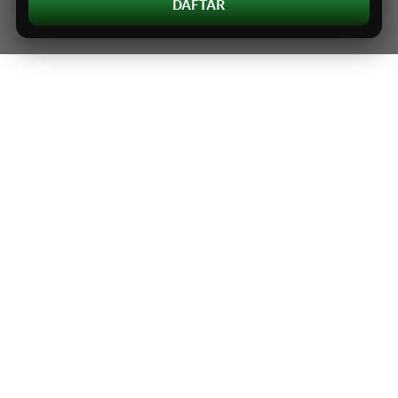
DAFTAR