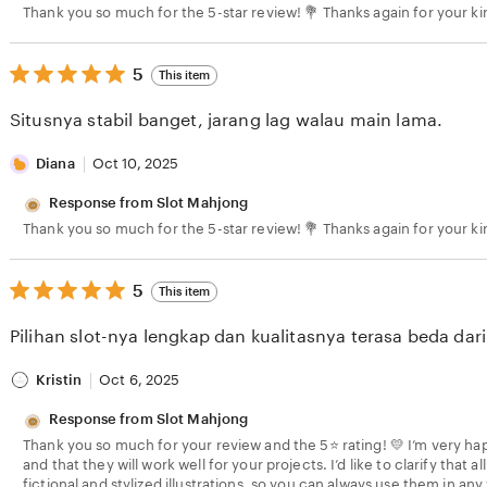
Thank you so much for the 5-star review! 💐 Thanks again for your k
5
5
This item
out
of
Situsnya stabil banget, jarang lag walau main lama.
5
stars
Diana
Oct 10, 2025
Response from Slot Mahjong
Thank you so much for the 5-star review! 💐 Thanks again for your k
5
5
This item
out
of
Pilihan slot-nya lengkap dan kualitasnya terasa beda dari 
5
stars
Kristin
Oct 6, 2025
Response from Slot Mahjong
Thank you so much for your review and the 5⭐ rating! 💛 I’m very ha
and that they will work well for your projects. I’d like to clarify that al
fictional and stylized illustrations, so you can always use them in any