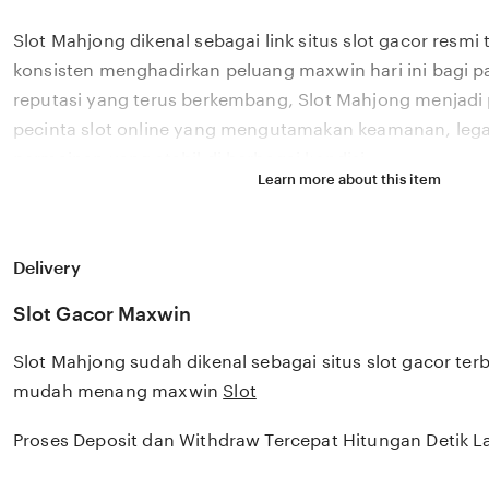
Slot Mahjong dikenal sebagai link situs slot gacor resmi
konsisten menghadirkan peluang maxwin hari ini bagi 
reputasi yang terus berkembang, Slot Mahjong menjadi 
pecinta slot online yang mengutamakan keamanan, lega
permainan yang stabil di berbagai kondisi.
Learn more about this item
Keunggulan Slot Mahjong terletak pada seleksi game slot
terbaik dari provider resmi. Setiap permainan dioptima
adil, server responsif, serta akses yang lancar tanpa gan
Delivery
membuat pemain bisa fokus menikmati permainan dan
Slot Gacor Maxwin
peluang kemenangan secara optimal.
Slot Mahjong sudah dikenal sebagai situs slot gacor terba
Sebagai situs yang rajin memberikan maxwin, Slot Mahj
mudah menang maxwin
Slot
menawarkan hiburan, tetapi juga pengalaman bermain
Kombinasi sistem terpercaya, variasi game gacor, dan
Proses Deposit dan Withdraw Tercepat Hitungan Detik 
menjadikan Slot Mahjong sebagai link situs slot online 