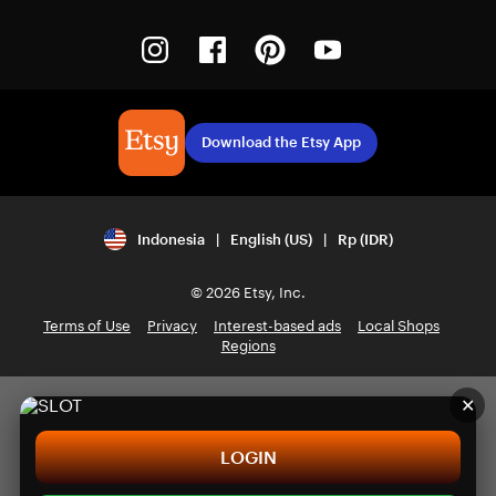
Instagram
Facebook
Pinterest
Youtube
Download the Etsy App
Indonesia | English (US) | Rp (IDR)
© 2026 Etsy, Inc.
Terms of Use
Privacy
Interest-based ads
Local Shops
Regions
✕
LOGIN