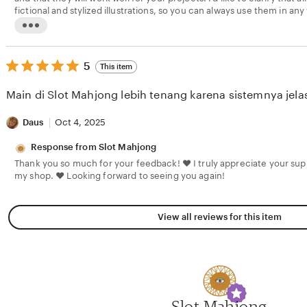
fictional and stylized illustrations, so you can always use them in any
adapt them for your own project 😊 Thank you for choosing my shop and for recommending it to
L
others — it truly means a lot to me! 💕
i
s
5
5
t
This item
out
i
of
n
Main di Slot Mahjong lebih tenang karena sistemnya jela
5
g
stars
r
Daus
Oct 4, 2025
e
v
Response from Slot Mahjong
i
Thank you so much for your feedback! ❤️ I truly appreciate your su
e
my shop. ❤️ Looking forward to seeing you again!
w
b
y
K
View all reviews for this item
r
i
s
t
i
n