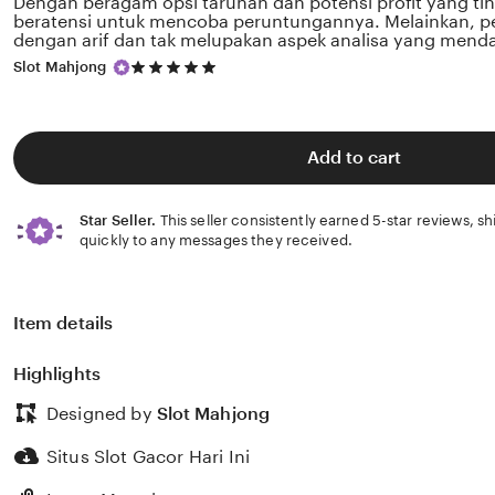
Dengan beragam opsi taruhan dan potensi profit yang ti
beratensi untuk mencoba peruntungannya. Melainkan, pe
dengan arif dan tak melupakan aspek analisa yang mend
5
Slot Mahjong
out
of
5
stars
Add to cart
Star Seller.
This seller consistently earned 5-star reviews, s
quickly to any messages they received.
Item details
Highlights
Designed by
Slot Mahjong
Situs Slot Gacor Hari Ini