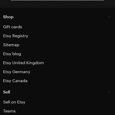
Shop
Gift cards
Etsy Registry
Sitemap
Etsy blog
Etsy United Kingdom
Etsy Germany
Etsy Canada
Sell
Sell on Etsy
Teams