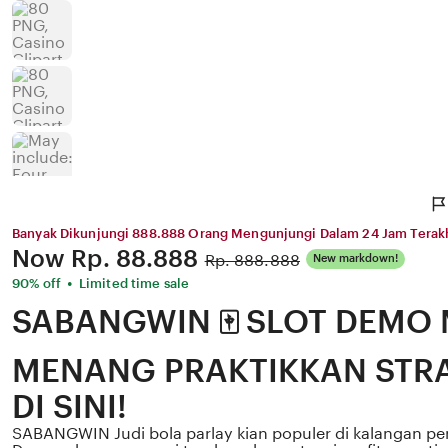
Banyak Dikunjungi 888.888 Orang Mengunjungi Dalam 24 Jam Terak
Price:
Now
Rp. 88.888
Original
Rp. 888.888
New markdown!
Price:
•
90% off
Limited time sale
SABANGWIN 🀄 SLOT DEMO
MENANG PRAKTIKKAN STR
DI SINI!
SABANGWIN Judi bola parlay kian populer di kalangan p