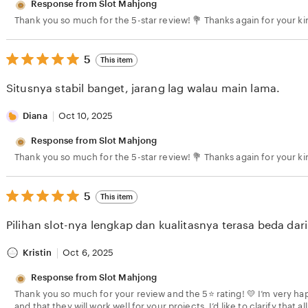
Response from Slot Mahjong
Thank you so much for the 5-star review! 💐 Thanks again for your k
5
5
This item
out
of
Situsnya stabil banget, jarang lag walau main lama.
5
stars
Diana
Oct 10, 2025
Response from Slot Mahjong
Thank you so much for the 5-star review! 💐 Thanks again for your k
5
5
This item
out
of
Pilihan slot-nya lengkap dan kualitasnya terasa beda dari 
5
stars
Kristin
Oct 6, 2025
Response from Slot Mahjong
Thank you so much for your review and the 5⭐ rating! 💛 I’m very ha
and that they will work well for your projects. I’d like to clarify that al