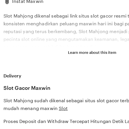
Instat Maxwin
Slot Mahjong dikenal sebagai link situs slot gacor resmi
konsisten menghadirkan peluang maxwin hari ini bagi 
reputasi yang terus berkembang, Slot Mahjong menjadi 
pecinta slot online yang mengutamakan keamanan, lega
permainan yang stabil di berbagai kondisi.
Learn more about this item
Keunggulan Slot Mahjong terletak pada seleksi game slot
terbaik dari provider resmi. Setiap permainan dioptima
adil, server responsif, serta akses yang lancar tanpa gan
Delivery
membuat pemain bisa fokus menikmati permainan dan
Slot Gacor Maxwin
peluang kemenangan secara optimal.
Slot Mahjong sudah dikenal sebagai situs slot gacor terba
Sebagai situs yang rajin memberikan maxwin, Slot Mahj
mudah menang maxwin
Slot
menawarkan hiburan, tetapi juga pengalaman bermain
Kombinasi sistem terpercaya, variasi game gacor, dan
Proses Deposit dan Withdraw Tercepat Hitungan Detik 
menjadikan Slot Mahjong sebagai link situs slot online 