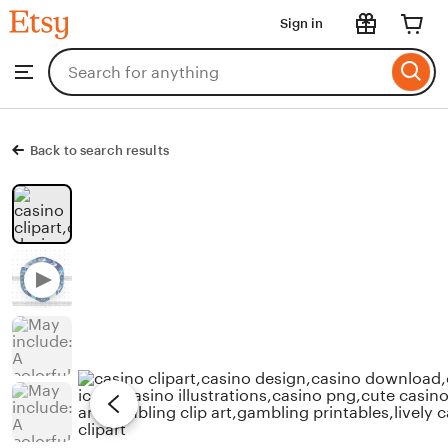
Etsy
Sign in
Skip
to
Search
Browse
ontent
for
items
or
shops
Back to search results