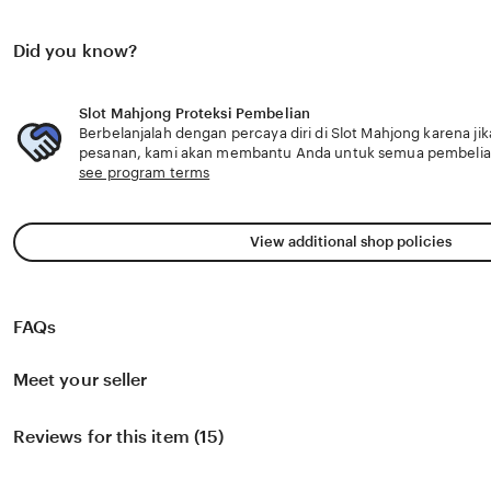
kapan saja.
Did you know?
Slot Mahjong Proteksi Pembelian
Berbelanjalah dengan percaya diri di Slot Mahjong karena ji
pesanan, kami akan membantu Anda untuk semua pembelia
see program terms
View additional shop policies
FAQs
Meet your seller
Reviews for this item (15)