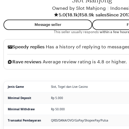
Slot Mahjong
Owned by Slot Mahjong
|
Indones
5.0
(18.1k)
158.9k sales
Since 201
Message seller
F
This seller usually responds
within a few hours
Speedy replies
Has a history of replying to messages
Rave reviews
Average review rating is 4.8 or higher.
Jenis Game
Slot, Togel dan Live Casino
Minimal Deposit
Rp 5.000
Minimal Withdraw
Rp 50.000
Transaksi Pembayaran
QRIS/DANA/OVO/GoPay/ShopeePay/Pulsa