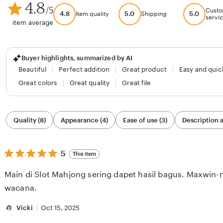
4.8
/5
Custo
4.8
5.0
5.0
Item quality
Shipping
servi
item average
Buyer highlights, summarized by AI
Beautiful
Perfect addition
Great product
Easy and qui
Great colors
Great quality
Great file
Filter
Quality (8)
Appearance (4)
Ease of use (3)
Description a
by
category
5
5
This item
out
of
Main di Slot Mahjong sering dapet hasil bagus. Maxwin
5
stars
wacana.
Vicki
Oct 15, 2025