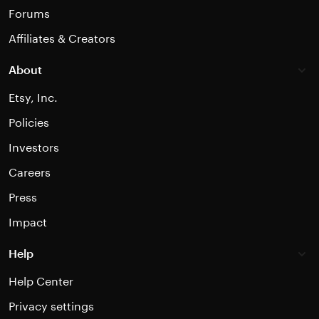
Forums
Affiliates & Creators
About
Etsy, Inc.
Policies
Investors
Careers
Press
Impact
Help
Help Center
Privacy settings