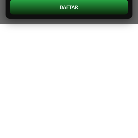
DAFTAR