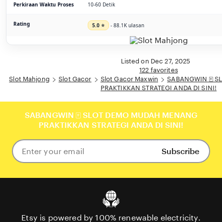
Perkiraan Waktu Proses
10-60 Detik
Rating
5.0 ⭐
- 88.1K ulasan
Listed on Dec 27, 2025
122 favorites
Slot Mahjong
Slot Gacor
Slot Gacor Maxwin
SABANGWIN 🀄 
PRAKTIKKAN STRATEGI ANDA DI SINI!
SABANGWIN 🀄 SLOT DEMO MUDAH MENANG
PRAKTIKKAN STRATEGI ANDA DI SINI!
Subscribe
Enter
your
email
Etsy is powered by 100% renewable electricity.