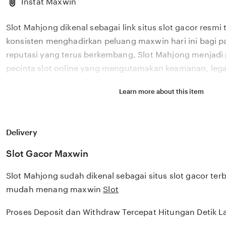
Instat Maxwin
Slot Mahjong dikenal sebagai link situs slot gacor resmi
konsisten menghadirkan peluang maxwin hari ini bagi 
reputasi yang terus berkembang, Slot Mahjong menjadi 
pecinta slot online yang mengutamakan keamanan, lega
permainan yang stabil di berbagai kondisi.
Learn more about this item
Keunggulan Slot Mahjong terletak pada seleksi game slot
terbaik dari provider resmi. Setiap permainan dioptima
adil, server responsif, serta akses yang lancar tanpa gan
Delivery
membuat pemain bisa fokus menikmati permainan dan
Slot Gacor Maxwin
peluang kemenangan secara optimal.
Slot Mahjong sudah dikenal sebagai situs slot gacor terba
Sebagai situs yang rajin memberikan maxwin, Slot Mahj
mudah menang maxwin
Slot
menawarkan hiburan, tetapi juga pengalaman bermain
Kombinasi sistem terpercaya, variasi game gacor, dan
Proses Deposit dan Withdraw Tercepat Hitungan Detik 
menjadikan Slot Mahjong sebagai link situs slot online 