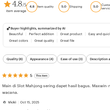
4.8
/5
Custo
4.8
5.0
5.0
Item quality
Shipping
servi
item average
Buyer highlights, summarized by AI
Beautiful
Perfect addition
Great product
Easy and qui
Great colors
Great quality
Great file
Filter
Quality (8)
Appearance (4)
Ease of use (3)
Description a
by
category
5
5
This item
out
of
Main di Slot Mahjong sering dapet hasil bagus. Maxwin
5
stars
wacana.
Vicki
Oct 15, 2025