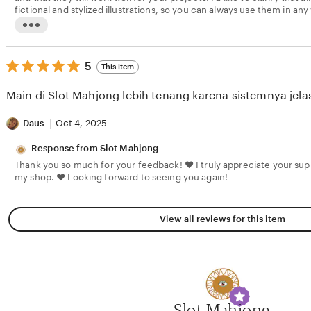
fictional and stylized illustrations, so you can always use them in any
adapt them for your own project 😊 Thank you for choosing my shop and for recommending it to
L
others — it truly means a lot to me! 💕
i
s
5
5
t
This item
out
i
of
n
Main di Slot Mahjong lebih tenang karena sistemnya jela
5
g
stars
r
Daus
Oct 4, 2025
e
v
Response from Slot Mahjong
i
Thank you so much for your feedback! ❤️ I truly appreciate your su
e
my shop. ❤️ Looking forward to seeing you again!
w
b
y
K
View all reviews for this item
r
i
s
t
i
n