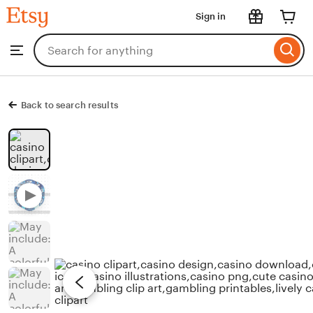
Etsy
Sign in
Skip
to
Search
Browse
ontent
for
items
or
shops
Back to search results