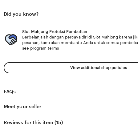
kapan saja.
Did you know?
Slot Mahjong Proteksi Pembelian
Berbelanjalah dengan percaya diri di Slot Mahjong karena ji
pesanan, kami akan membantu Anda untuk semua pembelia
see program terms
View additional shop policies
FAQs
Meet your seller
Reviews for this item (15)