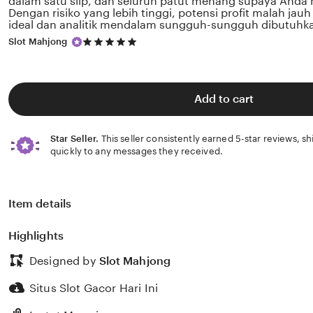
dalam satu slip, dan seluruh patut menang supaya And
Dengan risiko yang lebih tinggi, potensi profit malah jauh 
ideal dan analitik mendalam sungguh-sungguh dibutuhka
5
Slot Mahjong
out
of
5
stars
Add to cart
Star Seller.
This seller consistently earned 5-star reviews, s
quickly to any messages they received.
Item details
Highlights
Designed by
Slot Mahjong
Situs Slot Gacor Hari Ini