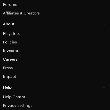
Forums
Affiliates & Creators
About
Etsy, Inc.
Policies
Investors
Careers
Press
Impact
Help
Help Center
Privacy settings