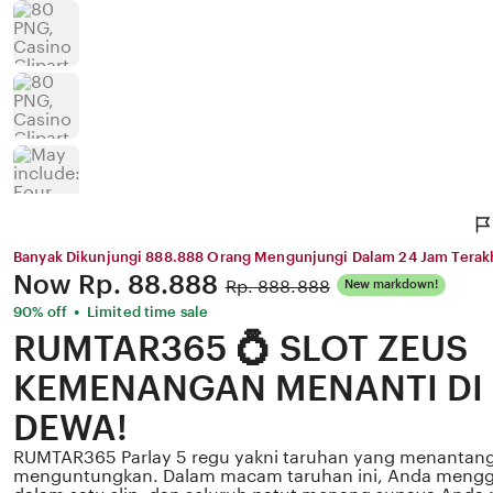
Banyak Dikunjungi 888.888 Orang Mengunjungi Dalam 24 Jam Terak
Price:
Now
Rp. 88.888
Original
Rp. 888.888
New markdown!
Price:
•
90% off
Limited time sale
RUMTAR365 💍 SLOT ZEUS
KEMENANGAN MENANTI DI
DEWA!
RUMTAR365 Parlay 5 regu yakni taruhan yang menantang
menguntungkan. Dalam macam taruhan ini, Anda mengg