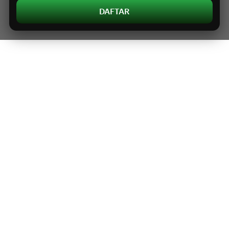
DAFTAR