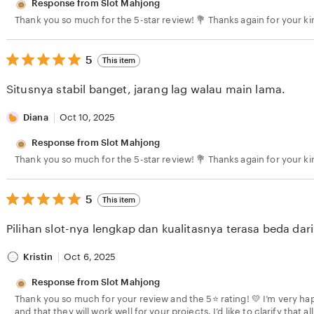
Response from Slot Mahjong
Thank you so much for the 5-star review! 💐 Thanks again for your k
5
5
This item
out
of
Situsnya stabil banget, jarang lag walau main lama.
5
stars
Diana
Oct 10, 2025
Response from Slot Mahjong
Thank you so much for the 5-star review! 💐 Thanks again for your k
5
5
This item
out
of
Pilihan slot-nya lengkap dan kualitasnya terasa beda dari 
5
stars
Kristin
Oct 6, 2025
Response from Slot Mahjong
Thank you so much for your review and the 5⭐ rating! 💛 I’m very ha
and that they will work well for your projects. I’d like to clarify that al