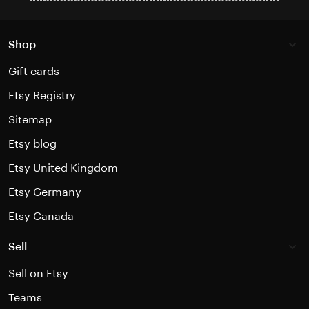
Shop
Gift cards
Etsy Registry
Sitemap
Etsy blog
Etsy United Kingdom
Etsy Germany
Etsy Canada
Sell
Sell on Etsy
Teams