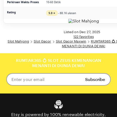
Perkiraan Waktu Proses
10-60 Detik
Rating
5.0 ⭐
- 88.1K ulasan
Listed on Dec 27, 2025
122 favorites
Slot Mahjong
Slot Gacor
Slot Gacor Maxwin
RUMTAR365 💍
MENANTI DI DUNIA DEWA!
RUMTAR365 💍 SLOT ZEUS KEMENANGAN
MENANTI DI DUNIA DEWA!
Subscribe
Enter
your
email
Etsy is powered by 100% renewable electricity.