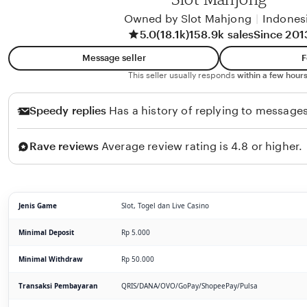
Slot Mahjong
Owned by Slot Mahjong
|
Indones
5.0
(18.1k)
158.9k sales
Since 201
Message seller
F
This seller usually responds
within a few hours
Speedy replies
Has a history of replying to messages
Rave reviews
Average review rating is 4.8 or higher.
Jenis Game
Slot, Togel dan Live Casino
Minimal Deposit
Rp 5.000
Minimal Withdraw
Rp 50.000
Transaksi Pembayaran
QRIS/DANA/OVO/GoPay/ShopeePay/Pulsa