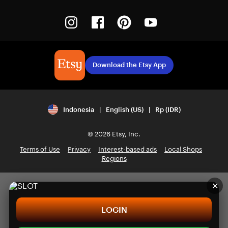
Instagram
Facebook
Pinterest
Youtube
Download the Etsy App
Indonesia | English (US) | Rp (IDR)
© 2026 Etsy, Inc.
Terms of Use
Privacy
Interest-based ads
Local Shops
Regions
✕
LOGIN