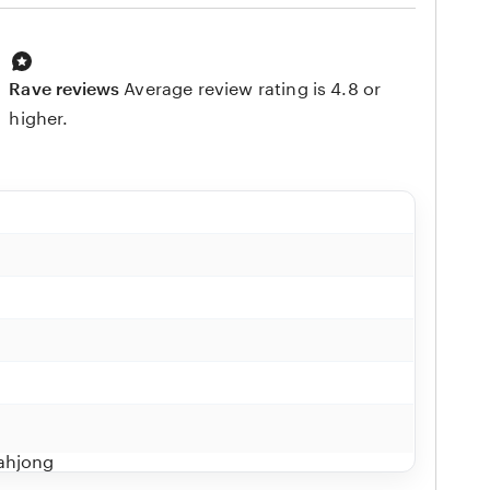
Rave reviews
Average review rating is 4.8 or
higher.