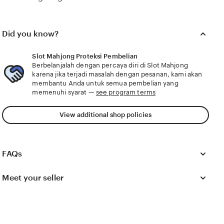
Sebagai situs yang rajin memberikan maxwin, Slot
Mahjong tidak hanya menawarkan hiburan, tetapi
juga pengalaman bermain yang memuaskan.
Did you know?
Kombinasi sistem terpercaya, variasi game gacor,
Slot Mahjong Proteksi Pembelian
dan kemudahan akses menjadikan Slot Mahjong
Berbelanjalah dengan percaya diri di Slot Mahjong
sebagai link situs slot online yang layak diandalkan
karena jika terjadi masalah dengan pesanan, kami akan
membantu Anda untuk semua pembelian yang
kapan saja.
memenuhi syarat —
see program terms
View additional shop policies
FAQs
Meet your seller