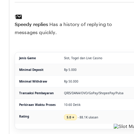
Speedy replies
Has a history of replying to
messages quickly.
Jenis Game
Slot, Togel dan Live Casino
Minimal Deposit
Rp 5.000
Minimal Withdraw
Rp 50.000
Transaksi Pembayaran
QRIS/DANA/OVO/GoPay/ShopeePay/Pulsa
Perkiraan Waktu Proses
10-60 Detik
Rating
5.0 ⭐
- 88.1K ulasan