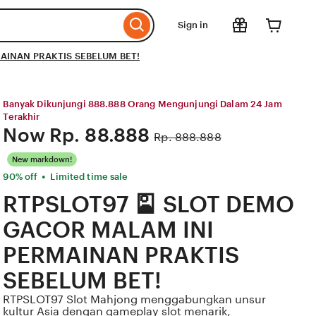
Sign in
AINAN PRAKTIS SEBELUM BET!
Banyak Dikunjungi 888.888 Orang Mengunjungi Dalam 24 Jam
Terakhir
Price:
Now
Rp. 88.888
Original
Rp. 888.888
Price:
New markdown!
•
90% off
Limited time sale
RTPSLOT97 🎴 SLOT DEMO
GACOR MALAM INI
PERMAINAN PRAKTIS
SEBELUM BET!
RTPSLOT97 Slot Mahjong menggabungkan unsur
kultur Asia dengan gameplay slot menarik,