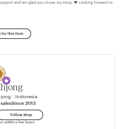
 support and am glad you chose my shop. ❤️ Looking forward to
 for this item
ahjong
hjong
|
Indonesia
 sales
Since 2013
Follow shop
nds
within a few hours.