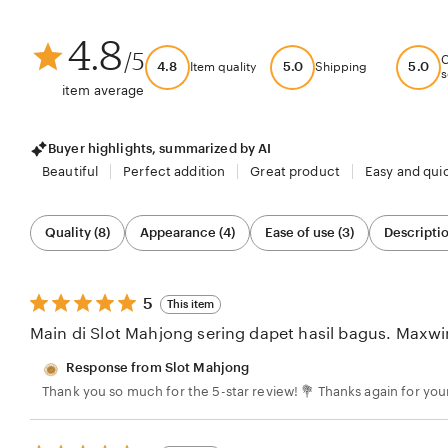
4.8
/5
4.8
5.0
5.0
Item quality
Shipping
s
item average
Buyer highlights, summarized by AI
Beautiful
Perfect addition
Great product
Easy and qui
Filter
Quality (8)
Appearance (4)
Ease of use (3)
Descriptio
by
category
5
5
This item
out
Main di Slot Mahjong sering dapet hasil bagus. Max
of
5
stars
Response from Slot Mahjong
Thank you so much for the 5-star review! 💐 Thanks again for you