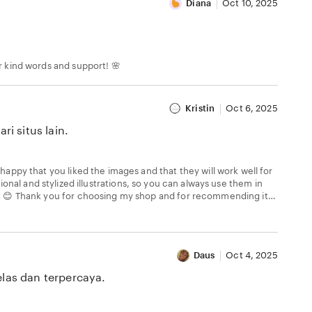
Diana
Oct 10, 2025
r kind words and support! 🌸
Kristin
Oct 6, 2025
ri situs lain.
happy that you liked the images and that they will work well for
ictional and stylized illustrations, so you can always use them in
ding it
Daus
Oct 4, 2025
elas dan terpercaya.