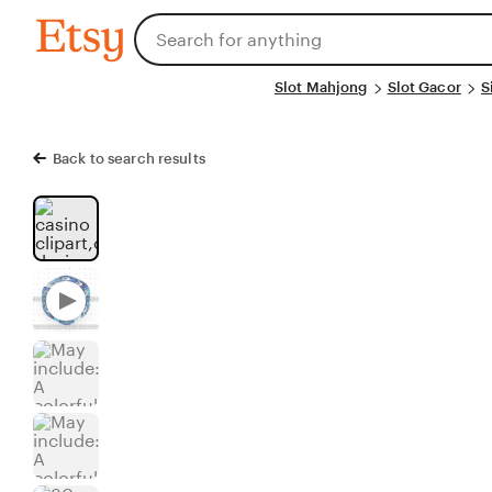
Skip
Search
Etsy
to
for
Content
items
or
Slot Mahjong
Slot Gacor
S
shops
Back to search results