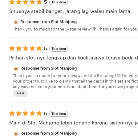
5
5
This item
out
Situsnya stabil banget, jarang lag walau main lama.
of
5
stars
Response from Slot Mahjong
Thank you so much for the 5-star review! 💐 Thanks again for you
5
5
This item
out
Pilihan slot-nya lengkap dan kualitasnya terasa beda da
of
5
stars
Response from Slot Mahjong
Thank you so much for your review and the 5⭐ rating! 💛 I’m very 
your projects. I’d like to clarify that all the cards in this set are f
any way that suits your needs or adapt them for your own project 😊 Thank you for choosing my shop and for recommen
to others — it truly means a lot to me! 💕
L
i
s
t
5
5
This item
out
i
Main di Slot Mahjong lebih tenang karena sistemnya j
of
n
5
g
stars
Response from Slot Mahjong
r