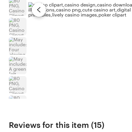
Reviews for this item (15)