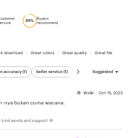
Customer
Buyers
89%
ervice
recommend
ck download
Great colors
Great quality
Great file
Suggested
n accuracy (1)
Seller service (1)
Vicki
Oct 15, 2025
win-nya bukan cuma wacana.
r kind words and support! 🌸