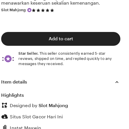
menawarkan keseruan sekalian kemenangan.
5
Slot Mahjong
out
of
5
stars
Add to cart
Star Seller.
This seller consistently earned 5-star
reviews, shipped on time, and replied quickly to any
messages they received.
Item details
Highlights
Designed by
Slot Mahjong
Situs Slot Gacor Hari Ini
Instat Maxwin