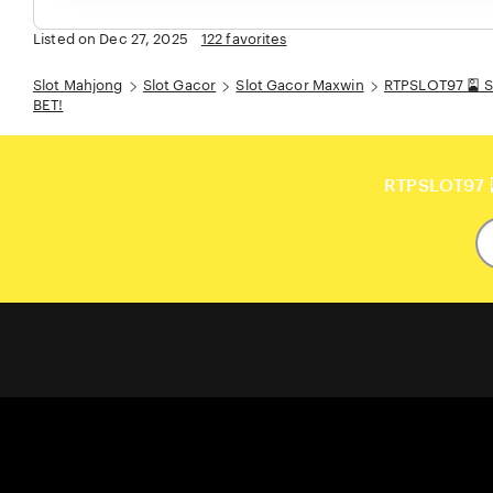
Listed on Dec 27, 2025
122 favorites
Slot Mahjong
Slot Gacor
Slot Gacor Maxwin
RTPSLOT97 🎴
BET!
RTPSLOT97 
En
y
em