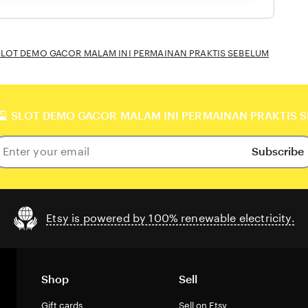
 SLOT DEMO GACOR MALAM INI PERMAINAN PRAKTIS SEBELUM
🎴 SLOT DEMO GACOR MALAM INI PERMAINAN PRAKTIS S
Subscribe
ter
our
ail
Etsy is powered by 100% renewable electricity.
Shop
Sell
Gift cards
Sell on Etsy