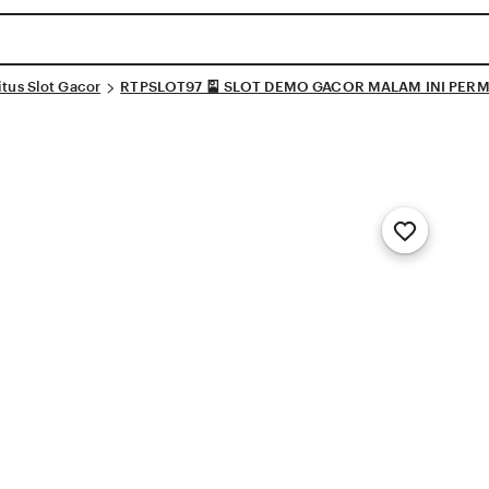
itus Slot Gacor
RTPSLOT97 🎴 SLOT DEMO GACOR MALAM INI PERM
Add
to
Favorites