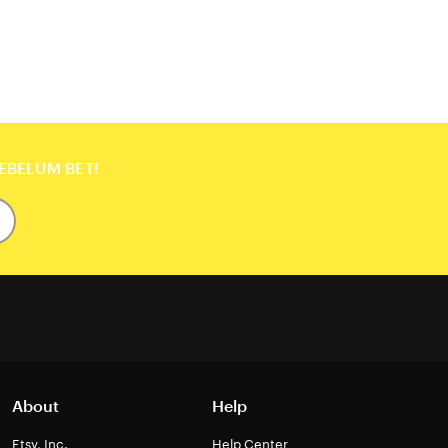
EBELUM BET!
About
Help
Etsy, Inc.
Help Center