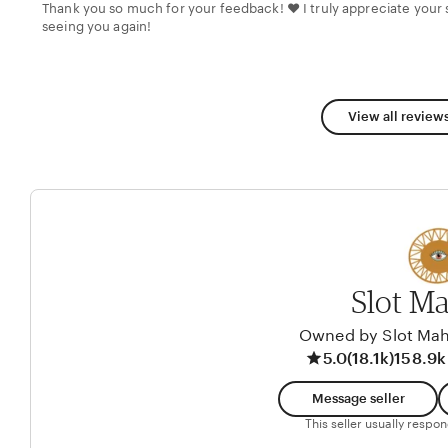
e
Thank you so much for your feedback! ❤️ I truly appreciate your
v
seeing you again!
i
e
w
b
y
View all reviews
K
r
i
s
t
i
n
Slot M
Owned by Slot Ma
5.0
(18.1k)
158.9k
Message seller
This seller usually respo