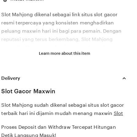
Slot Mahjong dikenal sebagai link situs slot gacor
resmi terpercaya yang konsisten menghadirkan
peluang maxwin hari ini bagi para pemain. Dengan
reputasi yang terus berkembang, Slot Mahjong
menjadi pilihan utama bagi pecinta slot online yang
Learn more about this item
mengutamakan keamanan, legalitas, dan performa
permainan yang stabil di berbagai kondisi.
Keunggulan Slot Mahjong terletak pada seleksi game
Delivery
slot online berkualitas terbaik dari provider resmi.
Slot Gacor Maxwin
Setiap permainan dioptimalkan dengan sistem yang
adil, server responsif, serta akses yang lancar tanpa
Slot Mahjong sudah dikenal sebagai situs slot gacor
gangguan. Hal ini membuat pemain bisa fokus
terbaik hari ini dijamin mudah menang maxwin
Slot
menikmati permainan dan memaksimalkan peluang
kemenangan secara optimal.
Proses Deposit dan Withdraw Tercepat Hitungan
Detik Langsung Masuk!