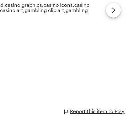
Report this item to Etsy