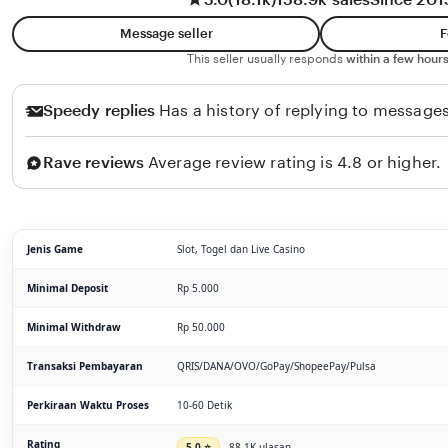
Message seller
F
This seller usually responds
within a few hours
Speedy replies
Has a history of replying to messages
Rave reviews
Average review rating is 4.8 or higher.
Jenis Game
Slot, Togel dan Live Casino
Minimal Deposit
Rp 5.000
Minimal Withdraw
Rp 50.000
Transaksi Pembayaran
QRIS/DANA/OVO/GoPay/ShopeePay/Pulsa
Perkiraan Waktu Proses
10-60 Detik
Rating
5.0 ⭐
- 88.1K ulasan