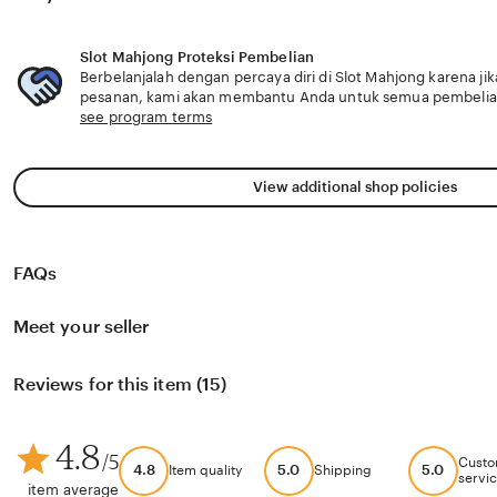
Slot Mahjong Proteksi Pembelian
Berbelanjalah dengan percaya diri di Slot Mahjong karena ji
pesanan, kami akan membantu Anda untuk semua pembelia
see program terms
View additional shop policies
FAQs
Meet your seller
Reviews for this item (15)
4.8
/5
Custo
4.8
5.0
5.0
Item quality
Shipping
servi
item average