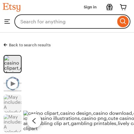
Etsy
Sign in
Skip
to
Search
Browse
ontent
for
items
or
shops
Back to search results