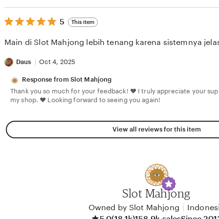
i
s
5
5
t
This item
out
i
of
n
Main di Slot Mahjong lebih tenang karena sistemnya jela
5
g
stars
r
Daus
Oct 4, 2025
e
v
Response from Slot Mahjong
i
Thank you so much for your feedback! ❤️ I truly appreciate your su
e
my shop. ❤️ Looking forward to seeing you again!
w
b
y
K
View all reviews for this item
r
i
s
t
i
n
Slot Mahjong
Owned by Slot Mahjong
|
Indones
5.0
(18.1k)
158.9k sales
Since 201