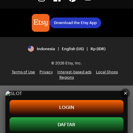
Download the Etsy App
Indonesia | English (US) | Rp (IDR)
© 2026 Etsy, Inc.
Terms of Use
Privacy
Interest-based ads
Local Shops
Regions
✕
LOGIN
DAFTAR