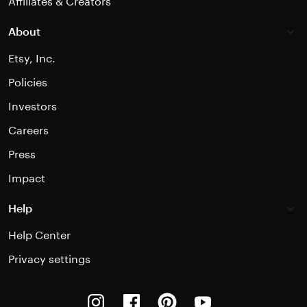
Affiliates & Creators
About
Etsy, Inc.
Policies
Investors
Careers
Press
Impact
Help
Help Center
Privacy settings
Instagram
Facebook
Pinterest
Youtube