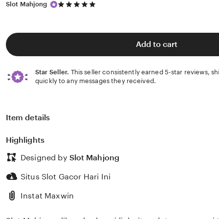
5
Slot Mahjong
out
of
5
stars
Add to cart
Star Seller.
This seller consistently earned 5-star reviews, s
quickly to any messages they received.
Item details
Highlights
Designed by
Slot Mahjong
Situs Slot Gacor Hari Ini
Instat Maxwin