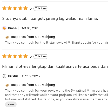
5
5
This item
out
of
Situsnya stabil banget, jarang lag walau main lama.
5
stars
Diana
Oct 10, 2025
Response from Slot Mahjong
Thank you so much for the 5-star review! 💐 Thanks again for your k
5
5
This item
out
of
Pilihan slot-nya lengkap dan kualitasnya terasa beda dari 
5
stars
Kristin
Oct 6, 2025
Response from Slot Mahjong
Thank you so much for your review and the 5⭐ rating! 💛 I’m very ha
and that they will work well for your projects. I’d like to clarify that al
fictional and stylized illustrations, so you can always use them in any
adapt them for your own project 😊 Thank you for choosing my shop and for recommending it to
L
others — it truly means a lot to me! 💕