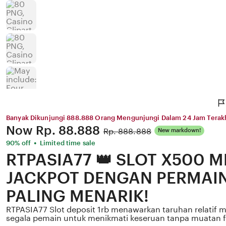
Banyak Dikunjungi 888.888 Orang Mengunjungi Dalam 24 Jam Terak
Price:
Now
Rp. 88.888
Original
Rp. 888.888
New markdown!
Price:
•
90% off
Limited time sale
RTPASIA77 👑 SLOT X500
JACKPOT DENGAN PERMAI
PALING MENARIK!
RTPASIA77 Slot deposit 1rb menawarkan taruhan relatif
segala pemain untuk menikmati keseruan tanpa muatan fi