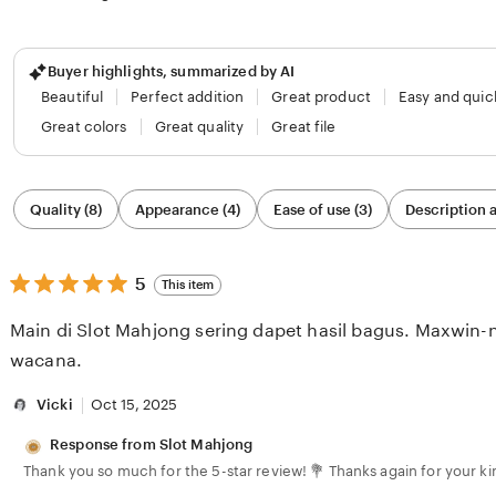
Buyer highlights, summarized by AI
Beautiful
Perfect addition
Great product
Easy and qui
Great colors
Great quality
Great file
Filter
Quality (8)
Appearance (4)
Ease of use (3)
Description a
by
category
5
5
This item
out
of
Main di Slot Mahjong sering dapet hasil bagus. Maxwin
5
stars
wacana.
Vicki
Oct 15, 2025
Response from Slot Mahjong
Thank you so much for the 5-star review! 💐 Thanks again for your k