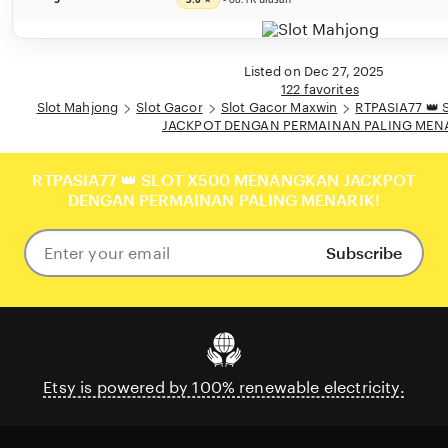
Listed on Dec 27, 2025
122 favorites
Slot Mahjong
Slot Gacor
Slot Gacor Maxwin
RTPASIA77 
JACKPOT DENGAN PERMAINAN PALING MENA
RTPASIA77 👑 SLOT X500 MENANGKAN JACKPOT
DENGAN PERMAINAN PALING MENARIK!
Subscribe
Enter
your
email
Etsy is powered by 100% renewable electricity.