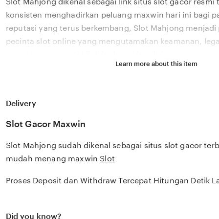
Slot Mahjong dikenal sebagai link situs slot gacor resmi
konsisten menghadirkan peluang maxwin hari ini bagi 
reputasi yang terus berkembang, Slot Mahjong menjadi 
pecinta slot online yang mengutamakan keamanan, lega
permainan yang stabil di berbagai kondisi.
Learn more about this item
Keunggulan Slot Mahjong terletak pada seleksi game slot
terbaik dari provider resmi. Setiap permainan dioptima
adil, server responsif, serta akses yang lancar tanpa gan
Delivery
membuat pemain bisa fokus menikmati permainan dan
Slot Gacor Maxwin
peluang kemenangan secara optimal.
Slot Mahjong sudah dikenal sebagai situs slot gacor terba
Sebagai situs yang rajin memberikan maxwin, Slot Mahj
mudah menang maxwin
Slot
menawarkan hiburan, tetapi juga pengalaman bermain
Kombinasi sistem terpercaya, variasi game gacor, dan
Proses Deposit dan Withdraw Tercepat Hitungan Detik 
menjadikan Slot Mahjong sebagai link situs slot online 
kapan saja.
Did you know?