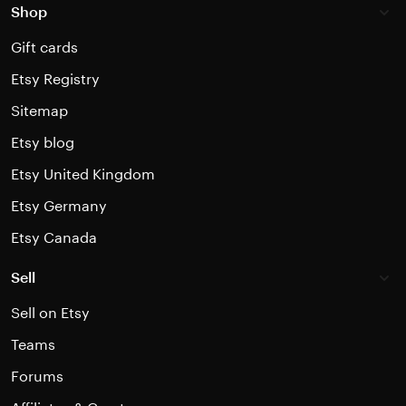
Shop
Gift cards
Etsy Registry
Sitemap
Etsy blog
Etsy United Kingdom
Etsy Germany
Etsy Canada
Sell
Sell on Etsy
Teams
Forums