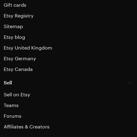
Gift cards
Etsy Registry
Sitemap
Etsy blog
Etsy United Kingdom
Etsy Germany
Etsy Canada
Sell
Sell on Etsy
Teams
Forums
Affiliates & Creators