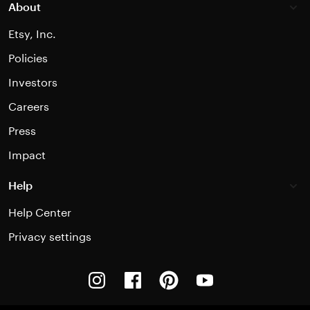
About
Etsy, Inc.
Policies
Investors
Careers
Press
Impact
Help
Help Center
Privacy settings
Instagram
Facebook
Pinterest
Youtube