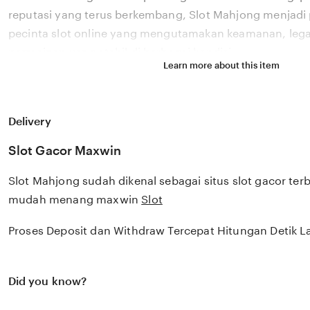
reputasi yang terus berkembang, Slot Mahjong menjadi 
pecinta slot online yang mengutamakan keamanan, lega
permainan yang stabil di berbagai kondisi.
Learn more about this item
Keunggulan Slot Mahjong terletak pada seleksi game slot
terbaik dari provider resmi. Setiap permainan dioptima
adil, server responsif, serta akses yang lancar tanpa gan
Delivery
membuat pemain bisa fokus menikmati permainan dan
Slot Gacor Maxwin
peluang kemenangan secara optimal.
Slot Mahjong sudah dikenal sebagai situs slot gacor terba
Sebagai situs yang rajin memberikan maxwin, Slot Mahj
mudah menang maxwin
Slot
menawarkan hiburan, tetapi juga pengalaman bermain
Kombinasi sistem terpercaya, variasi game gacor, dan
Proses Deposit dan Withdraw Tercepat Hitungan Detik 
menjadikan Slot Mahjong sebagai link situs slot online 
kapan saja.
Did you know?