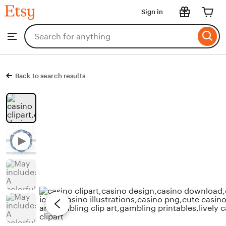
Etsy
Sign in
Skip
to
Search
Browse
ontent
for
items
or
shops
Back to search results