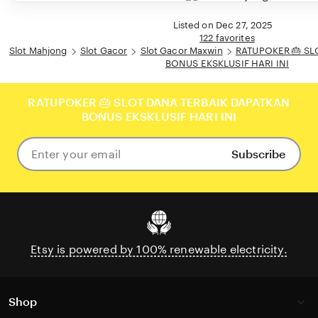
Listed on Dec 27, 2025
122 favorites
Slot Mahjong
Slot Gacor
Slot Gacor Maxwin
RATUPOKER 🎂 SL
BONUS EKSKLUSIF HARI INI
RATUPOKER 🎂 SLOT DANA TERBAIK DAPATKAN
BONUS EKSKLUSIF HARI INI
Subscribe
Enter
your
email
Etsy is powered by 100% renewable electricity.
Shop