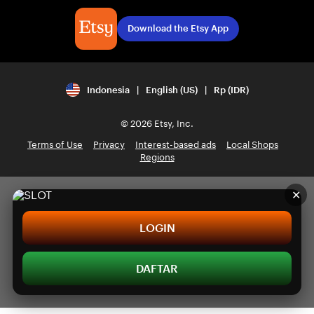
Download the Etsy App
Indonesia | English (US) | Rp (IDR)
© 2026 Etsy, Inc.
Terms of Use
Privacy
Interest-based ads
Local Shops
Regions
✕
LOGIN
DAFTAR