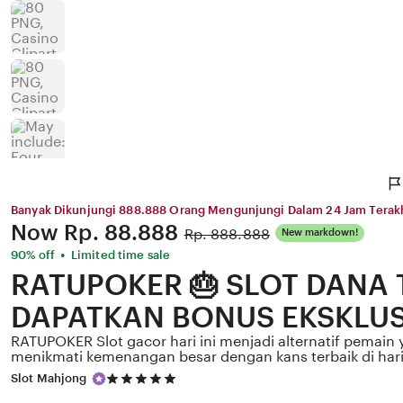
Banyak Dikunjungi 888.888 Orang Mengunjungi Dalam 24 Jam Terak
Price:
Now
Rp. 88.888
Original
Rp. 888.888
New markdown!
Price:
•
90% off
Limited time sale
RATUPOKER 🎂 SLOT DANA 
DAPATKAN BONUS EKSKLUSI
RATUPOKER Slot gacor hari ini menjadi alternatif pemain
menikmati kemenangan besar dengan kans terbaik di hari 
5
Slot Mahjong
out