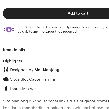
of
5
stars
Add to cart
Star Seller.
This seller consistently earned 5-star reviews, s
quickly to any messages they received.
Item details
Highlights
Designed by
Slot Mahjong
Situs Slot Gacor Hari Ini
Instat Maxwin
Slot Mahjong dikenal sebagai link situs slot gacor resmi
konsisten menghadirkan peluang maxwin hari ini bagi 