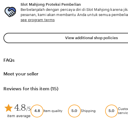
Slot Mahjong Proteksi Pembelian
Berbelanjalah dengan percaya diri di Slot Mahjong karena ji
pesanan, kami akan membantu Anda untuk semua pembelia
see program terms
View additional shop policies
FAQs
Meet your seller
Reviews for this item (15)
4.8
/5
Custo
4.8
5.0
5.0
Item quality
Shipping
servi
item average