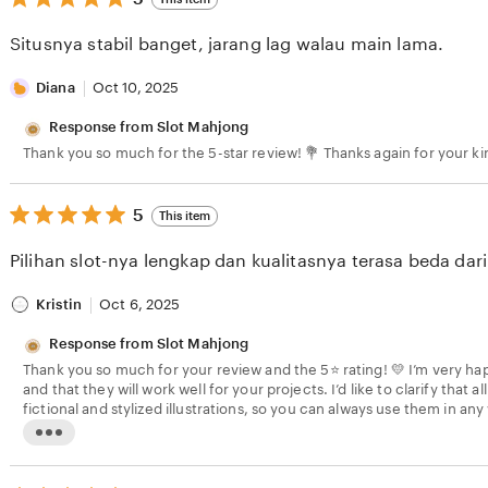
out
of
Situsnya stabil banget, jarang lag walau main lama.
5
stars
Diana
Oct 10, 2025
Response from Slot Mahjong
Thank you so much for the 5-star review! 💐 Thanks again for your k
5
5
This item
out
of
Pilihan slot-nya lengkap dan kualitasnya terasa beda dari 
5
stars
Kristin
Oct 6, 2025
Response from Slot Mahjong
Thank you so much for your review and the 5⭐ rating! 💛 I’m very ha
and that they will work well for your projects. I’d like to clarify that al
fictional and stylized illustrations, so you can always use them in any
adapt them for your own project 😊 Thank you for choosing my shop and for recommending it to
L
others — it truly means a lot to me! 💕
i
s