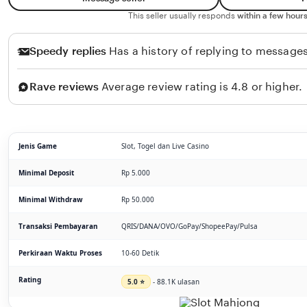
This seller usually responds
within a few hours
Speedy replies
Has a history of replying to messages
Rave reviews
Average review rating is 4.8 or higher.
Jenis Game
Slot, Togel dan Live Casino
Minimal Deposit
Rp 5.000
Minimal Withdraw
Rp 50.000
Transaksi Pembayaran
QRIS/DANA/OVO/GoPay/ShopeePay/Pulsa
Perkiraan Waktu Proses
10-60 Detik
Rating
5.0 ⭐
- 88.1K ulasan