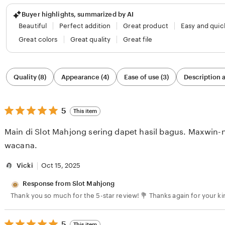
Buyer highlights, summarized by AI
Beautiful
Perfect addition
Great product
Easy and qui
Great colors
Great quality
Great file
Filter
Quality (8)
Appearance (4)
Ease of use (3)
Description a
by
category
5
5
This item
out
of
Main di Slot Mahjong sering dapet hasil bagus. Maxwin
5
stars
wacana.
Vicki
Oct 15, 2025
Response from Slot Mahjong
Thank you so much for the 5-star review! 💐 Thanks again for your k
5
5
This item