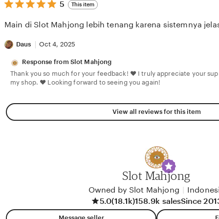
5
5
t
This item
out
i
of
n
Main di Slot Mahjong lebih tenang karena sistemnya jela
5
g
stars
r
Daus
Oct 4, 2025
e
v
Response from Slot Mahjong
i
Thank you so much for your feedback! ❤️ I truly appreciate your su
e
my shop. ❤️ Looking forward to seeing you again!
w
b
y
K
View all reviews for this item
r
i
s
t
i
n
Slot Mahjong
Owned by Slot Mahjong
|
Indones
5.0
(18.1k)
158.9k sales
Since 201
Message seller
F