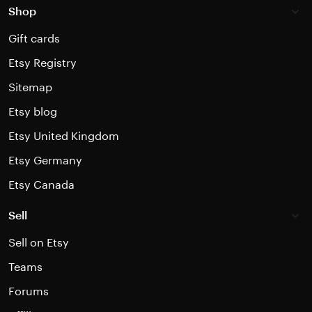
Shop
Gift cards
Etsy Registry
Sitemap
Etsy blog
Etsy United Kingdom
Etsy Germany
Etsy Canada
Sell
Sell on Etsy
Teams
Forums