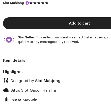
5
Slot Mahjong
out
of
5
stars
Add to cart
Star Seller.
This seller consistently earned 5-star reviews, s
quickly to any messages they received.
Item details
Highlights
Designed by
Slot Mahjong
Situs Slot Gacor Hari Ini
Instat Maxwin