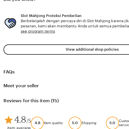
Slot Mahjong Proteksi Pembelian
Berbelanjalah dengan percaya diri di Slot Mahjong karena ji
pesanan, kami akan membantu Anda untuk semua pembelia
see program terms
View additional shop policies
FAQs
Meet your seller
Reviews for this item (15)
4.8
/5
Custo
4.8
5.0
5.0
Item quality
Shipping
servi
item average