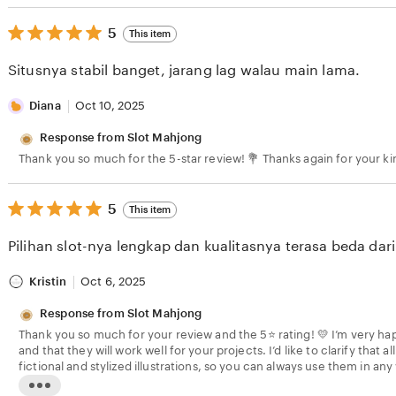
5
5
This item
out
of
Situsnya stabil banget, jarang lag walau main lama.
5
stars
Diana
Oct 10, 2025
Response from Slot Mahjong
Thank you so much for the 5-star review! 💐 Thanks again for your k
5
5
This item
out
of
Pilihan slot-nya lengkap dan kualitasnya terasa beda dari 
5
stars
Kristin
Oct 6, 2025
Response from Slot Mahjong
Thank you so much for your review and the 5⭐ rating! 💛 I’m very ha
and that they will work well for your projects. I’d like to clarify that al
fictional and stylized illustrations, so you can always use them in any
adapt them for your own project 😊 Thank you for choosing my shop and for recommending it to
L