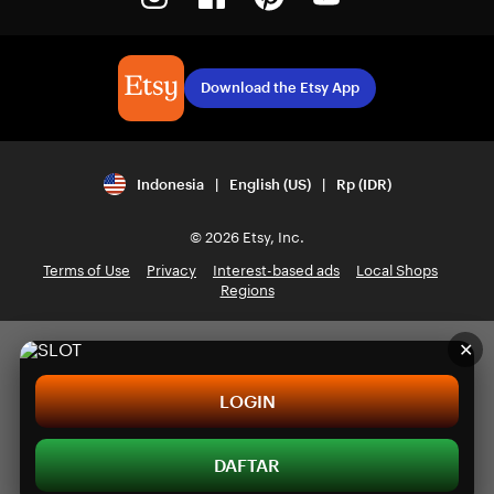
Download the Etsy App
Indonesia | English (US) | Rp (IDR)
© 2026 Etsy, Inc.
Terms of Use
Privacy
Interest-based ads
Local Shops
Regions
✕
LOGIN
DAFTAR