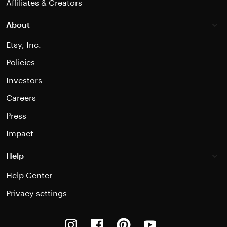
Affiliates & Creators
About
Etsy, Inc.
Policies
Investors
Careers
Press
Impact
Help
Help Center
Privacy settings
Instagram
Facebook
Pinterest
Youtube