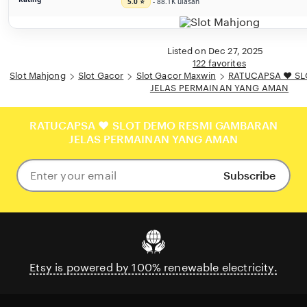
5.0 ⭐
- 88.1K ulasan
Listed on Dec 27, 2025
122 favorites
Slot Mahjong
Slot Gacor
Slot Gacor Maxwin
RATUCAPSA ❤ SL
JELAS PERMAINAN YANG AMAN
RATUCAPSA ❤ SLOT DEMO RESMI GAMBARAN
JELAS PERMAINAN YANG AMAN
Subscribe
Enter
your
email
Etsy is powered by 100% renewable electricity.