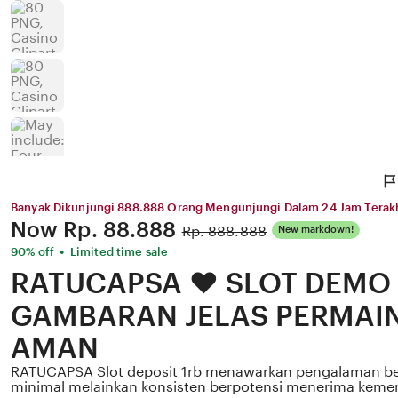
Banyak Dikunjungi 888.888 Orang Mengunjungi Dalam 24 Jam Terak
Price:
Now
Rp. 88.888
Original
Rp. 888.888
New markdown!
Price:
•
90% off
Limited time sale
RATUCAPSA ❤ SLOT DEMO 
GAMBARAN JELAS PERMAI
AMAN
RATUCAPSA Slot deposit 1rb menawarkan pengalaman b
minimal melainkan konsisten berpotensi menerima keme