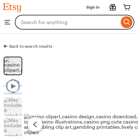
Etsy
Sign in
Skip
to
Search
Browse
ontent
for
items
or
shops
Back to search results