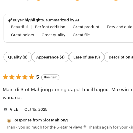
Buyer highlights, summarized by AI
Beautiful
Perfect addition
Great product
Easy and qui
Great colors
Great quality
Great file
Filter
Quality (8)
Appearance (4)
Ease of use (3)
Description a
by
category
5
5
This item
out
of
Main di Slot Mahjong sering dapet hasil bagus. Maxwin
5
stars
wacana.
Vicki
Oct 15, 2025
Response from Slot Mahjong
Thank you so much for the 5-star review! 💐 Thanks again for your k