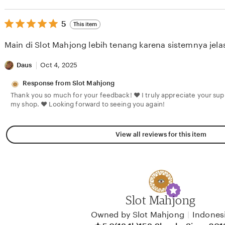
others — it truly means a lot to me! 💕
i
s
5
5
t
This item
out
i
of
n
Main di Slot Mahjong lebih tenang karena sistemnya jela
5
g
stars
r
Daus
Oct 4, 2025
e
v
Response from Slot Mahjong
i
Thank you so much for your feedback! ❤️ I truly appreciate your su
e
my shop. ❤️ Looking forward to seeing you again!
w
b
y
K
View all reviews for this item
r
i
s
t
i
n
Slot Mahjong
Owned by Slot Mahjong
|
Indones