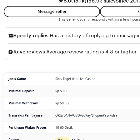
5.0
(18.1k)
158.9k sales
Since 201
Message seller
F
This seller usually responds
within a few hours
Speedy replies
Has a history of replying to messages
Rave reviews
Average review rating is 4.8 or higher.
Jenis Game
Slot, Togel dan Live Casino
Minimal Deposit
Rp 5.000
Minimal Withdraw
Rp 50.000
Transaksi Pembayaran
QRIS/DANA/OVO/GoPay/ShopeePay/Pulsa
Perkiraan Waktu Proses
10-60 Detik
Rating