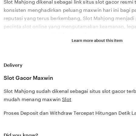
Slot Mahjong dikenal sebagai link situs slot gacor resmi
konsisten menghadirkan peluang maxwin hari ini bagi 
reputasi yang terus berkembang, Slot Mahjong menjadi 
pecinta slot online yang mengutamakan keamanan, lega
permainan yang stabil di berbagai kondisi.
Learn more about this item
Keunggulan Slot Mahjong terletak pada seleksi game slot
terbaik dari provider resmi. Setiap permainan dioptima
adil, server responsif, serta akses yang lancar tanpa gan
Delivery
membuat pemain bisa fokus menikmati permainan dan
Slot Gacor Maxwin
peluang kemenangan secara optimal.
Slot Mahjong sudah dikenal sebagai situs slot gacor terba
Sebagai situs yang rajin memberikan maxwin, Slot Mahj
mudah menang maxwin
Slot
menawarkan hiburan, tetapi juga pengalaman bermain
Kombinasi sistem terpercaya, variasi game gacor, dan
Proses Deposit dan Withdraw Tercepat Hitungan Detik 
menjadikan Slot Mahjong sebagai link situs slot online 
kapan saja.
Did you know?