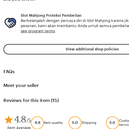
Slot Mahjong Proteksi Pembelian
Berbelanjalah dengan percaya diri di Slot Mahjong karena ji
pesanan, kami akan membantu Anda untuk semua pembelia
see program terms
View additional shop policies
FAQs
Meet your seller
Reviews for this item (15)
4.8
/5
Custo
4.8
5.0
5.0
Item quality
Shipping
servi
item average