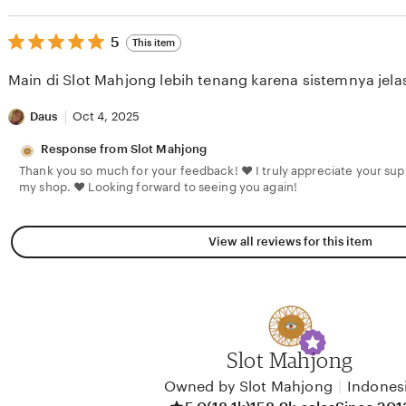
others — it truly means a lot to me! 💕
i
s
5
5
t
This item
out
i
of
n
Main di Slot Mahjong lebih tenang karena sistemnya jela
5
g
stars
r
Daus
Oct 4, 2025
e
v
Response from Slot Mahjong
i
Thank you so much for your feedback! ❤️ I truly appreciate your su
e
my shop. ❤️ Looking forward to seeing you again!
w
b
y
K
View all reviews for this item
r
i
s
t
i
n
Slot Mahjong
Owned by Slot Mahjong
|
Indones