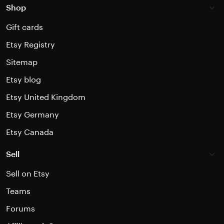
Shop
Gift cards
Etsy Registry
Sitemap
Etsy blog
Etsy United Kingdom
Etsy Germany
Etsy Canada
Sell
Sell on Etsy
Teams
Forums