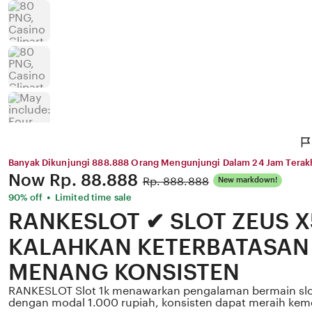
Banyak Dikunjungi 888.888 Orang Mengunjungi Dalam 24 Jam Terak
Price:
Now
Rp. 88.888
Original
Rp. 888.888
New markdown!
Price:
•
90% off
Limited time sale
RANKESLOT ✔ SLOT ZEUS 
KALAHKAN KETERBATASAN
MENANG KONSISTEN
RANKESLOT Slot 1k menawarkan pengalaman bermain sl
dengan modal 1.000 rupiah, konsisten dapat meraih kem