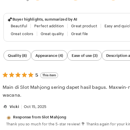
Buyer highlights, summarized by AI
Beautiful
Perfect addition
Great product
Easy and qui
Great colors
Great quality
Great file
Filter
Quality (8)
Appearance (4)
Ease of use (3)
Description a
by
category
5
5
This item
out
of
Main di Slot Mahjong sering dapet hasil bagus. Maxwin
5
stars
wacana.
Vicki
Oct 15, 2025
Response from Slot Mahjong
Thank you so much for the 5-star review! 💐 Thanks again for your k