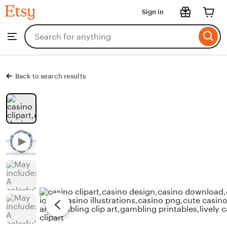
Etsy
Sign in
Skip
to
Search
Browse
ontent
for
items
or
shops
Back to search results