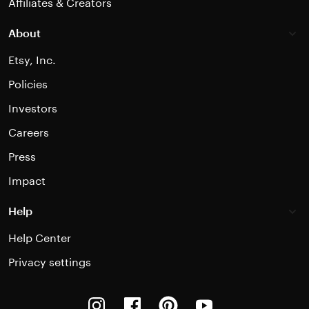
Affiliates & Creators
About
Etsy, Inc.
Policies
Investors
Careers
Press
Impact
Help
Help Center
Privacy settings
Instagram
Facebook
Pinterest
Youtube