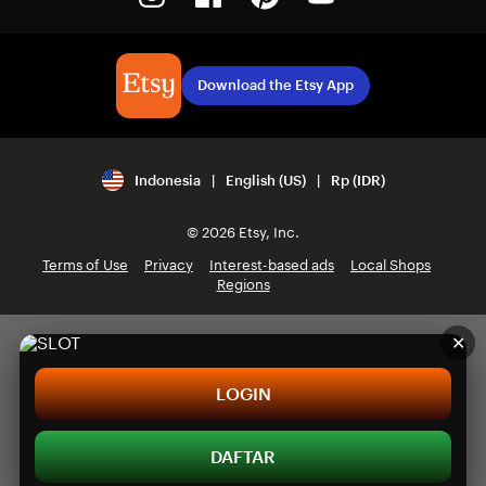
Download the Etsy App
Indonesia | English (US) | Rp (IDR)
© 2026 Etsy, Inc.
Terms of Use
Privacy
Interest-based ads
Local Shops
Regions
✕
LOGIN
DAFTAR