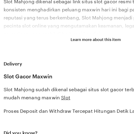
Slot Mahjong dikenal sebagai link situs slot gacor resmi
konsisten menghadirkan peluang maxwin hari ini bagi 
reputasi yang terus berkembang, Slot Mahjong menjadi 
pecinta slot online yang mengutamakan keamanan, lega
permainan yang stabil di berbagai kondisi.
Learn more about this item
Keunggulan Slot Mahjong terletak pada seleksi game slot
terbaik dari provider resmi. Setiap permainan dioptima
adil, server responsif, serta akses yang lancar tanpa gan
Delivery
membuat pemain bisa fokus menikmati permainan dan
Slot Gacor Maxwin
peluang kemenangan secara optimal.
Slot Mahjong sudah dikenal sebagai situs slot gacor terba
Sebagai situs yang rajin memberikan maxwin, Slot Mahj
mudah menang maxwin
Slot
menawarkan hiburan, tetapi juga pengalaman bermain
Kombinasi sistem terpercaya, variasi game gacor, dan
Proses Deposit dan Withdraw Tercepat Hitungan Detik 
menjadikan Slot Mahjong sebagai link situs slot online 
kapan saja.
Did you know?