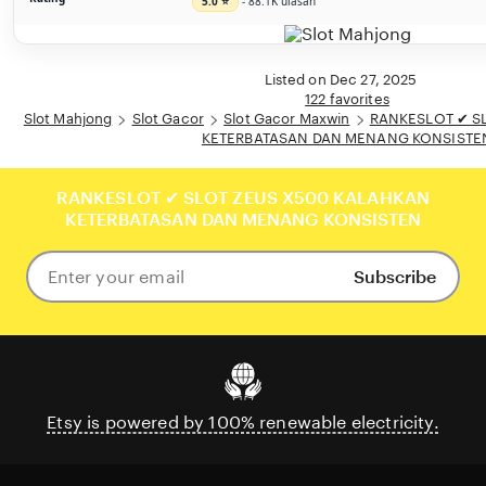
5.0 ⭐
- 88.1K ulasan
Listed on Dec 27, 2025
122 favorites
Slot Mahjong
Slot Gacor
Slot Gacor Maxwin
RANKESLOT ✔ S
KETERBATASAN DAN MENANG KONSISTE
RANKESLOT ✔ SLOT ZEUS X500 KALAHKAN
KETERBATASAN DAN MENANG KONSISTEN
Subscribe
Enter
your
email
Etsy is powered by 100% renewable electricity.