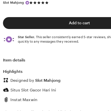
5
Slot Mahjong
out
of
5
stars
Add to cart
Star Seller.
This seller consistently earned 5-star reviews, s
quickly to any messages they received.
Item details
Highlights
Designed by
Slot Mahjong
Situs Slot Gacor Hari Ini
Instat Maxwin