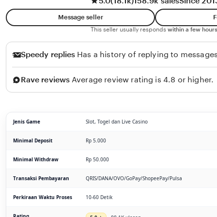
5.0
(18.1k)
158.9k sales
Since 201
Message seller
F
This seller usually responds
within a few hours
Speedy replies
Has a history of replying to messages
Rave reviews
Average review rating is 4.8 or higher.
Jenis Game
Slot, Togel dan Live Casino
Minimal Deposit
Rp 5.000
Minimal Withdraw
Rp 50.000
Transaksi Pembayaran
QRIS/DANA/OVO/GoPay/ShopeePay/Pulsa
Perkiraan Waktu Proses
10-60 Detik
Rating