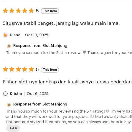
5
5
This item
out
of
Situsnya stabil banget, jarang lag walau main lama.
5
stars
Diana
Oct 10, 2025
Response from Slot Mahjong
Thank you so much for the 5-star review! 💐 Thanks again for your k
5
5
This item
out
of
Pilihan slot-nya lengkap dan kualitasnya terasa beda dari 
5
stars
Kristin
Oct 6, 2025
Response from Slot Mahjong
Thank you so much for your review and the 5⭐ rating! 💛 I’m very ha
and that they will work well for your projects. I’d like to clarify that al
fictional and stylized illustrations, so you can always use them in any
adapt them for your own project 😊 Thank you for choosing my shop and for recommending it to
L