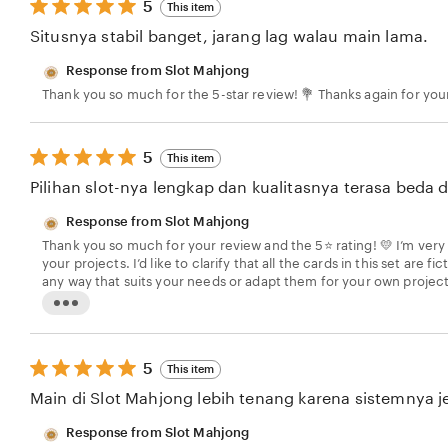
5
5
This item
out
Situsnya stabil banget, jarang lag walau main lama.
of
5
stars
Response from Slot Mahjong
Thank you so much for the 5-star review! 💐 Thanks again for you
5
5
This item
out
Pilihan slot-nya lengkap dan kualitasnya terasa beda da
of
5
stars
Response from Slot Mahjong
Thank you so much for your review and the 5⭐ rating! 💛 I’m very 
your projects. I’d like to clarify that all the cards in this set are f
any way that suits your needs or adapt them for your own project 😊 Thank you for choosing my shop and for recommen
to others — it truly means a lot to me! 💕
L
i
s
t
5
5
This item
out
i
Main di Slot Mahjong lebih tenang karena sistemnya j
of
n
5
g
stars
Response from Slot Mahjong
r