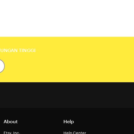
TUNGAN TINGGI
About
Help
Etsy, Inc.
Help Center