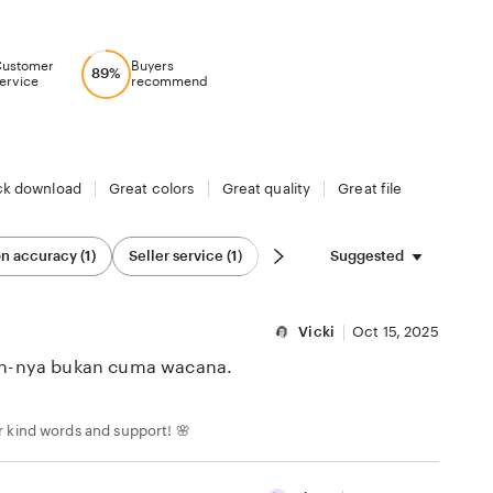
Customer
Buyers
89%
ervice
recommend
ck download
Great colors
Great quality
Great file
Suggested
n accuracy (1)
Seller service (1)
Vicki
Oct 15, 2025
win-nya bukan cuma wacana.
r kind words and support! 🌸