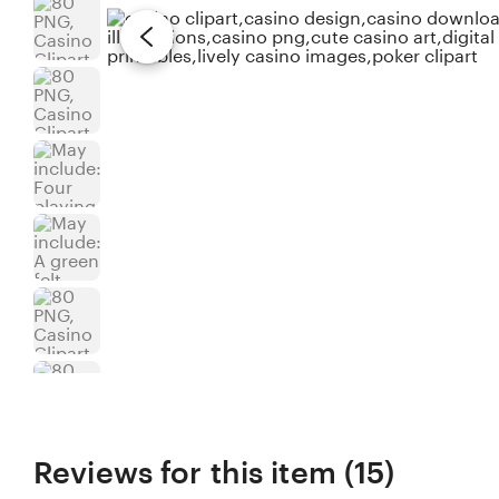
Reviews for this item (15)