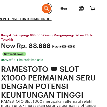
Sign in
N POTENSI KEUNTUNGAN TINGGI
Banyak Dikunjungi 888.888 Orang Mengunjungi Dalam 24 Jam
Terakhir
Price:
Now
Rp. 88.888
Original
Rp. 888.888
Price:
New markdown!
•
90% off
Limited time sale
RAMESTOTO 👑 SLOT
X1000 PERMAINAN SERU
DENGAN POTENSI
KEUNTUNGAN TINGGI
RAMESTOTO Slot 1000 merupakan alternatif relatif
murah untuk merasakan serunya bermain slot tanpa