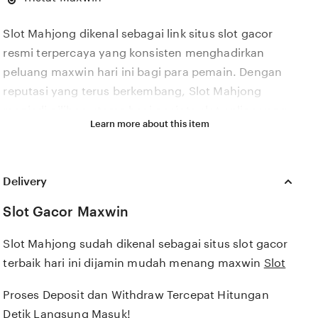
Slot Mahjong dikenal sebagai link situs slot gacor
resmi terpercaya yang konsisten menghadirkan
peluang maxwin hari ini bagi para pemain. Dengan
reputasi yang terus berkembang, Slot Mahjong
menjadi pilihan utama bagi pecinta slot online yang
Learn more about this item
mengutamakan keamanan, legalitas, dan performa
permainan yang stabil di berbagai kondisi.
Keunggulan Slot Mahjong terletak pada seleksi game
Delivery
slot online berkualitas terbaik dari provider resmi.
Slot Gacor Maxwin
Setiap permainan dioptimalkan dengan sistem yang
adil, server responsif, serta akses yang lancar tanpa
Slot Mahjong sudah dikenal sebagai situs slot gacor
gangguan. Hal ini membuat pemain bisa fokus
terbaik hari ini dijamin mudah menang maxwin
Slot
menikmati permainan dan memaksimalkan peluang
kemenangan secara optimal.
Proses Deposit dan Withdraw Tercepat Hitungan
Detik Langsung Masuk!