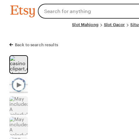
Skip
Search
Etsy
to
for
Content
items
or
Slot Mahjong
Slot Gacor
Situ
shops
Back to search results