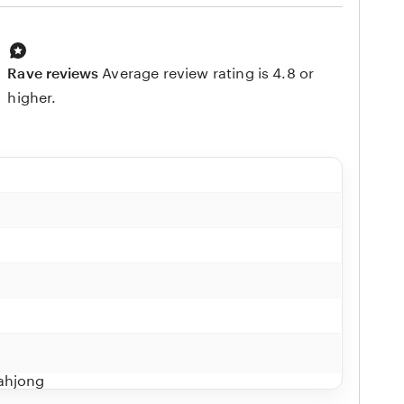
Rave reviews
Average review rating is 4.8 or
higher.