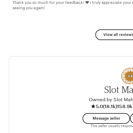
e
Thank you so much for your feedback! ❤️ I truly appreciate your
v
seeing you again!
i
e
w
b
y
View all reviews
K
r
i
s
t
i
n
Slot M
Owned by Slot Ma
5.0
(18.1k)
158.9k
Message seller
This seller usually respo