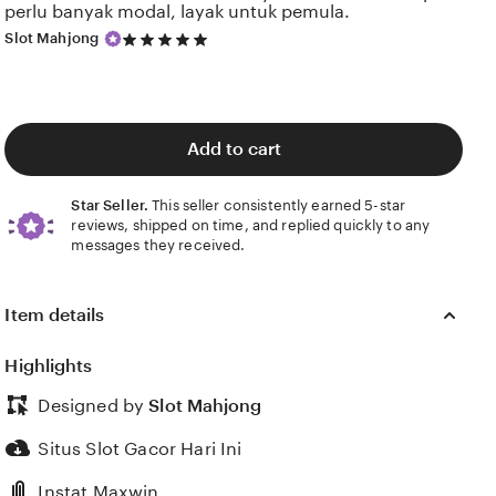
perlu banyak modal, layak untuk pemula.
5
Slot Mahjong
out
of
5
stars
Add to cart
Star Seller.
This seller consistently earned 5-star
reviews, shipped on time, and replied quickly to any
messages they received.
Item details
Highlights
Designed by
Slot Mahjong
Situs Slot Gacor Hari Ini
Instat Maxwin