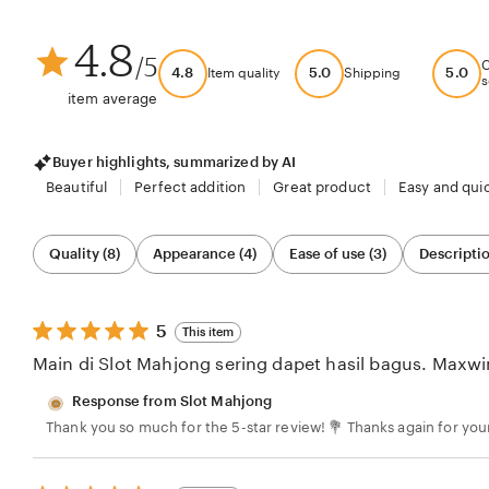
4.8
/5
4.8
5.0
5.0
Item quality
Shipping
s
item average
Buyer highlights, summarized by AI
Beautiful
Perfect addition
Great product
Easy and qui
Filter
Quality (8)
Appearance (4)
Ease of use (3)
Descriptio
by
category
5
5
This item
out
Main di Slot Mahjong sering dapet hasil bagus. Max
of
5
stars
Response from Slot Mahjong
Thank you so much for the 5-star review! 💐 Thanks again for you