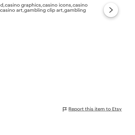
Report this item to Etsy