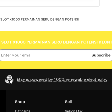
 SLOT X1000 PERMAINAN SERU DENGAN POTENSI
 SLOT X1000 PERMAINAN SERU DENGAN POTENSI KEUN
Subscribe
ter
our
ail
Etsy is powered by 100% renewable electricity.
Shop
Sell
Gift cards
Sell on Etsy