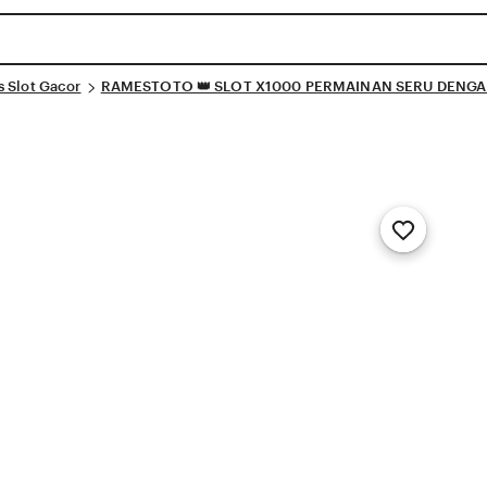
s Slot Gacor
RAMESTOTO 👑 SLOT X1000 PERMAINAN SERU DENGA
Add
to
Favorites