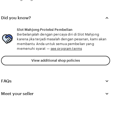
Sebagai situs yang rajin memberikan maxwin, Slot
Mahjong tidak hanya menawarkan hiburan, tetapi
juga pengalaman bermain yang memuaskan.
Did you know?
Kombinasi sistem terpercaya, variasi game gacor,
Slot Mahjong Proteksi Pembelian
dan kemudahan akses menjadikan Slot Mahjong
Berbelanjalah dengan percaya diri di Slot Mahjong
sebagai link situs slot online yang layak diandalkan
karena jika terjadi masalah dengan pesanan, kami akan
membantu Anda untuk semua pembelian yang
kapan saja.
memenuhi syarat —
see program terms
View additional shop policies
FAQs
Meet your seller