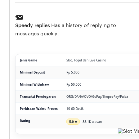
Speedy replies
Has a history of replying to
messages quickly.
Jenis Game
Slot, Togel dan Live Casino
Minimal Deposit
Rp 5.000
Minimal Withdraw
Rp 50.000
Transaksi Pembayaran
QRIS/DANA/OVO/GoPay/ShopeePay/Pulsa
Perkiraan Waktu Proses
10-60 Detik
Rating
5.0 ⭐
- 88.1K ulasan