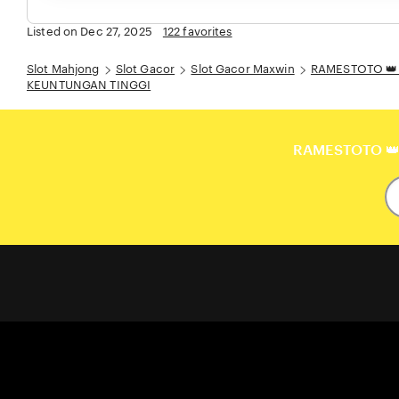
Listed on Dec 27, 2025
122 favorites
Slot Mahjong
Slot Gacor
Slot Gacor Maxwin
RAMESTOTO 👑
KEUNTUNGAN TINGGI
RAMESTOTO 👑
En
y
em