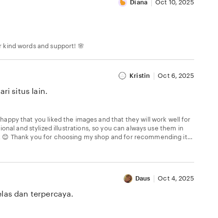
Diana
Oct 10, 2025
r kind words and support! 🌸
Kristin
Oct 6, 2025
ri situs lain.
happy that you liked the images and that they will work well for
ictional and stylized illustrations, so you can always use them in
ding it
Daus
Oct 4, 2025
elas dan terpercaya.