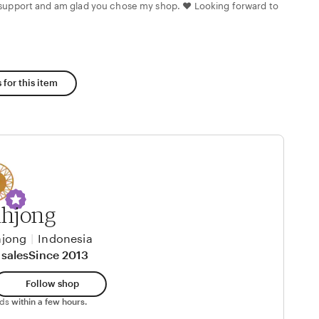
 support and am glad you chose my shop. ❤️ Looking forward to
 for this item
ahjong
hjong
|
Indonesia
 sales
Since 2013
Follow shop
nds
within a few hours.