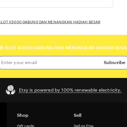
 SLOT X5000 GABUNG DAN MENANGKAN HADIAH BESAR
🎁 SLOT X5000 GABUNG DAN MENANGKAN HADIAH BES
Subscribe
ter
our
ail
Etsy is powered by 100% renewable electricity.
Shop
Sell
Gift cards
Sell on Etsy