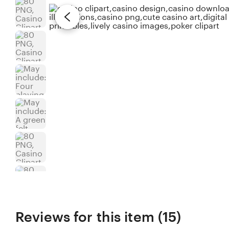
Reviews for this item (15)