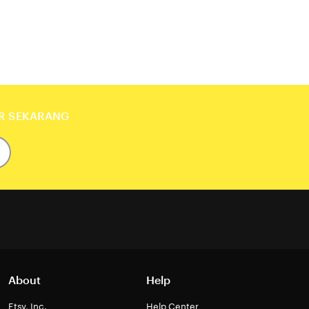
AR SEKARANG
About
Help
Etsy, Inc.
Help Center