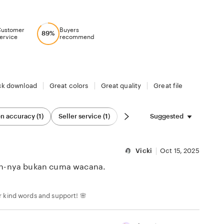
Customer
Buyers
89%
ervice
recommend
ck download
Great colors
Great quality
Great file
Suggested
n accuracy (1)
Seller service (1)
Vicki
Oct 15, 2025
win-nya bukan cuma wacana.
r kind words and support! 🌸