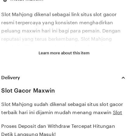
Slot Mahjong dikenal sebagai link situs slot gacor
resmi terpercaya yang konsisten menghadirkan
peluang maxwin hari ini bagi para pemain. Dengan
reputasi yang terus berkembang, Slot Mahjong
menjadi pilihan utama bagi pecinta slot online yang
Learn more about this item
mengutamakan keamanan, legalitas, dan performa
permainan yang stabil di berbagai kondisi.
Keunggulan Slot Mahjong terletak pada seleksi game
Delivery
slot online berkualitas terbaik dari provider resmi.
Slot Gacor Maxwin
Setiap permainan dioptimalkan dengan sistem yang
adil, server responsif, serta akses yang lancar tanpa
Slot Mahjong sudah dikenal sebagai situs slot gacor
gangguan. Hal ini membuat pemain bisa fokus
terbaik hari ini dijamin mudah menang maxwin
Slot
menikmati permainan dan memaksimalkan peluang
kemenangan secara optimal.
Proses Deposit dan Withdraw Tercepat Hitungan
Detik Langsung Masuk!