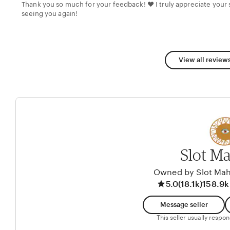
e
Thank you so much for your feedback! ❤️ I truly appreciate your
v
seeing you again!
i
e
w
b
y
View all reviews
K
r
i
s
t
i
n
Slot M
Owned by Slot Ma
5.0
(18.1k)
158.9k
Message seller
This seller usually respo