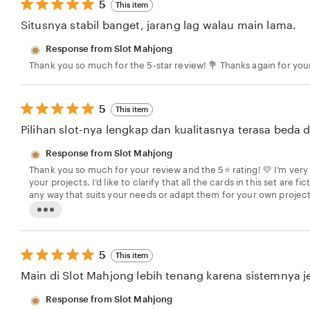
5
5
This item
out
Situsnya stabil banget, jarang lag walau main lama.
of
5
stars
Response from Slot Mahjong
Thank you so much for the 5-star review! 💐 Thanks again for you
5
5
This item
out
Pilihan slot-nya lengkap dan kualitasnya terasa beda da
of
5
stars
Response from Slot Mahjong
Thank you so much for your review and the 5⭐ rating! 💛 I’m very 
your projects. I’d like to clarify that all the cards in this set are f
any way that suits your needs or adapt them for your own project 😊 Thank you for choosing my shop and for recommen
to others — it truly means a lot to me! 💕
L
i
s
t
5
5
This item
out
i
Main di Slot Mahjong lebih tenang karena sistemnya j
of
n
5
g
stars
Response from Slot Mahjong
r