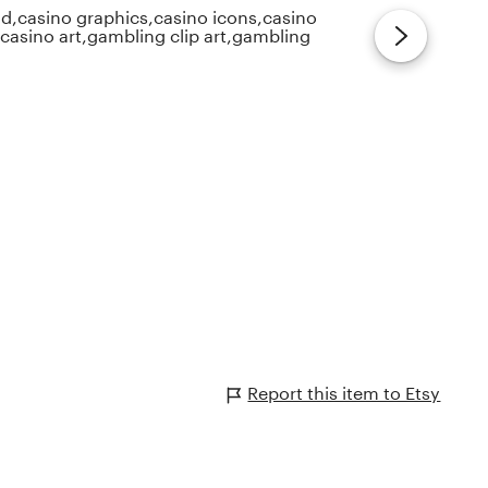
Report this item to Etsy