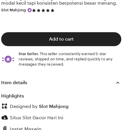
modal kecil tapi konsisten berpotensi besar menang.
5
Slot Mahjong
out
of
5
stars
Add to cart
Star Seller.
This seller consistently earned 5-star
reviews, shipped on time, and replied quickly to any
messages they received.
Item details
Highlights
Designed by
Slot Mahjong
Situs Slot Gacor Hari Ini
Instat Maxwin