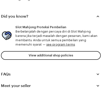
Sebagai situs yang rajin memberikan maxwin, Slot
Mahjong tidak hanya menawarkan hiburan, tetapi
juga pengalaman bermain yang memuaskan.
Did you know?
Kombinasi sistem terpercaya, variasi game gacor,
Slot Mahjong Proteksi Pembelian
dan kemudahan akses menjadikan Slot Mahjong
Berbelanjalah dengan percaya diri di Slot Mahjong
sebagai link situs slot online yang layak diandalkan
karena jika terjadi masalah dengan pesanan, kami akan
membantu Anda untuk semua pembelian yang
kapan saja.
memenuhi syarat —
see program terms
View additional shop policies
FAQs
Meet your seller