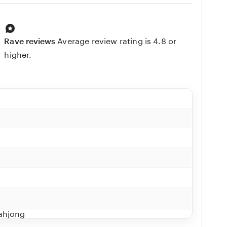
Rave reviews
Average review rating is 4.8 or
higher.