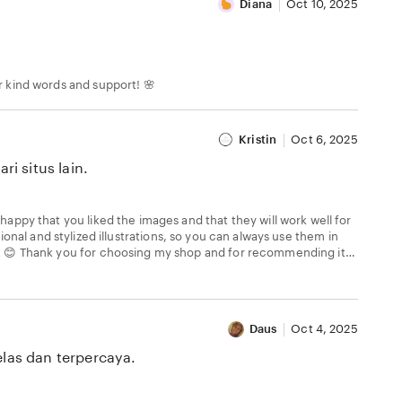
Diana
Oct 10, 2025
r kind words and support! 🌸
Kristin
Oct 6, 2025
ri situs lain.
happy that you liked the images and that they will work well for
ictional and stylized illustrations, so you can always use them in
ding it
Daus
Oct 4, 2025
elas dan terpercaya.