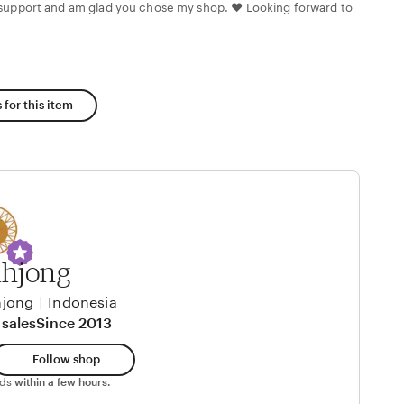
 support and am glad you chose my shop. ❤️ Looking forward to
 for this item
ahjong
hjong
|
Indonesia
 sales
Since 2013
Follow shop
nds
within a few hours.