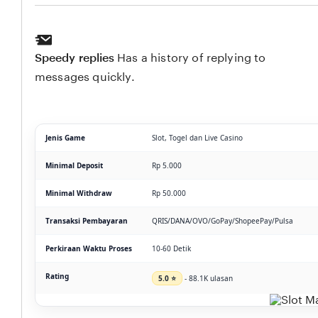
Speedy replies
Has a history of replying to
messages quickly.
Jenis Game
Slot, Togel dan Live Casino
Minimal Deposit
Rp 5.000
Minimal Withdraw
Rp 50.000
Transaksi Pembayaran
QRIS/DANA/OVO/GoPay/ShopeePay/Pulsa
Perkiraan Waktu Proses
10-60 Detik
Rating
5.0 ⭐
- 88.1K ulasan