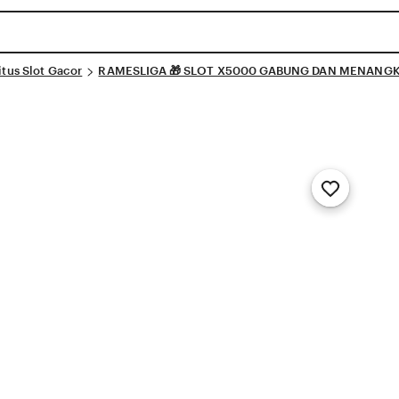
itus Slot Gacor
RAMESLIGA 🎁 SLOT X5000 GABUNG DAN MENANG
Add
to
Favorites