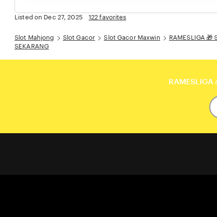
Listed on Dec 27, 2025
122 favorites
Slot Mahjong
Slot Gacor
Slot Gacor Maxwin
RAMESLIGA 🎁
SEKARANG
RAMESLIGA 
En
y
em