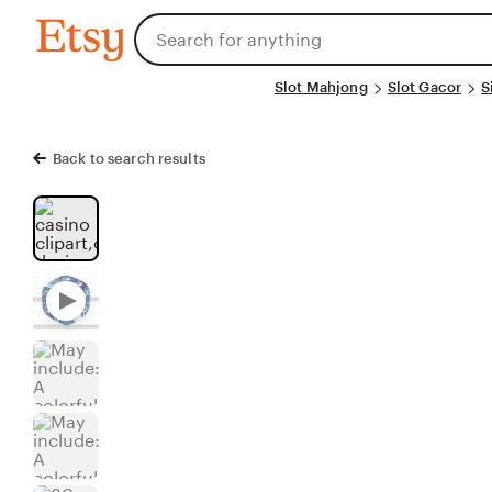
Skip
Search
Etsy
to
for
Content
items
or
Slot Mahjong
Slot Gacor
S
shops
Back to search results