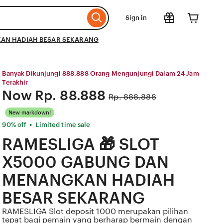
Sign in
KAN HADIAH BESAR SEKARANG
Banyak Dikunjungi 888.888 Orang Mengunjungi Dalam 24 Jam
Terakhir
Price:
Now
Rp. 88.888
Original
Rp. 888.888
Price:
New markdown!
•
90% off
Limited time sale
RAMESLIGA 🎁 SLOT
X5000 GABUNG DAN
MENANGKAN HADIAH
BESAR SEKARANG
RAMESLIGA Slot deposit 1000 merupakan pilihan
tepat bagi pemain yang berharap bermain dengan