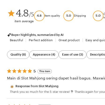
4.8
/5
4.8
5.0
5.0
Item quality
Shipping
s
item average
Buyer highlights, summarized by AI
Beautiful
Perfect addition
Great product
Easy and qui
Filter
Quality (8)
Appearance (4)
Ease of use (3)
Descriptio
by
category
5
5
This item
out
Main di Slot Mahjong sering dapet hasil bagus. Max
of
5
stars
Response from Slot Mahjong
Thank you so much for the 5-star review! 💐 Thanks again for you