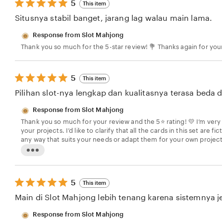
5
5
This item
out
Situsnya stabil banget, jarang lag walau main lama.
of
5
stars
Response from Slot Mahjong
Thank you so much for the 5-star review! 💐 Thanks again for you
5
5
This item
out
Pilihan slot-nya lengkap dan kualitasnya terasa beda da
of
5
stars
Response from Slot Mahjong
Thank you so much for your review and the 5⭐ rating! 💛 I’m very 
your projects. I’d like to clarify that all the cards in this set are f
any way that suits your needs or adapt them for your own project 😊 Thank you for choosing my shop and for recommen
to others — it truly means a lot to me! 💕
L
i
s
t
5
5
This item
out
i
Main di Slot Mahjong lebih tenang karena sistemnya j
of
n
5
g
stars
Response from Slot Mahjong
r