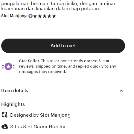
pengalaman bermain tanpa risiko, dengan jaminan
keamanan dan keadilan dalam tiap putaran.
5
Slot Mahjong
out
of
5
stars
Add to cart
Star Seller.
This seller consistently earned 5-star
reviews, shipped on time, and replied quickly to any
messages they received.
Item details
Highlights
Designed by
Slot Mahjong
Situs Slot Gacor Hari Ini