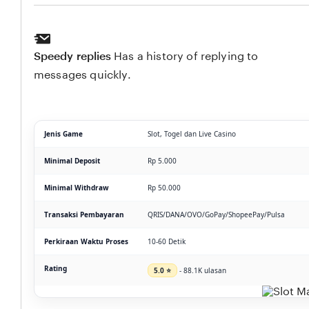
Speedy replies
Has a history of replying to
messages quickly.
Jenis Game
Slot, Togel dan Live Casino
Minimal Deposit
Rp 5.000
Minimal Withdraw
Rp 50.000
Transaksi Pembayaran
QRIS/DANA/OVO/GoPay/ShopeePay/Pulsa
Perkiraan Waktu Proses
10-60 Detik
Rating
5.0 ⭐
- 88.1K ulasan