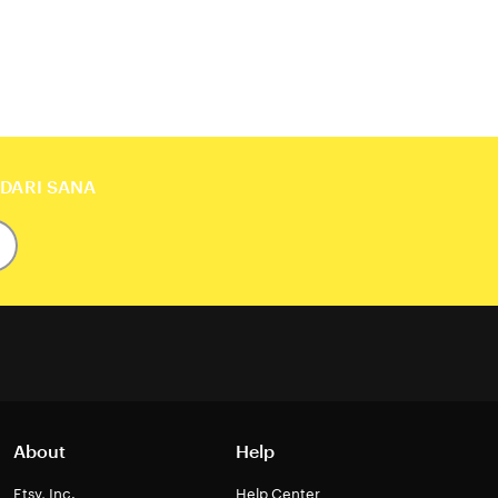
 DARI SANA
About
Help
Etsy, Inc.
Help Center