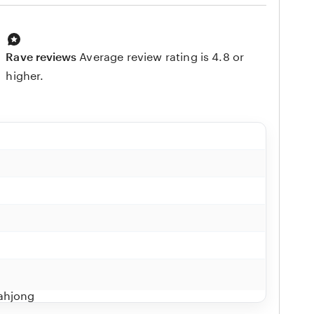
Rave reviews
Average review rating is 4.8 or
higher.