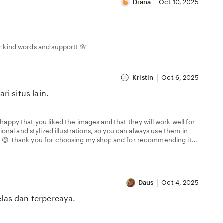
Diana
Oct 10, 2025
r kind words and support! 🌸
Kristin
Oct 6, 2025
ri situs lain.
happy that you liked the images and that they will work well for
ictional and stylized illustrations, so you can always use them in
ding it
Daus
Oct 4, 2025
elas dan terpercaya.