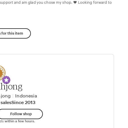
 support and am glad you chose my shop. ❤️ Looking forward to
 for this item
ahjong
hjong
|
Indonesia
 sales
Since 2013
Follow shop
nds
within a few hours.