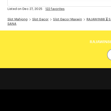
Listed on Dec 27, 2025
122 favorites
Slot Mahjong
Slot Gacor
Slot Gacor Maxwin
RAJAWIN88 ⏳ S
SANA
RAJAWIN88
En
y
em