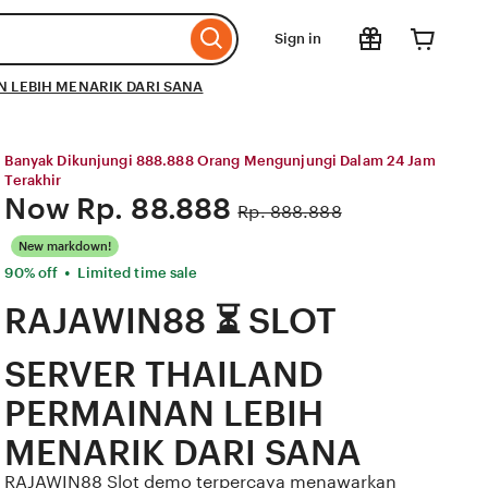
Sign in
N LEBIH MENARIK DARI SANA
Banyak Dikunjungi 888.888 Orang Mengunjungi Dalam 24 Jam
Terakhir
Price:
Now
Rp. 88.888
Original
Rp. 888.888
Price:
New markdown!
•
90% off
Limited time sale
RAJAWIN88 ⏳ SLOT
SERVER THAILAND
PERMAINAN LEBIH
MENARIK DARI SANA
RAJAWIN88 Slot demo terpercaya menawarkan