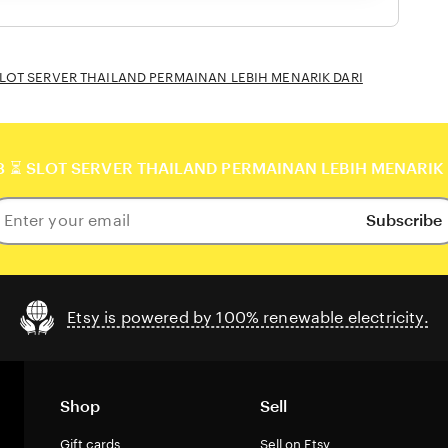
LOT SERVER THAILAND PERMAINAN LEBIH MENARIK DARI
 ⏳ SLOT SERVER THAILAND PERMAINAN LEBIH MENARIK
Subscribe
ter
our
ail
Etsy is powered by 100% renewable electricity.
Shop
Sell
Gift cards
Sell on Etsy