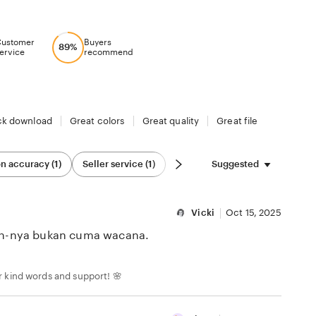
Customer
Buyers
89%
ervice
recommend
ck download
Great colors
Great quality
Great file
Suggested
n accuracy (1)
Seller service (1)
Vicki
Oct 15, 2025
win-nya bukan cuma wacana.
r kind words and support! 🌸