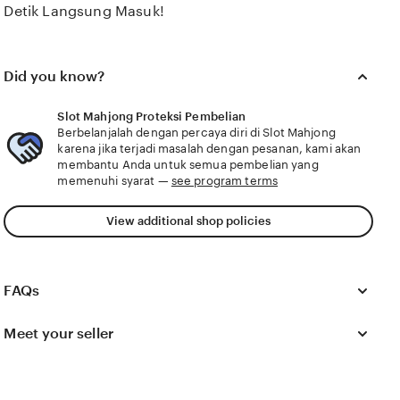
Detik Langsung Masuk!
Sebagai situs yang rajin memberikan maxwin, Slot
Mahjong tidak hanya menawarkan hiburan, tetapi
juga pengalaman bermain yang memuaskan.
Did you know?
Kombinasi sistem terpercaya, variasi game gacor,
Slot Mahjong Proteksi Pembelian
dan kemudahan akses menjadikan Slot Mahjong
Berbelanjalah dengan percaya diri di Slot Mahjong
sebagai link situs slot online yang layak diandalkan
karena jika terjadi masalah dengan pesanan, kami akan
membantu Anda untuk semua pembelian yang
kapan saja.
memenuhi syarat —
see program terms
View additional shop policies
FAQs
Meet your seller