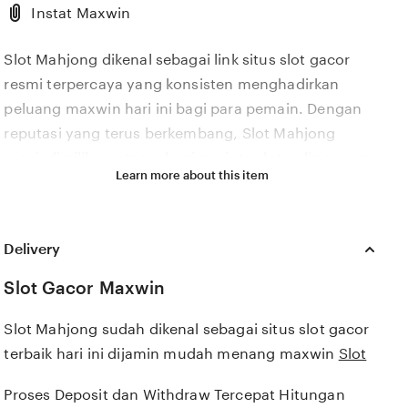
Instat Maxwin
Slot Mahjong dikenal sebagai link situs slot gacor
resmi terpercaya yang konsisten menghadirkan
peluang maxwin hari ini bagi para pemain. Dengan
reputasi yang terus berkembang, Slot Mahjong
menjadi pilihan utama bagi pecinta slot online yang
Learn more about this item
mengutamakan keamanan, legalitas, dan performa
permainan yang stabil di berbagai kondisi.
Keunggulan Slot Mahjong terletak pada seleksi game
Delivery
slot online berkualitas terbaik dari provider resmi.
Slot Gacor Maxwin
Setiap permainan dioptimalkan dengan sistem yang
adil, server responsif, serta akses yang lancar tanpa
Slot Mahjong sudah dikenal sebagai situs slot gacor
gangguan. Hal ini membuat pemain bisa fokus
terbaik hari ini dijamin mudah menang maxwin
Slot
menikmati permainan dan memaksimalkan peluang
kemenangan secara optimal.
Proses Deposit dan Withdraw Tercepat Hitungan