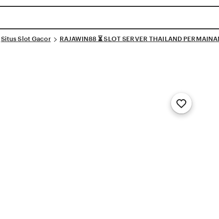
Situs Slot Gacor
RAJAWIN88 ⏳ SLOT SERVER THAILAND PERMAINA
Add
to
Favorites