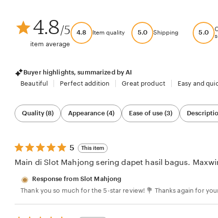
4.8
/5
4.8
5.0
5.0
Item quality
Shipping
s
item average
Buyer highlights, summarized by AI
Beautiful
Perfect addition
Great product
Easy and qui
Filter
Quality (8)
Appearance (4)
Ease of use (3)
Descriptio
by
category
5
5
This item
out
Main di Slot Mahjong sering dapet hasil bagus. Max
of
5
stars
Response from Slot Mahjong
Thank you so much for the 5-star review! 💐 Thanks again for you