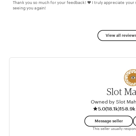
e
Thank you so much for your feedback! ❤️ I truly appreciate your
v
seeing you again!
i
e
w
b
y
View all reviews
K
r
i
s
t
i
n
Slot M
Owned by Slot Ma
5.0
(18.1k)
158.9k
Message seller
This seller usually respo