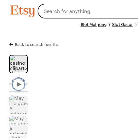
Skip
Search
Etsy
to
for
Content
items
or
Slot Mahjong
Slot Gacor
shops
Back to search results