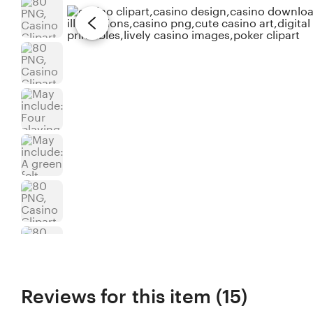
Reviews for this item (15)