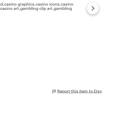
Report this item to Etsy