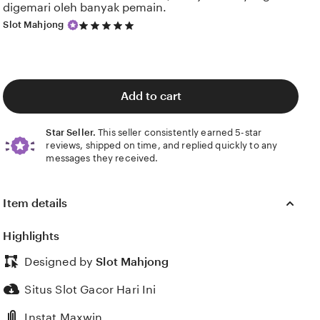
digemari oleh banyak pemain.
5
Slot Mahjong
out
of
5
stars
Add to cart
Star Seller.
This seller consistently earned 5-star
reviews, shipped on time, and replied quickly to any
messages they received.
Item details
Highlights
Designed by
Slot Mahjong
Situs Slot Gacor Hari Ini
Instat Maxwin