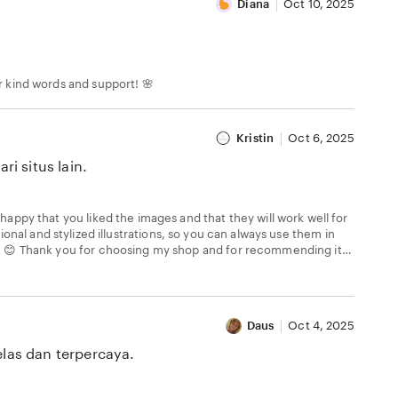
Diana
Oct 10, 2025
r kind words and support! 🌸
Kristin
Oct 6, 2025
ri situs lain.
happy that you liked the images and that they will work well for
ictional and stylized illustrations, so you can always use them in
ding it
Daus
Oct 4, 2025
elas dan terpercaya.