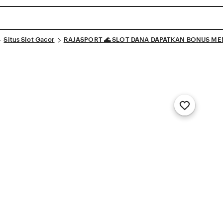
Situs Slot Gacor
RAJASPORT 🌊 SLOT DANA DAPATKAN BONUS ME
Add
to
Favorites