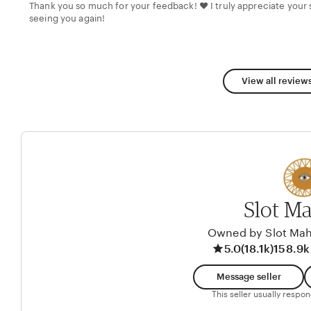
e
Thank you so much for your feedback! ❤️ I truly appreciate your
v
seeing you again!
i
e
w
b
y
View all reviews
K
r
i
s
t
i
n
Slot M
Owned by Slot Ma
5.0
(18.1k)
158.9k
Message seller
This seller usually respo