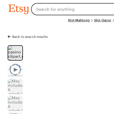
Skip
Search
Etsy
to
for
Content
items
or
Slot Mahjong
Slot Gacor
shops
Back to search results