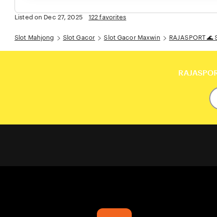
Listed on Dec 27, 2025
122 favorites
Slot Mahjong
Slot Gacor
Slot Gacor Maxwin
RAJASPORT 🌊
RAJASPOR
En
y
em