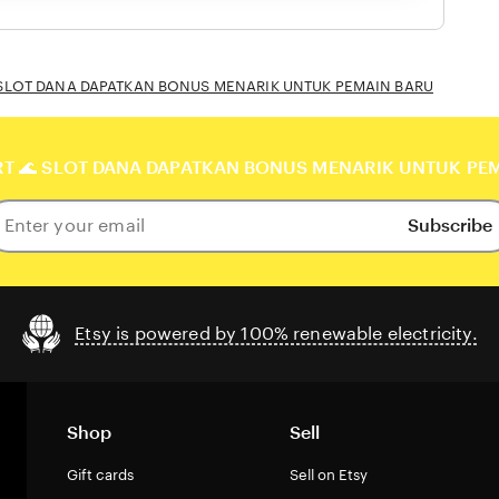
 SLOT DANA DAPATKAN BONUS MENARIK UNTUK PEMAIN BARU
T 🌊 SLOT DANA DAPATKAN BONUS MENARIK UNTUK PE
Subscribe
ter
our
ail
Etsy is powered by 100% renewable electricity.
Shop
Sell
Gift cards
Sell on Etsy