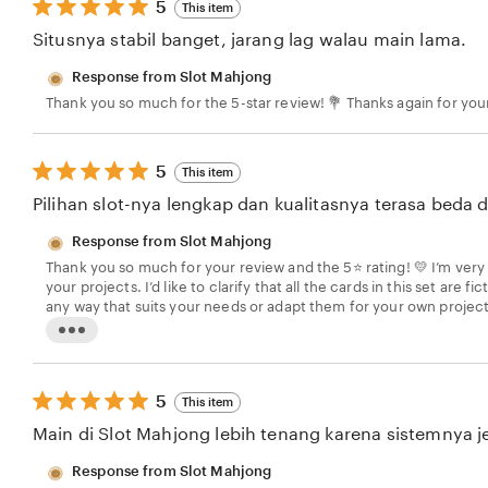
5
5
This item
out
Situsnya stabil banget, jarang lag walau main lama.
of
5
stars
Response from Slot Mahjong
Thank you so much for the 5-star review! 💐 Thanks again for you
5
5
This item
out
Pilihan slot-nya lengkap dan kualitasnya terasa beda da
of
5
stars
Response from Slot Mahjong
Thank you so much for your review and the 5⭐ rating! 💛 I’m very 
your projects. I’d like to clarify that all the cards in this set are f
any way that suits your needs or adapt them for your own project 😊 Thank you for choosing my shop and for recommen
to others — it truly means a lot to me! 💕
L
i
s
t
5
5
This item
out
i
Main di Slot Mahjong lebih tenang karena sistemnya j
of
n
5
g
stars
Response from Slot Mahjong
r