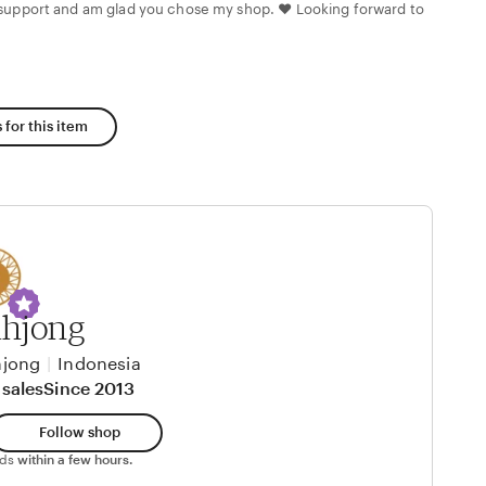
 support and am glad you chose my shop. ❤️ Looking forward to
 for this item
ahjong
hjong
|
Indonesia
 sales
Since 2013
Follow shop
nds
within a few hours.