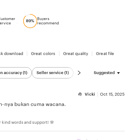
Customer
Buyers
89%
ervice
recommend
ck download
Great colors
Great quality
Great file
Suggested
n accuracy (1)
Seller service (1)
Vicki
Oct 15, 2025
win-nya bukan cuma wacana.
r kind words and support! 🌸