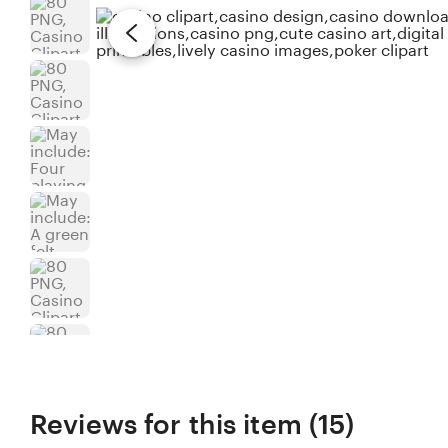
Reviews for this item (15)