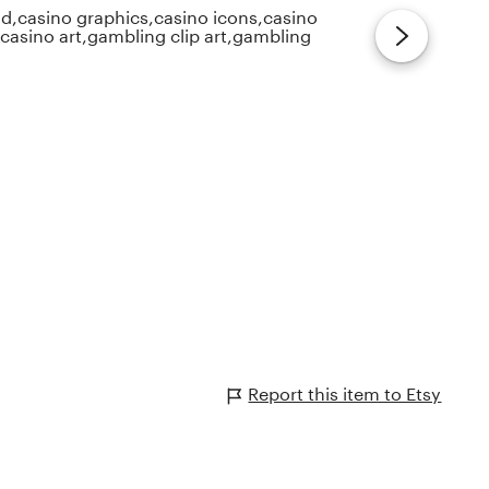
Report this item to Etsy