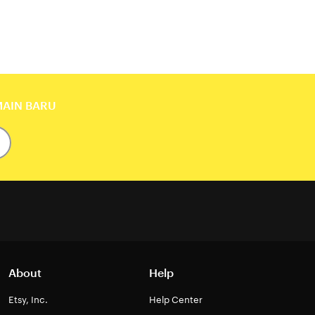
MAIN BARU
About
Help
Etsy, Inc.
Help Center