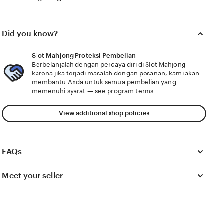
Sebagai situs yang rajin memberikan maxwin, Slot
Mahjong tidak hanya menawarkan hiburan, tetapi
juga pengalaman bermain yang memuaskan.
Did you know?
Kombinasi sistem terpercaya, variasi game gacor,
Slot Mahjong Proteksi Pembelian
dan kemudahan akses menjadikan Slot Mahjong
Berbelanjalah dengan percaya diri di Slot Mahjong
sebagai link situs slot online yang layak diandalkan
karena jika terjadi masalah dengan pesanan, kami akan
membantu Anda untuk semua pembelian yang
kapan saja.
memenuhi syarat —
see program terms
View additional shop policies
FAQs
Meet your seller