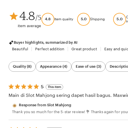
4.8
/5
4.8
5.0
5.0
Item quality
Shipping
s
item average
Buyer highlights, summarized by AI
Beautiful
Perfect addition
Great product
Easy and qui
Filter
Quality (8)
Appearance (4)
Ease of use (3)
Descriptio
by
category
5
5
This item
out
Main di Slot Mahjong sering dapet hasil bagus. Max
of
5
stars
Response from Slot Mahjong
Thank you so much for the 5-star review! 💐 Thanks again for you