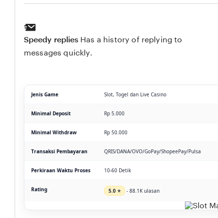
Speedy replies
Has a history of replying to
messages quickly.
Jenis Game
Slot, Togel dan Live Casino
Minimal Deposit
Rp 5.000
Minimal Withdraw
Rp 50.000
Transaksi Pembayaran
QRIS/DANA/OVO/GoPay/ShopeePay/Pulsa
Perkiraan Waktu Proses
10-60 Detik
Rating
5.0 ⭐
- 88.1K ulasan