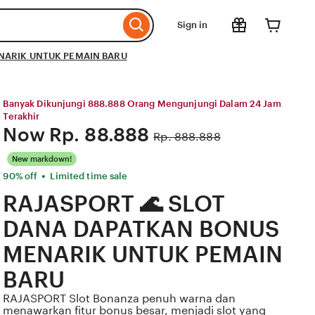
Sign in
NARIK UNTUK PEMAIN BARU
Banyak Dikunjungi 888.888 Orang Mengunjungi Dalam 24 Jam
Terakhir
Price:
Now
Rp. 88.888
Original
Rp. 888.888
Price:
New markdown!
•
90% off
Limited time sale
RAJASPORT 🌊 SLOT
DANA DAPATKAN BONUS
MENARIK UNTUK PEMAIN
BARU
RAJASPORT Slot Bonanza penuh warna dan
menawarkan fitur bonus besar, menjadi slot yang