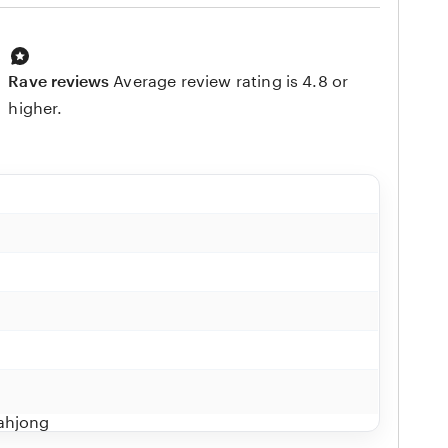
Rave reviews
Average review rating is 4.8 or
higher.