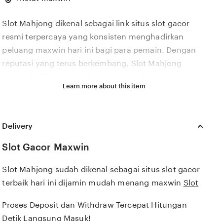
Slot Mahjong dikenal sebagai link situs slot gacor
resmi terpercaya yang konsisten menghadirkan
peluang maxwin hari ini bagi para pemain. Dengan
reputasi yang terus berkembang, Slot Mahjong
menjadi pilihan utama bagi pecinta slot online yang
Learn more about this item
mengutamakan keamanan, legalitas, dan performa
permainan yang stabil di berbagai kondisi.
Keunggulan Slot Mahjong terletak pada seleksi game
Delivery
slot online berkualitas terbaik dari provider resmi.
Slot Gacor Maxwin
Setiap permainan dioptimalkan dengan sistem yang
adil, server responsif, serta akses yang lancar tanpa
Slot Mahjong sudah dikenal sebagai situs slot gacor
gangguan. Hal ini membuat pemain bisa fokus
terbaik hari ini dijamin mudah menang maxwin
Slot
menikmati permainan dan memaksimalkan peluang
kemenangan secara optimal.
Proses Deposit dan Withdraw Tercepat Hitungan
Detik Langsung Masuk!