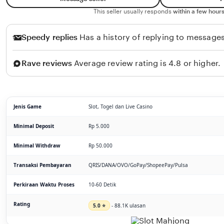
This seller usually responds
within a few hours
Speedy replies
Has a history of replying to messages
Rave reviews
Average review rating is 4.8 or higher.
Jenis Game
Slot, Togel dan Live Casino
Minimal Deposit
Rp 5.000
Minimal Withdraw
Rp 50.000
Transaksi Pembayaran
QRIS/DANA/OVO/GoPay/ShopeePay/Pulsa
Perkiraan Waktu Proses
10-60 Detik
Rating
5.0 ⭐
- 88.1K ulasan