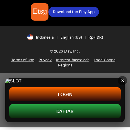
Download the Etsy App
Indonesia | English (US) | Rp (IDR)
© 2026 Etsy, Inc.
Terms of Use
Privacy
Interest-based ads
Local Shops
Regions
✕
LOGIN
DAFTAR