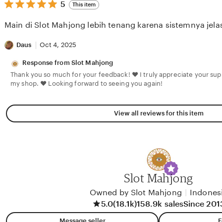
5
5
t
This item
out
i
of
n
Main di Slot Mahjong lebih tenang karena sistemnya jela
5
g
stars
r
Daus
Oct 4, 2025
e
v
Response from Slot Mahjong
i
Thank you so much for your feedback! ❤️ I truly appreciate your su
e
my shop. ❤️ Looking forward to seeing you again!
w
b
y
K
View all reviews for this item
r
i
s
t
i
n
Slot Mahjong
Owned by Slot Mahjong
|
Indones
5.0
(18.1k)
158.9k sales
Since 201
Message seller
F