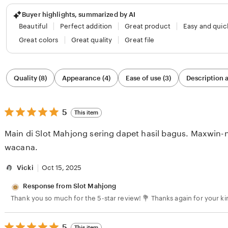
Buyer highlights, summarized by AI
Beautiful
Perfect addition
Great product
Easy and qui
Great colors
Great quality
Great file
Filter
Quality (8)
Appearance (4)
Ease of use (3)
Description a
by
category
5
5
This item
out
of
Main di Slot Mahjong sering dapet hasil bagus. Maxwin
5
stars
wacana.
Vicki
Oct 15, 2025
Response from Slot Mahjong
Thank you so much for the 5-star review! 💐 Thanks again for your k
5
5
This item