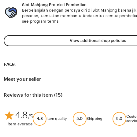
Slot Mahjong Proteksi Pembelian
Berbelanjalah dengan percaya diri di Slot Mahjong karena ji
pesanan, kami akan membantu Anda untuk semua pembelia
see program terms
View additional shop policies
FAQs
Meet your seller
Reviews for this item (15)
4.8
/5
Custo
4.8
5.0
5.0
Item quality
Shipping
servi
item average