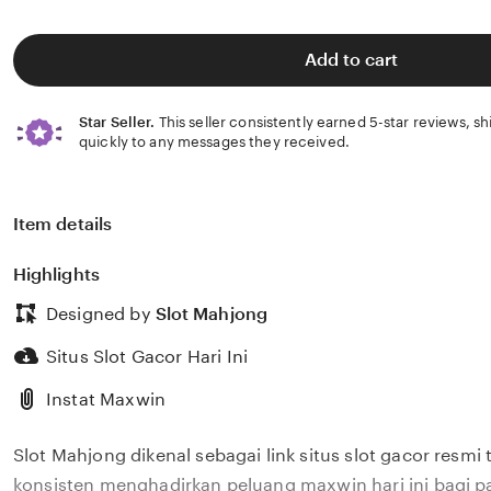
of
5
stars
Add to cart
Star Seller.
This seller consistently earned 5-star reviews, s
quickly to any messages they received.
Item details
Highlights
Designed by
Slot Mahjong
Situs Slot Gacor Hari Ini
Instat Maxwin
Slot Mahjong dikenal sebagai link situs slot gacor resmi
konsisten menghadirkan peluang maxwin hari ini bagi 