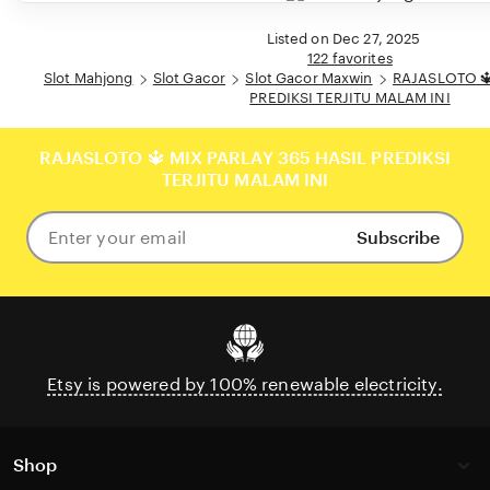
Listed on Dec 27, 2025
122 favorites
Slot Mahjong
Slot Gacor
Slot Gacor Maxwin
RAJASLOTO 🔱
PREDIKSI TERJITU MALAM INI
RAJASLOTO 🔱 MIX PARLAY 365 HASIL PREDIKSI
TERJITU MALAM INI
Subscribe
Enter
your
email
Etsy is powered by 100% renewable electricity.
Shop