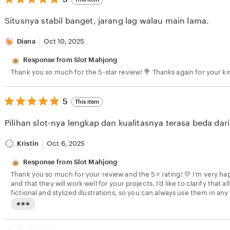
out
of
Situsnya stabil banget, jarang lag walau main lama.
5
stars
Diana
Oct 10, 2025
Response from Slot Mahjong
Thank you so much for the 5-star review! 💐 Thanks again for your k
5
5
This item
out
of
Pilihan slot-nya lengkap dan kualitasnya terasa beda dari 
5
stars
Kristin
Oct 6, 2025
Response from Slot Mahjong
Thank you so much for your review and the 5⭐ rating! 💛 I’m very ha
and that they will work well for your projects. I’d like to clarify that al
fictional and stylized illustrations, so you can always use them in any
adapt them for your own project 😊 Thank you for choosing my shop and for recommending it to
L
others — it truly means a lot to me! 💕
i
s