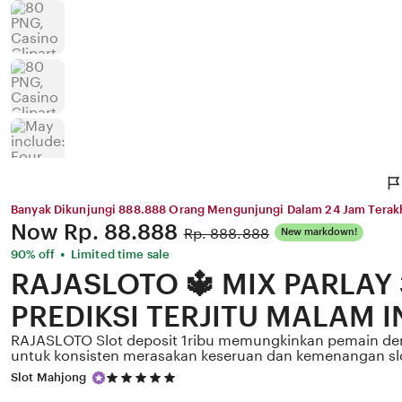
Banyak Dikunjungi 888.888 Orang Mengunjungi Dalam 24 Jam Terak
Price:
Now
Rp. 88.888
Original
Rp. 888.888
New markdown!
Price:
•
90% off
Limited time sale
RAJASLOTO 🔱 MIX PARLAY 
PREDIKSI TERJITU MALAM I
RAJASLOTO Slot deposit 1ribu memungkinkan pemain de
untuk konsisten merasakan keseruan dan kemenangan slo
5
Slot Mahjong
out