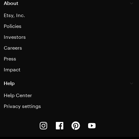
About
Etsy, Inc.
Policies
Investors
Careers
Press
Impact
Help
Help Center
Privacy settings
Instagram
Facebook
Pinterest
Youtube