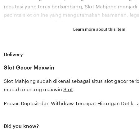
reputasi yang terus berkembang, Slot Mahjong menjadi 
pecinta slot online yang mengutamakan keamanan, lega
permainan yang stabil di berbagai kondisi.
Learn more about this item
Keunggulan Slot Mahjong terletak pada seleksi game slot
terbaik dari provider resmi. Setiap permainan dioptima
adil, server responsif, serta akses yang lancar tanpa gan
Delivery
membuat pemain bisa fokus menikmati permainan dan
Slot Gacor Maxwin
peluang kemenangan secara optimal.
Slot Mahjong sudah dikenal sebagai situs slot gacor terba
Sebagai situs yang rajin memberikan maxwin, Slot Mahj
mudah menang maxwin
Slot
menawarkan hiburan, tetapi juga pengalaman bermain
Kombinasi sistem terpercaya, variasi game gacor, dan
Proses Deposit dan Withdraw Tercepat Hitungan Detik 
menjadikan Slot Mahjong sebagai link situs slot online 
kapan saja.
Did you know?