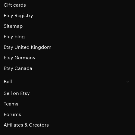
Gift cards
Etsy Registry
Sitemap
Etsy blog
Etsy United Kingdom
Etsy Germany
Etsy Canada
Sell
Sell on Etsy
Teams
Forums
Affiliates & Creators