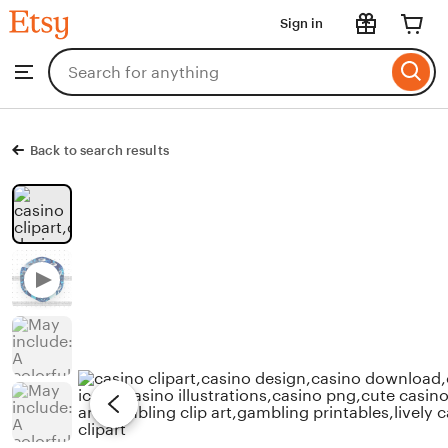
Etsy
Sign in
Skip
to
Search
Browse
ontent
for
items
or
shops
Back to search results