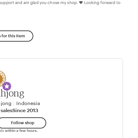
 support and am glad you chose my shop. ❤️ Looking forward to
 for this item
ahjong
hjong
|
Indonesia
 sales
Since 2013
Follow shop
nds
within a few hours.