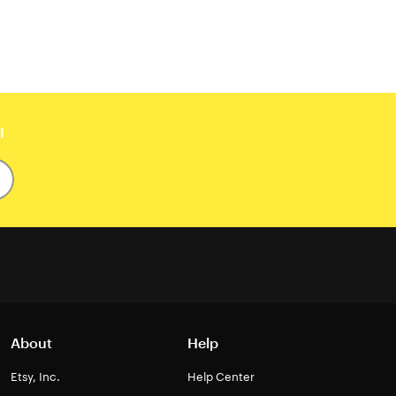
I
About
Help
Etsy, Inc.
Help Center