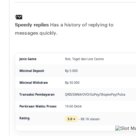
Speedy replies
Has a history of replying to
messages quickly.
Jenis Game
Slot, Togel dan Live Casino
Minimal Deposit
Rp 5.000
Minimal Withdraw
Rp 50.000
Transaksi Pembayaran
QRIS/DANA/OVO/GoPay/ShopeePay/Pulsa
Perkiraan Waktu Proses
10-60 Detik
Rating
5.0 ⭐
- 88.1K ulasan