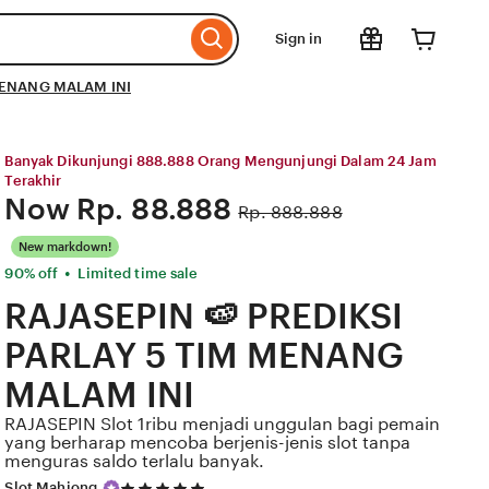
Sign in
 MENANG MALAM INI
Banyak Dikunjungi 888.888 Orang Mengunjungi Dalam 24 Jam
Terakhir
Price:
Now
Rp. 88.888
Original
Rp. 888.888
Price:
New markdown!
•
90% off
Limited time sale
RAJASEPIN 🍉 PREDIKSI
PARLAY 5 TIM MENANG
MALAM INI
RAJASEPIN Slot 1ribu menjadi unggulan bagi pemain
yang berharap mencoba berjenis-jenis slot tanpa
menguras saldo terlalu banyak.
5
Slot Mahjong