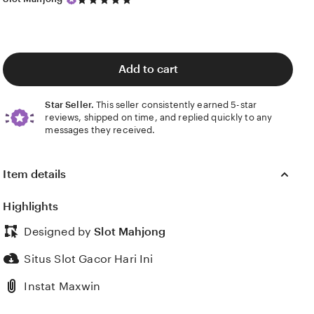
out
of
5
stars
Add to cart
Star Seller.
This seller consistently earned 5-star
reviews, shipped on time, and replied quickly to any
messages they received.
Item details
Highlights
Designed by
Slot Mahjong
Situs Slot Gacor Hari Ini
Instat Maxwin