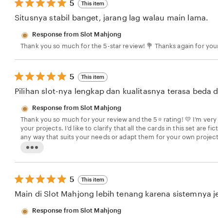
5
5
This item
out
Situsnya stabil banget, jarang lag walau main lama.
of
5
stars
Response from Slot Mahjong
Thank you so much for the 5-star review! 💐 Thanks again for you
5
5
This item
out
Pilihan slot-nya lengkap dan kualitasnya terasa beda da
of
5
stars
Response from Slot Mahjong
Thank you so much for your review and the 5⭐ rating! 💛 I’m very 
your projects. I’d like to clarify that all the cards in this set are f
any way that suits your needs or adapt them for your own project 😊 Thank you for choosing my shop and for recommen
to others — it truly means a lot to me! 💕
L
i
s
t
5
5
This item
out
i
Main di Slot Mahjong lebih tenang karena sistemnya j
of
n
5
g
stars
Response from Slot Mahjong
r