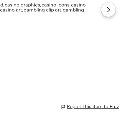
Report this item to Etsy