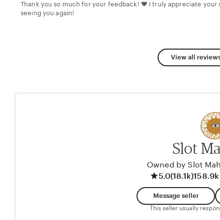
e
Thank you so much for your feedback! ❤️ I truly appreciate your
v
seeing you again!
i
e
w
b
y
View all reviews
K
r
i
s
t
i
n
Slot M
Owned by Slot Ma
5.0
(18.1k)
158.9k
Message seller
This seller usually respo