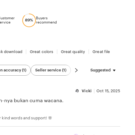
Customer
Buyers
89%
ervice
recommend
ck download
Great colors
Great quality
Great file
Suggested
n accuracy (1)
Seller service (1)
Vicki
Oct 15, 2025
win-nya bukan cuma wacana.
r kind words and support! 🌸