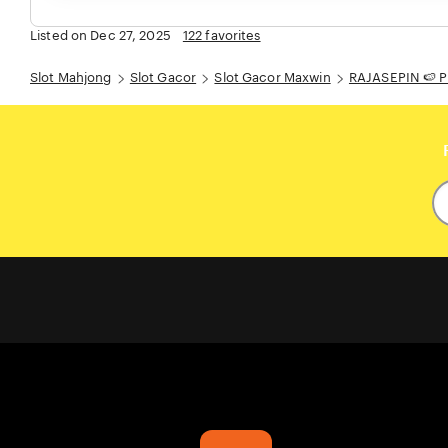
Listed on Dec 27, 2025
122 favorites
Slot Mahjong
Slot Gacor
Slot Gacor Maxwin
RAJASEPIN 🍉 
En
y
em