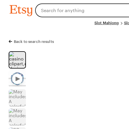
Skip
Search
Etsy
to
for
Content
items
or
Slot Mahjong
Sl
shops
Back to search results