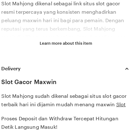
Slot Mahjong dikenal sebagai link situs slot gacor
resmi terpercaya yang konsisten menghadirkan
peluang maxwin hari ini bagi para pemain. Dengan
reputasi yang terus berkembang, Slot Mahjong
menjadi pilihan utama bagi pecinta slot online yang
Learn more about this item
mengutamakan keamanan, legalitas, dan performa
permainan yang stabil di berbagai kondisi.
Keunggulan Slot Mahjong terletak pada seleksi game
Delivery
slot online berkualitas terbaik dari provider resmi.
Slot Gacor Maxwin
Setiap permainan dioptimalkan dengan sistem yang
adil, server responsif, serta akses yang lancar tanpa
Slot Mahjong sudah dikenal sebagai situs slot gacor
gangguan. Hal ini membuat pemain bisa fokus
terbaik hari ini dijamin mudah menang maxwin
Slot
menikmati permainan dan memaksimalkan peluang
kemenangan secara optimal.
Proses Deposit dan Withdraw Tercepat Hitungan
Detik Langsung Masuk!
Sebagai situs yang rajin memberikan maxwin, Slot