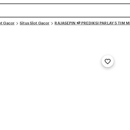
ot Gacor
Situs Slot Gacor
RAJASEPIN 🍉 PREDIKSI PARLAY 5 TIM
Add
to
Favorites