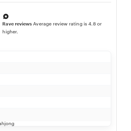
Rave reviews
Average review rating is 4.8 or
higher.