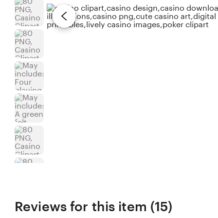
Reviews for this item (15)