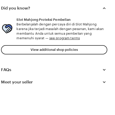
Mahjong tidak hanya menawarkan hiburan, tetapi
juga pengalaman bermain yang memuaskan.
Did you know?
Kombinasi sistem terpercaya, variasi game gacor,
Slot Mahjong Proteksi Pembelian
dan kemudahan akses menjadikan Slot Mahjong
Berbelanjalah dengan percaya diri di Slot Mahjong
sebagai link situs slot online yang layak diandalkan
karena jika terjadi masalah dengan pesanan, kami akan
membantu Anda untuk semua pembelian yang
kapan saja.
memenuhi syarat —
see program terms
View additional shop policies
FAQs
Meet your seller