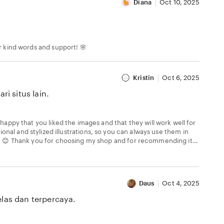
Diana
Oct 10, 2025
r kind words and support! 🌸
Kristin
Oct 6, 2025
ri situs lain.
happy that you liked the images and that they will work well for
ictional and stylized illustrations, so you can always use them in
ding it
Daus
Oct 4, 2025
elas dan terpercaya.