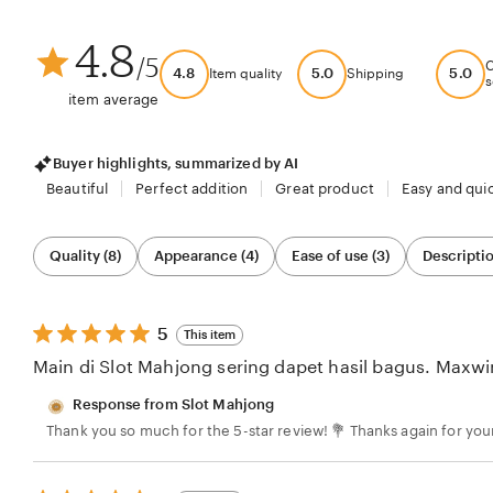
4.8
/5
4.8
5.0
5.0
Item quality
Shipping
s
item average
Buyer highlights, summarized by AI
Beautiful
Perfect addition
Great product
Easy and qui
Filter
Quality (8)
Appearance (4)
Ease of use (3)
Descriptio
by
category
5
5
This item
out
Main di Slot Mahjong sering dapet hasil bagus. Max
of
5
stars
Response from Slot Mahjong
Thank you so much for the 5-star review! 💐 Thanks again for you