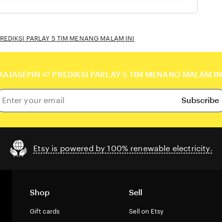
PREDIKSI PARLAY 5 TIM MENANG MALAM INI
RAJASEPIN 🍉 PREDIKSI PARLAY 5 TIM MENANG MALAM IN
Subscribe
ter
our
ail
Etsy is powered by 100% renewable electricity.
Shop
Sell
Gift cards
Sell on Etsy